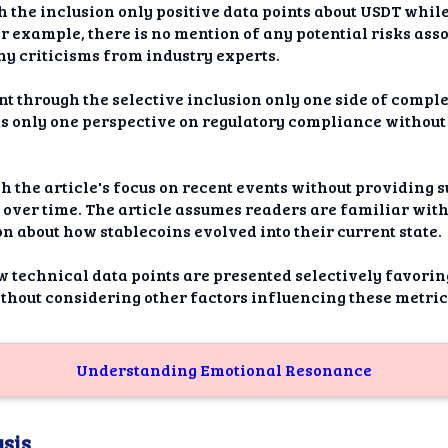
gh the inclusion only positive data points about USDT whil
or example, there is no mention of any potential risks a
ny criticisms from industry experts.
nt through the selective inclusion only one side of compl
nts only one perspective on regulatory compliance without
h the article's focus on recent events without providing s
over time. The article assumes readers are familiar with 
 about how stablecoins evolved into their current state.
 technical data points are presented selectively favorin
ithout considering other factors influencing these metri
Understanding Emotional Resonance
sis