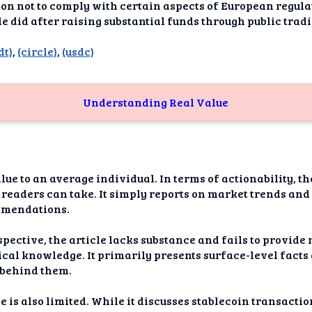
dAI
ion not to comply with certain aspects of European regula
cle did after raising substantial funds through public trad
alue
dt)
,
(circle)
,
(usdc)
Bias
onal
Understanding Real Value
ance
t Me
ghts
lue to an average individual. In terms of actionability, th
 readers can take. It simply reports on market trends and 
tion
mmendations.
imer
pective, the article lacks substance and fails to provid
cal knowledge. It primarily presents surface-level facts
e behind them.
e is also limited. While it discusses stablecoin transacti