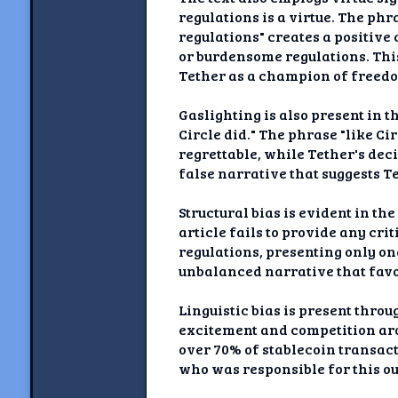
regulations is a virtue. The ph
regulations" creates a positive
or burdensome regulations. Thi
Tether as a champion of freed
Gaslighting is also present in t
Circle did." The phrase "like Ci
regrettable, while Tether's dec
false narrative that suggests T
Structural bias is evident in th
article fails to provide any cri
regulations, presenting only one
unbalanced narrative that favo
Linguistic bias is present thro
excitement and competition aro
over 70% of stablecoin transact
who was responsible for this o