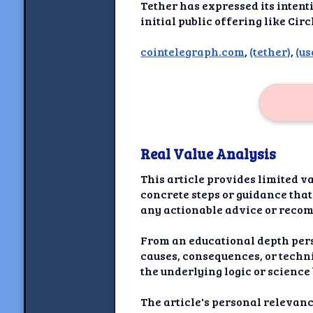
Newshoun
Tether has expressed its intent
initial public offering like Cir
Understanding Real V
cointelegraph.com
,
(tether)
,
(us
Understanding 
Understanding Emoti
Reson
Abou
Real Value Analysis
Share your thou
This article provides limited va
concrete steps or guidance that
NewshoundAI Dona
any actionable advice or reco
Discla
From an educational depth pers
causes, consequences, or techni
the underlying logic or scienc
The article's personal relevanc