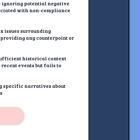
e ignoring potential negative
ssociated with non-compliance
ex issues surrounding
 providing any counterpoint or
ufficient historical context
recent events but fails to
g specific narratives about
cs