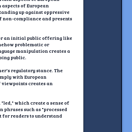
in aspects of European
 standing up against oppressive
 of non-compliance and presents
r an initial public offering like
somehow problematic or
language manipulation creates a
oing public.
her's regulatory stance. The
 comply with European
of viewpoints creates an
"led," which create a sense of
in phrases such as "processed
t for readers to understand