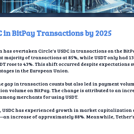
 in BitPay Transactions by 2025
ome
in has overtaken Circle's USDC in transactions on the Bit
t TV
t majority of transactions at 85%, while USDT only had 1
SDT rose to 43%. This shift occurred despite expectations s
elay
ntages in the European Union.
t AI
he gap in transaction counts but also led in payment volum
ion volume on BitPay. The change is attributed to an incr
ique
 among merchants for using USDT.
rlap
, USDC has experienced growth in market capitalization o
lion—an increase of approximately 88%. Meanwhile, Tether'
ion