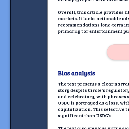
Overall, this article provides l
markets. It lacks actionable adv
recommendations long-term imp
primarily for entertainment pu
Bias analysis
The text presents a clear narra
story despite Circle's regulato
and celebratory, with phrases s
USDC is portrayed as a loss, wi
capitalization. This selective 
significant than USDC's.
The text also employs virtue s