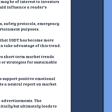
 may be of interest to investors
uld influence a reader's
nts, safety protocols, emergency
tertainment purposes.
s that USDT has become more
an take advantage of this trend.
ses short-term market trends
or strategies for sustainable
to support positive emotional
nts a neutral report on market
ve advertisements. The
tially but ultimately leads to