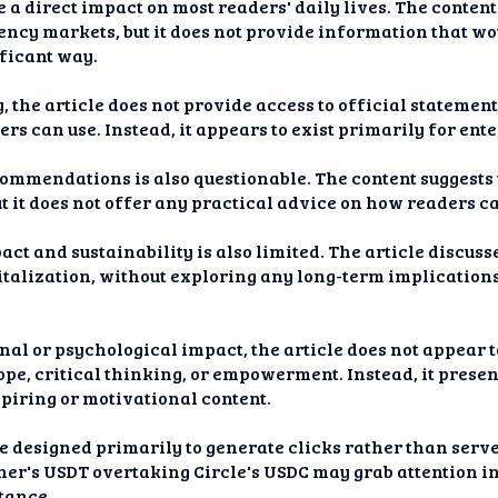
e a direct impact on most readers' daily lives. The content
ency markets, but it does not provide information that wo
ificant way.
ty, the article does not provide access to official stateme
ers can use. Instead, it appears to exist primarily for en
recommendations is also questionable. The content suggest
t it does not offer any practical advice on how readers c
act and sustainability is also limited. The article discus
talization, without exploring any long-term implications 
nal or psychological impact, the article does not appear 
ope, critical thinking, or empowerment. Instead, it prese
piring or motivational content.
 be designed primarily to generate clicks rather than ser
er's USDT overtaking Circle's USDC may grab attention ini
stance.