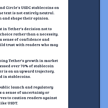
and Circle's USDC stablecoins on
 text is not entirely neutral.
n and shape their opinion.
 in Tether's decision not to
choice rather than a necessity.
 a sense of confidence and
uild trust with readers who may
ibing Tether's growth in market
essed over 70% of stablecoin
 is on an upward trajectory.
d in stablecoins.
 public launch and regulatory
 a sense of uncertainty or
rves to caution readers against
like USDT.