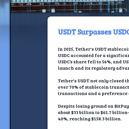
USDT Surpasses USDC
H
In 2025, Tether's USDT stableco
Jackrabbi
USDC accounted for a significan
USDC’s share fell to 56%, and U
Jackrabbit R
launch and its regulatory adva
Jackrabbi
Tether's USDT not only closed t
over 70% of stablecoin transact
Ancestral Social Crit
transactions and a preference
Chalk on Bu
Despite losing ground on BitPay
about $33 billion to $61.7 bil
Compan
40%, reaching $158.3 billion.