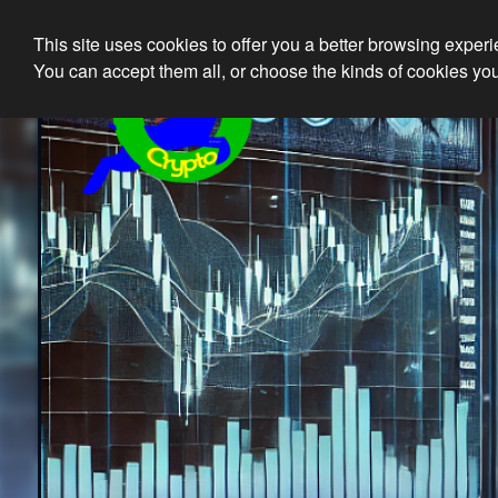
This site uses cookies to offer you a better browsing exper
Ethical 
You can accept them all, or choose the kinds of cookies you