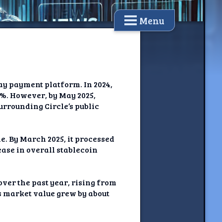
Menu
Pay payment platform. In 2024,
3%. However, by May 2025,
urrounding Circle’s public
e. By March 2025, it processed
ease in overall stablecoin
ver the past year, rising from
s market value grew by about