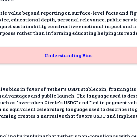
ittle value beyond reporting on surface-level facts and fi
ice, educational depth, personal relevance, public service
act sustainability constructive emotional impact and i
rposes rather than informing educating helping its read
Understanding Bias
tive bias in favor of Tether's USDT stablecoin, framing its
ry advantages and public launch. The language used to des
uch as "overtaken Circle's USDC" and "led in payment volu
th no equivalent celebratory language used to describe its
framing creates a narrative that favors USDT and implies t
ignaling by implying that Tether's non-compliance with c