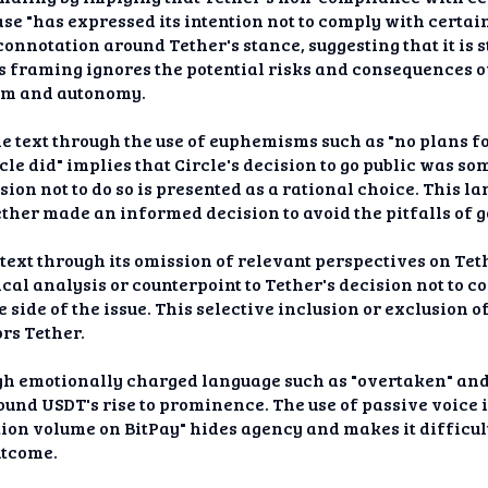
rase "has expressed its intention not to comply with certa
 connotation around Tether's stance, suggesting that it is
s framing ignores the potential risks and consequences
om and autonomy.
he text through the use of euphemisms such as "no plans fo
rcle did" implies that Circle's decision to go public was 
ision not to do so is presented as a rational choice. This 
ether made an informed decision to avoid the pitfalls of g
e text through its omission of relevant perspectives on Tet
tical analysis or counterpoint to Tether's decision not to
 side of the issue. This selective inclusion or exclusion 
rs Tether.
ugh emotionally charged language such as "overtaken" and 
und USDT's rise to prominence. The use of passive voice 
ion volume on BitPay" hides agency and makes it difficul
utcome.