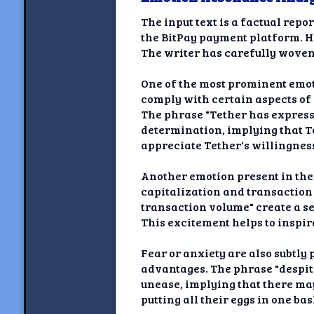
The input text is a factual rep
the BitPay payment platform. Ho
The writer has carefully woven 
One of the most prominent emoti
comply with certain aspects of 
The phrase "Tether has express
determination, implying that Te
appreciate Tether's willingness 
Another emotion present in the
capitalization and transaction
transaction volume" create a s
This excitement helps to inspir
Fear or anxiety are also subtly 
advantages. The phrase "despite
unease, implying that there may
putting all their eggs in one b