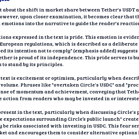
ort about the shift in market share between Tether's USDT 
wever, upon closer examination, it becomes clear that the
emotions into the narrative to guide the reader's reactio
ons expressed in the text is pride. This emotion is evident
European regulations, which is described as a deliberate 
ed its intention not to comply" (emphasis added) suggests
ther is proud of its independence. This pride serves to b
to stand by its principles.
 text is excitement or optimism, particularly when descr
 volume. Phrases like "overtaken Circle's USDC" and "proc
ense of momentum and achievement, conveying that Tether
e action from readers who may be invested in or intereste
present in the text, particularly when discussing Circle's
 expectations surrounding Circle’s public launch" creates
 be risks associated with investing in USDC. This fear se
asket and encourages them to consider alternative options 