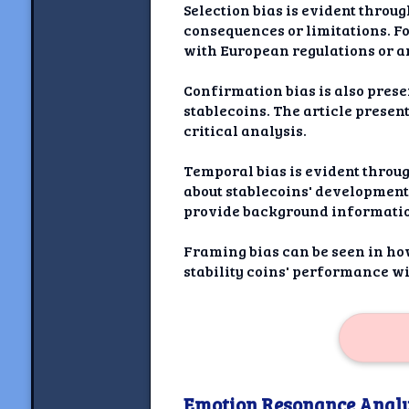
Selection bias is evident throu
consequences or limitations. F
with European regulations or a
Confirmation bias is also prese
stablecoins. The article prese
critical analysis.
Temporal bias is evident throug
about stablecoins' development 
provide background information
Framing bias can be seen in how
stability coins' performance w
Emotion Resonance Analy