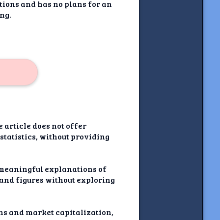
tions and has no plans for an
ing.
e article does not offer
statistics, without providing
e meaningful explanations of
 and figures without exploring
ons and market capitalization,