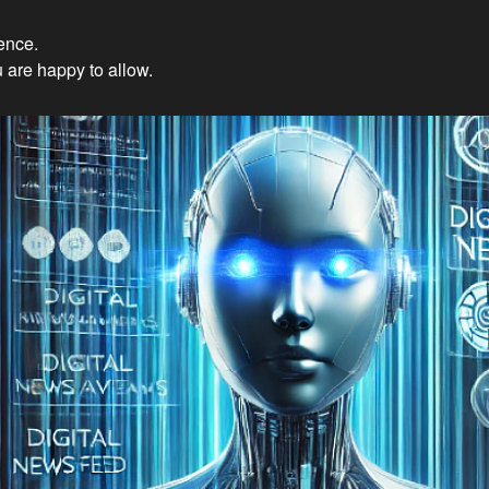
ience.
Innovations: Embracing Et
 are happy to allow.