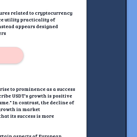
gures related to cryptocurrency
 utility practicality of
nstead appears designed
ers
 rise to prominence as a success
cribe USDT's growth is positive
me." In contrast, the decline of
 growth in market
hat its success is more
ertain aspects of European