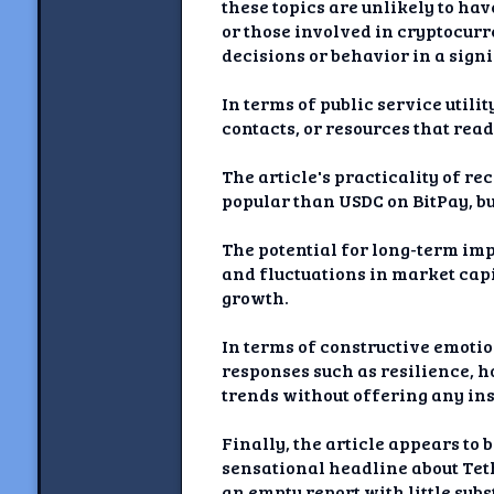
these topics are unlikely to hav
or those involved in cryptocurr
decisions or behavior in a sign
In terms of public service utili
contacts, or resources that read
The article's practicality of 
popular than USDC on BitPay, bu
The potential for long-term imp
and fluctuations in market capi
growth.
In terms of constructive emotio
responses such as resilience, h
trends without offering any ins
Finally, the article appears to
sensational headline about Teth
an empty report with little sub