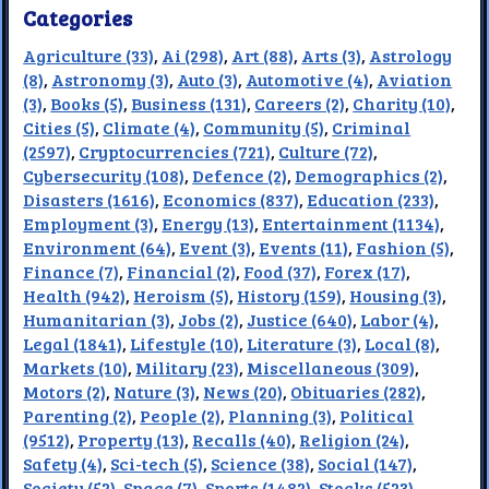
Categories
Agriculture (33)
,
Ai (298)
,
Art (88)
,
Arts (3)
,
Astrology
(8)
,
Astronomy (3)
,
Auto (3)
,
Automotive (4)
,
Aviation
(3)
,
Books (5)
,
Business (131)
,
Careers (2)
,
Charity (10)
,
Cities (5)
,
Climate (4)
,
Community (5)
,
Criminal
(2597)
,
Cryptocurrencies (721)
,
Culture (72)
,
Cybersecurity (108)
,
Defence (2)
,
Demographics (2)
,
Disasters (1616)
,
Economics (837)
,
Education (233)
,
Employment (3)
,
Energy (13)
,
Entertainment (1134)
,
Environment (64)
,
Event (3)
,
Events (11)
,
Fashion (5)
,
Finance (7)
,
Financial (2)
,
Food (37)
,
Forex (17)
,
Health (942)
,
Heroism (5)
,
History (159)
,
Housing (3)
,
Humanitarian (3)
,
Jobs (2)
,
Justice (640)
,
Labor (4)
,
Legal (1841)
,
Lifestyle (10)
,
Literature (3)
,
Local (8)
,
Markets (10)
,
Military (23)
,
Miscellaneous (309)
,
Motors (2)
,
Nature (3)
,
News (20)
,
Obituaries (282)
,
Parenting (2)
,
People (2)
,
Planning (3)
,
Political
(9512)
,
Property (13)
,
Recalls (40)
,
Religion (24)
,
Safety (4)
,
Sci-tech (5)
,
Science (38)
,
Social (147)
,
Society (52)
,
Space (7)
,
Sports (1482)
,
Stocks (523)
,