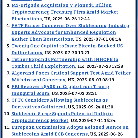
M3-Brigade Acquisition V Plans $1 Billion
Cryptocurrency Treasury Firm Amid Market
Fluctuations
, US, 2025-06-26 12:44
FATF Raises Concerns Over Stablecoins, Industry
Experts Advocate for Enhanced Regulation
Rather Than Restrictions
, US, 2025-07-01 08:14
Twenty One Capital to Issue Bitcoin-Backed US
Dollar Loans
, US, 2025-07-30 13:23
Tether Expands Partnership with INHOPE to
Combat Child Exploitation
, HK, 2025-07-23 12:58
Algorand Faces Critical Support Test Amid Tether
Withdrawal Concerns
, HK, 2025-08-03 08:19
FBI Recovers $40K in Crypto from Trump
Inaugural Scam
, US, 2025-07-03 08:31
CFTC Considers Allowing Stablecoins as
Derivatives Collateral
, US, 2025-09-24 01:30
Stablecoin Surge Signals Potential Rally in
Cryptocurrency Market
, US, 2025-07-11 15:34
European Commission Adopts Relaxed Stance on
Stablecoins Amid ECB Concerns
, US, 2025-06-26