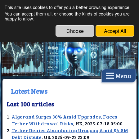
This site uses cookies to offer you a better browsing experience.
Ethical Innovations:
You can accept them all, or choose the kinds of cookies you are
happy to allow.
Embracing Ethics in
Technology
Choose
Accept All
Menu
Latest News
Last 100 articles
Algorand Surges 30% Amid Upgrades, Faces
Tether Withdrawal Risks
, HK, 2025-07-18 05:00
Tether Denies Abandoning Uruguay Amid $4.8M
Debt Dispute
, US, 2025-09-22 23:09