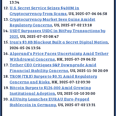
13:34
U.S. Secret Service Seizes $400M in
Cryptocurrency from Scams
, US, 2025-07-06 06:58
Cryptocurrency Market Sees Gains Amidst
Regulatory Concerns
, US, 2025-07-02 13:18
USDT Surpasses USDC in BitPay Transactions by
2025
, US, 2025-07-03 08:47
Iran's $3.8B Blackout Built a Secret Digital Nation
,
2026-05-26 13:56
Algorand's Price Faces Uncertainty Amid Tether
Withdrawal Concerns
, HK, 2025-07-29 06:52
Tether CEO Critiques S&P Downgrade Amid
Financial Stability Concerns
, US, 2025-11-30 20:09
TRON (TRX) Surges to $0.31 Amid Regulatory
Concerns and Risks
, HK, 2025-07-12 03:30
Bitcoin Surges to $126,000 Amid Growing
Institutional Adoption
, US, 2025-10-10 20:00
AllUnity Launches EURAU Euro-Pegged
Stablecoin in Germany
, US, 2025-07-02 13:31