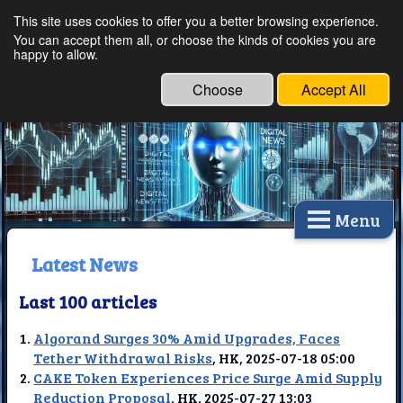
This site uses cookies to offer you a better browsing experience.
Ethical Innovations:
You can accept them all, or choose the kinds of cookies you are
happy to allow.
Embracing Ethics in
Technology
Choose
Accept All
Menu
Latest News
Last 100 articles
Algorand Surges 30% Amid Upgrades, Faces
Tether Withdrawal Risks
, HK, 2025-07-18 05:00
CAKE Token Experiences Price Surge Amid Supply
Reduction Proposal
, HK, 2025-07-27 13:03