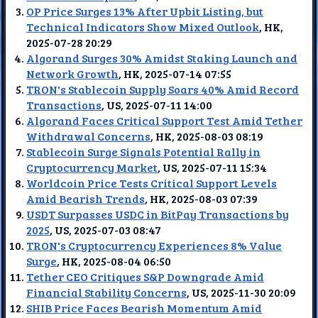
OP Price Surges 13% After Upbit Listing, but
Technical Indicators Show Mixed Outlook
, HK,
2025-07-28 20:29
Algorand Surges 30% Amidst Staking Launch and
Network Growth
, HK, 2025-07-14 07:55
TRON's Stablecoin Supply Soars 40% Amid Record
Transactions
, US, 2025-07-11 14:00
Algorand Faces Critical Support Test Amid Tether
Withdrawal Concerns
, HK, 2025-08-03 08:19
Stablecoin Surge Signals Potential Rally in
Cryptocurrency Market
, US, 2025-07-11 15:34
Worldcoin Price Tests Critical Support Levels
Amid Bearish Trends
, HK, 2025-08-03 07:39
USDT Surpasses USDC in BitPay Transactions by
2025
, US, 2025-07-03 08:47
TRON's Cryptocurrency Experiences 8% Value
Surge
, HK, 2025-08-04 06:50
Tether CEO Critiques S&P Downgrade Amid
Financial Stability Concerns
, US, 2025-11-30 20:09
SHIB Price Faces Bearish Momentum Amid