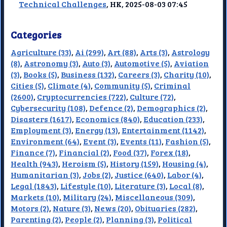
Technical Challenges
, HK, 2025-08-03 07:45
Categories
Agriculture (33)
,
Ai (299)
,
Art (88)
,
Arts (3)
,
Astrology
(8)
,
Astronomy (3)
,
Auto (3)
,
Automotive (5)
,
Aviation
(3)
,
Books (5)
,
Business (132)
,
Careers (3)
,
Charity (10)
,
Cities (5)
,
Climate (4)
,
Community (5)
,
Criminal
(2600)
,
Cryptocurrencies (722)
,
Culture (72)
,
Cybersecurity (108)
,
Defence (2)
,
Demographics (2)
,
Disasters (1617)
,
Economics (840)
,
Education (233)
,
Employment (3)
,
Energy (13)
,
Entertainment (1142)
,
Environment (64)
,
Event (3)
,
Events (11)
,
Fashion (5)
,
Finance (7)
,
Financial (2)
,
Food (37)
,
Forex (18)
,
Health (943)
,
Heroism (5)
,
History (159)
,
Housing (4)
,
Humanitarian (3)
,
Jobs (2)
,
Justice (640)
,
Labor (4)
,
Legal (1843)
,
Lifestyle (10)
,
Literature (3)
,
Local (8)
,
Markets (10)
,
Military (24)
,
Miscellaneous (309)
,
Motors (2)
,
Nature (3)
,
News (20)
,
Obituaries (282)
,
Parenting (2)
,
People (2)
,
Planning (3)
,
Political