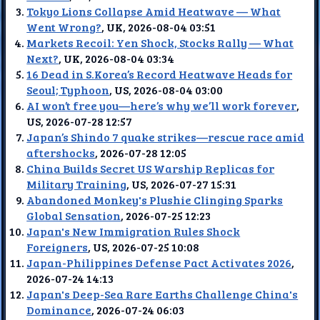
Tokyo Lions Collapse Amid Heatwave — What
Went Wrong?
, UK, 2026-08-04 03:51
Markets Recoil: Yen Shock, Stocks Rally — What
Next?
, UK, 2026-08-04 03:34
16 Dead in S.Korea’s Record Heatwave Heads for
Seoul; Typhoon
, US, 2026-08-04 03:00
AI won’t free you—here’s why we’ll work forever
,
US, 2026-07-28 12:57
Japan’s Shindo 7 quake strikes—rescue race amid
aftershocks
, 2026-07-28 12:05
China Builds Secret US Warship Replicas for
Military Training
, US, 2026-07-27 15:31
Abandoned Monkey's Plushie Clinging Sparks
Global Sensation
, 2026-07-25 12:23
Japan's New Immigration Rules Shock
Foreigners
, US, 2026-07-25 10:08
Japan-Philippines Defense Pact Activates 2026
,
2026-07-24 14:13
Japan's Deep-Sea Rare Earths Challenge China's
Dominance
, 2026-07-24 06:03