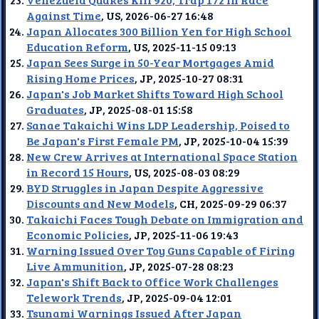
Against Time
, US, 2026-06-27 16:48
Japan Allocates 300 Billion Yen for High School
Education Reform
, US, 2025-11-15 09:13
Japan Sees Surge in 50-Year Mortgages Amid
Rising Home Prices
, JP, 2025-10-27 08:31
Japan's Job Market Shifts Toward High School
Graduates
, JP, 2025-08-01 15:58
Sanae Takaichi Wins LDP Leadership, Poised to
Be Japan's First Female PM
, JP, 2025-10-04 15:39
New Crew Arrives at International Space Station
in Record 15 Hours
, US, 2025-08-03 08:29
BYD Struggles in Japan Despite Aggressive
Discounts and New Models
, CH, 2025-09-29 06:37
Takaichi Faces Tough Debate on Immigration and
Economic Policies
, JP, 2025-11-06 19:43
Warning Issued Over Toy Guns Capable of Firing
Live Ammunition
, JP, 2025-07-28 08:23
Japan's Shift Back to Office Work Challenges
Telework Trends
, JP, 2025-09-04 12:01
Tsunami Warnings Issued After Japan