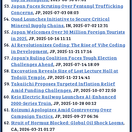
Japan Faces Scrutiny Over Fentanyl Trafficking
Concerns
, JP, 2025-07-03 08:03
Quad Launches Initiative to Secure Critical
Mineral Supply Chains
, IN, 2025-07-02 12:31
Japan Welcomes Over 30 Million Foreign Tourists
in 2025
, JP, 2025-10-16 11:11
AI Revolutionizes Coding: The Rise of Vibe Coding
in Development
, JP, 2025-11-21 17:16
Japan's Ruling Coalition Faces Tough Election
Challenges Ahead
, JP, 2025-07-14 18:09
Excavation Reveals Size of Lost Lecture Hall at
Todaiji Temple
, JP, 2025-11-22 14:41
Takaiichi Proposes Targeted Inflation Relief
Amid Funding Challenges
, JP, 2025-10-07 22:50
Keio Electric Railway Launches AI-Enhanced
2000-Series Train
, JP, 2025-10-28 00:12
Koizumi Apologizes Amid Controversy Over
Campaign Tactics
, JP, 2025-09-27 06:36
Strait of Hormuz Blocked: Global Oil Shock Looms
,
CA, 2026-03-21 01:27