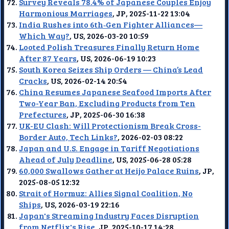
Survey Reveals 78.4% of Japanese Couples Enjoy
Harmonious Marriages
, JP, 2025-11-22 13:04
India Rushes into 6th‑Gen Fighter Alliances—
Which Way?
, US, 2026-03-20 10:59
Looted Polish Treasures Finally Return Home
After 87 Years
, US, 2026-06-19 10:23
South Korea Seizes Ship Orders — China’s Lead
Cracks
, US, 2026-02-14 20:54
China Resumes Japanese Seafood Imports After
Two-Year Ban, Excluding Products from Ten
Prefectures
, JP, 2025-06-30 16:38
UK-EU Clash: Will Protectionism Break Cross-
Border Auto, Tech Links?
, 2026-02-03 08:22
Japan and U.S. Engage in Tariff Negotiations
Ahead of July Deadline
, US, 2025-06-28 05:28
60,000 Swallows Gather at Heijo Palace Ruins
, JP,
2025-08-05 12:32
Strait of Hormuz: Allies Signal Coalition, No
Ships
, US, 2026-03-19 22:16
Japan's Streaming Industry Faces Disruption
from Netflix's Rise
, JP, 2025-10-17 14:28