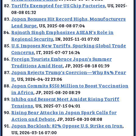
Tariffs Exempted for US Chip Factories
, US, 2025-
08-08 01:32
Japan Bonuses Hit Record Highs, Manufacturers
Lead Surge
, US, 2025-08-08 07:04
Rajnath Singh Emphasizes ASEAN's Role in
Regional Security
, IN, 2025-11-01 07:02
U.S. Imposes New Tariffs, Sparking Global Trade
Concerns
, IT, 2025-07-07 16:24
Foreign Tourists Embrace Japan's Summer
Traditions Amid Heat
, JP, 2025-08-18 01:39
Japan Rejects Trump's Coercion—Why 84% Fear
It
, US, 2026-04-22 23:06
Japan Commits $550 Million to Boost Vaccination
in Africa
, JP, 2025-08-20 08:29
Ishiba and Bessent Meet Amidst Rising Tariff
Tensions
, US, 2025-07-15 04:01
Rising Bear Attacks in Japan Spark Calls for
Action and Debate
, JP, 2025-08-20 08:08
Japan Backlash: 82% Oppose U.S. Strike on Iran
,
US, 2026-03-16 07:00