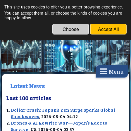
This site uses cookies to offer you a better browsing experience.
Ethical Innovations:
You can accept them all, or choose the kinds of cookies you are
happy to allow.
Embracing Ethics in
Technology
Choose
Accept All
Menu
Latest News
Last 100 articles
Dollar Crash: Japan’s Yen Surge Sparks Global
Shockwaves
, 2026-08-04 04:12
Drones & AI Rewrite War—Japan’s Race to
Survive
, US, 2026-08-04 03:57