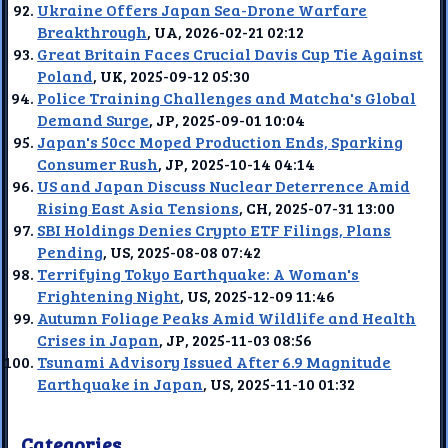
Ukraine Offers Japan Sea-Drone Warfare
Breakthrough
, UA, 2026-02-21 02:12
Great Britain Faces Crucial Davis Cup Tie Against
Poland
, UK, 2025-09-12 05:30
Police Training Challenges and Matcha's Global
Demand Surge
, JP, 2025-09-01 10:04
Japan's 50cc Moped Production Ends, Sparking
Consumer Rush
, JP, 2025-10-14 04:14
US and Japan Discuss Nuclear Deterrence Amid
Rising East Asia Tensions
, CH, 2025-07-31 13:00
SBI Holdings Denies Crypto ETF Filings, Plans
Pending
, US, 2025-08-08 07:42
Terrifying Tokyo Earthquake: A Woman's
Frightening Night
, US, 2025-12-09 11:46
Autumn Foliage Peaks Amid Wildlife and Health
Crises in Japan
, JP, 2025-11-03 08:56
Tsunami Advisory Issued After 6.9 Magnitude
Earthquake in Japan
, US, 2025-11-10 01:32
Categories