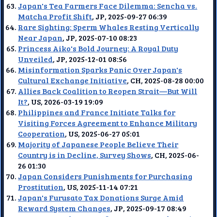
Japan's Tea Farmers Face Dilemma: Sencha vs.
Matcha Profit Shift
, JP, 2025-09-27 06:39
Rare Sighting: Sperm Whales Resting Vertically
Near Japan
, JP, 2025-07-10 08:23
Princess Aiko's Bold Journey: A Royal Duty
Unveiled
, JP, 2025-12-01 08:56
Misinformation Sparks Panic Over Japan's
Cultural Exchange Initiative
, CH, 2025-08-28 00:00
Allies Back Coalition to Reopen Strait—But Will
It?
, US, 2026-03-19 19:09
Philippines and France Initiate Talks for
Visiting Forces Agreement to Enhance Military
Cooperation
, US, 2025-06-27 05:01
Majority of Japanese People Believe Their
Country is in Decline, Survey Shows
, CH, 2025-06-
26 01:30
Japan Considers Punishments for Purchasing
Prostitution
, US, 2025-11-14 07:21
Japan's Furusato Tax Donations Surge Amid
Reward System Changes
, JP, 2025-09-17 08:49