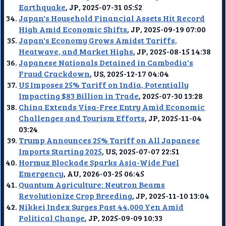
Earthquake
, JP, 2025-07-31 05:52
Japan's Household Financial Assets Hit Record
High Amid Economic Shifts
, JP, 2025-09-19 07:00
Japan's Economy Grows Amidst Tariffs,
Heatwave, and Market Highs
, JP, 2025-08-15 14:38
Japanese Nationals Detained in Cambodia's
Fraud Crackdown
, US, 2025-12-17 04:04
US Imposes 25% Tariff on India, Potentially
Impacting $83 Billion in Trade
, 2025-07-30 13:28
China Extends Visa-Free Entry Amid Economic
Challenges and Tourism Efforts
, JP, 2025-11-04
03:24
Trump Announces 25% Tariff on All Japanese
Imports Starting 2025
, US, 2025-07-07 22:51
Hormuz Blockade Sparks Asia-Wide Fuel
Emergency
, AU, 2026-03-25 06:45
Quantum Agriculture: Neutron Beams
Revolutionize Crop Breeding
, JP, 2025-11-10 13:04
Nikkei Index Surges Past 44,000 Yen Amid
Political Change
, JP, 2025-09-09 10:33