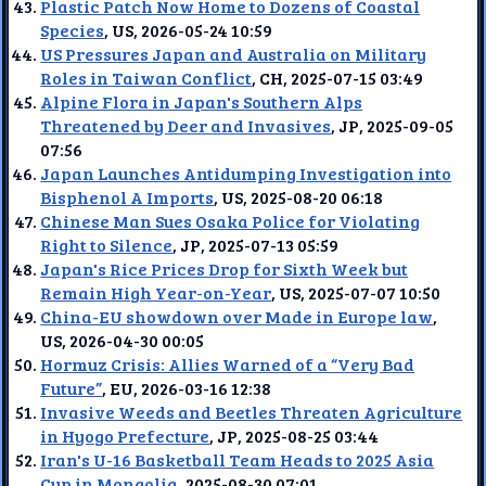
Plastic Patch Now Home to Dozens of Coastal
Species
, US, 2026-05-24 10:59
US Pressures Japan and Australia on Military
Roles in Taiwan Conflict
, CH, 2025-07-15 03:49
Alpine Flora in Japan's Southern Alps
Threatened by Deer and Invasives
, JP, 2025-09-05
07:56
Japan Launches Antidumping Investigation into
Bisphenol A Imports
, US, 2025-08-20 06:18
Chinese Man Sues Osaka Police for Violating
Right to Silence
, JP, 2025-07-13 05:59
Japan's Rice Prices Drop for Sixth Week but
Remain High Year-on-Year
, US, 2025-07-07 10:50
China-EU showdown over Made in Europe law
,
US, 2026-04-30 00:05
Hormuz Crisis: Allies Warned of a “Very Bad
Future”
, EU, 2026-03-16 12:38
Invasive Weeds and Beetles Threaten Agriculture
in Hyogo Prefecture
, JP, 2025-08-25 03:44
Iran's U-16 Basketball Team Heads to 2025 Asia
Cup in Mongolia
, 2025-08-30 07:01