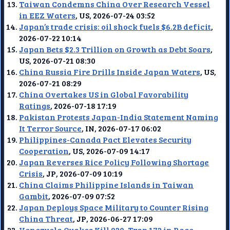
Taiwan Condemns China Over Research Vessel
in EEZ Waters
, US, 2026-07-24 03:52
Japan’s trade crisis: oil shock fuels $6.2B deficit
,
2026-07-22 10:14
Japan Bets $2.3 Trillion on Growth as Debt Soars
,
US, 2026-07-21 08:30
China Russia Fire Drills Inside Japan Waters
, US,
2026-07-21 08:29
China Overtakes US in Global Favorability
Ratings
, 2026-07-18 17:19
Pakistan Protests Japan-India Statement Naming
It Terror Source
, IN, 2026-07-17 06:02
Philippines-Canada Pact Elevates Security
Cooperation
, US, 2026-07-09 14:17
Japan Reverses Rice Policy Following Shortage
Crisis
, JP, 2026-07-09 10:19
China Claims Philippine Islands in Taiwan
Gambit
, 2026-07-09 07:52
Japan Deploys Space Military to Counter Rising
China Threat
, JP, 2026-06-27 17:09
Venezuela Quakes Kill 920, Trap 172 in Race