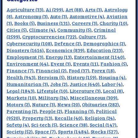
Agriculture (33)
,
Ai (299)
,
Art (88)
,
Arts (3)
,
Astrology
(8)
,
Astronomy (3)
,
Auto (3)
,
Automotive (4)
,
Aviation
(3)
,
Books (5)
,
Business (131)
,
Careers (3)
,
Charity (10)
,
Cities (5)
,
Climate (4)
,
Community (5)
,
Criminal
(2599)
,
Cryptocurrencies (722)
,
Culture (72)
,
Cybersecurity (108)
,
Defence (2)
,
Demographics (2)
,
Disasters (1616)
,
Economics (839)
,
Education (233)
,
Employment (3)
,
Energy (13)
,
Entertainment (1140)
,
Environment (64)
,
Event (3)
,
Events (11)
,
Fashion (5)
,
Finance (7)
,
Financial (2)
,
Food (37)
,
Forex (18)
,
Health (943)
,
Heroism (5)
,
History (159)
,
Housing (4)
,
Humanitarian (3)
,
Jobs (2)
,
Justice (640)
,
Labor (4)
,
Legal (1843)
,
Lifestyle (10)
,
Literature (3)
,
Local (8)
,
Markets (10)
,
Military (24)
,
Miscellaneous (309)
,
Motors (2)
,
Nature (3)
,
News (20)
,
Obituaries (282)
,
Parenting (2)
,
People (2)
,
Planning (3)
,
Political
(9520)
,
Property (13)
,
Recalls (40)
,
Religion (24)
,
Safety (4)
,
Sci-tech (5)
,
Science (38)
,
Social (147)
,
Society (52)
,
Space (7)
,
Sports (1484)
,
Stocks (527)
,