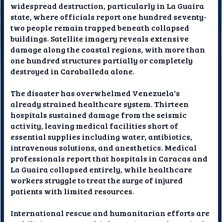
widespread destruction, particularly in La Guaira
state, where officials report one hundred seventy-
two people remain trapped beneath collapsed
buildings. Satellite imagery reveals extensive
damage along the coastal regions, with more than
one hundred structures partially or completely
destroyed in Caraballeda alone.
The disaster has overwhelmed Venezuela's
already strained healthcare system. Thirteen
hospitals sustained damage from the seismic
activity, leaving medical facilities short of
essential supplies including water, antibiotics,
intravenous solutions, and anesthetics. Medical
professionals report that hospitals in Caracas and
La Guaira collapsed entirely, while healthcare
workers struggle to treat the surge of injured
patients with limited resources.
International rescue and humanitarian efforts are