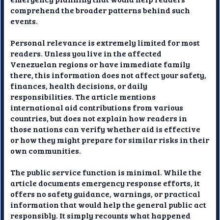
comprehend the broader patterns behind such
events.
Personal relevance is extremely limited for most
readers. Unless you live in the affected
Venezuelan regions or have immediate family
there, this information does not affect your safety,
finances, health decisions, or daily
responsibilities. The article mentions
international aid contributions from various
countries, but does not explain how readers in
those nations can verify whether aid is effective
or how they might prepare for similar risks in their
own communities.
The public service function is minimal. While the
article documents emergency response efforts, it
offers no safety guidance, warnings, or practical
information that would help the general public act
responsibly. It simply recounts what happened