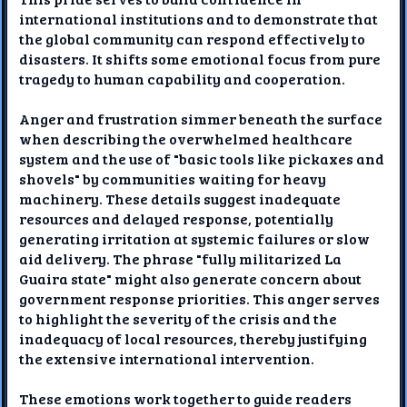
international institutions and to demonstrate that
the global community can respond effectively to
disasters. It shifts some emotional focus from pure
tragedy to human capability and cooperation.
Anger and frustration simmer beneath the surface
when describing the overwhelmed healthcare
system and the use of "basic tools like pickaxes and
shovels" by communities waiting for heavy
machinery. These details suggest inadequate
resources and delayed response, potentially
generating irritation at systemic failures or slow
aid delivery. The phrase "fully militarized La
Guaira state" might also generate concern about
government response priorities. This anger serves
to highlight the severity of the crisis and the
inadequacy of local resources, thereby justifying
the extensive international intervention.
These emotions work together to guide readers