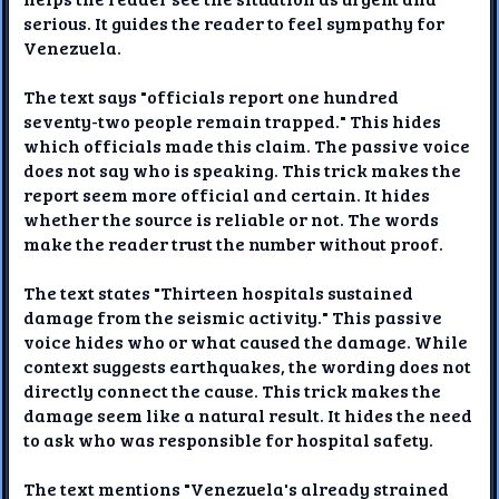
serious. It guides the reader to feel sympathy for
Venezuela.
The text says "officials report one hundred
seventy-two people remain trapped." This hides
which officials made this claim. The passive voice
does not say who is speaking. This trick makes the
report seem more official and certain. It hides
whether the source is reliable or not. The words
make the reader trust the number without proof.
The text states "Thirteen hospitals sustained
damage from the seismic activity." This passive
voice hides who or what caused the damage. While
context suggests earthquakes, the wording does not
directly connect the cause. This trick makes the
damage seem like a natural result. It hides the need
to ask who was responsible for hospital safety.
The text mentions "Venezuela's already strained