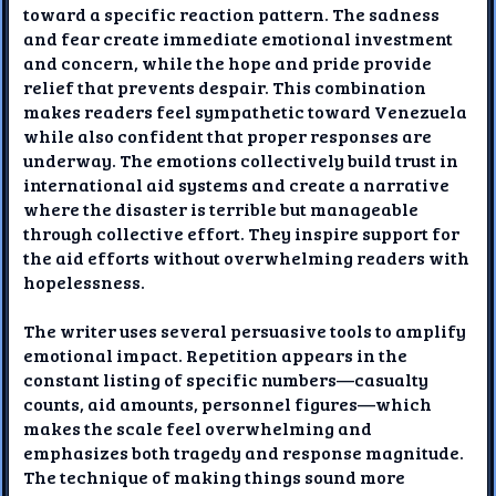
toward a specific reaction pattern. The sadness
and fear create immediate emotional investment
and concern, while the hope and pride provide
relief that prevents despair. This combination
makes readers feel sympathetic toward Venezuela
while also confident that proper responses are
underway. The emotions collectively build trust in
international aid systems and create a narrative
where the disaster is terrible but manageable
through collective effort. They inspire support for
the aid efforts without overwhelming readers with
hopelessness.
The writer uses several persuasive tools to amplify
emotional impact. Repetition appears in the
constant listing of specific numbers—casualty
counts, aid amounts, personnel figures—which
makes the scale feel overwhelming and
emphasizes both tragedy and response magnitude.
The technique of making things sound more