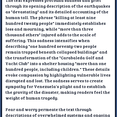
The text expresses profound sadness and grief
through its opening description of the earthquakes
as "devastating" and its detailed accounting of the
human toll. The phrase "killing at least nine
hundred twenty people" immediately establishes
loss and mourning, while "more than three
thousand others" injured adds to the scale of
suffering. This sadness intensifies when
describing "one hundred seventy-two people
remain trapped beneath collapsed buildings" and
the transformation of the "Carabaleda Golf and
Yacht Club" into a shelter housing "more than one
hundred people, including children." These details
evoke compassion by highlighting vulnerable lives
disrupted and lost. The sadness serves to create
sympathy for Venezuela's plight and to establish
the gravity of the disaster, making readers feel the
weight of human tragedy.
Fear and worry permeate the text through
descriptions of overwhelmed systems and ongoing