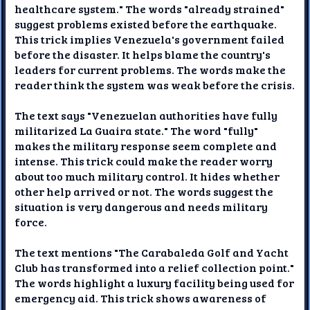
healthcare system." The words "already strained"
suggest problems existed before the earthquake.
This trick implies Venezuela's government failed
before the disaster. It helps blame the country's
leaders for current problems. The words make the
reader think the system was weak before the crisis.
The text says "Venezuelan authorities have fully
militarized La Guaira state." The word "fully"
makes the military response seem complete and
intense. This trick could make the reader worry
about too much military control. It hides whether
other help arrived or not. The words suggest the
situation is very dangerous and needs military
force.
The text mentions "The Carabaleda Golf and Yacht
Club has transformed into a relief collection point."
The words highlight a luxury facility being used for
emergency aid. This trick shows awareness of