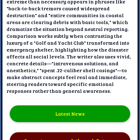
extreme than necessary appears in phrases like
"back-to-back tremors caused widespread
destruction" and "entire communities in coastal
areas are clearing debris with basic tools," which
dramatize the situation beyond neutral reporting.
Comparison works subtly when contrasting the
luxury of a "Golf and Yacht Club" transformed into
emergency shelter, highlighting how the disaster
affects all social levels. The writer also uses vivid,
concrete details—"intravenous solutions, and
anesthetics," "spent .22-caliber shell casings"—to
make abstract concepts feel real and immediate,
steering readers toward specific emotional
responses rather than general awareness.
Latest News