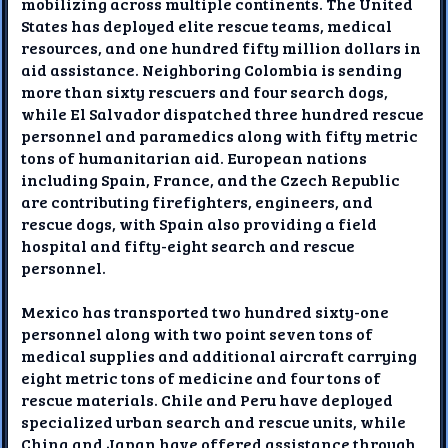
mobilizing across multiple continents. The United
States has deployed elite rescue teams, medical
resources, and one hundred fifty million dollars in
aid assistance. Neighboring Colombia is sending
more than sixty rescuers and four search dogs,
while El Salvador dispatched three hundred rescue
personnel and paramedics along with fifty metric
tons of humanitarian aid. European nations
including Spain, France, and the Czech Republic
are contributing firefighters, engineers, and
rescue dogs, with Spain also providing a field
hospital and fifty-eight search and rescue
personnel.
Mexico has transported two hundred sixty-one
personnel along with two point seven tons of
medical supplies and additional aircraft carrying
eight metric tons of medicine and four tons of
rescue materials. Chile and Peru have deployed
specialized urban search and rescue units, while
China and Japan have offered assistance through