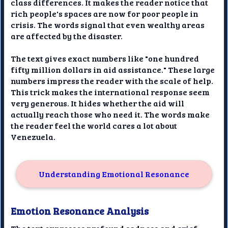
class differences. It makes the reader notice that
rich people's spaces are now for poor people in
crisis. The words signal that even wealthy areas
are affected by the disaster.
The text gives exact numbers like "one hundred
fifty million dollars in aid assistance." These large
numbers impress the reader with the scale of help.
This trick makes the international response seem
very generous. It hides whether the aid will
actually reach those who need it. The words make
the reader feel the world cares a lot about
Venezuela.
Understanding Emotional Resonance
Emotion Resonance Analysis