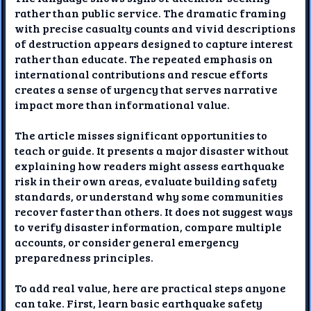
rather than public service. The dramatic framing
with precise casualty counts and vivid descriptions
of destruction appears designed to capture interest
rather than educate. The repeated emphasis on
international contributions and rescue efforts
creates a sense of urgency that serves narrative
impact more than informational value.
The article misses significant opportunities to
teach or guide. It presents a major disaster without
explaining how readers might assess earthquake
risk in their own areas, evaluate building safety
standards, or understand why some communities
recover faster than others. It does not suggest ways
to verify disaster information, compare multiple
accounts, or consider general emergency
preparedness principles.
To add real value, here are practical steps anyone
can take. First, learn basic earthquake safety