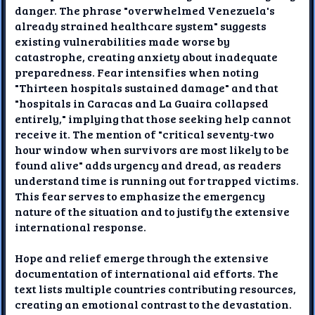
danger. The phrase "overwhelmed Venezuela's
already strained healthcare system" suggests
existing vulnerabilities made worse by
catastrophe, creating anxiety about inadequate
preparedness. Fear intensifies when noting
"Thirteen hospitals sustained damage" and that
"hospitals in Caracas and La Guaira collapsed
entirely," implying that those seeking help cannot
receive it. The mention of "critical seventy-two
hour window when survivors are most likely to be
found alive" adds urgency and dread, as readers
understand time is running out for trapped victims.
This fear serves to emphasize the emergency
nature of the situation and to justify the extensive
international response.
Hope and relief emerge through the extensive
documentation of international aid efforts. The
text lists multiple countries contributing resources,
creating an emotional contrast to the devastation.