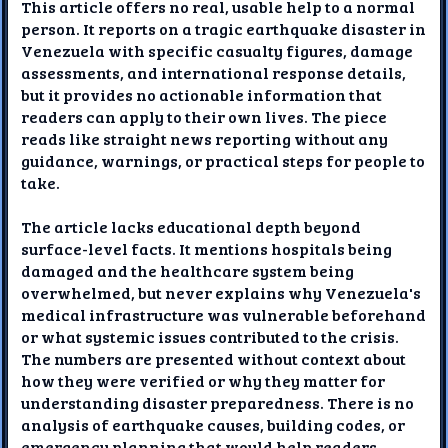
This article offers no real, usable help to a normal
person. It reports on a tragic earthquake disaster in
Venezuela with specific casualty figures, damage
assessments, and international response details,
but it provides no actionable information that
readers can apply to their own lives. The piece
reads like straight news reporting without any
guidance, warnings, or practical steps for people to
take.
The article lacks educational depth beyond
surface-level facts. It mentions hospitals being
damaged and the healthcare system being
overwhelmed, but never explains why Venezuela's
medical infrastructure was vulnerable beforehand
or what systemic issues contributed to the crisis.
The numbers are presented without context about
how they were verified or why they matter for
understanding disaster preparedness. There is no
analysis of earthquake causes, building codes, or
emergency planning that would help readers