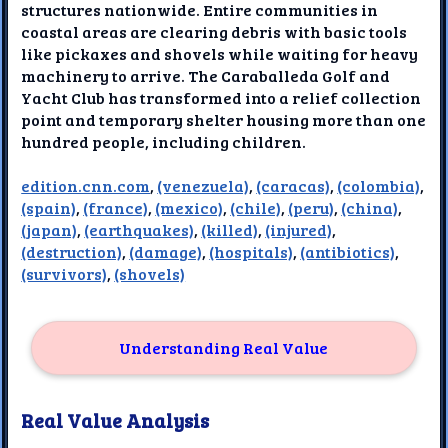
structures nationwide. Entire communities in
coastal areas are clearing debris with basic tools
like pickaxes and shovels while waiting for heavy
machinery to arrive. The Caraballeda Golf and
Yacht Club has transformed into a relief collection
point and temporary shelter housing more than one
hundred people, including children.
edition.cnn.com
,
(venezuela)
,
(caracas)
,
(colombia)
,
(spain)
,
(france)
,
(mexico)
,
(chile)
,
(peru)
,
(china)
,
(japan)
,
(earthquakes)
,
(killed)
,
(injured)
,
(destruction)
,
(damage)
,
(hospitals)
,
(antibiotics)
,
(survivors)
,
(shovels)
Understanding Real Value
Real Value Analysis