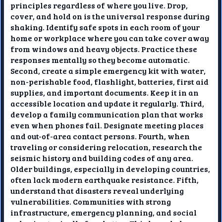
principles regardless of where you live. Drop,
cover, and hold on is the universal response during
shaking. Identify safe spots in each room of your
home or workplace where you can take cover away
from windows and heavy objects. Practice these
responses mentally so they become automatic.
Second, create a simple emergency kit with water,
non-perishable food, flashlight, batteries, first aid
supplies, and important documents. Keep it in an
accessible location and update it regularly. Third,
develop a family communication plan that works
even when phones fail. Designate meeting places
and out-of-area contact persons. Fourth, when
traveling or considering relocation, research the
seismic history and building codes of any area.
Older buildings, especially in developing countries,
often lack modern earthquake resistance. Fifth,
understand that disasters reveal underlying
vulnerabilities. Communities with strong
infrastructure, emergency planning, and social