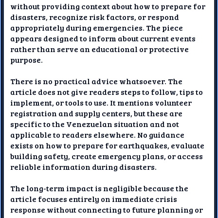
without providing context about how to prepare for
disasters, recognize risk factors, or respond
appropriately during emergencies. The piece
appears designed to inform about current events
rather than serve an educational or protective
purpose.
There is no practical advice whatsoever. The
article does not give readers steps to follow, tips to
implement, or tools to use. It mentions volunteer
registration and supply centers, but these are
specific to the Venezuelan situation and not
applicable to readers elsewhere. No guidance
exists on how to prepare for earthquakes, evaluate
building safety, create emergency plans, or access
reliable information during disasters.
The long-term impact is negligible because the
article focuses entirely on immediate crisis
response without connecting to future planning or