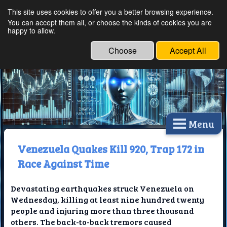
This site uses cookies to offer you a better browsing experience.
Ethical Innovations:
You can accept them all, or choose the kinds of cookies you are
happy to allow.
Embracing Ethics in
Technology
Choose
Accept All
Menu
Venezuela Quakes Kill 920, Trap 172 in
Race Against Time
Devastating earthquakes struck Venezuela on
Wednesday, killing at least nine hundred twenty
people and injuring more than three thousand
others. The back-to-back tremors caused