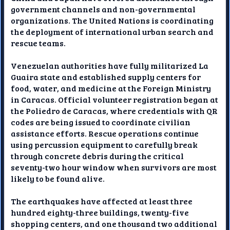
government channels and non-governmental
organizations. The United Nations is coordinating
the deployment of international urban search and
rescue teams.
Venezuelan authorities have fully militarized La
Guaira state and established supply centers for
food, water, and medicine at the Foreign Ministry
in Caracas. Official volunteer registration began at
the Poliedro de Caracas, where credentials with QR
codes are being issued to coordinate civilian
assistance efforts. Rescue operations continue
using percussion equipment to carefully break
through concrete debris during the critical
seventy-two hour window when survivors are most
likely to be found alive.
The earthquakes have affected at least three
hundred eighty-three buildings, twenty-five
shopping centers, and one thousand two additional