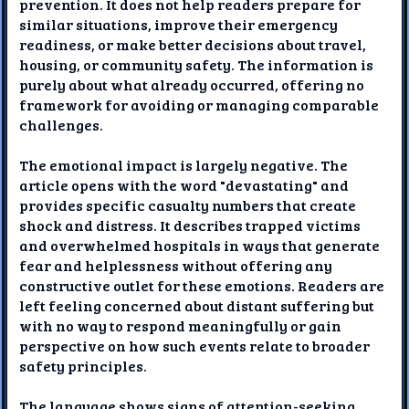
prevention. It does not help readers prepare for
similar situations, improve their emergency
readiness, or make better decisions about travel,
housing, or community safety. The information is
purely about what already occurred, offering no
framework for avoiding or managing comparable
challenges.
The emotional impact is largely negative. The
article opens with the word "devastating" and
provides specific casualty numbers that create
shock and distress. It describes trapped victims
and overwhelmed hospitals in ways that generate
fear and helplessness without offering any
constructive outlet for these emotions. Readers are
left feeling concerned about distant suffering but
with no way to respond meaningfully or gain
perspective on how such events relate to broader
safety principles.
The language shows signs of attention-seeking