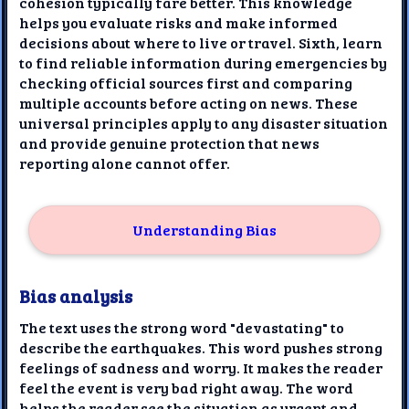
cohesion typically fare better. This knowledge
helps you evaluate risks and make informed
decisions about where to live or travel. Sixth, learn
to find reliable information during emergencies by
checking official sources first and comparing
multiple accounts before acting on news. These
universal principles apply to any disaster situation
and provide genuine protection that news
reporting alone cannot offer.
Understanding Bias
Bias analysis
The text uses the strong word "devastating" to
describe the earthquakes. This word pushes strong
feelings of sadness and worry. It makes the reader
feel the event is very bad right away. The word
helps the reader see the situation as urgent and