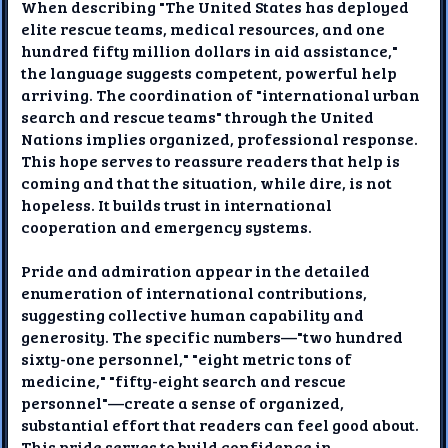
When describing "The United States has deployed
elite rescue teams, medical resources, and one
hundred fifty million dollars in aid assistance,"
the language suggests competent, powerful help
arriving. The coordination of "international urban
search and rescue teams" through the United
Nations implies organized, professional response.
This hope serves to reassure readers that help is
coming and that the situation, while dire, is not
hopeless. It builds trust in international
cooperation and emergency systems.
Pride and admiration appear in the detailed
enumeration of international contributions,
suggesting collective human capability and
generosity. The specific numbers—"two hundred
sixty-one personnel," "eight metric tons of
medicine," "fifty-eight search and rescue
personnel"—create a sense of organized,
substantial effort that readers can feel good about.
This pride serves to build confidence in