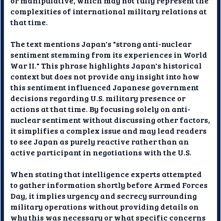
or manipulative, which may not fully represent the
complexities of international military relations at
that time.
The text mentions Japan's "strong anti-nuclear
sentiment stemming from its experiences in World
War II." This phrase highlights Japan's historical
context but does not provide any insight into how
this sentiment influenced Japanese government
decisions regarding U.S. military presence or
actions at that time. By focusing solely on anti-
nuclear sentiment without discussing other factors,
it simplifies a complex issue and may lead readers
to see Japan as purely reactive rather than an
active participant in negotiations with the U.S.
When stating that intelligence experts attempted
to gather information shortly before Armed Forces
Day, it implies urgency and secrecy surrounding
military operations without providing details on
why this was necessary or what specific concerns