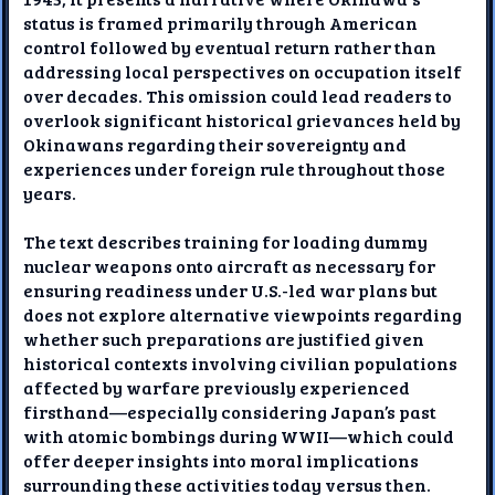
status is framed primarily through American
control followed by eventual return rather than
addressing local perspectives on occupation itself
over decades. This omission could lead readers to
overlook significant historical grievances held by
Okinawans regarding their sovereignty and
experiences under foreign rule throughout those
years.
The text describes training for loading dummy
nuclear weapons onto aircraft as necessary for
ensuring readiness under U.S.-led war plans but
does not explore alternative viewpoints regarding
whether such preparations are justified given
historical contexts involving civilian populations
affected by warfare previously experienced
firsthand—especially considering Japan’s past
with atomic bombings during WWII—which could
offer deeper insights into moral implications
surrounding these activities today versus then.