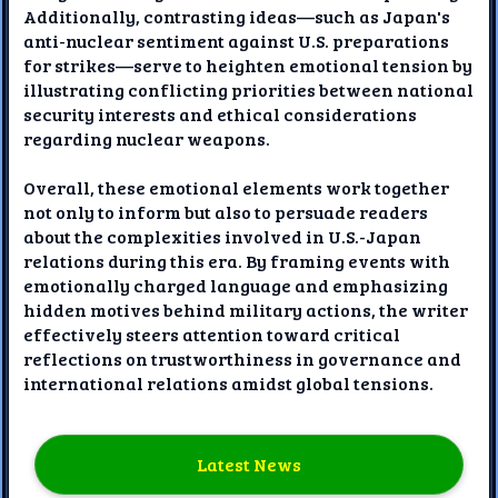
Additionally, contrasting ideas—such as Japan's
anti-nuclear sentiment against U.S. preparations
for strikes—serve to heighten emotional tension by
illustrating conflicting priorities between national
security interests and ethical considerations
regarding nuclear weapons.
Overall, these emotional elements work together
not only to inform but also to persuade readers
about the complexities involved in U.S.-Japan
relations during this era. By framing events with
emotionally charged language and emphasizing
hidden motives behind military actions, the writer
effectively steers attention toward critical
reflections on trustworthiness in governance and
international relations amidst global tensions.
Latest News