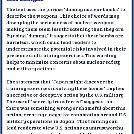
The text uses the phrase "dummy nuclear bombs" to
describe the weapons. This choice of words may
downplay the seriousness of nuclear weapons,
making them seem less threatening than they are.
By using "dummy," it suggests that these bombs are
harmless, which could lead readers to
underestimate the potential risks involved in their
presence and training exercises. This wording
helps to minimize concerns about nuclear safety
and military actions.
The statement that "Japan might discover the
training exercises involving these bombs" implies
a secretive or deceptive action by the U.S. military.
The use of "secretly transferred" suggests that
there was something wrong or shameful about this
action, creating a negative connotation around U.S.
military operations in Japan. This framing can
lead readers to view U.S. actions as untrustworthy