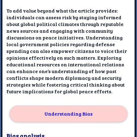
To add value beyond what the article provides:
individuals can assess risk by staying informed
about global political climates through reputable
news sources and engaging with community
discussions on peace initiatives. Understanding
local government policies regarding defense
spending can also empower citizens to voice their
opinions effectively on such matters. Exploring
educational resources on international relations
can enhance one’s understanding of how past
conflicts shape modern diplomacy and security
strategies while fostering critical thinking about
future implications for global peace efforts.
Understanding Bias
Bias analysis