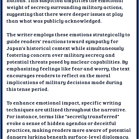
nations. This suspicion amplifies the emotional
weight of secrecy surrounding military actions,
suggesting that there were deeper issues at play
than what was publicly acknowledged.
The writer employs these emotions strategically to
guide readers' reactions toward sympathy for
Japan's historical context while simultaneously
fostering concern over military secrecy and
potential threats posed by nuclear capabilities. By
emphasizing feelings like fear and worry, the text
encourages readers to reflect on the moral
implications of military decisions made during
this tense period.
To enhance emotional impact, specific writing
techniques are utilized throughout the narrative.
For instance, terms like "secretly transferred"
evoke a sense of hidden agendas or deceitful
practices, making readers more aware of potential
dangers lurking beneath surface-level diplomacy.