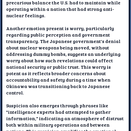
precarious balance the U.S. had to maintain while
operating within a nation that had strong anti-
nuclear feelings.
Another emotion present is worry, particularly
regarding public perception and government
transparency. The Japanese government's denial
about nuclear weapons being moved, without
addressing dummy bombs, suggests an underlying
worry about how such revelations could affect
national security or public trust. This worry is
potent as it reflects broader concerns about
accountability and safety during a time when
Okinawa was transitioning back to Japanese
control.
Suspicion also emerges through phrases like
"intelligence experts had attempted to gather
information," indicating an atmosphere of distrust
both within military operations and between