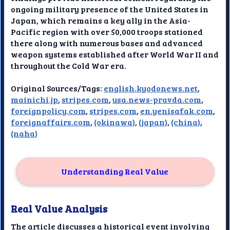
ongoing military presence of the United States in
Japan, which remains a key ally in the Asia-
Pacific region with over 50,000 troops stationed
there along with numerous bases and advanced
weapon systems established after World War II and
throughout the Cold War era.
Original Sources/Tags:
english.kyodonews.net
,
mainichi.jp
,
stripes.com
,
usa.news-pravda.com
,
foreignpolicy.com
,
stripes.com
,
en.yenisafak.com
,
foreignaffairs.com
,
(okinawa)
,
(japan)
,
(china)
,
(naha)
Understanding Real Value
Real Value Analysis
The article discusses a historical event involving