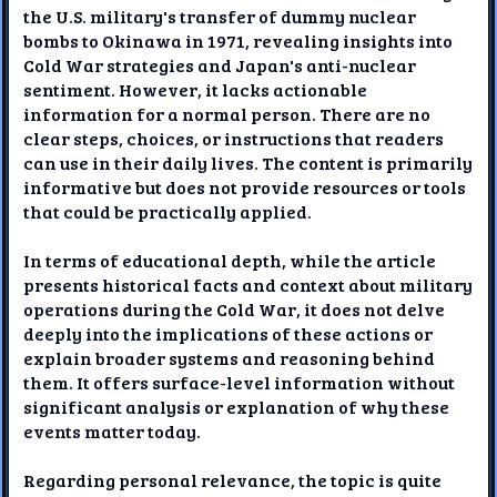
the U.S. military's transfer of dummy nuclear
bombs to Okinawa in 1971, revealing insights into
Cold War strategies and Japan's anti-nuclear
sentiment. However, it lacks actionable
information for a normal person. There are no
clear steps, choices, or instructions that readers
can use in their daily lives. The content is primarily
informative but does not provide resources or tools
that could be practically applied.
In terms of educational depth, while the article
presents historical facts and context about military
operations during the Cold War, it does not delve
deeply into the implications of these actions or
explain broader systems and reasoning behind
them. It offers surface-level information without
significant analysis or explanation of why these
events matter today.
Regarding personal relevance, the topic is quite