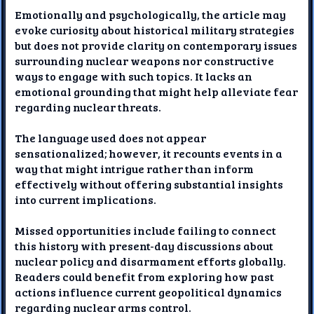
Emotionally and psychologically, the article may
evoke curiosity about historical military strategies
but does not provide clarity on contemporary issues
surrounding nuclear weapons nor constructive
ways to engage with such topics. It lacks an
emotional grounding that might help alleviate fear
regarding nuclear threats.
The language used does not appear
sensationalized; however, it recounts events in a
way that might intrigue rather than inform
effectively without offering substantial insights
into current implications.
Missed opportunities include failing to connect
this history with present-day discussions about
nuclear policy and disarmament efforts globally.
Readers could benefit from exploring how past
actions influence current geopolitical dynamics
regarding nuclear arms control.