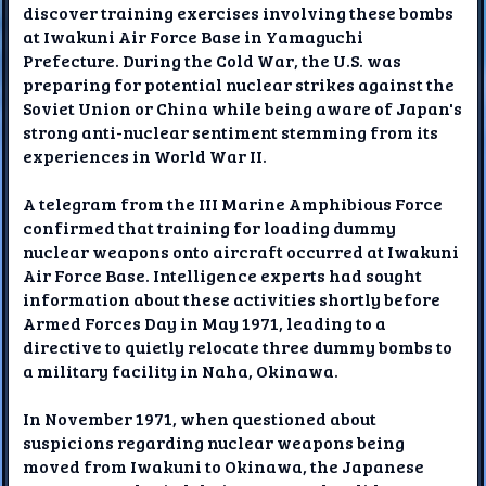
discover training exercises involving these bombs
at Iwakuni Air Force Base in Yamaguchi
Prefecture. During the Cold War, the U.S. was
preparing for potential nuclear strikes against the
Soviet Union or China while being aware of Japan's
strong anti-nuclear sentiment stemming from its
experiences in World War II.
A telegram from the III Marine Amphibious Force
confirmed that training for loading dummy
nuclear weapons onto aircraft occurred at Iwakuni
Air Force Base. Intelligence experts had sought
information about these activities shortly before
Armed Forces Day in May 1971, leading to a
directive to quietly relocate three dummy bombs to
a military facility in Naha, Okinawa.
In November 1971, when questioned about
suspicions regarding nuclear weapons being
moved from Iwakuni to Okinawa, the Japanese