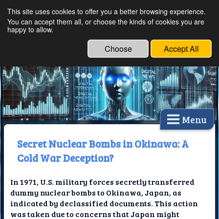
This site uses cookies to offer you a better browsing experience.
Ethical Innovations:
You can accept them all, or choose the kinds of cookies you are
happy to allow.
Embracing Ethics in
Technology
Choose
Accept All
Menu
Secret Nuclear Bombs in Okinawa: A
Cold War Deception?
In 1971, U.S. military forces secretly transferred
dummy nuclear bombs to Okinawa, Japan, as
indicated by declassified documents. This action
was taken due to concerns that Japan might