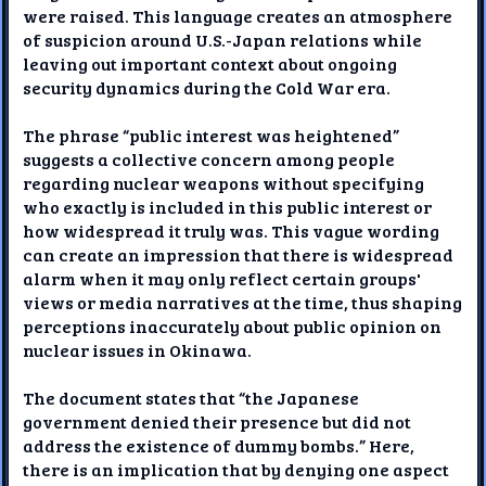
were raised. This language creates an atmosphere
of suspicion around U.S.-Japan relations while
leaving out important context about ongoing
security dynamics during the Cold War era.
The phrase “public interest was heightened”
suggests a collective concern among people
regarding nuclear weapons without specifying
who exactly is included in this public interest or
how widespread it truly was. This vague wording
can create an impression that there is widespread
alarm when it may only reflect certain groups'
views or media narratives at the time, thus shaping
perceptions inaccurately about public opinion on
nuclear issues in Okinawa.
The document states that “the Japanese
government denied their presence but did not
address the existence of dummy bombs.” Here,
there is an implication that by denying one aspect