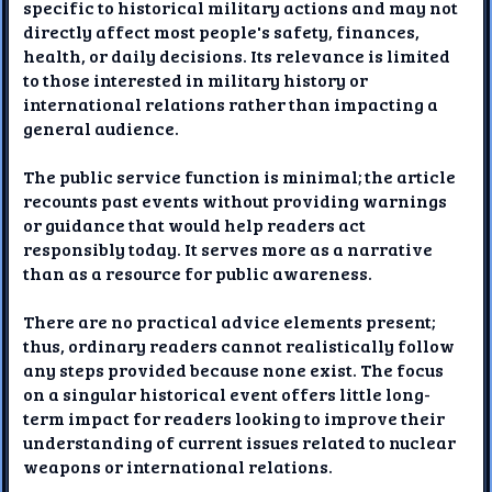
specific to historical military actions and may not
directly affect most people's safety, finances,
health, or daily decisions. Its relevance is limited
to those interested in military history or
international relations rather than impacting a
general audience.
The public service function is minimal; the article
recounts past events without providing warnings
or guidance that would help readers act
responsibly today. It serves more as a narrative
than as a resource for public awareness.
There are no practical advice elements present;
thus, ordinary readers cannot realistically follow
any steps provided because none exist. The focus
on a singular historical event offers little long-
term impact for readers looking to improve their
understanding of current issues related to nuclear
weapons or international relations.