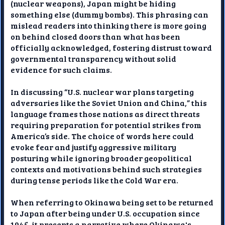
(nuclear weapons), Japan might be hiding
something else (dummy bombs). This phrasing can
mislead readers into thinking there is more going
on behind closed doors than what has been
officially acknowledged, fostering distrust toward
governmental transparency without solid
evidence for such claims.
In discussing “U.S. nuclear war plans targeting
adversaries like the Soviet Union and China,” this
language frames those nations as direct threats
requiring preparation for potential strikes from
America’s side. The choice of words here could
evoke fear and justify aggressive military
posturing while ignoring broader geopolitical
contexts and motivations behind such strategies
during tense periods like the Cold War era.
When referring to Okinawa being set to be returned
to Japan after being under U.S. occupation since
1945, it presents a narrative where Okinawa's