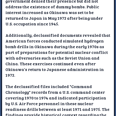
government denied their presence but did not
address the existence of dummy bombs. Public
interest increased as Okinawa was set to be
returned to Japan in May 1972 after being under
U.S. occupation since 1945.
Additionally, declassified documents revealed that
American forces conducted simulated hydrogen
bomb drills in Okinawa during the early 1970s as
part of preparations for potential nuclear conflict
with adversaries such as the Soviet Union and
China. These exercises continued even after
Okinawa's return to Japanese administration in
1972.
The declassified files included "Command
Chronology" records from a U.S. command center
covering 1970 to 1974 and indicated participation
by U.S. Air Force personnel in these nuclear
readiness drills between at least 1971 and 1975. The
findings provide historical context regarding the