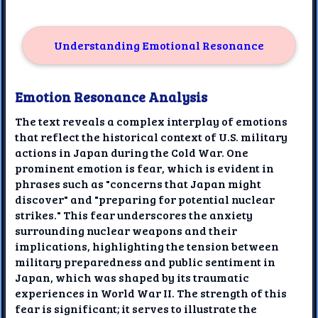
Understanding Emotional Resonance
Emotion Resonance Analysis
The text reveals a complex interplay of emotions
that reflect the historical context of U.S. military
actions in Japan during the Cold War. One
prominent emotion is fear, which is evident in
phrases such as "concerns that Japan might
discover" and "preparing for potential nuclear
strikes." This fear underscores the anxiety
surrounding nuclear weapons and their
implications, highlighting the tension between
military preparedness and public sentiment in
Japan, which was shaped by its traumatic
experiences in World War II. The strength of this
fear is significant; it serves to illustrate the