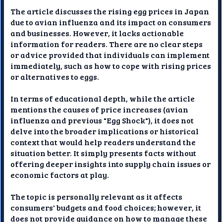
The article discusses the rising egg prices in Japan
due to avian influenza and its impact on consumers
and businesses. However, it lacks actionable
information for readers. There are no clear steps
or advice provided that individuals can implement
immediately, such as how to cope with rising prices
or alternatives to eggs.
In terms of educational depth, while the article
mentions the causes of price increases (avian
influenza and previous "Egg Shock"), it does not
delve into the broader implications or historical
context that would help readers understand the
situation better. It simply presents facts without
offering deeper insights into supply chain issues or
economic factors at play.
The topic is personally relevant as it affects
consumers' budgets and food choices; however, it
does not provide guidance on how to manage these