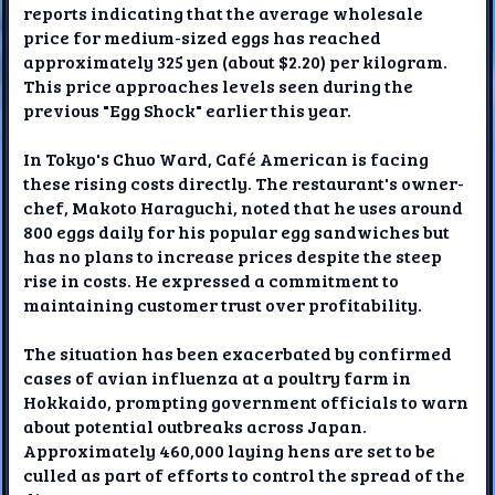
reports indicating that the average wholesale
price for medium-sized eggs has reached
approximately 325 yen (about $2.20) per kilogram.
This price approaches levels seen during the
previous "Egg Shock" earlier this year.
In Tokyo's Chuo Ward, Café American is facing
these rising costs directly. The restaurant's owner-
chef, Makoto Haraguchi, noted that he uses around
800 eggs daily for his popular egg sandwiches but
has no plans to increase prices despite the steep
rise in costs. He expressed a commitment to
maintaining customer trust over profitability.
The situation has been exacerbated by confirmed
cases of avian influenza at a poultry farm in
Hokkaido, prompting government officials to warn
about potential outbreaks across Japan.
Approximately 460,000 laying hens are set to be
culled as part of efforts to control the spread of the