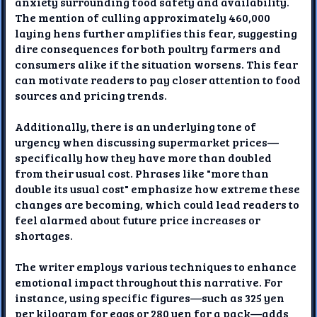
anxiety surrounding food safety and availability.
The mention of culling approximately 460,000
laying hens further amplifies this fear, suggesting
dire consequences for both poultry farmers and
consumers alike if the situation worsens. This fear
can motivate readers to pay closer attention to food
sources and pricing trends.
Additionally, there is an underlying tone of
urgency when discussing supermarket prices—
specifically how they have more than doubled
from their usual cost. Phrases like "more than
double its usual cost" emphasize how extreme these
changes are becoming, which could lead readers to
feel alarmed about future price increases or
shortages.
The writer employs various techniques to enhance
emotional impact throughout this narrative. For
instance, using specific figures—such as 325 yen
per kilogram for eggs or 280 yen for a pack—adds