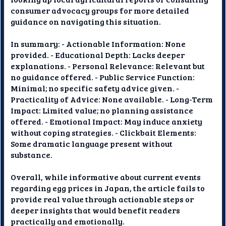
consumer advocacy groups for more detailed
guidance on navigating this situation.
In summary: - Actionable Information: None
provided. - Educational Depth: Lacks deeper
explanations. - Personal Relevance: Relevant but
no guidance offered. - Public Service Function:
Minimal; no specific safety advice given. -
Practicality of Advice: None available. - Long-Term
Impact: Limited value; no planning assistance
offered. - Emotional Impact: May induce anxiety
without coping strategies. - Clickbait Elements:
Some dramatic language present without
substance.
Overall, while informative about current events
regarding egg prices in Japan, the article fails to
provide real value through actionable steps or
deeper insights that would benefit readers
practically and emotionally.