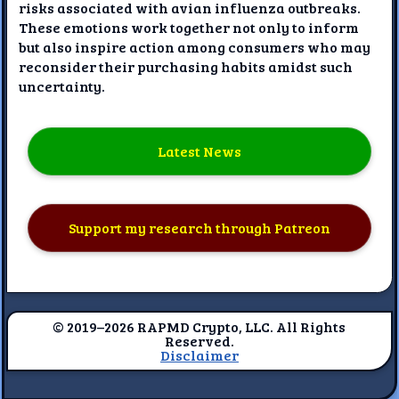
risks associated with avian influenza outbreaks.
These emotions work together not only to inform
but also inspire action among consumers who may
reconsider their purchasing habits amidst such
uncertainty.
Latest News
Support my research through Patreon
© 2019–2026 RAPMD Crypto, LLC. All Rights
Reserved.
Disclaimer