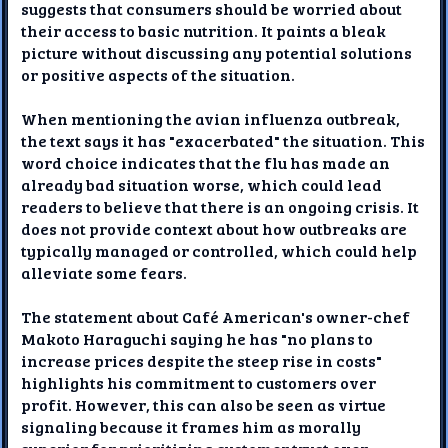
suggests that consumers should be worried about
their access to basic nutrition. It paints a bleak
picture without discussing any potential solutions
or positive aspects of the situation.
When mentioning the avian influenza outbreak,
the text says it has "exacerbated" the situation. This
word choice indicates that the flu has made an
already bad situation worse, which could lead
readers to believe that there is an ongoing crisis. It
does not provide context about how outbreaks are
typically managed or controlled, which could help
alleviate some fears.
The statement about Café American's owner-chef
Makoto Haraguchi saying he has "no plans to
increase prices despite the steep rise in costs"
highlights his commitment to customers over
profit. However, this can also be seen as virtue
signaling because it frames him as morally