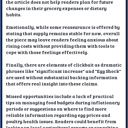
the article does not help readers plan for future
changes in their grocery expenses or dietary
habits.
Emotionally, while some reassurance is offered by
stating that supply remains stable for now, overall
the piece may leave readers feeling anxious about
rising costs without providing them with tools to
cope with those feelings effectively.
Finally, there are elements of clickbait as dramatic
phrases like "significant increase" and "Egg Shock"
are used without substantial backing information
that offers real insight into these claims.
Missed opportunities include a lack of practical
tips on managing food budgets during inflationary
periods or suggestions on where to find more
reliable information regarding egg prices and
poultry health issues. Readers could benefit from
looking up local agricultural reports or consulting