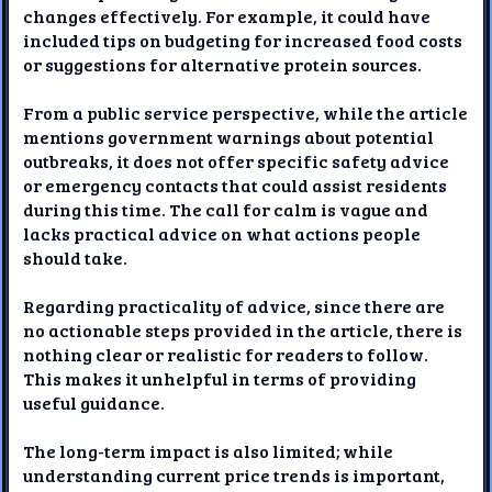
changes effectively. For example, it could have
included tips on budgeting for increased food costs
or suggestions for alternative protein sources.
From a public service perspective, while the article
mentions government warnings about potential
outbreaks, it does not offer specific safety advice
or emergency contacts that could assist residents
during this time. The call for calm is vague and
lacks practical advice on what actions people
should take.
Regarding practicality of advice, since there are
no actionable steps provided in the article, there is
nothing clear or realistic for readers to follow.
This makes it unhelpful in terms of providing
useful guidance.
The long-term impact is also limited; while
understanding current price trends is important,