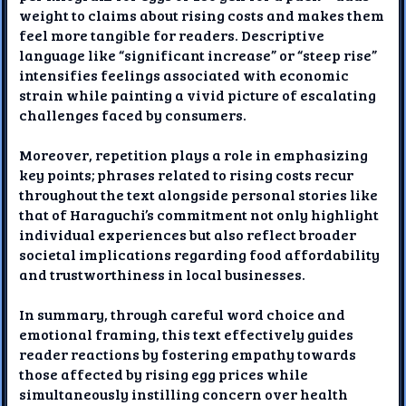
weight to claims about rising costs and makes them
feel more tangible for readers. Descriptive
language like “significant increase” or “steep rise”
intensifies feelings associated with economic
strain while painting a vivid picture of escalating
challenges faced by consumers.
Moreover, repetition plays a role in emphasizing
key points; phrases related to rising costs recur
throughout the text alongside personal stories like
that of Haraguchi’s commitment not only highlight
individual experiences but also reflect broader
societal implications regarding food affordability
and trustworthiness in local businesses.
In summary, through careful word choice and
emotional framing, this text effectively guides
reader reactions by fostering empathy towards
those affected by rising egg prices while
simultaneously instilling concern over health