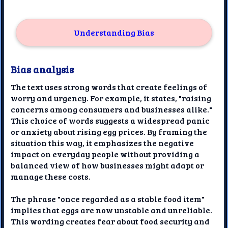
Understanding Bias
Bias analysis
The text uses strong words that create feelings of
worry and urgency. For example, it states, "raising
concerns among consumers and businesses alike."
This choice of words suggests a widespread panic
or anxiety about rising egg prices. By framing the
situation this way, it emphasizes the negative
impact on everyday people without providing a
balanced view of how businesses might adapt or
manage these costs.
The phrase "once regarded as a stable food item"
implies that eggs are now unstable and unreliable.
This wording creates fear about food security and