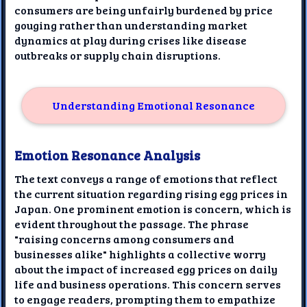
consumers are being unfairly burdened by price
gouging rather than understanding market
dynamics at play during crises like disease
outbreaks or supply chain disruptions.
Understanding Emotional Resonance
Emotion Resonance Analysis
The text conveys a range of emotions that reflect
the current situation regarding rising egg prices in
Japan. One prominent emotion is concern, which is
evident throughout the passage. The phrase
"raising concerns among consumers and
businesses alike" highlights a collective worry
about the impact of increased egg prices on daily
life and business operations. This concern serves
to engage readers, prompting them to empathize