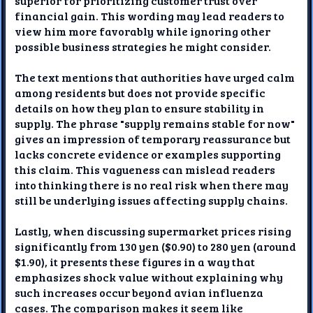
superior for prioritizing customer trust over
financial gain. This wording may lead readers to
view him more favorably while ignoring other
possible business strategies he might consider.
The text mentions that authorities have urged calm
among residents but does not provide specific
details on how they plan to ensure stability in
supply. The phrase "supply remains stable for now"
gives an impression of temporary reassurance but
lacks concrete evidence or examples supporting
this claim. This vagueness can mislead readers
into thinking there is no real risk when there may
still be underlying issues affecting supply chains.
Lastly, when discussing supermarket prices rising
significantly from 130 yen ($0.90) to 280 yen (around
$1.90), it presents these figures in a way that
emphasizes shock value without explaining why
such increases occur beyond avian influenza
cases. The comparison makes it seem like