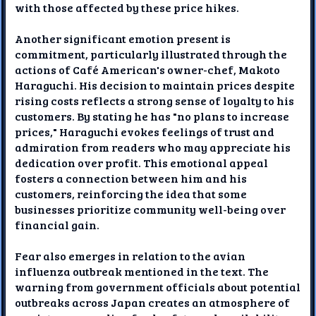
with those affected by these price hikes.
Another significant emotion present is
commitment, particularly illustrated through the
actions of Café American's owner-chef, Makoto
Haraguchi. His decision to maintain prices despite
rising costs reflects a strong sense of loyalty to his
customers. By stating he has "no plans to increase
prices," Haraguchi evokes feelings of trust and
admiration from readers who may appreciate his
dedication over profit. This emotional appeal
fosters a connection between him and his
customers, reinforcing the idea that some
businesses prioritize community well-being over
financial gain.
Fear also emerges in relation to the avian
influenza outbreak mentioned in the text. The
warning from government officials about potential
outbreaks across Japan creates an atmosphere of