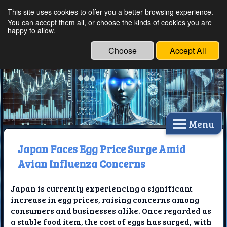
This site uses cookies to offer you a better browsing experience.
Ethical Innovations:
You can accept them all, or choose the kinds of cookies you are
happy to allow.
Embracing Ethics in
Technology
Choose
Accept All
Menu
Japan Faces Egg Price Surge Amid
Avian Influenza Concerns
Japan is currently experiencing a significant
increase in egg prices, raising concerns among
consumers and businesses alike. Once regarded as
a stable food item, the cost of eggs has surged, with