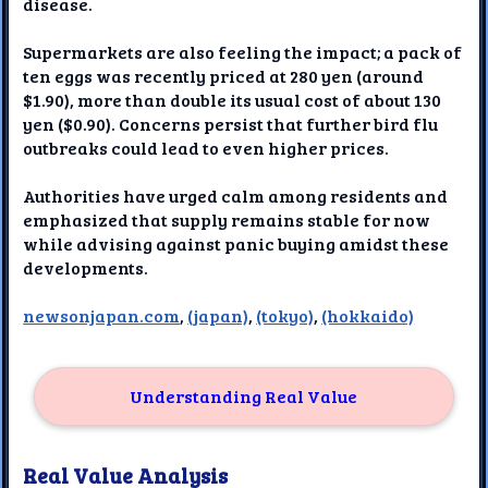
disease.
Supermarkets are also feeling the impact; a pack of
ten eggs was recently priced at 280 yen (around
$1.90), more than double its usual cost of about 130
yen ($0.90). Concerns persist that further bird flu
outbreaks could lead to even higher prices.
Authorities have urged calm among residents and
emphasized that supply remains stable for now
while advising against panic buying amidst these
developments.
newsonjapan.com
,
(japan)
,
(tokyo)
,
(hokkaido)
Understanding Real Value
Real Value Analysis