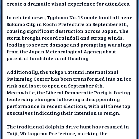
create a dramatic visual experience for attendees.
In related news, Typhoon No. 15 made landfall near
Sukumo City in Kochi Prefecture on September 5th,
causing significant destruction across Japan. The
storm brought record rainfall and strong winds,
leading to severe damage and prompting warnings
from the Japan Meteorological Agency about
potential landslides and flooding.
Additionally, the Tokyo Tatsumi International
Swimming Center has been transformed into an ice
rink and is set to open on September 6th.
Meanwhile, the Liberal Democratic Party is facing
leadership changes following a disappointing
performance in recent elections, with all three top
executives indicating their intention to resign.
The traditional dolphin drive hunt has resumed in
Taiji, Wakayama Prefecture, marking the