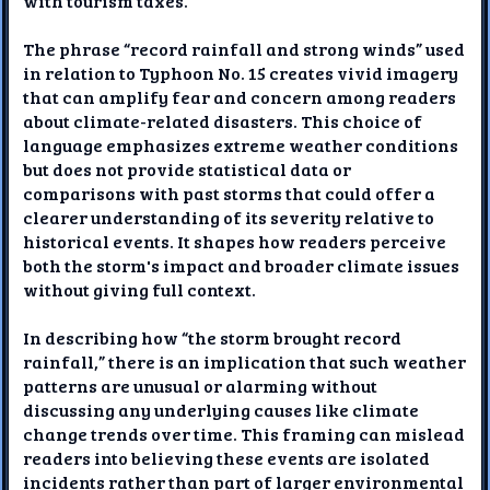
with tourism taxes.
The phrase “record rainfall and strong winds” used
in relation to Typhoon No. 15 creates vivid imagery
that can amplify fear and concern among readers
about climate-related disasters. This choice of
language emphasizes extreme weather conditions
but does not provide statistical data or
comparisons with past storms that could offer a
clearer understanding of its severity relative to
historical events. It shapes how readers perceive
both the storm's impact and broader climate issues
without giving full context.
In describing how “the storm brought record
rainfall,” there is an implication that such weather
patterns are unusual or alarming without
discussing any underlying causes like climate
change trends over time. This framing can mislead
readers into believing these events are isolated
incidents rather than part of larger environmental