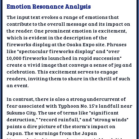
Emotion Resonance Analysis
The input text evokes a range of emotions that
contribute to the overall message and its impact on
the reader. One prominent emotion is excitement,
which is evident in the description of the
fireworks display at the Osaka Expo site. Phrases
like "spectacular fireworks display" and "over
10,000 fireworks launched in rapid succession"
create a vivid image that conveys a sense of joy and
celebration. This excitement serves to engage
readers, inviting them to share in the thrill of such
an event.
In contrast, there is also a strong undercurrent of
fear associated with Typhoon No. 15's landfall near
Sukumo City. The use of terms like "significant
destruction," "record rainfall," and "strong winds"
paints a dire picture of the storm's impact on
Japan. The warnings from the Japan