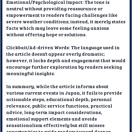
Emotional/Psychological Impact: The tone is
neutral without providing reassurance or
empowerment to readers facing challenges like
severe weather conditions; instead, it merely states
facts which may leave some feeling anxious
without offering hope or solutions.
Clickbait/Ad-driven Words: The language used in
the article doesn’t appear overly dramatic;
however, it lacks depth and engagement that would
encourage further exploration by readers seeking
meaningful insights.
In summary, while the article informs about
various current events in Japan, it fails to provide
actionable steps, educational depth, personal
relevance, public service functions, practical
advice, long-term impact considerations,
emotional support elements and avoids
sensationalism effectively but still misses
opportunities to guide readers toward deeper