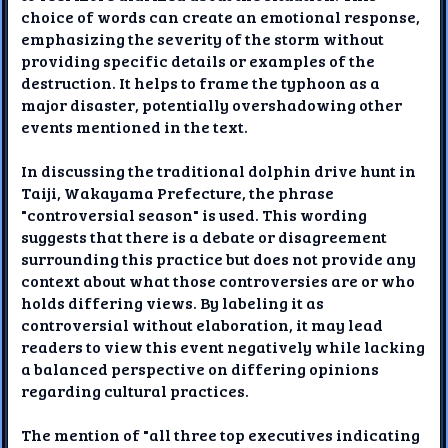
choice of words can create an emotional response,
emphasizing the severity of the storm without
providing specific details or examples of the
destruction. It helps to frame the typhoon as a
major disaster, potentially overshadowing other
events mentioned in the text.
In discussing the traditional dolphin drive hunt in
Taiji, Wakayama Prefecture, the phrase
"controversial season" is used. This wording
suggests that there is a debate or disagreement
surrounding this practice but does not provide any
context about what those controversies are or who
holds differing views. By labeling it as
controversial without elaboration, it may lead
readers to view this event negatively while lacking
a balanced perspective on differing opinions
regarding cultural practices.
The mention of "all three top executives indicating