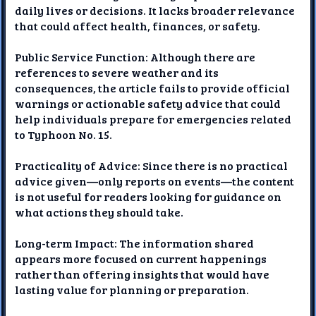
daily lives or decisions. It lacks broader relevance
that could affect health, finances, or safety.
Public Service Function: Although there are
references to severe weather and its
consequences, the article fails to provide official
warnings or actionable safety advice that could
help individuals prepare for emergencies related
to Typhoon No. 15.
Practicality of Advice: Since there is no practical
advice given—only reports on events—the content
is not useful for readers looking for guidance on
what actions they should take.
Long-term Impact: The information shared
appears more focused on current happenings
rather than offering insights that would have
lasting value for planning or preparation.