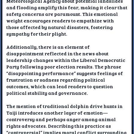
Meteorological Agency about potential landslides
and flooding amplify this fear, making it clear that
safety concerns are paramount. This emotional
weight encourages readers to empathize with
those affected by natural disasters, fostering
sympathy for their plight.
Additionally, there is an element of
disappointment reflected in the news about
leadership changes within the Liberal Democratic
Party following poor election results. The phrase
“disappointing performance” suggests feelings of
frustration or sadness regarding political
outcomes, which can lead readers to question
political stability and governance.
The mention of traditional dolphin drive hunts in
Taiji introduces another layer of emotion—
controversy and perhaps anger among animal
rights advocates. Describing this practice as
“controversial” implies moral conflict surrounding