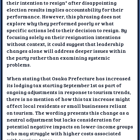
their intention to resign" after disappointing
election results implies accountability for their
performance. However, this phrasing does not
explore why they performed poorly or what
specific actions led to their decision to resign. By
focusing solely on their resignation intentions
without context, it could suggest that leadership
changes alone will address deeper issues within
the party rather than examining systemic
problems.
When stating that Osaka Prefecture has increased
its lodging tax starting September 1st as part of
ongoing adjustments in response to tourism trends,
there is no mention of how this tax increase might
affect local residents or small businesses reliant
on tourism. The wording presents this change as a
neutral adjustment but lacks consideration for
potential negative impacts on lower-income groups
who may struggle with higher costs associated