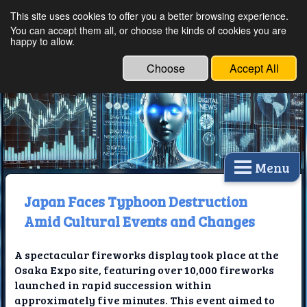
This site uses cookies to offer you a better browsing experience.
Ethical Innovations:
You can accept them all, or choose the kinds of cookies you are
happy to allow.
Embracing Ethics in
Technology
Choose
Accept All
Menu
Japan Faces Typhoon Destruction
Amid Cultural Events and Changes
A spectacular fireworks display took place at the
Osaka Expo site, featuring over 10,000 fireworks
launched in rapid succession within
approximately five minutes. This event aimed to