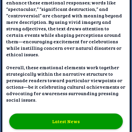
enhance these emotional responses; words like
“spectacular,” “significant destruction,” and
“controversial” are charged with meaning beyond
mere description. By using vivid imagery and
strong adjectives, the text draws attention to
certain events while shaping perceptions around
them—encouraging excitement for celebrations
while instilling concern over natural disasters or
ethical issues.
Overall, these emotional elements work together
strategically within the narrative structure to
persuade readers toward particular viewpoints or
actions—be it celebrating cultural achievements or
advocating for awareness surrounding pressing
social issues.
Latest News