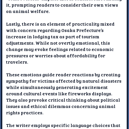
it, prompting readers to consider their own views
on animal welfare.
Lastly, there is an element of practicality mixed
with concern regarding Osaka Prefecture’s
increase in lodging tax as part of tourism
adjustments. While not overtly emotional, this
change may evoke feelings related to economic
pressures or worries about affordability for
travelers.
These emotions guide reader reactions by creating
sympathy for victims affected by natural disasters
while simultaneously generating excitement
around cultural events like fireworks displays.
They also provoke critical thinking about political
issues and ethical dilemmas concerning animal
rights practices.
The writer employs specific language choices that