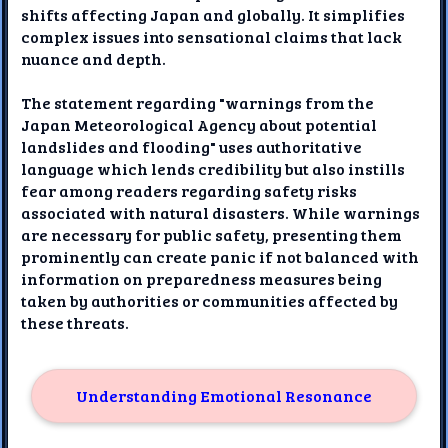
shifts affecting Japan and globally. It simplifies
complex issues into sensational claims that lack
nuance and depth.
The statement regarding "warnings from the
Japan Meteorological Agency about potential
landslides and flooding" uses authoritative
language which lends credibility but also instills
fear among readers regarding safety risks
associated with natural disasters. While warnings
are necessary for public safety, presenting them
prominently can create panic if not balanced with
information on preparedness measures being
taken by authorities or communities affected by
these threats.
Understanding Emotional Resonance