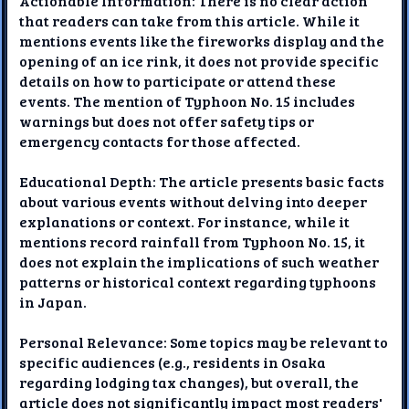
Actionable Information: There is no clear action
that readers can take from this article. While it
mentions events like the fireworks display and the
opening of an ice rink, it does not provide specific
details on how to participate or attend these
events. The mention of Typhoon No. 15 includes
warnings but does not offer safety tips or
emergency contacts for those affected.
Educational Depth: The article presents basic facts
about various events without delving into deeper
explanations or context. For instance, while it
mentions record rainfall from Typhoon No. 15, it
does not explain the implications of such weather
patterns or historical context regarding typhoons
in Japan.
Personal Relevance: Some topics may be relevant to
specific audiences (e.g., residents in Osaka
regarding lodging tax changes), but overall, the
article does not significantly impact most readers'