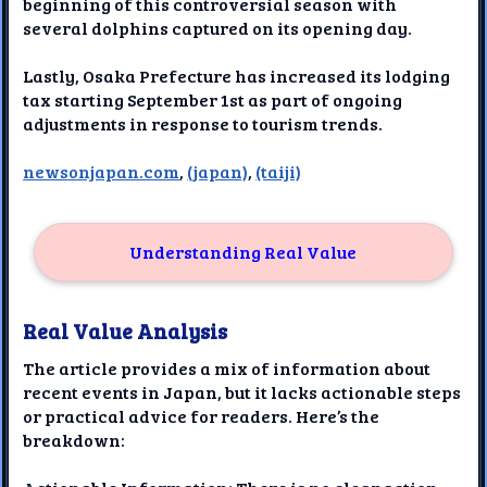
beginning of this controversial season with
several dolphins captured on its opening day.
Lastly, Osaka Prefecture has increased its lodging
tax starting September 1st as part of ongoing
adjustments in response to tourism trends.
newsonjapan.com
,
(japan)
,
(taiji)
Understanding Real Value
Real Value Analysis
The article provides a mix of information about
recent events in Japan, but it lacks actionable steps
or practical advice for readers. Here’s the
breakdown: