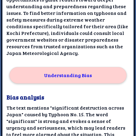
understanding and preparedness regarding these
issues. To find better information on typhoons and
safety measures during extreme weather
conditions specifically tailored for their area (like
Kochi Prefecture), individuals could consult local
government websites or disaster preparedness
resources from trusted organizations such as the
Japan Meteorological Agency.
Understanding Bias
Bias analysis
The text mentions "significant destruction across
Japan" caused by Typhoon No. 15. The word
"significant" is strong and evokes a sense of
urgency and seriousness, which may lead readers
to feel more alarmed about the situation. This