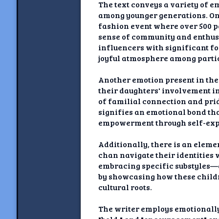
The text conveys a variety of e
among younger generations. One
fashion event where over 500 p
sense of community and enthusi
influencers with significant fol
joyful atmosphere among parti
Another emotion present in the 
their daughters' involvement in
of familial connection and prid
signifies an emotional bond tha
empowerment through self-exp
Additionally, there is an eleme
chan navigate their identities
embracing specific substyles—
by showcasing how these childr
cultural roots.
The writer employs emotionally