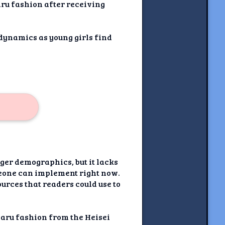
ru fashion after receiving
 dynamics as young girls find
ger demographics, but it lacks
meone can implement right now.
ources that readers could use to
gyaru fashion from the Heisei