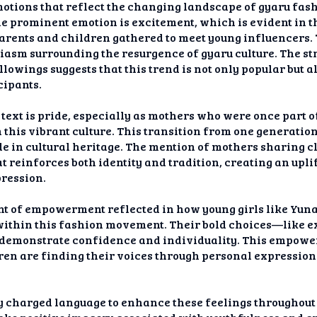
motions that reflect the changing landscape of gyaru fas
 prominent emotion is excitement, which is evident in th
arents and children gathered to meet young influencers. T
asm surrounding the resurgence of gyaru culture. The st
lowings suggests that this trend is not only popular but a
cipants.
text is pride, especially as mothers who were once part 
 this vibrant culture. This transition from one generatio
e in cultural heritage. The mention of mothers sharing c
t reinforces both identity and tradition, creating an upli
ression.
nt of empowerment reflected in how young girls like Yunac
 within this fashion movement. Their bold choices—like
demonstrate confidence and individuality. This empower
en are finding their voices through personal expressio
 charged language to enhance these feelings throughout th