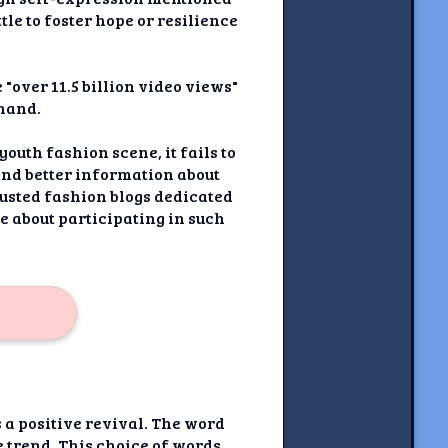
tle to foster hope or resilience
 "over 11.5 billion video views"
 hand.
youth fashion scene, it fails to
ind better information about
rusted fashion blogs dedicated
e about participating in such
s a positive revival. The word
 trend. This choice of words