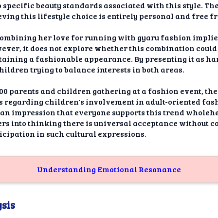
 specific beauty standards associated with this style. Th
eving this lifestyle choice is entirely personal and free 
ombining her love for running with gyaru fashion impli
wever, it does not explore whether this combination coul
taining a fashionable appearance. By presenting it as ha
hildren trying to balance interests in both areas.
0 parents and children gathering at a fashion event, the
s regarding children's involvement in adult-oriented fash
 an impression that everyone supports this trend wholehe
rs into thinking there is universal acceptance without c
icipation in such cultural expressions.
Understanding Emotional Resonance
sis