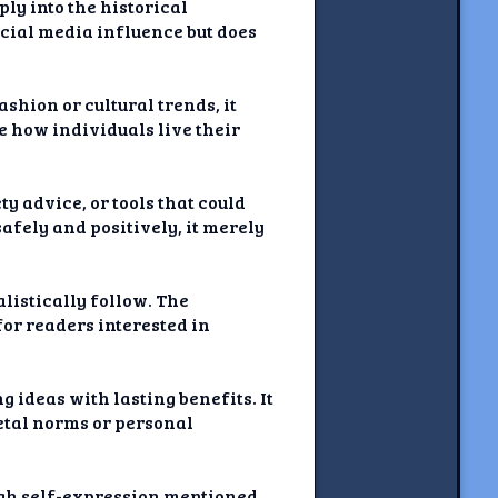
ly into the historical
ocial media influence but does
shion or cultural trends, it
ge how individuals live their
ty advice, or tools that could
afely and positively, it merely
listically follow. The
for readers interested in
g ideas with lasting benefits. It
etal norms or personal
gh self-expression mentioned