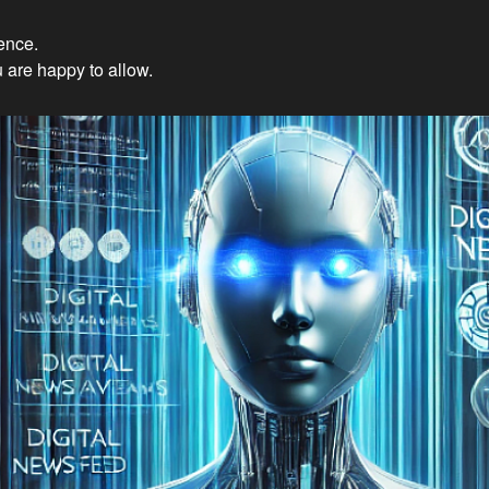
ience.
Innovations: Embracing Et
 are happy to allow.