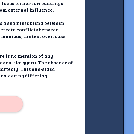
e focus on her surroundings
from external influence.
es a seamless blend between
d create conflicts between
rmonious, the text overlooks
re is no mention of any
ions like gyaru. The absence of
artedly. This one-sided
onsidering differing