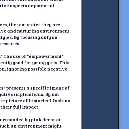
tive aspects or potential
s, the text states they are
tive and nurturing environment
tyles. By focusing only on
pressures.
." The use of "empowerment"
ntly good for young girls. This
on, ignoring possible negative
s” presents a specific image of
gative implications. By not
te picture of historical fashion
their full impact.
“surrounded by pink decor at
r such an environment might