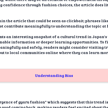
ng confidence through fashion choices, the article does lit
in the article that could be seen as clickbait; phrases like
 not contribute meaningfully to understanding the topic at
nts an interesting snapshot of a cultural trend in Japan's 
onable information or deeper learning opportunities. To f
aningfully and safely, readers might consider visiting t
out to local communities online where they can learn mor
Understanding Bias
urgence of gyaru fashion" which suggests that this trend i
 good coming back, making readers feel excited about the