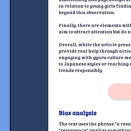
in relation to young girls findi
beyond this observation.
Finally, there are elements with
aim to attract attention but do
Overall, while the article prese
provide real help through acti
engaging with gyaru culture me
to Japanese styles or reaching 
trends responsibly.
Bias analysis
The text uses the phrase "a res
"resurgence" implies something