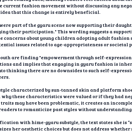
the current fashion movement without discussing any nega
 idea that this change is entirely beneficial.
re part of the gyaru scene now supporting their daughter
ing their participation." This wording suggests a suppor
e concerns about young children adopting adult fashion s
ential issues related to age-appropriateness or societal 
 youth are finding "empowerment through self-expression
tions and implies that engaging in gyaru fashion is inhere
to thinking there are no downsides to such self-expressi
eers.
style characterized by sun-tanned skin and platform shoe
n why these characteristics were valued or if they had ne
traits may have been problematic, it creates an incomple
readers to romanticize past styles without understanding 
fication with hime-gyaru substyle, the text states she is 
izes her aesthetic choices but does not address whethe