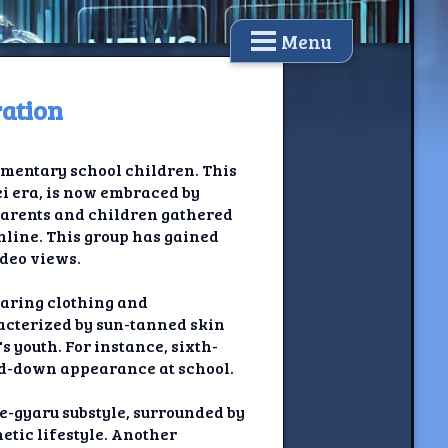
Menu
ration
ementary school children. This
ei era, is now embraced by
 parents and children gathered
nline. This group has gained
ideo views.
haring clothing and
racterized by sun-tanned skin
 youth. For instance, sixth-
d-down appearance at school.
me-gyaru substyle, surrounded by
etic lifestyle. Another