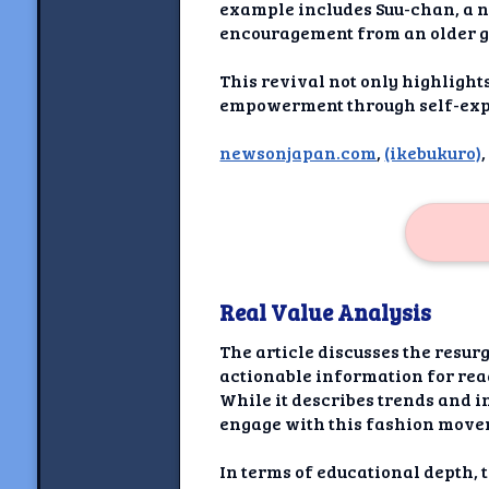
Newshoun
example includes Suu-chan, a n
encouragement from an older g
Understanding Real V
This revival not only highlight
Understanding 
empowerment through self-expre
newsonjapan.com
,
(ikebukuro)
Understanding Emoti
Reson
Abou
Share your thou
Real Value Analysis
NewshoundAI Dona
The article discusses the resur
Discla
actionable information for rea
While it describes trends and in
engage with this fashion move
In terms of educational depth, 