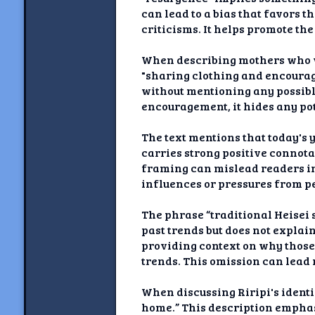
can lead to a bias that favors 
criticisms. It helps promote the
When describing mothers who we
"sharing clothing and encourag
without mentioning any possibl
encouragement, it hides any pot
The text mentions that today's
carries strong positive connota
framing can mislead readers in
influences or pressures from p
The phrase “traditional Heisei 
past trends but does not explai
providing context on why those 
trends. This omission can lead 
When discussing Riripi's identi
home.” This description emphas