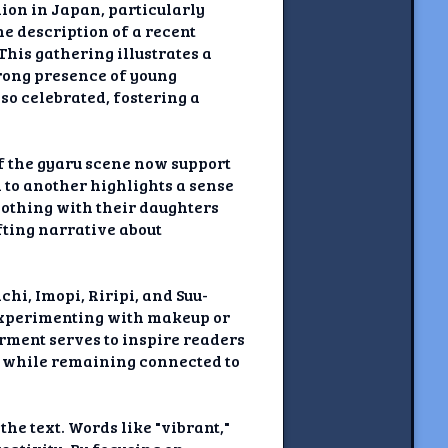
hion in Japan, particularly
e description of a recent
his gathering illustrates a
rong presence of young
lso celebrated, fostering a
of the gyaru scene now support
n to another highlights a sense
lothing with their daughters
fting narrative about
hi, Imopi, Riripi, and Suu-
 experimenting with makeup or
ment serves to inspire readers
n while remaining connected to
e text. Words like "vibrant,"