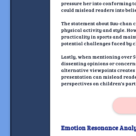
pressure her into conforming to
could mislead readers into beli
The statement about Suu-chan c
physical activity and style. Ho
practicality in sports and main
potential challenges faced by c
Lastly, when mentioning over 50
dissenting opinions or concern
alternative viewpoints creates
presentation can mislead reade
perspectives on children's part
Emotion Resonance Analy