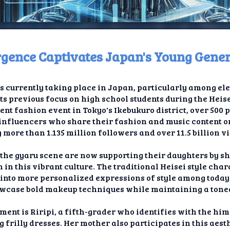
gence Captivates Japan's Young Gene
ome
is currently taking place in Japan, particularly among el
t TV
ts previous focus on high school students during the Heis
nt fashion event in Tokyo's Ikebukuro district, over 500
elay
g influencers who share their fashion and music content o
 more than 1.135 million followers and over 11.5 billion v
t AI
the gyaru scene are now supporting their daughters by s
ique
 in this vibrant culture. The traditional Heisei style cha
into more personalized expressions of style among today's
rlap
wcase bold makeup techniques while maintaining a tone
ion
ment is Riripi, a fifth-grader who identifies with the hi
frilly dresses. Her mother also participates in this aesth