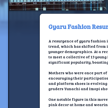
Gyaru Fashion Resur
H
A resurgence of gyaru fashion 
Jackrabbi
trend, which has shifted from i
younger demographics. At a rece
Jackrabbit R
to meet a collective of 13 youn
significant popularity, boasting
Jackrabbi
Mothers who were once part of 
Ancestral Social Crit
encouraging their participation
and platform shoes is evolving 
Chalk on Bu
graders Yunachi and Imopi sho
Compan
One notable figure in this move
pink decor at home and wearing 