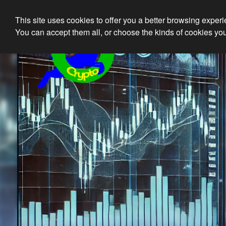
This site uses cookies to offer you a better browsing exper
Ethical 
You can accept them all, or choose the kinds of cookies you