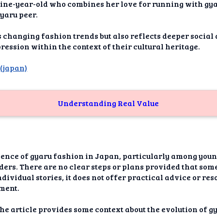
dAI
ine-year-old who combines her love for running with gya
yaru peer.
alue
s changing fashion trends but also reflects deeper social
Bias
ssion within the context of their cultural heritage.
,
(japan)
onal
ance
t Me
Understanding Real Value
ghts
tion
gence of gyaru fashion in Japan, particularly among youn
imer
ders. There are no clear steps or plans provided that so
dividual stories, it does not offer practical advice or res
ment.
the article provides some context about the evolution of 