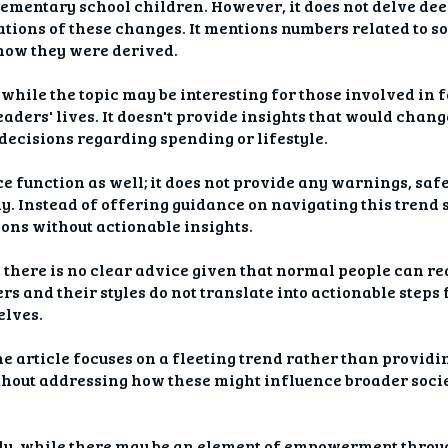
elementary school children. However, it does not delve deep
ations of these changes. It mentions numbers related to s
 how they were derived.
hile the topic may be interesting for those involved in fa
eaders' lives. It doesn't provide insights that would chan
 decisions regarding spending or lifestyle.
ce function as well; it does not provide any warnings, safe
. Instead of offering guidance on navigating this trend s
ons without actionable insights.
there is no clear advice given that normal people can rea
s and their styles do not translate into actionable steps 
elves.
e article focuses on a fleeting trend rather than providin
thout addressing how these might influence broader soci
ly, while there may be an element of empowerment throu