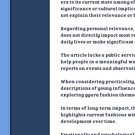
era to its current state among 
significance or cultural implic
not explain their relevance or
Regarding personal relevance, w
does not directly impact most r
daily lives or make significant
The article lacks a public servi
help people in a meaningful way
reports on events and observati
When considering practicality, 
descriptions of young influencer
exploring gyaru fashion thems
In terms of long-term impact, th
highlights current fashions wi
development over time.
Emotionally and psychological