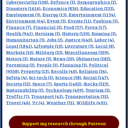
Cybersecurity (108)
,
Defence (2)
,
Demographics (2)
,
Disasters (1616)
,
Economics (836)
,
Education (233)
,
Employment (3)
,
Energy (13)
,
Entertainment (1134)
,
Environment (64)
,
Event (3)
,
Events (11)
,
Fashion (5)
,
Finance (7)
,
Financial (2)
,
Food (37)
,
Forex (17)
,
Health (941)
,
Heroism (5)
,
History (159)
,
Housing (3)
,
Humanitarian (3)
,
Jobs (2)
,
Justice (640)
,
Labor (4)
,
Legal (1841)
,
Lifestyle (10)
,
Literature (3)
,
Local (8)
,
Markets (10)
,
Military (23)
,
Miscellaneous (309)
,
Motors (2)
,
Nature (3)
,
News (20)
,
Obituaries (282)
,
Parenting (2)
,
People (2)
,
Planning (3)
,
Political
(9508)
,
Property (13)
,
Recalls (40)
,
Religion (24)
,
Safety (4)
,
Sci-tech (5)
,
Science (38)
,
Social (147)
,
Society (52)
,
Space (7)
,
Sports (1482)
,
Stocks (523)
,
Sustainability (2)
,
Technology (409)
,
Tourism (2)
,
Traffic (7)
,
Transport (42)
,
Transportation (35)
,
Travel (46)
,
Vr (4)
,
Weather (31)
,
Wildlife (491)
,
Support my research through Patreon