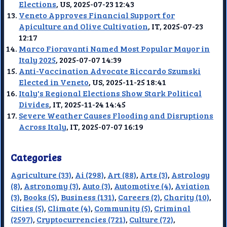
Elections
, US, 2025-07-23 12:43
Veneto Approves Financial Support for
Apiculture and Olive Cultivation
, IT, 2025-07-23
12:17
Marco Fioravanti Named Most Popular Mayor in
Italy 2025
, 2025-07-07 14:39
Anti-Vaccination Advocate Riccardo Szumski
Elected in Veneto
, US, 2025-11-25 18:41
Italy's Regional Elections Show Stark Political
Divides
, IT, 2025-11-24 14:45
Severe Weather Causes Flooding and Disruptions
Across Italy
, IT, 2025-07-07 16:19
Categories
Agriculture (33)
,
Ai (298)
,
Art (88)
,
Arts (3)
,
Astrology
(8)
,
Astronomy (3)
,
Auto (3)
,
Automotive (4)
,
Aviation
(3)
,
Books (5)
,
Business (131)
,
Careers (2)
,
Charity (10)
,
Cities (5)
,
Climate (4)
,
Community (5)
,
Criminal
(2597)
,
Cryptocurrencies (721)
,
Culture (72)
,