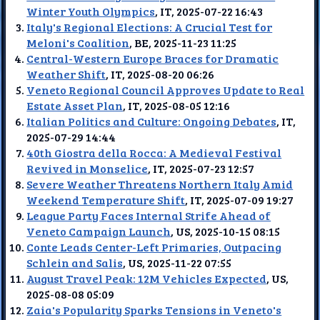
Winter Youth Olympics
, IT, 2025-07-22 16:43
Italy's Regional Elections: A Crucial Test for
Meloni's Coalition
, BE, 2025-11-23 11:25
Central-Western Europe Braces for Dramatic
Weather Shift
, IT, 2025-08-20 06:26
Veneto Regional Council Approves Update to Real
Estate Asset Plan
, IT, 2025-08-05 12:16
Italian Politics and Culture: Ongoing Debates
, IT,
2025-07-29 14:44
40th Giostra della Rocca: A Medieval Festival
Revived in Monselice
, IT, 2025-07-23 12:57
Severe Weather Threatens Northern Italy Amid
Weekend Temperature Shift
, IT, 2025-07-09 19:27
League Party Faces Internal Strife Ahead of
Veneto Campaign Launch
, US, 2025-10-15 08:15
Conte Leads Center-Left Primaries, Outpacing
Schlein and Salis
, US, 2025-11-22 07:55
August Travel Peak: 12M Vehicles Expected
, US,
2025-08-08 05:09
Zaia's Popularity Sparks Tensions in Veneto's