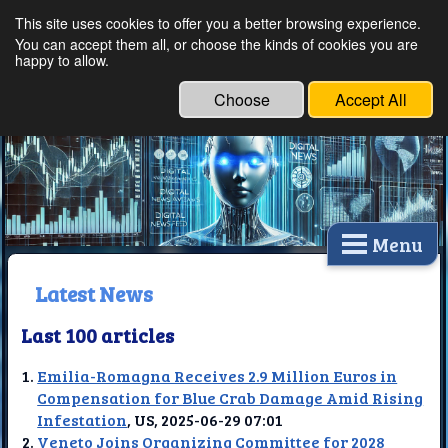
This site uses cookies to offer you a better browsing experience.
Ethical Innovations:
You can accept them all, or choose the kinds of cookies you are
happy to allow.
Embracing Ethics in
Technology
Choose
Accept All
Menu
Latest News
Last 100 articles
Emilia-Romagna Receives 2.9 Million Euros in
Compensation for Blue Crab Damage Amid Rising
Infestation
, US, 2025-06-29 07:01
Veneto Joins Organizing Committee for 2028