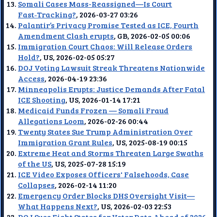
Somali Cases Mass-Reassigned—Is Court
Fast‑Tracking?
, 2026-03-27 03:26
Palantir’s Privacy Promise Tested as ICE, Fourth
Amendment Clash erupts
, GB, 2026-02-05 00:06
Immigration Court Chaos: Will Release Orders
Hold?
, US, 2026-02-05 05:27
DOJ Voting Lawsuit Streak Threatens Nationwide
Access
, 2026-04-19 23:36
Minneapolis Erupts: Justice Demands After Fatal
ICE Shooting
, US, 2026-01-14 17:21
Medicaid Funds Frozen — Somali Fraud
Allegations Loom
, 2026-02-26 00:44
Twenty States Sue Trump Administration Over
Immigration Grant Rules
, US, 2025-08-19 00:15
Extreme Heat and Storms Threaten Large Swaths
of the US
, US, 2025-07-28 15:19
ICE Video Exposes Officers' Falsehoods, Case
Collapses
, 2026-02-14 11:20
Emergency Order Blocks DHS Oversight Visit—
What Happens Next?
, US, 2026-02-03 22:53
DOJ Sues Eight States for Voter Data Ahead of 2026