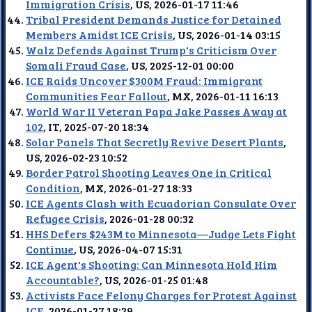
Immigration Crisis
, US, 2026-01-17 11:46
Tribal President Demands Justice for Detained
Members Amidst ICE Crisis
, US, 2026-01-14 03:15
Walz Defends Against Trump's Criticism Over
Somali Fraud Case
, US, 2025-12-01 00:00
ICE Raids Uncover $300M Fraud: Immigrant
Communities Fear Fallout
, MX, 2026-01-11 16:13
World War II Veteran Papa Jake Passes Away at
102
, IT, 2025-07-20 18:34
Solar Panels That Secretly Revive Desert Plants
,
US, 2026-02-23 10:52
Border Patrol Shooting Leaves One in Critical
Condition
, MX, 2026-01-27 18:33
ICE Agents Clash with Ecuadorian Consulate Over
Refugee Crisis
, 2026-01-28 00:32
HHS Defers $243M to Minnesota—Judge Lets Fight
Continue
, US, 2026-04-07 15:31
ICE Agent's Shooting: Can Minnesota Hold Him
Accountable?
, US, 2026-01-25 01:48
Activists Face Felony Charges for Protest Against
ICE
, 2026-01-27 18:29