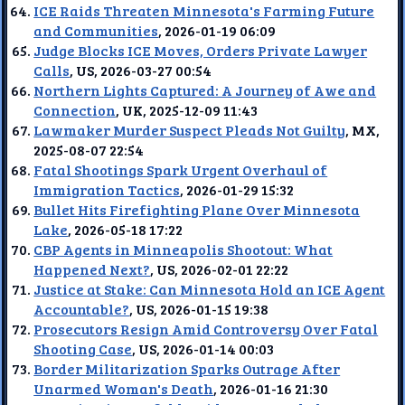
ICE Raids Threaten Minnesota's Farming Future
and Communities
, 2026-01-19 06:09
Judge Blocks ICE Moves, Orders Private Lawyer
Calls
, US, 2026-03-27 00:54
Northern Lights Captured: A Journey of Awe and
Connection
, UK, 2025-12-09 11:43
Lawmaker Murder Suspect Pleads Not Guilty
, MX,
2025-08-07 22:54
Fatal Shootings Spark Urgent Overhaul of
Immigration Tactics
, 2026-01-29 15:32
Bullet Hits Firefighting Plane Over Minnesota
Lake
, 2026-05-18 17:22
CBP Agents in Minneapolis Shootout: What
Happened Next?
, US, 2026-02-01 22:22
Justice at Stake: Can Minnesota Hold an ICE Agent
Accountable?
, US, 2026-01-15 19:38
Prosecutors Resign Amid Controversy Over Fatal
Shooting Case
, US, 2026-01-14 00:03
Border Militarization Sparks Outrage After
Unarmed Woman's Death
, 2026-01-16 21:30