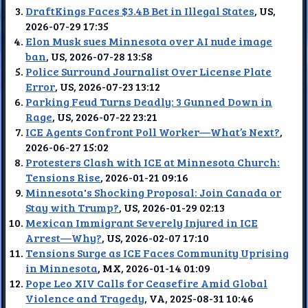
DraftKings Faces $3.4B Bet in Illegal States
, US,
2026-07-29 17:35
Elon Musk sues Minnesota over AI nude image
ban
, US, 2026-07-28 13:58
Police Surround Journalist Over License Plate
Error
, US, 2026-07-23 13:12
Parking Feud Turns Deadly: 3 Gunned Down in
Rage
, US, 2026-07-22 23:21
ICE Agents Confront Poll Worker—What’s Next?
,
2026-06-27 15:02
Protesters Clash with ICE at Minnesota Church:
Tensions Rise
, 2026-01-21 09:16
Minnesota's Shocking Proposal: Join Canada or
Stay with Trump?
, US, 2026-01-29 02:13
Mexican Immigrant Severely Injured in ICE
Arrest—Why?
, US, 2026-02-07 17:10
Tensions Surge as ICE Faces Community Uprising
in Minnesota
, MX, 2026-01-14 01:09
Pope Leo XIV Calls for Ceasefire Amid Global
Violence and Tragedy
, VA, 2025-08-31 10:46