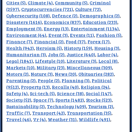
Cities (5)
,
Climate (4)
,
Community (5)
,
Criminal
(2597)
,
Cryptocurrencies (721)
,
Culture (72)
,
Cybersecurity (108)
,
Defence (2)
,
Demographics (2)
,
Disasters (1616)
,
Economics (837)
,
Education (233)
,
Employment (3)
,
Energy (13)
,
Entertainment (1134)
,
Environment (64)
,
Event (3)
,
Events (11)
,
Fashion (5)
,
Finance (7)
,
Financial (2)
,
Food (37)
,
Forex (17)
,
Health (942)
,
Heroism (5)
,
History (159)
,
Housing (3)
,
Humanitarian (3)
,
Jobs (2)
,
Justice (640)
,
Labor (4)
,
Legal (1841)
,
Lifestyle (10)
,
Literature (3)
,
Local (8)
,
Markets (10)
,
Military (23)
,
Miscellaneous (309)
,
Motors (2)
,
Nature (3)
,
News (20)
,
Obituaries (282)
,
Parenting (2)
,
People (2)
,
Planning (3)
,
Political
(9512)
,
Property (13)
,
Recalls (40)
,
Religion (24)
,
Safety (4)
,
Sci-tech (5)
,
Science (38)
,
Social (147)
,
Society (52)
,
Space (7)
,
Sports (1482)
,
Stocks (523)
,
Sustainability (2)
,
Technology (409)
,
Tourism (2)
,
Traffic (7)
,
Transport (42)
,
Transportation (35)
,
Travel (46)
,
Vr (4)
,
Weather (31)
,
Wildlife (491)
,