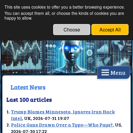
This site uses cookies to offer you a better browsing experience.
Ethical Innovations:
You can accept them all, or choose the kinds of cookies you are
happy to allow.
Embracing Ethics in
Technology
Choose
Accept All
Menu
Latest News
Last 100 articles
Trump Blames Minnesota, Ignores Iran Hack
Intel
, UK, 2026-07-31 19:07
Police Guns Drawn Over a Typo—Who Pays?
, US,
2026-07-30 17:22