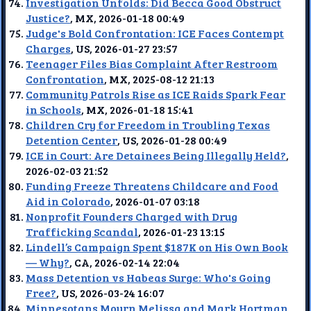
Investigation Unfolds: Did Becca Good Obstruct
Justice?
, MX, 2026-01-18 00:49
Judge's Bold Confrontation: ICE Faces Contempt
Charges
, US, 2026-01-27 23:57
Teenager Files Bias Complaint After Restroom
Confrontation
, MX, 2025-08-12 21:13
Community Patrols Rise as ICE Raids Spark Fear
in Schools
, MX, 2026-01-18 15:41
Children Cry for Freedom in Troubling Texas
Detention Center
, US, 2026-01-28 00:49
ICE in Court: Are Detainees Being Illegally Held?
,
2026-02-03 21:52
Funding Freeze Threatens Childcare and Food
Aid in Colorado
, 2026-01-07 03:18
Nonprofit Founders Charged with Drug
Trafficking Scandal
, 2026-01-23 13:15
Lindell’s Campaign Spent $187K on His Own Book
— Why?
, CA, 2026-02-14 22:04
Mass Detention vs Habeas Surge: Who's Going
Free?
, US, 2026-03-24 16:07
Minnesotans Mourn Melissa and Mark Hortman