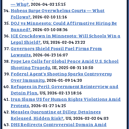
— Why?
, 2026-04-02 15:15
Habeas Surge Overwhelms Courts — What
Follows?
, 2026-02-10 11:16
DOJ vs Minnesota: Could Affirmative Hiring Be
Banned?
, 2026-03-10 08:36
ICE Crackdown in Minnesota: Will Schools Win a
Legal Shield?
, US, 2026-02-04 23:22
Governors Shield Fossil Fuel Firms From
Lawsuits
, 2026-06-23 16:07
Pope Leo Calls for Global Peace Amid U.S. School
Shooting Tragedy
, IE, 2025-08-31 10:50
Federal Agent's Shooting Sparks Controversy
Over Immunity
, 2026-01-09 14:20
Refugees in Peril: Government Reinterview and
Detain Plan
, US, 2026-02-13 18:16
Iran Slams US for Human Rights Violations Amid
Protests
, 2026-01-27 14:25
Measles Quarantine at Dilley: Detainees
Released, Hidden Risk?
, US, 2026-02-02 04:03
DHS Redirects Controversial Domain Amid