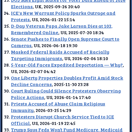
Elections
, UK, 2025-09-26 20:40
ICE's New Warrant Policy Sparks Outrage and
Protests
, US, 2026-01-22 15:14
D-Day Veteran Papa Jake Larson Dies at 102,
Remembered Online
, US, 2025-07-20 18:24
Senate Pushes to Finally Open Supreme Court to
Cameras
, US, 2026-06-18 19:30
Masked Federal Raids Accused of Racially
Targeting Immigrants
, US, 2026-02-06 18:10
5-Year-Old Faces Expedited Deportation — Why?
,
US, 2026-02-07 04:42
One Liberty Properties Doubles Profit Amid Stock
Decline Concerns
, 2025-11-30 23:28
Court Ruling Could Silence Protesters Observing
Police Actions
, US, 2026-01-14 17:40
Priests Accused of Abuse Claim Religious
Immunity
, 2026-03-25 14:29
Protesters Disrupt Church Service Tied to ICE
Official
, US, 2026-01-19 22:45
Trump Says Feds Won’t Fund Medicare, Medicaid