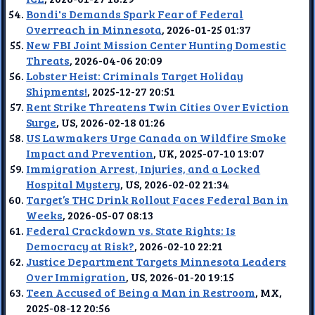
Bondi's Demands Spark Fear of Federal
Overreach in Minnesota
, 2026-01-25 01:37
New FBI Joint Mission Center Hunting Domestic
Threats
, 2026-04-06 20:09
Lobster Heist: Criminals Target Holiday
Shipments!
, 2025-12-27 20:51
Rent Strike Threatens Twin Cities Over Eviction
Surge
, US, 2026-02-18 01:26
US Lawmakers Urge Canada on Wildfire Smoke
Impact and Prevention
, UK, 2025-07-10 13:07
Immigration Arrest, Injuries, and a Locked
Hospital Mystery
, US, 2026-02-02 21:34
Target’s THC Drink Rollout Faces Federal Ban in
Weeks
, 2026-05-07 08:13
Federal Crackdown vs. State Rights: Is
Democracy at Risk?
, 2026-02-10 22:21
Justice Department Targets Minnesota Leaders
Over Immigration
, US, 2026-01-20 19:15
Teen Accused of Being a Man in Restroom
, MX,
2025-08-12 20:56