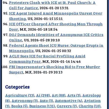
Protesters Clash with ICE at St. Paul Church: A
Call for Justice
, 2026-01-20 13:31
ICE Agent Injured Amid Minneapolis Unrest Over
Shooting
, US, 2026-01-15 15:11
ICE Officer Charged After Shooting Man Through
Door
, MX, 2026-05-18 18:54
DOJ Demands Identities of Anonymous ICE Critics
Online
, US, 2026-05-28 20:10
Federal Agents Shoot ICU Nurse: Outrage Erupts in
Minneapolis
, US, 2026-01-25 00:32
ACLU Sues ICE for Racial Profiling Amid
Community Fear
, MX, 2026-01-16 14:46
FBI Impersonator's Shocking Bid to Free Murder
Suspect
, MX, 2026-01-29 20:13
Categories
Agriculture (33)
,
Ai (298)
,
Art (88)
,
Arts (3)
,
Astrology
(8)
,
Astronomy (3)
,
Auto (3)
,
Automotive (4)
,
Aviation
(3)
,
Books (5)
,
Business (131)
,
Careers (2)
,
Charity (10)
,