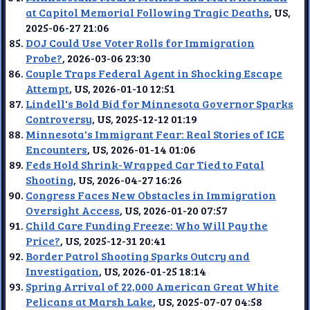
at Capitol Memorial Following Tragic Deaths
, US,
2025-06-27 21:06
DOJ Could Use Voter Rolls for Immigration
Probe?
, 2026-03-06 23:30
Couple Traps Federal Agent in Shocking Escape
Attempt
, US, 2026-01-10 12:51
Lindell's Bold Bid for Minnesota Governor Sparks
Controversy
, US, 2025-12-12 01:19
Minnesota's Immigrant Fear: Real Stories of ICE
Encounters
, US, 2026-01-14 01:06
Feds Hold Shrink-Wrapped Car Tied to Fatal
Shooting
, US, 2026-04-27 16:26
Congress Faces New Obstacles in Immigration
Oversight Access
, US, 2026-01-20 07:57
Child Care Funding Freeze: Who Will Pay the
Price?
, US, 2025-12-31 20:41
Border Patrol Shooting Sparks Outcry and
Investigation
, US, 2026-01-25 18:14
Spring Arrival of 22,000 American Great White
Pelicans at Marsh Lake
, US, 2025-07-07 04:58