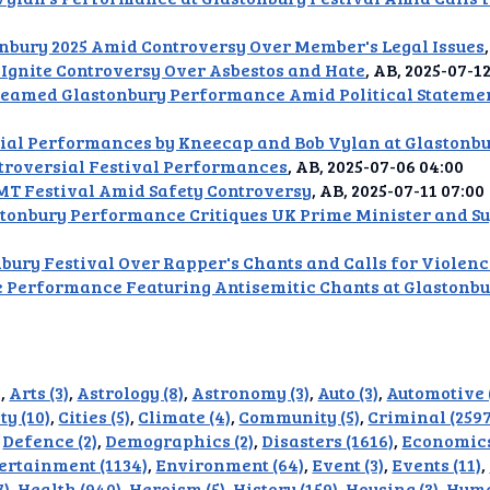
rlap
nbury 2025 Amid Controversy Over Member's Legal Issues
usic
 Ignite Controversy Over Asbestos and Hate
, AB, 2025-07-1
reamed Glastonbury Performance Amid Political Statemen
ion
sial Performances by Kneecap and Bob Vylan at Glastonbu
dAI
troversial Festival Performances
, AB, 2025-07-06 04:00
T Festival Amid Safety Controversy
, AB, 2025-07-11 07:00
alue
stonbury Performance Critiques UK Prime Minister and Su
Bias
nbury Festival Over Rapper's Chants and Calls for Violen
e Performance Featuring Antisemitic Chants at Glastonbu
onal
ance
t Me
)
,
Arts (3)
,
Astrology (8)
,
Astronomy (3)
,
Auto (3)
,
Automotive 
ty (10)
,
Cities (5)
,
Climate (4)
,
Community (5)
,
Criminal (2597
ghts
,
Defence (2)
,
Demographics (2)
,
Disasters (1616)
,
Economics
ertainment (1134)
,
Environment (64)
,
Event (3)
,
Events (11)
,
tion
7)
,
Health (940)
,
Heroism (5)
,
History (159)
,
Housing (3)
,
Huma