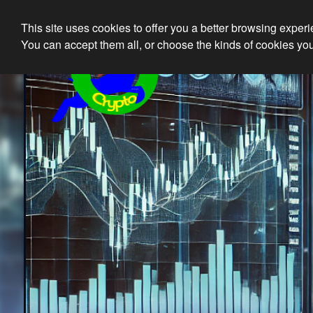
This site uses cookies to offer you a better browsing exper
Ethical 
You can accept them all, or choose the kinds of cookies you