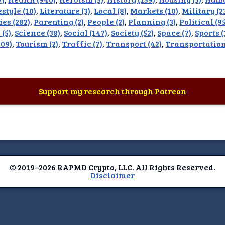
estyle (10)
,
Literature (3)
,
Local (8)
,
Markets (10)
,
Military (2
imer
ies (282)
,
Parenting (2)
,
People (2)
,
Planning (3)
,
Political (9
 (5)
,
Science (38)
,
Social (147)
,
Society (52)
,
Space (7)
,
Sports 
09)
,
Tourism (2)
,
Traffic (7)
,
Transport (42)
,
Transportation
Support my research through Patreon
© 2019–2026 RAPMD Crypto, LLC. All Rights Reserved.
Disclaimer