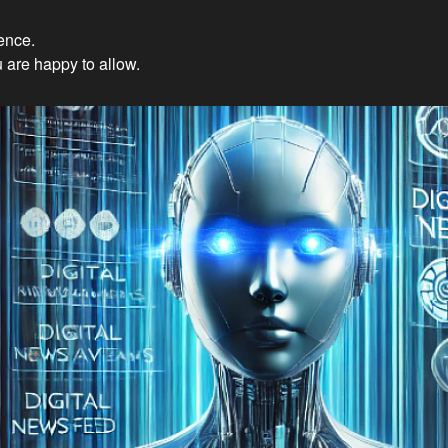
ience.
Innovations: Embracing Et
 are happy to allow.