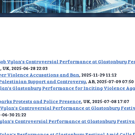
ome
elay
b Vylan's Controversial Performance at Glastonbury Fes
t AI
s
, UK, 2025-06-28 22:03
er Violence Accusations and Ban
, 2025-11-29 11:12
ence
Palestinian Support and Controversy
, AB, 2025-07-09 07:50
an's Glastonbury Performance for Inciting Violence Agai
tDLM
parks Protests and Police Presence
, UK, 2025-07-08 17:07
t TV
Vylan's Controversial Performance at Glastonbury Festiv
5-06-30 21:22
an's Controversial Performance at Glastonbury Festiva
ique
Vylan's Performance at Glastonbury Festival Amid Calls f