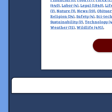
(640)
,
Labor (4)
,
Legal (1840)
,
Lif
Discla
(2)
,
Nature (3)
,
News (20)
,
Obituar
Religion (24)
,
Safety (4)
,
Sci-tech
Sustainability (2)
,
Technology (4
Weather (31)
,
Wildlife (491)
,