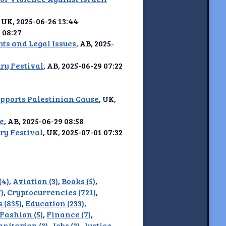
, UK, 2025-06-26 13:44
2 08:27
ts and Legal Issues
, AB, 2025-
ry Festival
, AB, 2025-06-29 07:22
pports Palestinian Cause
, UK,
ce
, AB, 2025-06-29 08:58
ry Festival
, UK, 2025-07-01 07:32
(4)
,
Aviation (3)
,
Books (5)
,
)
,
Cryptocurrencies (721)
,
 (835)
,
Education (233)
,
Fashion (5)
,
Finance (7)
,
nitarian (3)
,
Jobs (2)
,
Justice