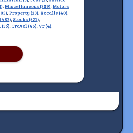
3)
,
Miscellaneous (309)
,
Motors
505)
,
Property (13)
,
Recalls (40)
,
(1482)
,
Stocks (521)
,
 (35)
,
Travel (46)
,
Vr (4)
,