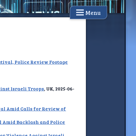
Menu
tival, Police Review Footage
nst Israeli Troops
, UK, 2025-06-
al Amid Calls for Review of
l Amid Backlash and Police
or Violence Against Israeli