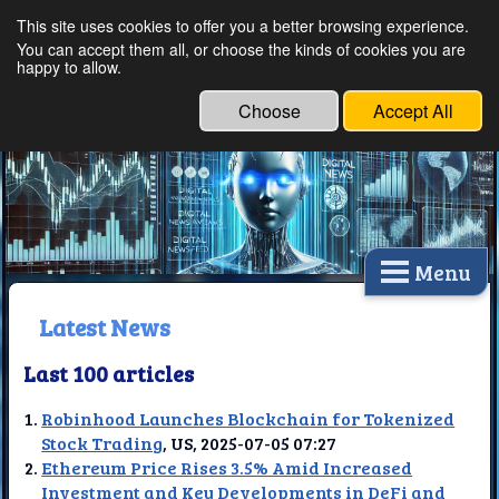
This site uses cookies to offer you a better browsing experience.
Ethical Innovations:
You can accept them all, or choose the kinds of cookies you are
happy to allow.
Embracing Ethics in
Technology
Choose
Accept All
Menu
Latest News
Last 100 articles
Robinhood Launches Blockchain for Tokenized
Stock Trading
, US, 2025-07-05 07:27
Ethereum Price Rises 3.5% Amid Increased
Investment and Key Developments in DeFi and