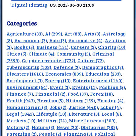
Digital Identity
, US, 2025-06-30 21:09
Categories
Agriculture (33)
,
Ai (299)
,
Art (88)
,
Arts (3)
,
Astrology
(8)
,
Astronomy (3)
,
Auto (3)
,
Automotive (4)
,
Aviation
(3)
,
Books (5)
,
Business (131)
,
Careers (3)
,
Charity (10)
,
Cities (5)
,
Climate (4)
,
Community (5)
,
Criminal
(2599)
,
Cryptocurrencies (722)
,
Culture (72)
,
Cybersecurity (108)
,
Defence (2)
,
Demographics (2)
,
Disasters (1616)
,
Economics (839)
,
Education (233)
,
Employment (3)
,
Energy (13)
,
Entertainment (1140)
,
Environment (64)
,
Event (3)
,
Events (11)
,
Fashion (5)
,
Finance (7)
,
Financial (2)
,
Food (37)
,
Forex (18)
,
Health (943)
,
Heroism (5)
,
History (159)
,
Housing (4)
,
Humanitarian (3)
,
Jobs (2)
,
Justice (640)
,
Labor (4)
,
Legal (1843)
,
Lifestyle (10)
,
Literature (3)
,
Local (8)
,
Markets (10)
,
Military (24)
,
Miscellaneous (309)
,
Motors (2)
,
Nature (3)
,
News (20)
,
Obituaries (282)
,
Parenting (2)
,
People (2)
,
Planning (3)
,
Political