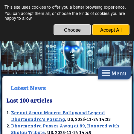
This site uses cookies to offer you a better browsing experience.
Ethical Innovations:
You can accept them all, or choose the kinds of cookies you are
happy to allow.
Embracing Ethics in
Technology
Choose
Accept All
Menu
Latest News
Last 100 articles
Zeenat Aman Mourns Bollywood Legend
Dharmendra's Passing
, US, 2025-11-24 14:33
Dharmendra Passes Away at 89, Honored with
Sholay Tribute
, US, 2025-11-24 14:49