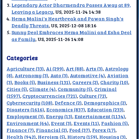
Legendary Actor Dharmendra Passes Away at 89,
Leaving a Legacy
, US, 2025-11-24 14:38
Hema Malini's Heartbreak and Pawan Singh's
Deadly Threats
, US, 2025-12-08 18:16
Sunny Deol Embraces Hema Malini and Esha Deol
as Family
, US, 2025-11-26 14:08
Categories
Agriculture (33)
,
Ai (299)
,
Art (88)
,
Arts (3)
,
Astrology
(8)
,
Astronomy (3)
,
Auto (3)
,
Automotive (4)
,
Aviation
(3)
,
Books (5)
,
Business (131)
,
Careers (2)
,
Charity (10)
,
Cities (5)
,
Climate (4)
,
Community (5)
,
Criminal
(2597)
,
Cryptocurrencies (721)
,
Culture (72)
,
Cybersecurity (108)
,
Defence (2)
,
Demographics (2)
,
Disasters (1616)
,
Economics (837)
,
Education (233)
,
Employment (3)
,
Energy (13)
,
Entertainment (1134)
,
Environment (64)
,
Event (3)
,
Events (11)
,
Fashion (5)
,
Finance (7)
,
Financial (2)
,
Food (37)
,
Forex (17)
,
Health (942)
,
Heroism (5)
,
History (159)
,
Housing (3)
,