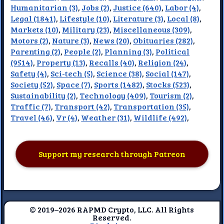
Humanitarian (3)
,
Jobs (2)
,
Justice (640)
,
Labor (4)
,
Legal (1841)
,
Lifestyle (10)
,
Literature (3)
,
Local (8)
,
Markets (10)
,
Military (23)
,
Miscellaneous (309)
,
Motors (2)
,
Nature (3)
,
News (20)
,
Obituaries (282)
,
Parenting (2)
,
People (2)
,
Planning (3)
,
Political
(9514)
,
Property (13)
,
Recalls (40)
,
Religion (24)
,
Safety (4)
,
Sci-tech (5)
,
Science (38)
,
Social (147)
,
Society (52)
,
Space (7)
,
Sports (1482)
,
Stocks (523)
,
Sustainability (2)
,
Technology (409)
,
Tourism (2)
,
Traffic (7)
,
Transport (42)
,
Transportation (35)
,
Travel (46)
,
Vr (4)
,
Weather (31)
,
Wildlife (492)
,
Support my research through Patreon
© 2019–2026 RAPMD Crypto, LLC. All Rights
Reserved.