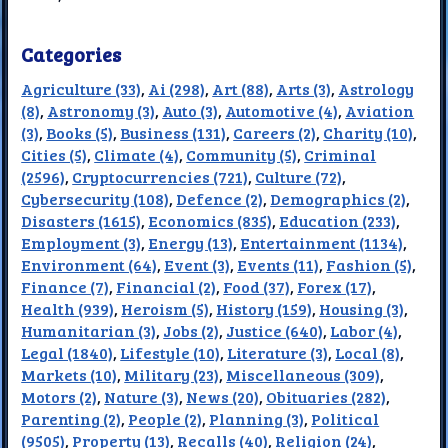
Categories
Agriculture (33)
,
Ai (298)
,
Art (88)
,
Arts (3)
,
Astrology
(8)
,
Astronomy (3)
,
Auto (3)
,
Automotive (4)
,
Aviation
(3)
,
Books (5)
,
Business (131)
,
Careers (2)
,
Charity (10)
,
Cities (5)
,
Climate (4)
,
Community (5)
,
Criminal
(2596)
,
Cryptocurrencies (721)
,
Culture (72)
,
Cybersecurity (108)
,
Defence (2)
,
Demographics (2)
,
Disasters (1615)
,
Economics (835)
,
Education (233)
,
Employment (3)
,
Energy (13)
,
Entertainment (1134)
,
Environment (64)
,
Event (3)
,
Events (11)
,
Fashion (5)
,
Finance (7)
,
Financial (2)
,
Food (37)
,
Forex (17)
,
Health (939)
,
Heroism (5)
,
History (159)
,
Housing (3)
,
Humanitarian (3)
,
Jobs (2)
,
Justice (640)
,
Labor (4)
,
Legal (1840)
,
Lifestyle (10)
,
Literature (3)
,
Local (8)
,
Markets (10)
,
Military (23)
,
Miscellaneous (309)
,
Motors (2)
,
Nature (3)
,
News (20)
,
Obituaries (282)
,
Parenting (2)
,
People (2)
,
Planning (3)
,
Political
(9505)
,
Property (13)
,
Recalls (40)
,
Religion (24)
,