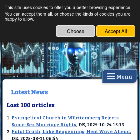
This site uses cookies to offer you a better browsing experience.
Ethical Innovations:
You can accept them all, or choose the kinds of cookies you are
happy to allow.
Embracing Ethics in
Technology
Choose
Accept All
Menu
Latest News
Last 100 articles
Evangelical Church in Württemberg Rejects
Same-Sex Marriage Rights
, DE, 2025-10-24 15:13
Fatal Crash, Lake Reopenings, Heat Wave Ahead
,
DE, 2025-08-11 06:54