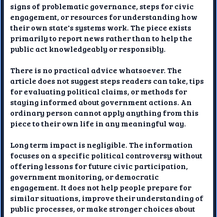
signs of problematic governance, steps for civic
engagement, or resources for understanding how
their own state's systems work. The piece exists
primarily to report news rather than to help the
public act knowledgeably or responsibly.
There is no practical advice whatsoever. The
article does not suggest steps readers can take, tips
for evaluating political claims, or methods for
staying informed about government actions. An
ordinary person cannot apply anything from this
piece to their own life in any meaningful way.
Long term impact is negligible. The information
focuses on a specific political controversy without
offering lessons for future civic participation,
government monitoring, or democratic
engagement. It does not help people prepare for
similar situations, improve their understanding of
public processes, or make stronger choices about