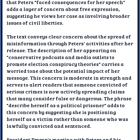
that Peters "faced consequences for her speech"
adds a layer of concern about free expression,
suggesting he views her case as involving broader
issues of civil liberties.
The text conveys clear concern about the spread of
misinformation through Peters' activities after her
release. The description of her appearing on
"conservative podcasts and media outlets to
promote election conspiracy theories" carries a
worried tone about the potential impact of her
message. This concern is moderate in strength and
serves to alert readers that someone convicted of
serious crimes is now actively spreading claims
that many consider false or dangerous. The phrase
"describe herself as a political prisoner" adds to
this concern by suggesting she is positioning
herself as a victim rather than someone who was
lawfully convicted and sentenced.
President Trump's meeting with Peters and his