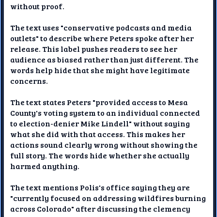
without proof.
The text uses "conservative podcasts and media
outlets" to describe where Peters spoke after her
release. This label pushes readers to see her
audience as biased rather than just different. The
words help hide that she might have legitimate
concerns.
The text states Peters "provided access to Mesa
County's voting system to an individual connected
to election-denier Mike Lindell" without saying
what she did with that access. This makes her
actions sound clearly wrong without showing the
full story. The words hide whether she actually
harmed anything.
The text mentions Polis's office saying they are
"currently focused on addressing wildfires burning
across Colorado" after discussing the clemency