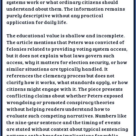
systems work or what ordinary citizens should
understand about them. The information remains
purely descriptive without any practical
application for daily life.
The educational value is shallow and incomplete.
The article mentions that Peters was convicted of
felonies related to providing voting system access,
but it does not explain what laws govern such
access, why it matters for election security, or how
similar situations are typically handled. It
references the clemency process but does not
clarify how it works, what standards apply, or how
citizens might engage with it. The piece presents
conflicting claims about whether Peters exposed
wrongdoing or promoted conspiracy theories
without helping readers understand how to
evaluate such competing narratives. Numbers like
the nine-year sentence and the timing of events
are stated without context about typical sentencing
patterns or the broader implications for public