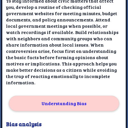
To stay informed about civic matters that affect
you, develop a routine of checking official
government websites for meeting minutes, budget
documents, and policy announcements. Attend
local government meetings when possible, or
watch recordings if available. Build relationships
with neighbors and community groups who can
share information about local issues. When
controversies arise, focus first on understanding
the basic facts before forming opinions about
motives or implications. This approach helps you
make better decisions as a citizen while avoiding
the trap of reacting emotionally to incomplete
information.
Understanding Bias
Bias analysis