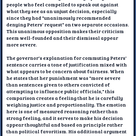
people who feel compelled to speak out against
what they see as an unjust decision, especially
since they had "unanimously recommended
denying Peters' request" on two separate occasions.
This unanimous opposition makes their criticism
seem well-founded and their dismissal appear
more severe.
The governor's explanation for commuting Peters'
sentence carries a tone of justification mixed with
what appears to be concern about fairness. When
he states that her punishment was "more severe
than sentences given to others convicted of
attempting to influence public officials," this
comparison creates a feeling that he is carefully
weighing justice and proportionality. The emotion
here is one of measured reasoning rather than
strong feeling, and it serves to make his decision
appear thoughtful and based on principle rather
than political favoritism. His additional argument