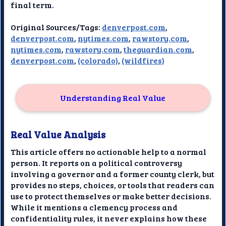
final term.
Original Sources/Tags:
denverpost.com
,
denverpost.com
,
nytimes.com
,
rawstory.com
,
nytimes.com
,
rawstory.com
,
theguardian.com
,
denverpost.com
,
(colorado)
,
(wildfires)
Understanding Real Value
Real Value Analysis
This article offers no actionable help to a normal
person. It reports on a political controversy
involving a governor and a former county clerk, but
provides no steps, choices, or tools that readers can
use to protect themselves or make better decisions.
While it mentions a clemency process and
confidentiality rules, it never explains how these