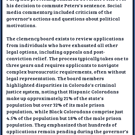
his decision to commute Peters's sentence. Social
media commentary included criticism of the
governor's actions and questions about political
motivations.
The clemency board exists to review applications
from individuals who have exhausted all other
legal options, including appeals and post-
conviction relief. The process typically takes one to
three years and requires applicants to navigate
complex bureaucratic requirements, often without
legal representation. The board members
highlighted disparities in Colorado's criminal
justice system, noting that Hispanic Coloradans
make up approximately 21% of the state's
population but over 32% of its male prison
population, while Black Coloradans comprise just
4.5% of the population but 18% of the male prison
population. They emphasized that hundreds of
applications remain pending during the governor's