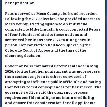
her application.
Peters served as Mesa County clerk and recorder.
Following the 2020 election, she provided access to
Mesa County's voting system to an individual
connected to Mike Lindell. A court convicted Peters
of four felonies related to these actions and
sentenced her in October 2024 to nine years in
prison. Her conviction had been upheld by the
Colorado Court of Appeals at the time of the
clemency decision.
Governor Polis commuted Peters' sentence in May
2026, stating that her punishment was more severe
than sentences given to others convicted of
attempting to influence public officials and noting
that Peters faced consequences for her speech. The
governor's office said the clemency process
requires confidentiality to maintain credibility
and ensure fair consideration for all applicants.