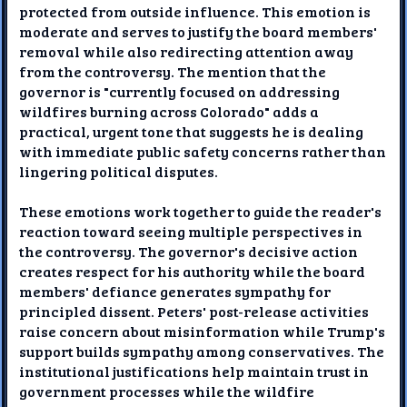
protected from outside influence. This emotion is
moderate and serves to justify the board members'
removal while also redirecting attention away
from the controversy. The mention that the
governor is "currently focused on addressing
wildfires burning across Colorado" adds a
practical, urgent tone that suggests he is dealing
with immediate public safety concerns rather than
lingering political disputes.
These emotions work together to guide the reader's
reaction toward seeing multiple perspectives in
the controversy. The governor's decisive action
creates respect for his authority while the board
members' defiance generates sympathy for
principled dissent. Peters' post-release activities
raise concern about misinformation while Trump's
support builds sympathy among conservatives. The
institutional justifications help maintain trust in
government processes while the wildfire