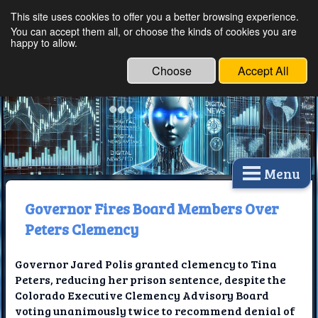
This site uses cookies to offer you a better browsing experience.
Ethical Innovations:
You can accept them all, or choose the kinds of cookies you are
happy to allow.
Embracing Ethics in
Technology
Choose
Accept All
Menu
Governor Fires Board Members Over
Peters Clemency
Governor Jared Polis granted clemency to Tina
Peters, reducing her prison sentence, despite the
Colorado Executive Clemency Advisory Board
voting unanimously twice to recommend denial of