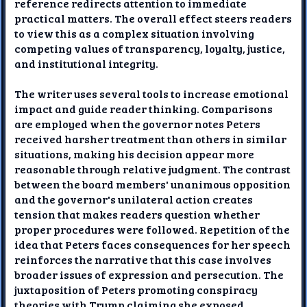
reference redirects attention to immediate
practical matters. The overall effect steers readers
to view this as a complex situation involving
competing values of transparency, loyalty, justice,
and institutional integrity.
The writer uses several tools to increase emotional
impact and guide reader thinking. Comparisons
are employed when the governor notes Peters
received harsher treatment than others in similar
situations, making his decision appear more
reasonable through relative judgment. The contrast
between the board members' unanimous opposition
and the governor's unilateral action creates
tension that makes readers question whether
proper procedures were followed. Repetition of the
idea that Peters faces consequences for her speech
reinforces the narrative that this case involves
broader issues of expression and persecution. The
juxtaposition of Peters promoting conspiracy
theories with Trump claiming she exposed