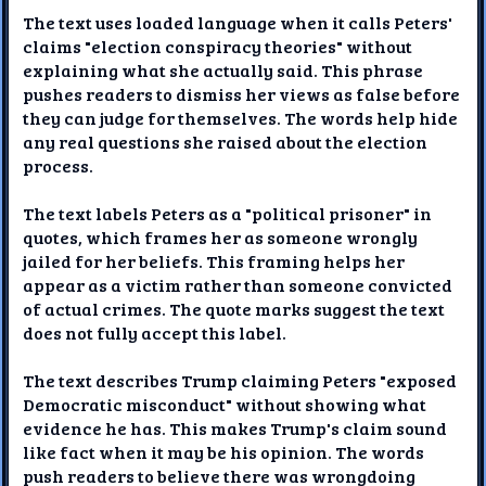
The text uses loaded language when it calls Peters'
claims "election conspiracy theories" without
explaining what she actually said. This phrase
pushes readers to dismiss her views as false before
they can judge for themselves. The words help hide
any real questions she raised about the election
process.
The text labels Peters as a "political prisoner" in
quotes, which frames her as someone wrongly
jailed for her beliefs. This framing helps her
appear as a victim rather than someone convicted
of actual crimes. The quote marks suggest the text
does not fully accept this label.
The text describes Trump claiming Peters "exposed
Democratic misconduct" without showing what
evidence he has. This makes Trump's claim sound
like fact when it may be his opinion. The words
push readers to believe there was wrongdoing