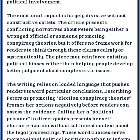
political involvement.
The emotional impact is largely divisive without
constructive outlets. The article presents
conflicting narratives about Peters being either a
wronged official or someone promoting
conspiracy theories, but it offers no framework for
readers to think through these claims calmly or
systematically. The piece may reinforce existing
political biases rather than helping people develop
better judgment about complex civic issues.
The writing relies on loaded language that pushes
readers toward particular conclusions. Describing
Peters as promoting "election conspiracy theories"
frames her actions negatively before readers can
assess the evidence. Calling her a "political
prisoner" in direct quotes presents her self-
characterization without sufficient context about
the legal proceedings. These word choices serve
more to signal political positioning than to inform