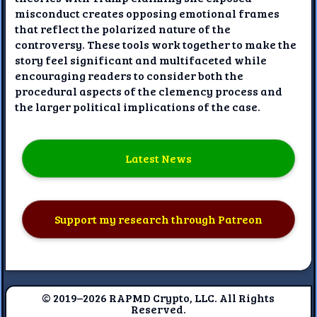
misconduct creates opposing emotional frames
that reflect the polarized nature of the
controversy. These tools work together to make the
story feel significant and multifaceted while
encouraging readers to consider both the
procedural aspects of the clemency process and
the larger political implications of the case.
Latest News
Support my research through Patreon
© 2019–2026 RAPMD Crypto, LLC. All Rights
Reserved.