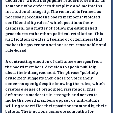
decisions, which helps guide readers to see him as
someone who enforces discipline and maintains
institutional integrity. The removal is framed as
necessary because the board members "violated
confidentiality rules," which positions their
dismissal as a matter of following established
procedures rather than political retaliation. This
justification creates a feeling of orderliness that
makes the governor's actions seem reasonable and
rule-based.
A contrasting emotion of defiance emerges from
the board members' decision to speak publicly
about their disagreement. The phrase "publicly
criticized" suggests they chose to voice their
concerns openly despite knowing the rules, which
creates a sense of principled resistance. This
defiance is moderate in strength and serves to
make the board members appear as individuals
willing to sacrifice their positions to stand by their
beliefs. Their actions generate sympathy for