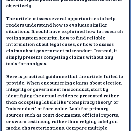
objectively.
The article misses several opportunities to help
readers understand how to evaluate similar
situations. It could have explained how to research
voting system security, how to find reliable
information about legal cases, or how to assess
claims about government misconduct. Instead, it
simply presents competing claims without any
tools for analysis.
Here is practical guidance that the article failed to
provide. When encountering claims about election
integrity or government misconduct, start by
identifying the actual evidence presented rather
than accepting labels like "conspiracy theory" or
"misconduct" at face value. Look for primary
sources such as court documents, official reports,
or sworn testimony rather than relying solely on
media characterizations. Compare multiple