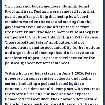
Two clemency board members, Hannah Seigel
Proff and Azra Taslimi, were removed from their
positions after publicly disclosing how board
members voted on the case and stating that the
governor's decision came after pressure from
President Trump. The board members said they felt
compelled to break confidentiality in Peters's case.
They stated that Peters' application did not
demonstrate genuine accountability for her actions
and argued that clemency should not serve as an
accelerated appeal or pressure release valve for
politically inconvenient sentences.
Within hours of her release on June 1, 2026, Peters
appeared on conservative podcasts and media
outlets, including a podcast hosted by Steve
Bannon. President Donald Trump met with Peters at
the White House and claimed she had exposed
Democratic misconduct. The Colorado Democratic
Party had previously censured Governor Polis over