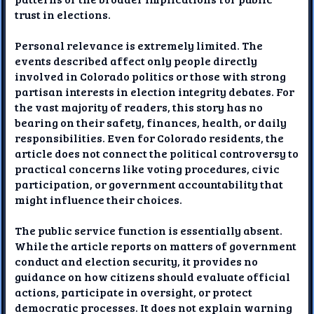
trust in elections.
Personal relevance is extremely limited. The
events described affect only people directly
involved in Colorado politics or those with strong
partisan interests in election integrity debates. For
the vast majority of readers, this story has no
bearing on their safety, finances, health, or daily
responsibilities. Even for Colorado residents, the
article does not connect the political controversy to
practical concerns like voting procedures, civic
participation, or government accountability that
might influence their choices.
The public service function is essentially absent.
While the article reports on matters of government
conduct and election security, it provides no
guidance on how citizens should evaluate official
actions, participate in oversight, or protect
democratic processes. It does not explain warning