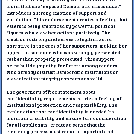
claim that she "exposed Democratic misconduct"
introduces a strong emotion of support and
validation. This endorsement creates a feeling that
Peters is being embraced by powerful political
figures who view her actions positively. The
emotion is strong and serves to legitimize her
narrative in the eyes of her supporters, making her
appear as someone who was wrongly persecuted
rather than properly prosecuted. This support
helps build sympathy for Peters among readers
who already distrust Democratic institutions or
view election integrity concerns as valid.
The governor's office statement about
confidentiality requirements carries a feeling of
institutional protection and responsibility. The
explanation that confidentiality is needed "to
maintain credibility and ensure fair consideration
for all applicants" creates a sense that the
clemency process must remain impartial and