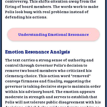
controversy. This shifts attention away from the
firing of board members. The words work to make
Polis look busy with real problems instead of
defending his actions.
Understanding Emotional Resonance
Emotion Resonance Analysis
The text carries a strong sense of authority and
control through Governor Polis's decision to
remove two board members who criticized his
clemency choice. This action word "removed"
conveys firmness and finality, suggesting the
governor is taking decisive steps to maintain order
within his advisory board. The emotion appears
moderate in strength and serves to establish that
Polis will not tolerate public disagreement with his