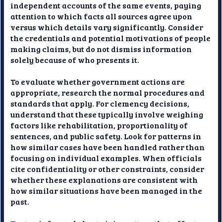
independent accounts of the same events, paying
attention to which facts all sources agree upon
versus which details vary significantly. Consider
the credentials and potential motivations of people
making claims, but do not dismiss information
solely because of who presents it.
To evaluate whether government actions are
appropriate, research the normal procedures and
standards that apply. For clemency decisions,
understand that these typically involve weighing
factors like rehabilitation, proportionality of
sentences, and public safety. Look for patterns in
how similar cases have been handled rather than
focusing on individual examples. When officials
cite confidentiality or other constraints, consider
whether these explanations are consistent with
how similar situations have been managed in the
past.