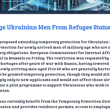
Age Ukrainian Men From Refugee Statu
ome
roposed extending temporary protection for Ukrainian r
t TV
 protection for newly arrived men of military age who are
litary obligations. European Commissioner for Internal A
elay
 in Brussels on Friday. The restriction was requested by
ortages after years of war with Russia, having lowered 
t AI
 newly arriving men aged 23 to 60 who are generally barr
 be granted temporary protection, though they would still
ique
ly only to new applicants and would not affect those al
reate a pilot programme to support Ukrainians who wish to
rlap
ation.
ion
ans currently benefit from the Temporary Protection Dir
nvasion and provides residence permits, access to employm