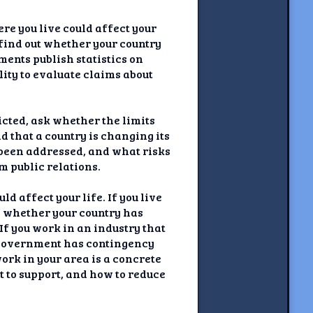
re you live could affect your
d find out whether your country
ents publish statistics on
lity to evaluate claims about
icted, ask whether the limits
d that a country is changing its
s been addressed, and what risks
m public relations.
d affect your life. If you live
rn whether your country has
If you work in an industry that
 government has contingency
ork in your area is a concrete
t to support, and how to reduce