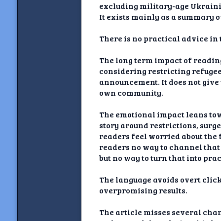
excluding military-age Ukrainia
It exists mainly as a summary of
There is no practical advice in 
The long term impact of reading
considering restricting refuge
announcement. It does not give t
own community.
The emotional impact leans tow
story around restrictions, surg
readers feel worried about the f
readers no way to channel that 
but no way to turn that into pr
The language avoids overt click
overpromising results.
The article misses several chan