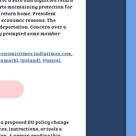
rts maintaining protection for
o return home. President
d economic reasons. The
 deportation. Concern over a
eady prompted some member
conomictimes.indiatimes.com
,
enmark)
,
(poland)
,
(russia)
,
s a proposed EU policy change
s, instructions, or tools a
pon. A person reading this