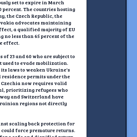
usly set to expire in March
0 percent. The countries hosting
y, the Czech Republic, the
lovakia advocates maintaining
fect, a qualified majority of EU
g no less than 65 percent of the
e effect.
of 23 and 60 who are subject to
t used to evade mobilization.
its laws to weaken Ukraine's
ed residence permits under the
: Czechia now requires valid
l, prioritizing refugees who
orway and Switzerland have
rainian regions not directly
st scaling back protection for
 could force premature returns.
for a safe and dignified return