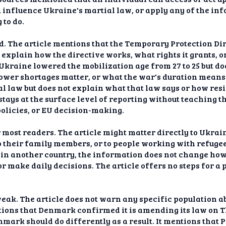
influence Ukraine's martial law, or apply any of the info
 to do.
ed. The article mentions that the Temporary Protection Di
t explain how the directive works, what rights it grants,
 Ukraine lowered the mobilization age from 27 to 25 but d
er shortages matter, or what the war's duration means f
l law but does not explain what that law says or how resi
tays at the surface level of reporting without teaching 
olicies, or EU decision-making.
 most readers. The article might matter directly to Ukrai
o their family members, or to people working with refug
 in another country, the information does not change ho
or make daily decisions. The article offers no steps for a 
weak. The article does not warn any specific population 
ntions that Denmark confirmed it is amending its law on T
ark should do differently as a result. It mentions that 