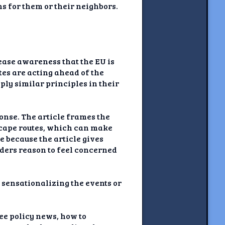
s for them or their neighbors.
rease awareness that the EU is
es are acting ahead of the
pply similar principles in their
onse. The article frames the
escape routes, which can make
e because the article gives
aders reason to feel concerned
 sensationalizing the events or
ee policy news, how to