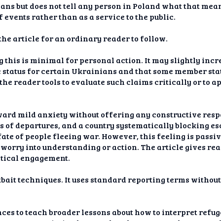
ns but does not tell any person in Poland what that mean
 events rather than as a service to the public.
the article for an ordinary reader to follow.
 this is minimal for personal action. It may slightly inc
e status for certain Ukrainians and that some member stat
he reader tools to evaluate such claims critically or to a
ard mild anxiety without offering any constructive resp
es of departures, and a country systematically blocking 
ate of people fleeing war. However, this feeling is passiv
worry into understanding or action. The article gives re
actical engagement.
bait techniques. It uses standard reporting terms without
ces to teach broader lessons about how to interpret refug