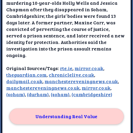
murdering 10-year-olds Holly Wells and Jessica
Chapman after they disappeared in Soham,
Cambridgeshire; the girls’ bodies were found 13
days later. A former partner, Maxine Carr, was
convicted of perverting the course of justice,
served a prison sentence, and later received a new
identity for protection. Authorities said the
investigation into the prison assault remains
ongoing.
Original Sources/Tags:
rte.ie
,
mirror.co.uk
,
theguardian.com
,
chroniclelive.co.uk
,
dailymail.co.uk
,
manchestereveningnews.co.uk
,
manchestereveningnews.co.uk
,
mirror.co.uk
,
(soham)
,
(durham)
,
(soham)
,
(cambridgeshire)
Understanding Real Value