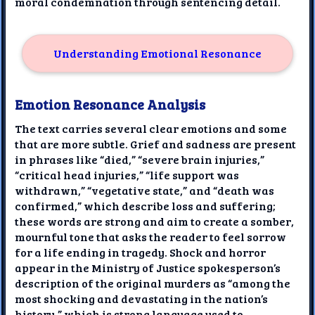
moral condemnation through sentencing detail.
Understanding Emotional Resonance
Emotion Resonance Analysis
The text carries several clear emotions and some
that are more subtle. Grief and sadness are present
in phrases like “died,” “severe brain injuries,”
“critical head injuries,” “life support was
withdrawn,” “vegetative state,” and “death was
confirmed,” which describe loss and suffering;
these words are strong and aim to create a somber,
mournful tone that asks the reader to feel sorrow
for a life ending in tragedy. Shock and horror
appear in the Ministry of Justice spokesperson’s
description of the original murders as “among the
most shocking and devastating in the nation’s
history,” which is strong language used to