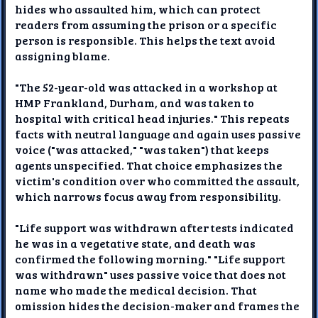
hides who assaulted him, which can protect
readers from assuming the prison or a specific
person is responsible. This helps the text avoid
assigning blame.
"The 52-year-old was attacked in a workshop at
HMP Frankland, Durham, and was taken to
hospital with critical head injuries." This repeats
facts with neutral language and again uses passive
voice ("was attacked," "was taken") that keeps
agents unspecified. That choice emphasizes the
victim's condition over who committed the assault,
which narrows focus away from responsibility.
"Life support was withdrawn after tests indicated
he was in a vegetative state, and death was
confirmed the following morning." "Life support
was withdrawn" uses passive voice that does not
name who made the medical decision. That
omission hides the decision-maker and frames the