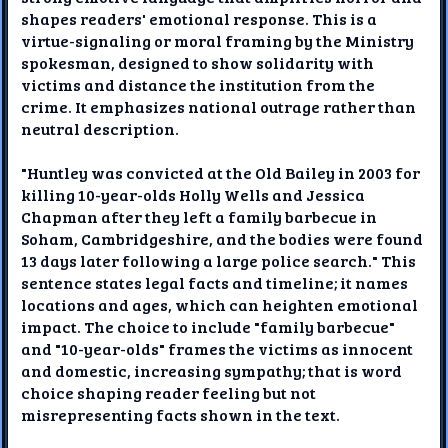
shapes readers' emotional response. This is a
virtue-signaling or moral framing by the Ministry
spokesman, designed to show solidarity with
victims and distance the institution from the
crime. It emphasizes national outrage rather than
neutral description.
"Huntley was convicted at the Old Bailey in 2003 for
killing 10-year-olds Holly Wells and Jessica
Chapman after they left a family barbecue in
Soham, Cambridgeshire, and the bodies were found
13 days later following a large police search." This
sentence states legal facts and timeline; it names
locations and ages, which can heighten emotional
impact. The choice to include "family barbecue"
and "10-year-olds" frames the victims as innocent
and domestic, increasing sympathy; that is word
choice shaping reader feeling but not
misrepresenting facts shown in the text.