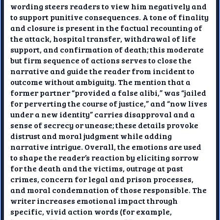
wording steers readers to view him negatively and
to support punitive consequences. A tone of finality
and closure is present in the factual recounting of
the attack, hospital transfer, withdrawal of life
support, and confirmation of death; this moderate
but firm sequence of actions serves to close the
narrative and guide the reader from incident to
outcome without ambiguity. The mention that a
former partner “provided a false alibi,” was “jailed
for perverting the course of justice,” and “now lives
under a new identity” carries disapproval and a
sense of secrecy or unease; these details provoke
distrust and moral judgment while adding
narrative intrigue. Overall, the emotions are used
to shape the reader’s reaction by eliciting sorrow
for the death and the victims, outrage at past
crimes, concern for legal and prison processes,
and moral condemnation of those responsible. The
writer increases emotional impact through
specific, vivid action words (for example,