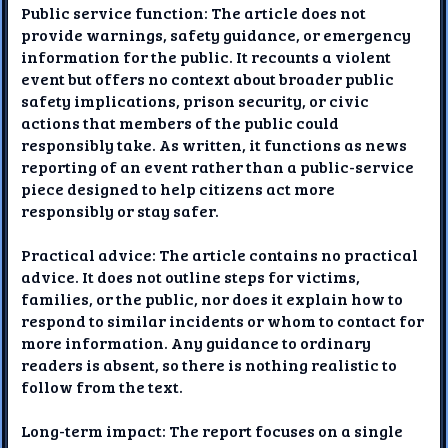
Public service function: The article does not
provide warnings, safety guidance, or emergency
information for the public. It recounts a violent
event but offers no context about broader public
safety implications, prison security, or civic
actions that members of the public could
responsibly take. As written, it functions as news
reporting of an event rather than a public-service
piece designed to help citizens act more
responsibly or stay safer.
Practical advice: The article contains no practical
advice. It does not outline steps for victims,
families, or the public, nor does it explain how to
respond to similar incidents or whom to contact for
more information. Any guidance to ordinary
readers is absent, so there is nothing realistic to
follow from the text.
Long-term impact: The report focuses on a single