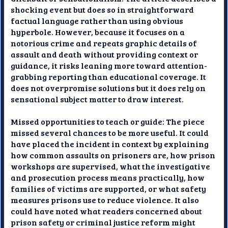
shocking event but does so in straightforward
factual language rather than using obvious
hyperbole. However, because it focuses on a
notorious crime and repeats graphic details of
assault and death without providing context or
guidance, it risks leaning more toward attention-
grabbing reporting than educational coverage. It
does not overpromise solutions but it does rely on
sensational subject matter to draw interest.
Missed opportunities to teach or guide: The piece
missed several chances to be more useful. It could
have placed the incident in context by explaining
how common assaults on prisoners are, how prison
workshops are supervised, what the investigative
and prosecution process means practically, how
families of victims are supported, or what safety
measures prisons use to reduce violence. It also
could have noted what readers concerned about
prison safety or criminal justice reform might