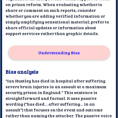
on prison reform. When evaluating whether to
share or comment on such reports, consider
whether you are adding verified information or
simply amplifying sensational material; prefer to
share official updates or information about
support services rather than graphic details.
Understanding Bias
Bias analysis
"Ian Huntley has died in hospital after suffering
severe brain injuries in an assault at a maximum
security prison in England." This sentence is
straightforward and factual. It uses passive
wording ("has died... after suffering... in an
assault") that focuses on the event and outcome
rather than naming the attacker. The passive voice