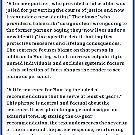
"A former partner, who provided a false alibi, was
jailed for perverting the course of justice and now
lives under a new identity." The clause "who
provided a false alibi" assigns clear wrongdoing to
the former partner. Saying they "now lives under a
new identity" is a specific detail that implies
protective measures and lifelong consequences.
The sentence focuses blame on that person in
addition to Huntley, which narrows culpability to
named individuals and excludes systemic factors
—this selection of facts shapes the reader to see
blame as personal.
"A life sentence for Huntley included a
recommendation that he serve at least 40 years."
This phrase is neutral and factual about the
sentence. It uses plain language and assigns no
editorial tone. By stating the 40-year
recommendation, the text underscores the severity
of the crime and the justice response, reinforcing