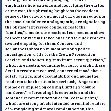
emphasize how extreme and horrifying the earlier
crime was; this phrasing heightens the reader’s
sense of the gravity and moral outrage surrounding
the case. Condolence and sympathy are signaled by
the phrase “expressed condolences to the
families,” a moderate emotional cue meant to show
respect for victims’ loved ones and to guide readers
toward empathy for them. Concern and
seriousness show up in mentions of a police
investigation, a file for the Crown Prosecution
Service, and the setting “maximum security prison,”
which are neutral-sounding but carry weight; these
details create a measured, concerned mood about
safety, justice, and accountability and nudge the
reader to take the situation seriously. Anger and
blame are implied by calling Huntley a “double
murderer,” referencing his conviction and the
sentence recommendation of “at least 40 years,”
which are strong labels intended to remind readers
of wrongdoing and moral condemnation; this