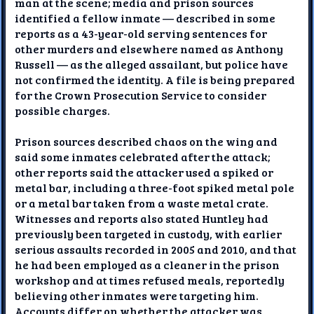
man at the scene; media and prison sources
identified a fellow inmate — described in some
reports as a 43-year-old serving sentences for
other murders and elsewhere named as Anthony
Russell — as the alleged assailant, but police have
not confirmed the identity. A file is being prepared
for the Crown Prosecution Service to consider
possible charges.
Prison sources described chaos on the wing and
said some inmates celebrated after the attack;
other reports said the attacker used a spiked or
metal bar, including a three-foot spiked metal pole
or a metal bar taken from a waste metal crate.
Witnesses and reports also stated Huntley had
previously been targeted in custody, with earlier
serious assaults recorded in 2005 and 2010, and that
he had been employed as a cleaner in the prison
workshop and at times refused meals, reportedly
believing other inmates were targeting him.
Accounts differ on whether the attacker was