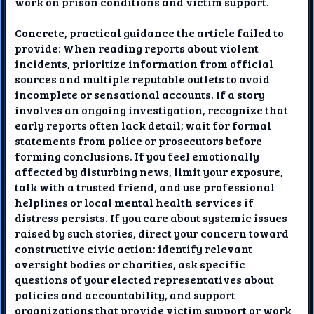
work on prison conditions and victim support.
Concrete, practical guidance the article failed to
provide: When reading reports about violent
incidents, prioritize information from official
sources and multiple reputable outlets to avoid
incomplete or sensational accounts. If a story
involves an ongoing investigation, recognize that
early reports often lack detail; wait for formal
statements from police or prosecutors before
forming conclusions. If you feel emotionally
affected by disturbing news, limit your exposure,
talk with a trusted friend, and use professional
helplines or local mental health services if
distress persists. If you care about systemic issues
raised by such stories, direct your concern toward
constructive civic action: identify relevant
oversight bodies or charities, ask specific
questions of your elected representatives about
policies and accountability, and support
organizations that provide victim support or work