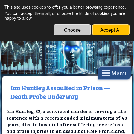
This site uses cookies to offer you a better browsing experience.
Ethical Innovations:
You can accept them all, or choose the kinds of cookies you are
happy to allow.
Embracing Ethics in
Technology
Choose
Accept All
Menu
Ian Huntley Assaulted in Prison —
Death Probe Underway
Ian Huntley, 52, a convicted murderer serving a life
sentence with a recommended minimum term of 40
years, died in hospital after suffering severe head
and brain injuries in an assault at HMP Frankland,