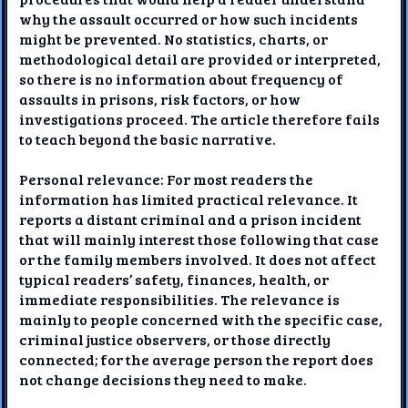
why the assault occurred or how such incidents
might be prevented. No statistics, charts, or
methodological detail are provided or interpreted,
so there is no information about frequency of
assaults in prisons, risk factors, or how
investigations proceed. The article therefore fails
to teach beyond the basic narrative.
Personal relevance: For most readers the
information has limited practical relevance. It
reports a distant criminal and a prison incident
that will mainly interest those following that case
or the family members involved. It does not affect
typical readers’ safety, finances, health, or
immediate responsibilities. The relevance is
mainly to people concerned with the specific case,
criminal justice observers, or those directly
connected; for the average person the report does
not change decisions they need to make.