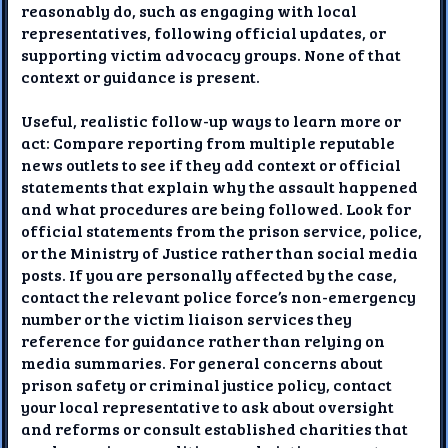
reasonably do, such as engaging with local
representatives, following official updates, or
supporting victim advocacy groups. None of that
context or guidance is present.
Useful, realistic follow-up ways to learn more or
act: Compare reporting from multiple reputable
news outlets to see if they add context or official
statements that explain why the assault happened
and what procedures are being followed. Look for
official statements from the prison service, police,
or the Ministry of Justice rather than social media
posts. If you are personally affected by the case,
contact the relevant police force’s non-emergency
number or the victim liaison services they
reference for guidance rather than relying on
media summaries. For general concerns about
prison safety or criminal justice policy, contact
your local representative to ask about oversight
and reforms or consult established charities that