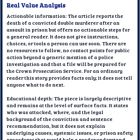
Real Value Analysis
Actionable information: The article reports the
death of a convicted double murderer after an
assault in prison but offers no actionable steps for
a general reader. It does not give instructions,
choices, or tools a person can use soon. There are
no resources to follow, no contact points for public
action beyond a generic mention of a police
investigation and that a file will be prepared for
the Crown Prosecution Service. For an ordinary
reader this story provides facts only; it does not tell
anyone what to do next.
Educational depth: The piece is largely descriptive
and remains at the level of surface facts. It states
who was attacked, where, and the legal
background of the conviction and sentence
recommendation, but it does not explain
underlying causes, systemic issues, or prison safety
procedures that would help a reader understand