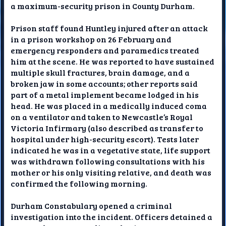
a maximum-security prison in County Durham.
Prison staff found Huntley injured after an attack
in a prison workshop on 26 February and
emergency responders and paramedics treated
him at the scene. He was reported to have sustained
multiple skull fractures, brain damage, and a
broken jaw in some accounts; other reports said
part of a metal implement became lodged in his
head. He was placed in a medically induced coma
on a ventilator and taken to Newcastle’s Royal
Victoria Infirmary (also described as transfer to
hospital under high-security escort). Tests later
indicated he was in a vegetative state, life support
was withdrawn following consultations with his
mother or his only visiting relative, and death was
confirmed the following morning.
Durham Constabulary opened a criminal
investigation into the incident. Officers detained a