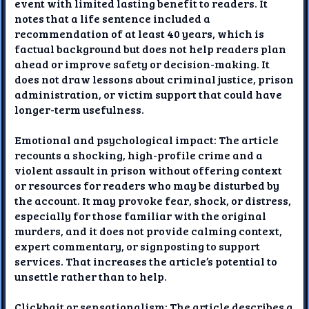
event with limited lasting benefit to readers. It
notes that a life sentence included a
recommendation of at least 40 years, which is
factual background but does not help readers plan
ahead or improve safety or decision-making. It
does not draw lessons about criminal justice, prison
administration, or victim support that could have
longer-term usefulness.
Emotional and psychological impact: The article
recounts a shocking, high-profile crime and a
violent assault in prison without offering context
or resources for readers who may be disturbed by
the account. It may provoke fear, shock, or distress,
especially for those familiar with the original
murders, and it does not provide calming context,
expert commentary, or signposting to support
services. That increases the article’s potential to
unsettle rather than to help.
Clickbait or sensationalism: The article describes a