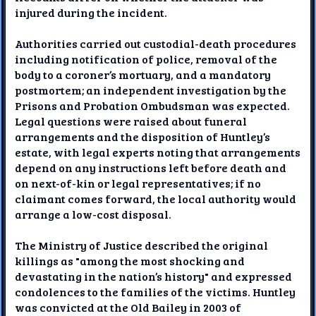
injured during the incident.
Authorities carried out custodial-death procedures
including notification of police, removal of the
body to a coroner’s mortuary, and a mandatory
postmortem; an independent investigation by the
Prisons and Probation Ombudsman was expected.
Legal questions were raised about funeral
arrangements and the disposition of Huntley’s
estate, with legal experts noting that arrangements
depend on any instructions left before death and
on next-of-kin or legal representatives; if no
claimant comes forward, the local authority would
arrange a low-cost disposal.
The Ministry of Justice described the original
killings as "among the most shocking and
devastating in the nation’s history" and expressed
condolences to the families of the victims. Huntley
was convicted at the Old Bailey in 2003 of