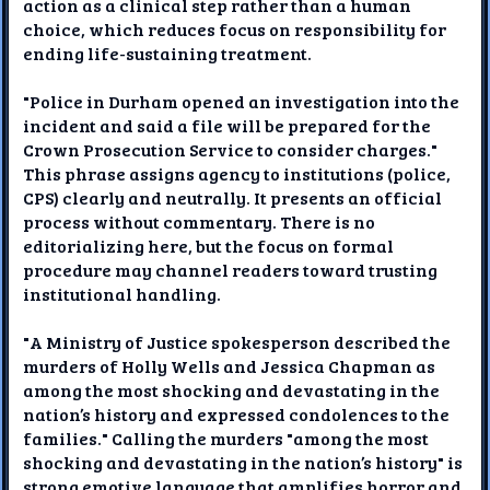
action as a clinical step rather than a human
choice, which reduces focus on responsibility for
ending life-sustaining treatment.
"Police in Durham opened an investigation into the
incident and said a file will be prepared for the
Crown Prosecution Service to consider charges."
This phrase assigns agency to institutions (police,
CPS) clearly and neutrally. It presents an official
process without commentary. There is no
editorializing here, but the focus on formal
procedure may channel readers toward trusting
institutional handling.
"A Ministry of Justice spokesperson described the
murders of Holly Wells and Jessica Chapman as
among the most shocking and devastating in the
nation’s history and expressed condolences to the
families." Calling the murders "among the most
shocking and devastating in the nation’s history" is
strong emotive language that amplifies horror and