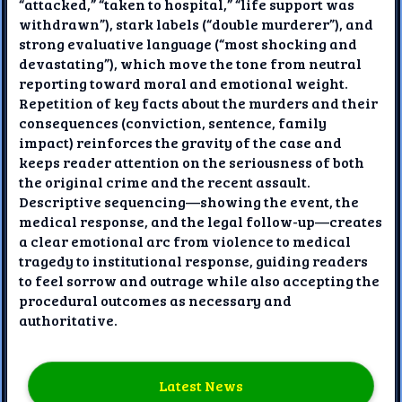
“attacked,” “taken to hospital,” “life support was
withdrawn”), stark labels (“double murderer”), and
strong evaluative language (“most shocking and
devastating”), which move the tone from neutral
reporting toward moral and emotional weight.
Repetition of key facts about the murders and their
consequences (conviction, sentence, family
impact) reinforces the gravity of the case and
keeps reader attention on the seriousness of both
the original crime and the recent assault.
Descriptive sequencing—showing the event, the
medical response, and the legal follow-up—creates
a clear emotional arc from violence to medical
tragedy to institutional response, guiding readers
to feel sorrow and outrage while also accepting the
procedural outcomes as necessary and
authoritative.
Latest News