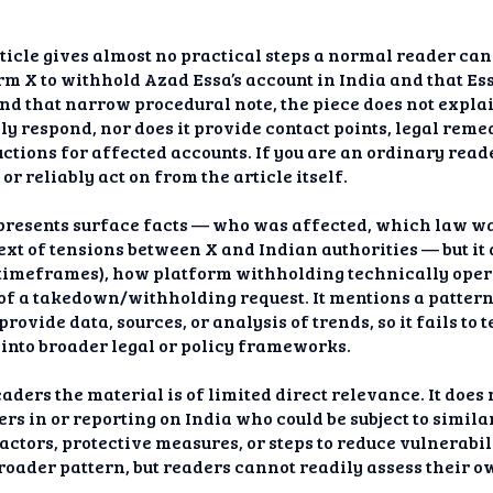
icle gives almost no practical steps a normal reader can t
m X to withhold Azad Essa’s account in India and that Es
ond that narrow procedural note, the piece does not explain
ly respond, nor does it provide contact points, legal rem
ructions for affected accounts. If you are an ordinary rea
r reliably act on from the article itself.
 presents surface facts — who was affected, which law was
text of tensions between X and Indian authorities — but it
s, timeframes), how platform withholding technically ope
 of a takedown/withholding request. It mentions a patte
rovide data, sources, or analysis of trends, so it fails to
 into broader legal or policy frameworks.
ders the material is of limited direct relevance. It does m
rs in or reporting on India who could be subject to similar 
actors, protective measures, or steps to reduce vulnerabilit
broader pattern, but readers cannot readily assess their o