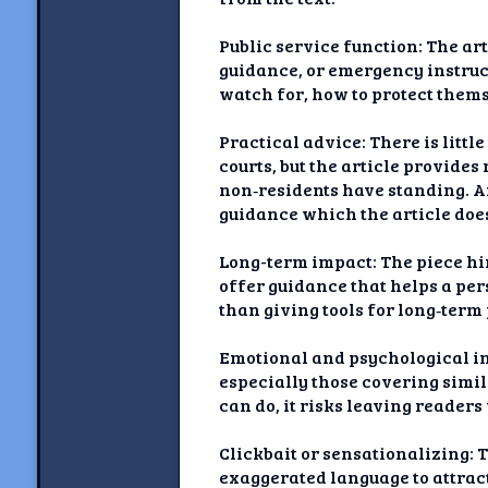
Public service function: The ar
guidance, or emergency instruct
watch for, how to protect themse
Practical advice: There is littl
courts, but the article provide
non‑residents have standing. A
guidance which the article does
Long-term impact: The piece hi
offer guidance that helps a per
than giving tools for long‑ter
Emotional and psychological im
especially those covering simil
can do, it risks leaving reade
Clickbait or sensationalizing: T
exaggerated language to attract