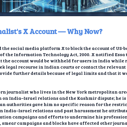
rnalist's X Account — Why Now?
ome
the social media platform X to block the account of US-b
t TV
of the Information Technology Act, 2000. X notified Essa 
t the account would be withheld for users in India while
elay
ek legal recourse in Indian courts or contact the relevant
provide further details because of legal limits and that it
t AI
ique
rn journalist who lives in the New York metropolitan area
 on India–Israel relations and the Kashmir dispute; he is 
rlap
dian authorities gave him no specific reason for the restri
on India–Israel relations and past harassment he attribute
ion
ation campaigns and efforts to undermine his profession
n, smear campaigns and blocks have affected other journa