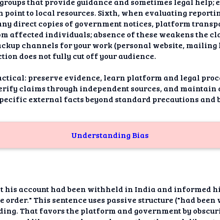
s groups that provide guidance and sometimes legal help; e
 point to local resources. Sixth, when evaluating reporti
any direct copies of government notices, platform trans
 affected individuals; absence of these weakens the clai
ckup channels for your work (personal website, mailing li
tion does not fully cut off your audience.
ctical: preserve evidence, learn platform and legal proc
verify claims through independent sources, and maintai
specific external facts beyond standard precautions and b
Understanding Bias
at his account had been withheld in India and informed h
he order." This sentence uses passive structure ("had bee
ding. That favors the platform and government by obscurin