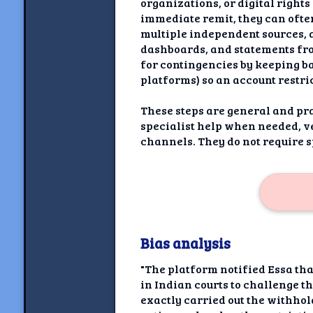
organizations, or digital right
immediate remit, they can often
multiple independent sources, 
dashboards, and statements from
for contingencies by keeping ba
platforms) so an account restric
These steps are general and pra
specialist help when needed, 
channels. They do not require 
Bias analysis
"The platform notified Essa th
in Indian courts to challenge t
exactly carried out the withhol