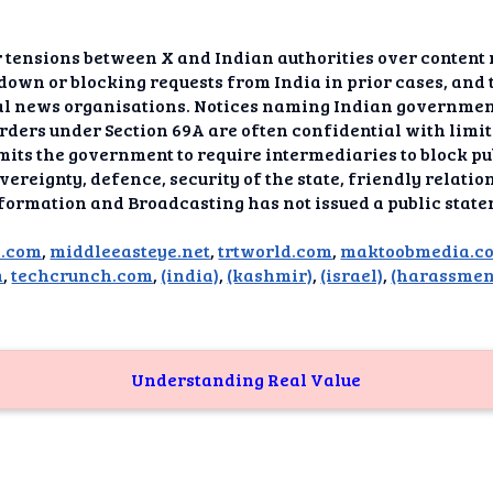
dAI
alue
 tensions between X and Indian authorities over content
down or blocking requests from India in prior cases, and 
Bias
al news organisations. Notices naming Indian governmen
orders under Section 69A are often confidential with limi
mits the government to require intermediaries to block pu
onal
ance
ereignty, defence, security of the state, friendly relatio
nformation and Broadcasting has not issued a public state
t Me
d.com
,
middleeasteye.net
,
trtworld.com
,
maktoobmedia.c
m
,
techcrunch.com
,
(india)
,
(kashmir)
,
(israel)
,
(harassmen
ghts
tion
imer
Understanding Real Value