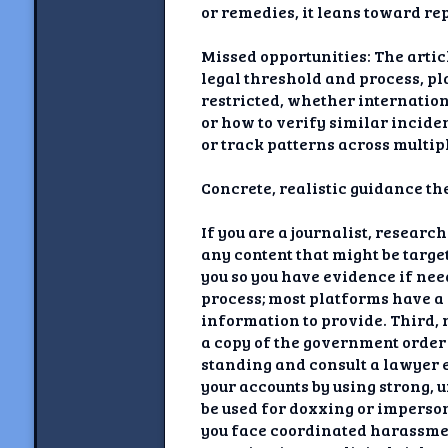
or remedies, it leans toward rep
Missed opportunities: The artic
legal threshold and process, p
restricted, whether internation
or how to verify similar inciden
or track patterns across multip
Concrete, realistic guidance the
If you are a journalist, researc
any content that might be targe
you so you have evidence if nee
process; most platforms have a 
information to provide. Third, n
a copy of the government order 
standing and consult a lawyer e
your accounts by using strong,
be used for doxxing or imperson
you face coordinated harassment