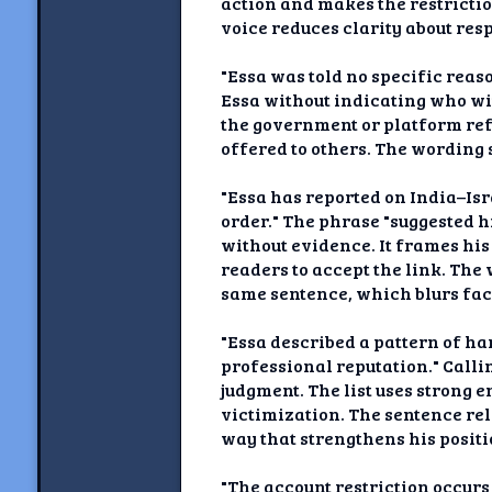
action and makes the restricti
voice reduces clarity about res
"Essa was told no specific reas
Essa without indicating who wit
the government or platform ref
offered to others. The wording 
"Essa has reported on India–Isr
order." The phrase "suggested h
without evidence. It frames his
readers to accept the link. The 
same sentence, which blurs fac
"Essa described a pattern of h
professional reputation." Calli
judgment. The list uses strong 
victimization. The sentence reli
way that strengthens his posit
"The account restriction occur