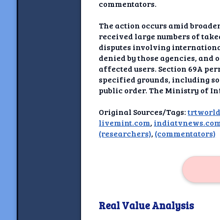
Newshoun
commentators.
Understanding Real V
The action occurs amid broader
received large numbers of take
Understanding 
disputes involving internation
denied by those agencies, and 
affected users. Section 69A per
Understanding Emoti
Reson
specified grounds, including sov
public order. The Ministry of I
Abou
Original Sources/Tags:
trtworl
livemint.com
,
indiatvnews.co
Share your thou
(researchers)
,
(commentators)
NewshoundAI Dona
Discla
Real Value Analysis