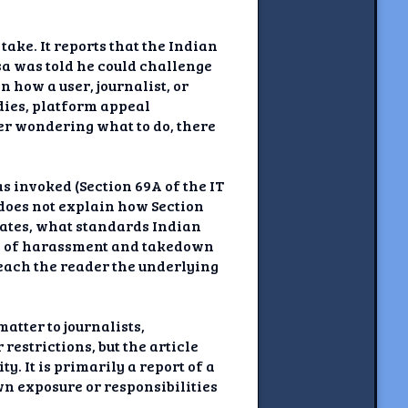
ake. It reports that the Indian
sa was told he could challenge
 how a user, journalist, or
edies, platform appeal
der wondering what to do, there
 invoked (Section 69A of the IT
 does not explain how Section
rates, what standards Indian
rn of harassment and takedown
 teach the reader the underlying
atter to journalists,
restrictions, but the article
y. It is primarily a report of a
wn exposure or responsibilities