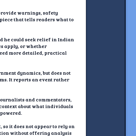
 provide warnings, safety
piece that tells readers what to
ld he could seek relief in Indian
nes apply, or whether
eed more detailed, practical
rnment dynamics, but does not
ms. It reports an event rather
journalists and commentators,
r context about what individuals
empowered.
 so it does not appear to rely on
tion without offering analysis