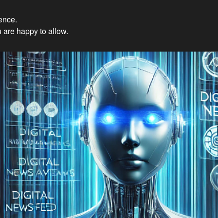
ience.
Innovations: Embracing Et
 are happy to allow.