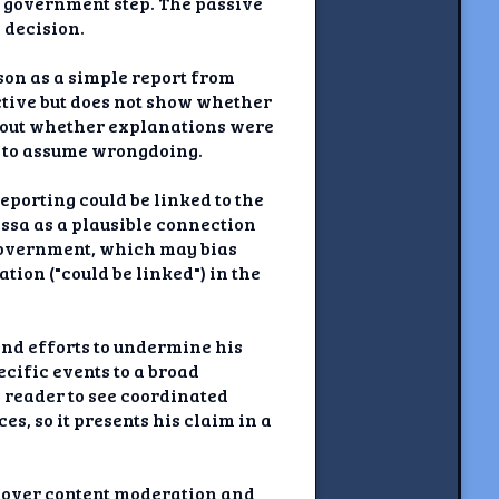
e government step. The passive
 decision.
ason as a simple report from
ctive but does not show whether
g out whether explanations were
rs to assume wrongdoing.
eporting could be linked to the
Essa as a plausible connection
o government, which may bias
tion ("could be linked") in the
and efforts to undermine his
cific events to a broad
e reader to see coordinated
s, so it presents his claim in a
s over content moderation and