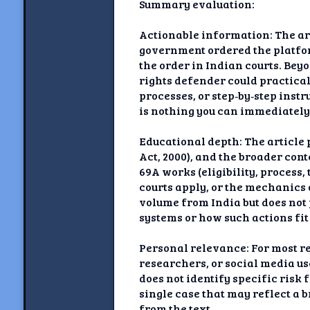
Summary evaluation:
Actionable information: The art
government ordered the platfor
the order in Indian courts. Bey
rights defender could practical
processes, or step‑by‑step inst
is nothing you can immediately o
Educational depth: The article
Act, 2000), and the broader con
69A works (eligibility, proces
courts apply, or the mechanics
volume from India but does not p
systems or how such actions fit
Personal relevance: For most rea
researchers, or social media use
does not identify specific risk f
single case that may reflect a 
from the text.