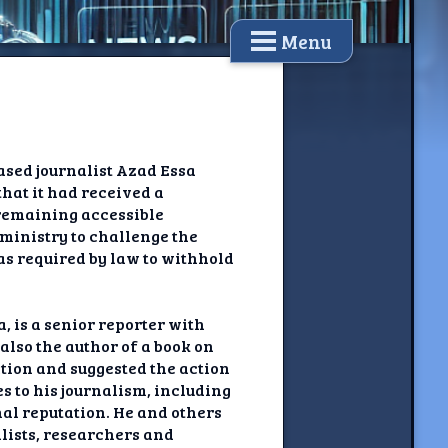
Menu
ased journalist Azad Essa
that it had received a
 remaining accessible
 ministry to challenge the
 was required by law to withhold
, is a senior reporter with
also the author of a book on
ction and suggested the action
s to his journalism, including
al reputation. He and others
lists, researchers and