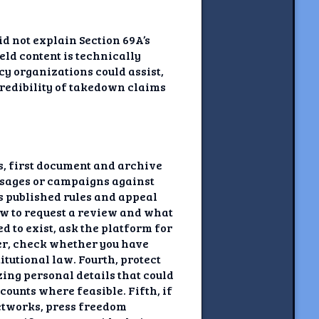
id not explain Section 69A’s
ld content is technically
cy organizations could assist,
 credibility of takedown claims
ns, first document and archive
essages or campaigns against
’s published rules and appeal
ow to request a review and what
d to exist, ask the platform for
der, check whether you have
tutional law. Fourth, protect
ing personal details that could
ounts where feasible. Fifth, if
networks, press freedom