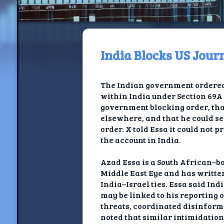
India Blocks US Jou
H
The Indian government ordered 
Jackrabbi
within India under Section 69A 
government blocking order, tha
Jackrabbit R
elsewhere, and that he could se
order. X told Essa it could not 
Jackrabbi
the account in India.
Ancestral Social Crit
Azad Essa is a South African–bo
Middle East Eye and has written
Chalk on Bu
India–Israel ties. Essa said In
may be linked to his reporting 
Compan
threats, coordinated disinform
noted that similar intimidatio