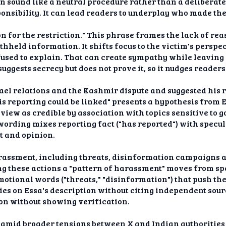
on sound like a neutral procedure rather than a deliberat
ponsibility. It can lead readers to underplay who made the
on for the restriction." This phrase frames the lack of re
hheld information. It shifts focus to the victim's perspe
used to explain. That can create sympathy while leavin
suggests secrecy but does not prove it, so it nudges reade
ael relations and the Kashmir dispute and suggested his r
is reporting could be linked" presents a hypothesis from 
 view as credible by association with topics sensitive t
wording mixes reporting fact ("has reported") with specula
t and opinion.
arassment, including threats, disinformation campaigns 
ng these actions a "pattern of harassment" moves from spe
emotional words ("threats," "disinformation") that push th
es on Essa's description without citing independent source
ion without showing verification.
s amid broader tensions between X and Indian authoritie