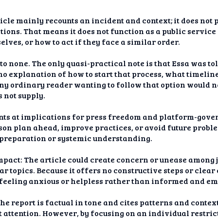
ticle mainly recounts an incident and context; it does not
ions. That means it does not function as a public service 
lves, or how to act if they face a similar order.
e to none. The only quasi-practical note is that Essa was to
s no explanation of how to start that process, what timeli
ny ordinary reader wanting to follow that option would n
 not supply.
nts at implications for press freedom and platform-gove
son plan ahead, improve practices, or avoid future proble
m preparation or systemic understanding.
pact: The article could create concern or unease among 
ar topics. Because it offers no constructive steps or clea
rs feeling anxious or helpless rather than informed and 
he report is factual in tone and cites patterns and context,
 attention. However, by focusing on an individual restric