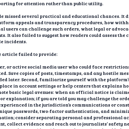
orting for attention rather than public utility.
le missed several practical and educational chances. It d
latform appeals and transparency procedures, how withhe
al users can challenge such orders, what legal or advoca
ts. It also failed to suggest how readers could assess the
le incidents.
 article failed to provide:
her, or active social media user who could face restrictio
ted. Save copies of posts, timestamps, and any hostile m
ded later. Second, familiarize yourself with the platform
place in account settings or help centers that explains h
ote basic legal avenues: when an official notice is claime
or explanation; if you are told you may challenge the or
xperienced in the jurisdiction’s communications or consti
 unique passwords, two‑factor authentication, and minimiz
ation; consider separating personal and professional acc
, collect evidence and reach out to journalists’ safety 