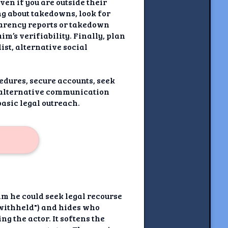
ven if you are outside their
ng about takedowns, look for
parency reports or takedown
m’s verifiability. Finally, plan
st, alternative social
edures, secure accounts, seek
n alternative communication
asic legal outreach.
im he could seek legal recourse
n withheld") and hides who
g the actor. It softens the