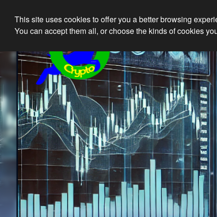
This site uses cookies to offer you a better browsing exper
Ethical 
You can accept them all, or choose the kinds of cookies you