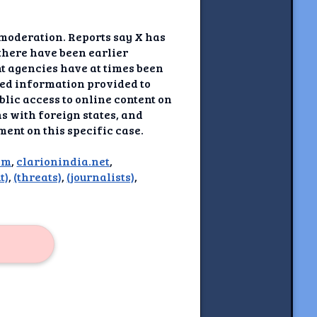
 moderation. Reports say X has
there have been earlier
t agencies have at times been
ted information provided to
blic access to online content on
ns with foreign states, and
ment on this specific case.
om
,
clarionindia.net
,
t)
,
(threats)
,
(journalists)
,