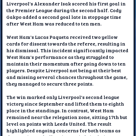
Liverpool's Alexander Isak scored his first goal in
the Premier League during the second half. Cody
Gakpo added a second goal late in stoppage time
after West Ham was reduced to ten men.
West Ham's Lucas Paqueta received two yellow
cards for dissent towards the referee, resulting in
his dismissal. This incident significantly impacted
West Ham's performance as they struggled to
maintain their momentum after going down to ten
players. Despite Liverpool not being at their best
and missing several chances throughout the game,
they managed to secure three points.
The win marked only Liverpool's second league
victory since September and lifted them to eighth
place in the standings. In contrast, West Ham
remained near the relegation zone, sitting 17th but
level on points with Leeds United. The result
highlighted ongoing concerns for both teams as