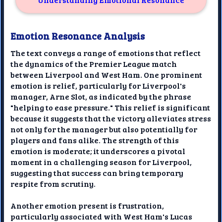
Emotion Resonance Analysis
The text conveys a range of emotions that reflect
the dynamics of the Premier League match
between Liverpool and West Ham. One prominent
emotion is relief, particularly for Liverpool's
manager, Arne Slot, as indicated by the phrase
"helping to ease pressure." This relief is significant
because it suggests that the victory alleviates stress
not only for the manager but also potentially for
players and fans alike. The strength of this
emotion is moderate; it underscores a pivotal
moment in a challenging season for Liverpool,
suggesting that success can bring temporary
respite from scrutiny.
Another emotion present is frustration,
particularly associated with West Ham's Lucas