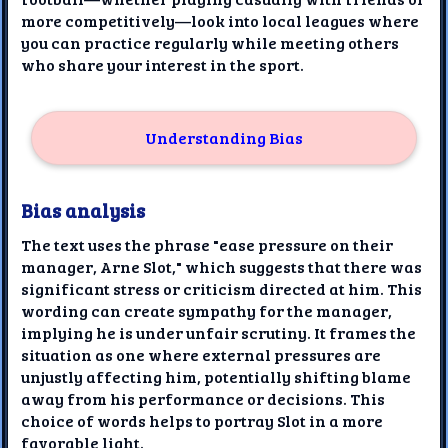
more competitively—look into local leagues where
you can practice regularly while meeting others
who share your interest in the sport.
Understanding Bias
Bias analysis
The text uses the phrase "ease pressure on their
manager, Arne Slot," which suggests that there was
significant stress or criticism directed at him. This
wording can create sympathy for the manager,
implying he is under unfair scrutiny. It frames the
situation as one where external pressures are
unjustly affecting him, potentially shifting blame
away from his performance or decisions. This
choice of words helps to portray Slot in a more
favorable light.