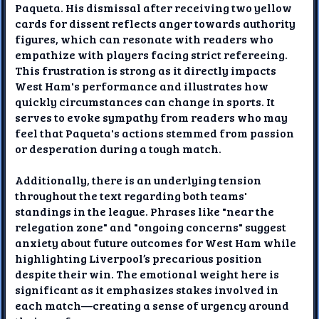
Paqueta. His dismissal after receiving two yellow
cards for dissent reflects anger towards authority
figures, which can resonate with readers who
empathize with players facing strict refereeing.
This frustration is strong as it directly impacts
West Ham's performance and illustrates how
quickly circumstances can change in sports. It
serves to evoke sympathy from readers who may
feel that Paqueta's actions stemmed from passion
or desperation during a tough match.
Additionally, there is an underlying tension
throughout the text regarding both teams'
standings in the league. Phrases like "near the
relegation zone" and "ongoing concerns" suggest
anxiety about future outcomes for West Ham while
highlighting Liverpool’s precarious position
despite their win. The emotional weight here is
significant as it emphasizes stakes involved in
each match—creating a sense of urgency around