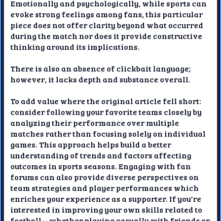
Emotionally and psychologically, while sports can
evoke strong feelings among fans, this particular
piece does not offer clarity beyond what occurred
during the match nor does it provide constructive
thinking around its implications.
There is also an absence of clickbait language;
however, it lacks depth and substance overall.
To add value where the original article fell short:
consider following your favorite teams closely by
analyzing their performance over multiple
matches rather than focusing solely on individual
games. This approach helps build a better
understanding of trends and factors affecting
outcomes in sports seasons. Engaging with fan
forums can also provide diverse perspectives on
team strategies and player performances which
enriches your experience as a supporter. If you're
interested in improving your own skills related to
football—whether playing casually with friends or