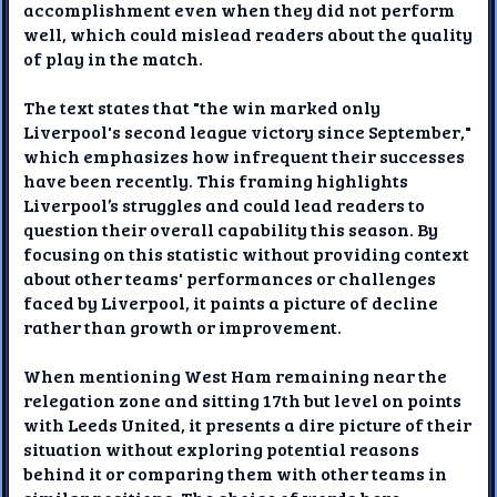
accomplishment even when they did not perform
well, which could mislead readers about the quality
of play in the match.
The text states that "the win marked only
Liverpool's second league victory since September,"
which emphasizes how infrequent their successes
have been recently. This framing highlights
Liverpool’s struggles and could lead readers to
question their overall capability this season. By
focusing on this statistic without providing context
about other teams' performances or challenges
faced by Liverpool, it paints a picture of decline
rather than growth or improvement.
When mentioning West Ham remaining near the
relegation zone and sitting 17th but level on points
with Leeds United, it presents a dire picture of their
situation without exploring potential reasons
behind it or comparing them with other teams in