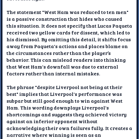
The statement "West Ham was reduced to ten men"
is a passive construction that hides who caused
this situation. It does not specify that Lucas Paqueta
received two yellow cards for dissent, which led to
his dismissal. By omitting this detail, it shifts focus
away from Paqueta's actions and places blame on
the circumstances rather than the player’s
behavior. This can mislead readers into thinking
that West Ham's downfall was due to external
factors rather than internal mistakes.
The phrase "despite Liverpool not being at their
best" implies that Liverpool's performance was
subpar but still good enough to win against West
Ham. This wording downplays Liverpool's
shortcomings and suggests they achieved victory
against an inferior opponent without
acknowledging their own failures fully. It creates a
narrative where winning is seen as an