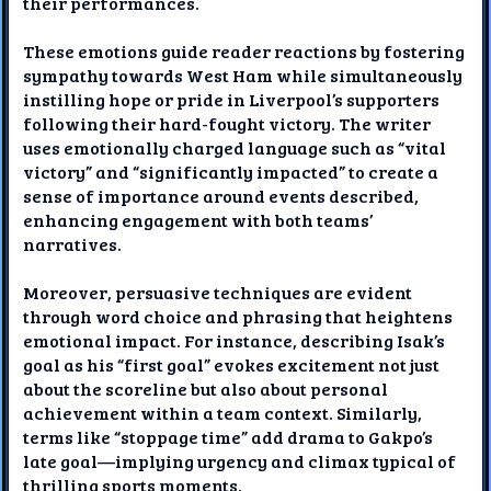
their performances.
These emotions guide reader reactions by fostering
sympathy towards West Ham while simultaneously
instilling hope or pride in Liverpool’s supporters
following their hard-fought victory. The writer
uses emotionally charged language such as “vital
victory” and “significantly impacted” to create a
sense of importance around events described,
enhancing engagement with both teams’
narratives.
Moreover, persuasive techniques are evident
through word choice and phrasing that heightens
emotional impact. For instance, describing Isak’s
goal as his “first goal” evokes excitement not just
about the scoreline but also about personal
achievement within a team context. Similarly,
terms like “stoppage time” add drama to Gakpo’s
late goal—implying urgency and climax typical of
thrilling sports moments.