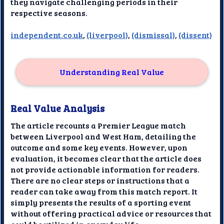
they navigate challenging periods in their
respective seasons.
independent.co.uk
,
(liverpool)
,
(dismissal)
,
(dissent)
Understanding Real Value
Real Value Analysis
The article recounts a Premier League match
between Liverpool and West Ham, detailing the
outcome and some key events. However, upon
evaluation, it becomes clear that the article does
not provide actionable information for readers.
There are no clear steps or instructions that a
reader can take away from this match report. It
simply presents the results of a sporting event
without offering practical advice or resources that