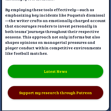
By employing these tools effectively—such as
emphasizing key incidents like Paqueta’s dismissal
—the writer crafts an emotionally charged account
that encourages readers to invest personally in
both teams’ journeys throughout their respective
seasons. This approach not only informs but also
shapes opinions on managerial pressures and
player conduct within competitive environments
like football matches.
Latest News
Support my research through Patreon