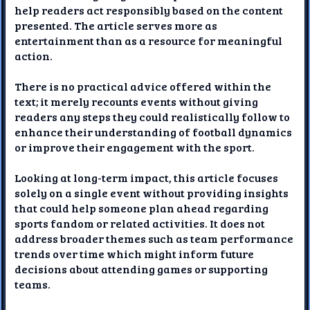
help readers act responsibly based on the content
presented. The article serves more as
entertainment than as a resource for meaningful
action.
There is no practical advice offered within the
text; it merely recounts events without giving
readers any steps they could realistically follow to
enhance their understanding of football dynamics
or improve their engagement with the sport.
Looking at long-term impact, this article focuses
solely on a single event without providing insights
that could help someone plan ahead regarding
sports fandom or related activities. It does not
address broader themes such as team performance
trends over time which might inform future
decisions about attending games or supporting
teams.