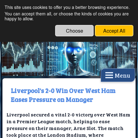
This site uses cookies to offer you a better browsing experience.
Ethical Innovations:
You can accept them all, or choose the kinds of cookies you are
happy to allow.
Embracing Ethics in
Technology
Choose
Accept All
Menu
Liverpool's 2-0 Win Over West Ham
Eases Pressure on Manager
Liverpool secured a vital 2-0 victory over West Ham
in a Premier League match, helping to ease
pressure on their manager, Arne Slot. The match
took place at the London Stadium, where