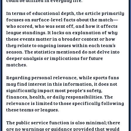
could be utilized in everyday life.
In terms of educational depth, the article primarily
focuses on surface-level facts about the match—
who scored, who was sent off, and how it affects
league standings. It lacks an explanation of why
these events matter in a broader context or how
they relate to ongoing issues within each team’s
season. The statistics mentioned do not delve into
deeper analysis or implications for future
matches.
Regarding personal relevance, while sports fans
may find interest in this information, it does not
significantly impact most people's safety,
finances, health, or daily responsibilities. The
relevance is limited to those specifically following
these teams or leagues.
The public service function is also minimal; there
are no warnings or guidance provided that would