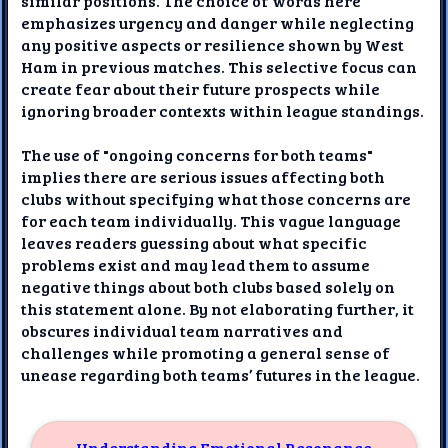
similar positions. The choice of words here
emphasizes urgency and danger while neglecting
any positive aspects or resilience shown by West
Ham in previous matches. This selective focus can
create fear about their future prospects while
ignoring broader contexts within league standings.
The use of "ongoing concerns for both teams"
implies there are serious issues affecting both
clubs without specifying what those concerns are
for each team individually. This vague language
leaves readers guessing about what specific
problems exist and may lead them to assume
negative things about both clubs based solely on
this statement alone. By not elaborating further, it
obscures individual team narratives and
challenges while promoting a general sense of
unease regarding both teams’ futures in the league.
Understanding Emotional Resonance