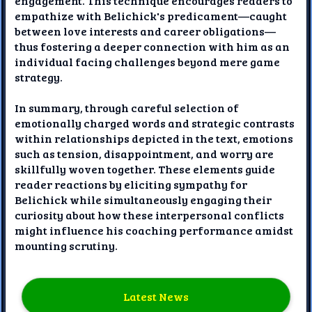
engagement. This technique encourages readers to
empathize with Belichick's predicament—caught
between love interests and career obligations—
thus fostering a deeper connection with him as an
individual facing challenges beyond mere game
strategy.
In summary, through careful selection of
emotionally charged words and strategic contrasts
within relationships depicted in the text, emotions
such as tension, disappointment, and worry are
skillfully woven together. These elements guide
reader reactions by eliciting sympathy for
Belichick while simultaneously engaging their
curiosity about how these interpersonal conflicts
might influence his coaching performance amidst
mounting scrutiny.
Latest News