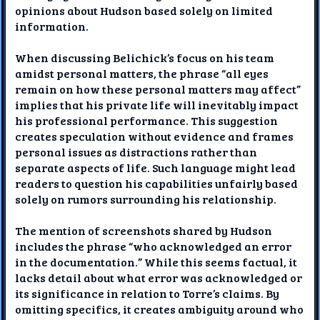
opinions about Hudson based solely on limited
information.
When discussing Belichick’s focus on his team
amidst personal matters, the phrase “all eyes
remain on how these personal matters may affect”
implies that his private life will inevitably impact
his professional performance. This suggestion
creates speculation without evidence and frames
personal issues as distractions rather than
separate aspects of life. Such language might lead
readers to question his capabilities unfairly based
solely on rumors surrounding his relationship.
The mention of screenshots shared by Hudson
includes the phrase “who acknowledged an error
in the documentation.” While this seems factual, it
lacks detail about what error was acknowledged or
its significance in relation to Torre’s claims. By
omitting specifics, it creates ambiguity around who