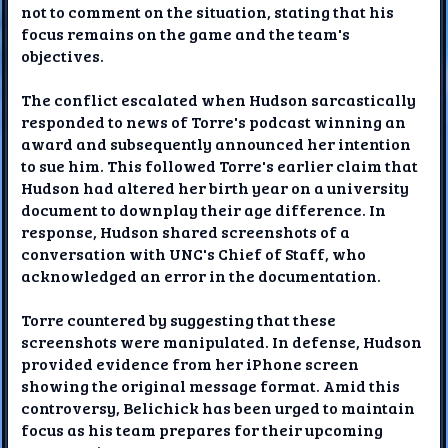
not to comment on the situation, stating that his
focus remains on the game and the team's
objectives.
The conflict escalated when Hudson sarcastically
responded to news of Torre's podcast winning an
award and subsequently announced her intention
to sue him. This followed Torre's earlier claim that
Hudson had altered her birth year on a university
document to downplay their age difference. In
response, Hudson shared screenshots of a
conversation with UNC's Chief of Staff, who
acknowledged an error in the documentation.
Torre countered by suggesting that these
screenshots were manipulated. In defense, Hudson
provided evidence from her iPhone screen
showing the original message format. Amid this
controversy, Belichick has been urged to maintain
focus as his team prepares for their upcoming