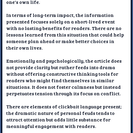
one's own life.
In terms of long-term impact, the information
presented focuses solely on a short-lived event
with no lasting benefits for readers. There are no
lessons learned from this situation that could help
someone plan ahead or make better choices in
their own lives.
Emotionally and psychologically, the article does
not provide clarity but rather feeds into drama
without offering constructive thinking tools for
readers who might find themselves in similar
situations. It does not foster calmness but instead
perpetuates tension through its focus on conflict.
There are elements of clickbait language present;
the dramatic nature of personal feuds tends to
attract attention but adds little substance for
meaningful engagement with readers.