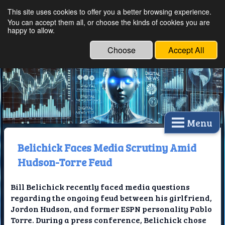
This site uses cookies to offer you a better browsing experience.
Ethical Innovations:
You can accept them all, or choose the kinds of cookies you are
happy to allow.
Embracing Ethics in
Technology
Choose
Accept All
Menu
Belichick Faces Media Scrutiny Amid
Hudson-Torre Feud
Bill Belichick recently faced media questions
regarding the ongoing feud between his girlfriend,
Jordon Hudson, and former ESPN personality Pablo
Torre. During a press conference, Belichick chose