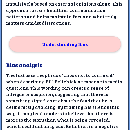
impulsively based on external opinions alone. This
approach fosters healthier communication
patterns and helps maintain focus on what truly
matters amidst distractions.
Understanding Bias
Bias analysis
The text uses the phrase "chose not to comment"
when describing Bill Belichick's response to media
questions. This wording can create a sense of
intrigue or suspicion, suggesting that there is
something significant about the feud that he is
deliberately avoiding. By framing his silence this
way, it may lead readers to believe that there is
more to the story than what is being revealed,
which could unfairly cast Belichick in a negative