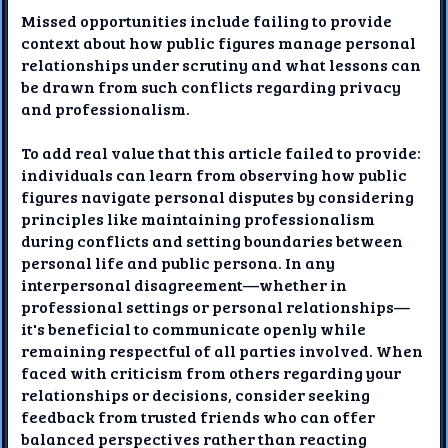
Missed opportunities include failing to provide
context about how public figures manage personal
relationships under scrutiny and what lessons can
be drawn from such conflicts regarding privacy
and professionalism.
To add real value that this article failed to provide:
individuals can learn from observing how public
figures navigate personal disputes by considering
principles like maintaining professionalism
during conflicts and setting boundaries between
personal life and public persona. In any
interpersonal disagreement—whether in
professional settings or personal relationships—
it's beneficial to communicate openly while
remaining respectful of all parties involved. When
faced with criticism from others regarding your
relationships or decisions, consider seeking
feedback from trusted friends who can offer
balanced perspectives rather than reacting