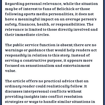
Regarding personal relevance, while the situation
may be of interest to fans of Belichick or those
following sports media personalities, it does not
have a meaningful impact on an average person's
safety, finances, health, or responsibilities. The
relevance is limited to those directly involved and
their immediate circles.
The public service function is absent; there are no
warnings or guidance that would help readers act
responsibly in relation to this story. Instead of
serving a constructive purpose, it appears more
focused on sensationalism and entertainment
value.
The article offers no practical advice that an
ordinary reader could realistically follow. It
discusses interpersonal conflicts without
providing insights into conflict resolution
strategies or ways to handle similar situations in