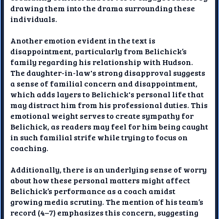
drawing them into the drama surrounding these
individuals.
Another emotion evident in the text is
disappointment, particularly from Belichick’s
family regarding his relationship with Hudson.
The daughter-in-law's strong disapproval suggests
a sense of familial concern and disappointment,
which adds layers to Belichick's personal life that
may distract him from his professional duties. This
emotional weight serves to create sympathy for
Belichick, as readers may feel for him being caught
in such familial strife while trying to focus on
coaching.
Additionally, there is an underlying sense of worry
about how these personal matters might affect
Belichick’s performance as a coach amidst
growing media scrutiny. The mention of his team’s
record (4–7) emphasizes this concern, suggesting