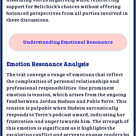
support for Belichick’s choices without offering
balanced perspectives from all parties involved in
these discussions.
Understanding Emotional Resonance
Emotion Resonance Analysis
The text conveys a range of emotions that reflect
the complexities of personal relationships and
professional responsibilities. One prominent
emotion is tension, which arises from the ongoing
feud between Jordon Hudson and Pablo Torre. This
tension is palpable when Hudson sarcastically
responds to Torre's podcast award, indicating her
frustration and anger towards him. The strength of
this emotion is significant as it highlights the
escalating conflict and serves to engage readers by