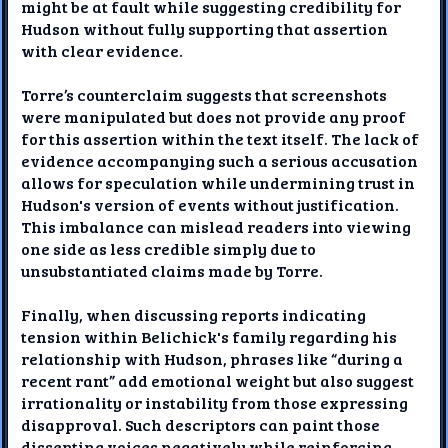
might be at fault while suggesting credibility for
Hudson without fully supporting that assertion
with clear evidence.
Torre’s counterclaim suggests that screenshots
were manipulated but does not provide any proof
for this assertion within the text itself. The lack of
evidence accompanying such a serious accusation
allows for speculation while undermining trust in
Hudson's version of events without justification.
This imbalance can mislead readers into viewing
one side as less credible simply due to
unsubstantiated claims made by Torre.
Finally, when discussing reports indicating
tension within Belichick's family regarding his
relationship with Hudson, phrases like “during a
recent rant” add emotional weight but also suggest
irrationality or instability from those expressing
disapproval. Such descriptors can paint those
dissenting voices negatively while reinforcing