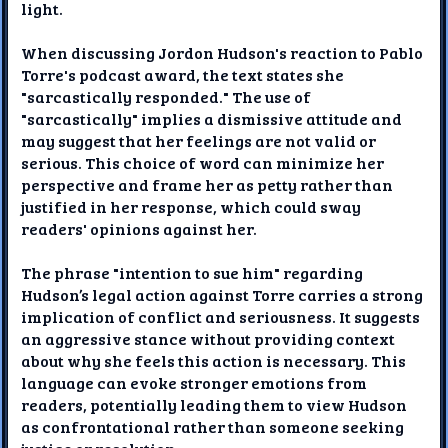
light.
When discussing Jordon Hudson's reaction to Pablo
Torre's podcast award, the text states she
"sarcastically responded." The use of
"sarcastically" implies a dismissive attitude and
may suggest that her feelings are not valid or
serious. This choice of word can minimize her
perspective and frame her as petty rather than
justified in her response, which could sway
readers' opinions against her.
The phrase "intention to sue him" regarding
Hudson’s legal action against Torre carries a strong
implication of conflict and seriousness. It suggests
an aggressive stance without providing context
about why she feels this action is necessary. This
language can evoke stronger emotions from
readers, potentially leading them to view Hudson
as confrontational rather than someone seeking