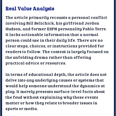
Real Value Analysis
The article primarily recounts a personal conflict
involving Bill Belichick, his girlfriend Jordon
Hudson, and former ESPN personality Pablo Torre.
It lacks actionable information that a normal
person could use in their daily life. There are no
clear steps, choices, or instructions provided for
readers to follow. The content is largely focused on
the unfolding drama rather than offering
practical advice or resources.
In terms of educational depth, the article does not
delve into any underlying causes or systems that
would help someone understand the dynamics at
play. It merely presents surface-level facts about
the feud without explaining why these events
matter or how they relate to broader issues in
sports or media.