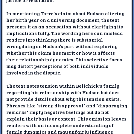
justice or resolution.
In mentioning Torre's claim about Hudson altering
her birth year on a university document, the text
presents it as an accusation without clarifying its
implications fully. The wording here can mislead
readers into thinking there is substantial
wrongdoing on Hudson’s part without exploring
whether this claim has merit or how it affects
their relationship dynamics. This selective focus
may distort perceptions of both individuals
involved in the dispute.
The text notes tension within Belichick's family
regarding his relationship with Hudson but does
not provide details about why this tension exists.
Phrases like "strong disapproval" and "disparaging
remarks" imply negative feelings but do not
explain their basis or context. This omission leaves
readers with an incomplete understanding of
family dynamics and may unfairly influence