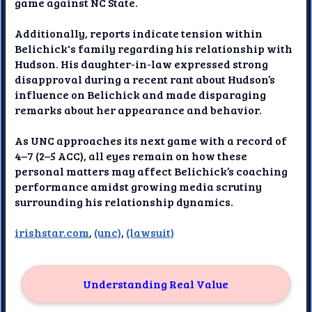
game against NC State.
Additionally, reports indicate tension within
Belichick's family regarding his relationship with
Hudson. His daughter-in-law expressed strong
disapproval during a recent rant about Hudson’s
influence on Belichick and made disparaging
remarks about her appearance and behavior.
As UNC approaches its next game with a record of
4–7 (2–5 ACC), all eyes remain on how these
personal matters may affect Belichick’s coaching
performance amidst growing media scrutiny
surrounding his relationship dynamics.
irishstar.com
,
(unc)
,
(lawsuit)
Understanding Real Value