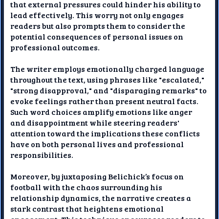
that external pressures could hinder his ability to
lead effectively. This worry not only engages
readers but also prompts them to consider the
potential consequences of personal issues on
professional outcomes.
The writer employs emotionally charged language
throughout the text, using phrases like "escalated,"
"strong disapproval," and "disparaging remarks" to
evoke feelings rather than present neutral facts.
Such word choices amplify emotions like anger
and disappointment while steering readers'
attention toward the implications these conflicts
have on both personal lives and professional
responsibilities.
Moreover, by juxtaposing Belichick’s focus on
football with the chaos surrounding his
relationship dynamics, the narrative creates a
stark contrast that heightens emotional