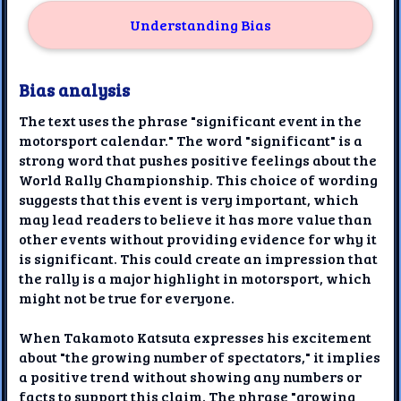
Understanding Bias
Bias analysis
The text uses the phrase "significant event in the
motorsport calendar." The word "significant" is a
strong word that pushes positive feelings about the
World Rally Championship. This choice of wording
suggests that this event is very important, which
may lead readers to believe it has more value than
other events without providing evidence for why it
is significant. This could create an impression that
the rally is a major highlight in motorsport, which
might not be true for everyone.
When Takamoto Katsuta expresses his excitement
about "the growing number of spectators," it implies
a positive trend without showing any numbers or
facts to support this claim. The phrase "growing