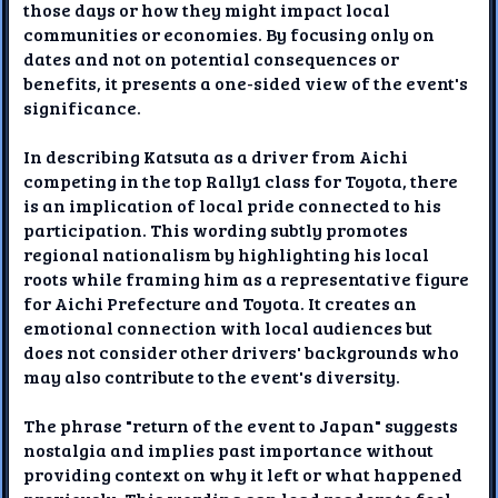
those days or how they might impact local
communities or economies. By focusing only on
dates and not on potential consequences or
benefits, it presents a one-sided view of the event's
significance.
In describing Katsuta as a driver from Aichi
competing in the top Rally1 class for Toyota, there
is an implication of local pride connected to his
participation. This wording subtly promotes
regional nationalism by highlighting his local
roots while framing him as a representative figure
for Aichi Prefecture and Toyota. It creates an
emotional connection with local audiences but
does not consider other drivers' backgrounds who
may also contribute to the event's diversity.
The phrase "return of the event to Japan" suggests
nostalgia and implies past importance without
providing context on why it left or what happened