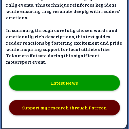
rally events. This technique reinforces key ideas
while ensuring they resonate deeply with readers'
emotions.
In summary, through carefully chosen words and
emotionally rich descriptions, this text guides
reader reactions by fostering excitement and pride
while inspiring support for local athletes like
Takamoto Katsuta during this significant
motorsport event.
Latest News
Support my research through Patreon