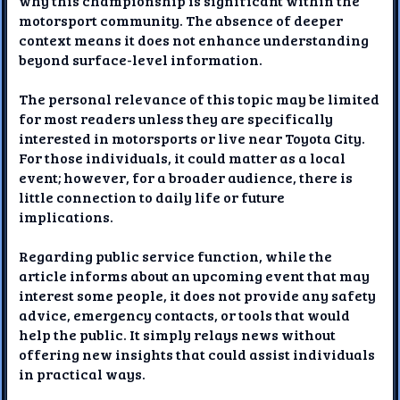
why this championship is significant within the
motorsport community. The absence of deeper
context means it does not enhance understanding
beyond surface-level information.
The personal relevance of this topic may be limited
for most readers unless they are specifically
interested in motorsports or live near Toyota City.
For those individuals, it could matter as a local
event; however, for a broader audience, there is
little connection to daily life or future
implications.
Regarding public service function, while the
article informs about an upcoming event that may
interest some people, it does not provide any safety
advice, emergency contacts, or tools that would
help the public. It simply relays news without
offering new insights that could assist individuals
in practical ways.