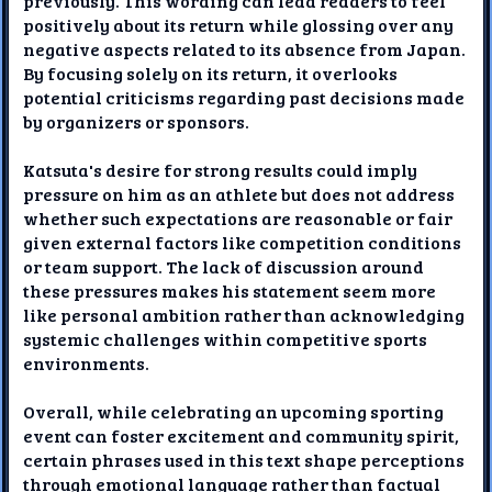
previously. This wording can lead readers to feel
positively about its return while glossing over any
negative aspects related to its absence from Japan.
By focusing solely on its return, it overlooks
potential criticisms regarding past decisions made
by organizers or sponsors.
Katsuta's desire for strong results could imply
pressure on him as an athlete but does not address
whether such expectations are reasonable or fair
given external factors like competition conditions
or team support. The lack of discussion around
these pressures makes his statement seem more
like personal ambition rather than acknowledging
systemic challenges within competitive sports
environments.
Overall, while celebrating an upcoming sporting
event can foster excitement and community spirit,
certain phrases used in this text shape perceptions
through emotional language rather than factual