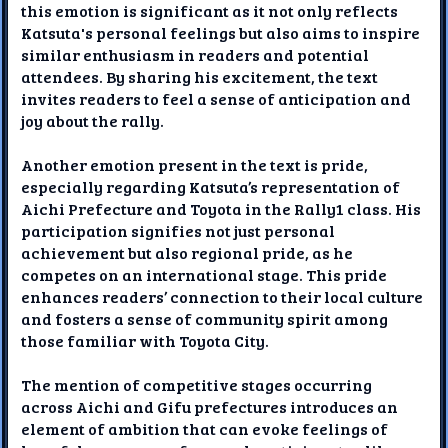
this emotion is significant as it not only reflects
Katsuta's personal feelings but also aims to inspire
similar enthusiasm in readers and potential
attendees. By sharing his excitement, the text
invites readers to feel a sense of anticipation and
joy about the rally.
Another emotion present in the text is pride,
especially regarding Katsuta’s representation of
Aichi Prefecture and Toyota in the Rally1 class. His
participation signifies not just personal
achievement but also regional pride, as he
competes on an international stage. This pride
enhances readers’ connection to their local culture
and fosters a sense of community spirit among
those familiar with Toyota City.
The mention of competitive stages occurring
across Aichi and Gifu prefectures introduces an
element of ambition that can evoke feelings of