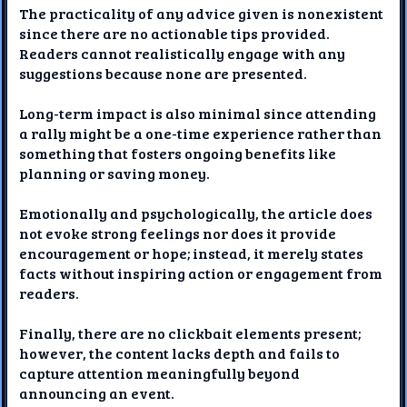
The practicality of any advice given is nonexistent
since there are no actionable tips provided.
Readers cannot realistically engage with any
suggestions because none are presented.
Long-term impact is also minimal since attending
a rally might be a one-time experience rather than
something that fosters ongoing benefits like
planning or saving money.
Emotionally and psychologically, the article does
not evoke strong feelings nor does it provide
encouragement or hope; instead, it merely states
facts without inspiring action or engagement from
readers.
Finally, there are no clickbait elements present;
however, the content lacks depth and fails to
capture attention meaningfully beyond
announcing an event.