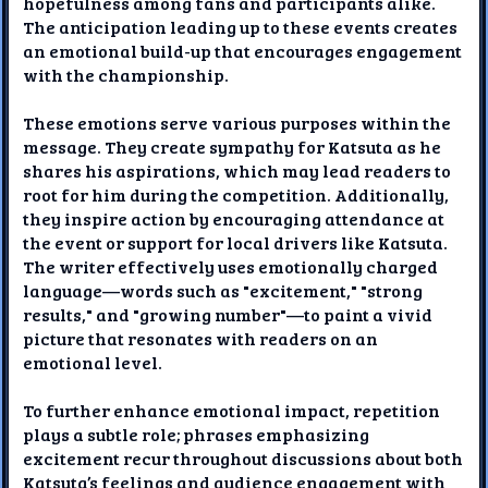
hopefulness among fans and participants alike.
The anticipation leading up to these events creates
an emotional build-up that encourages engagement
with the championship.
These emotions serve various purposes within the
message. They create sympathy for Katsuta as he
shares his aspirations, which may lead readers to
root for him during the competition. Additionally,
they inspire action by encouraging attendance at
the event or support for local drivers like Katsuta.
The writer effectively uses emotionally charged
language—words such as "excitement," "strong
results," and "growing number"—to paint a vivid
picture that resonates with readers on an
emotional level.
To further enhance emotional impact, repetition
plays a subtle role; phrases emphasizing
excitement recur throughout discussions about both
Katsuta’s feelings and audience engagement with