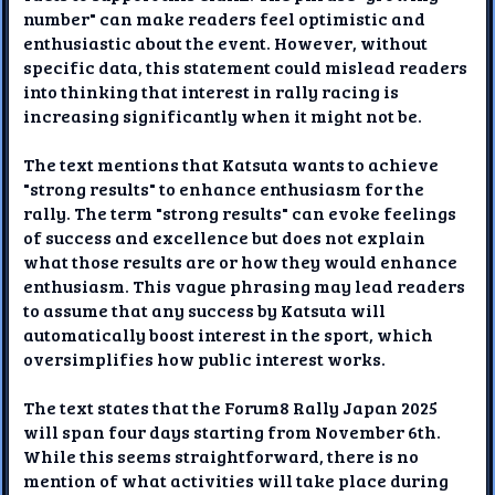
number" can make readers feel optimistic and
enthusiastic about the event. However, without
specific data, this statement could mislead readers
into thinking that interest in rally racing is
increasing significantly when it might not be.
The text mentions that Katsuta wants to achieve
"strong results" to enhance enthusiasm for the
rally. The term "strong results" can evoke feelings
of success and excellence but does not explain
what those results are or how they would enhance
enthusiasm. This vague phrasing may lead readers
to assume that any success by Katsuta will
automatically boost interest in the sport, which
oversimplifies how public interest works.
The text states that the Forum8 Rally Japan 2025
will span four days starting from November 6th.
While this seems straightforward, there is no
mention of what activities will take place during