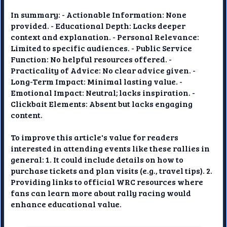
In summary: - Actionable Information: None
provided. - Educational Depth: Lacks deeper
context and explanation. - Personal Relevance:
Limited to specific audiences. - Public Service
Function: No helpful resources offered. -
Practicality of Advice: No clear advice given. -
Long-Term Impact: Minimal lasting value. -
Emotional Impact: Neutral; lacks inspiration. -
Clickbait Elements: Absent but lacks engaging
content.
To improve this article's value for readers
interested in attending events like these rallies in
general: 1. It could include details on how to
purchase tickets and plan visits (e.g., travel tips). 2.
Providing links to official WRC resources where
fans can learn more about rally racing would
enhance educational value.