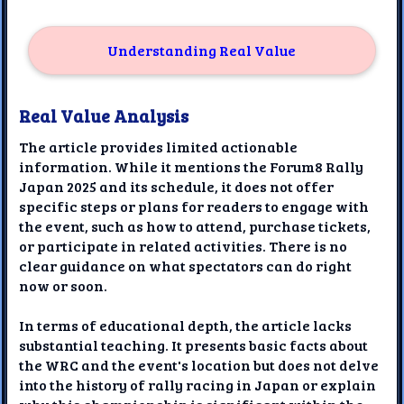
Understanding Real Value
Real Value Analysis
The article provides limited actionable
information. While it mentions the Forum8 Rally
Japan 2025 and its schedule, it does not offer
specific steps or plans for readers to engage with
the event, such as how to attend, purchase tickets,
or participate in related activities. There is no
clear guidance on what spectators can do right
now or soon.
In terms of educational depth, the article lacks
substantial teaching. It presents basic facts about
the WRC and the event's location but does not delve
into the history of rally racing in Japan or explain