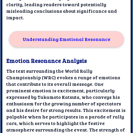
clarity, leading readers toward potentially
misleading conclusions about significance and
impact.
Understanding Emotional Resonance
Emotion Resonance Analysis
The text surrounding the World Rally
Championship (WRC) evokes a range of emotions
that contribute to its overall message. One
prominent emotion is excitement, particularly
expressed by Takamoto Katsuta, who conveys his
enthusiasm for the growing number of spectators
and his desire for strong results. This excitement is
palpable when he participates in a parade of rally
cars, which serves to highlight the festive
atmosphere surrounding the event. The strength of