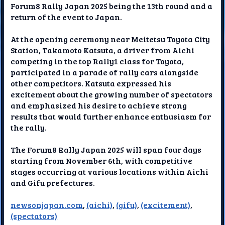
Forum8 Rally Japan 2025 being the 13th round and a
return of the event to Japan.
At the opening ceremony near Meitetsu Toyota City
Station, Takamoto Katsuta, a driver from Aichi
competing in the top Rally1 class for Toyota,
participated in a parade of rally cars alongside
other competitors. Katsuta expressed his
excitement about the growing number of spectators
and emphasized his desire to achieve strong
results that would further enhance enthusiasm for
the rally.
The Forum8 Rally Japan 2025 will span four days
starting from November 6th, with competitive
stages occurring at various locations within Aichi
and Gifu prefectures.
newsonjapan.com
,
(aichi)
,
(gifu)
,
(excitement)
,
(spectators)