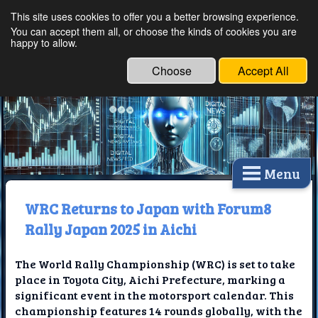
This site uses cookies to offer you a better browsing experience.
Ethical Innovations:
You can accept them all, or choose the kinds of cookies you are
happy to allow.
Embracing Ethics in
Technology
Choose
Accept All
Menu
WRC Returns to Japan with Forum8
Rally Japan 2025 in Aichi
The World Rally Championship (WRC) is set to take
place in Toyota City, Aichi Prefecture, marking a
significant event in the motorsport calendar. This
championship features 14 rounds globally, with the