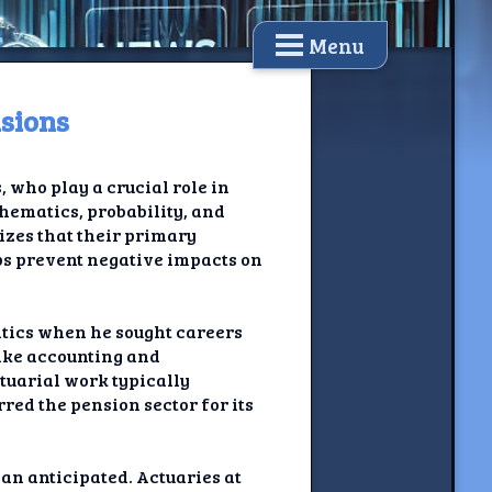
Menu
nsions
, who play a crucial role in
hematics, probability, and
sizes that their primary
ps prevent negative impacts on
atics when he sought careers
 like accounting and
ctuarial work typically
red the pension sector for its
an anticipated. Actuaries at