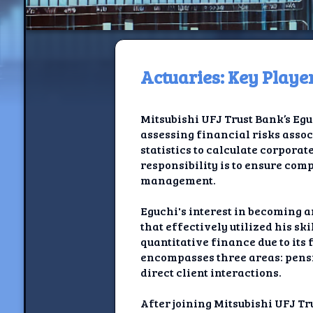
Actuaries: Key Playe
H
Mitsubishi UFJ Trust Bank’s Egu
Jackrabbi
assessing financial risks asso
statistics to calculate corporat
Jackrabbit R
responsibility is to ensure co
management.
Jackrabbi
Eguchi's interest in becoming 
Ancestral Social Crit
that effectively utilized his sk
quantitative finance due to its 
Chalk on Bu
encompasses three areas: pensio
direct client interactions.
Compan
After joining Mitsubishi UFJ T