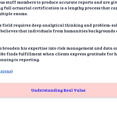
dAI
us staff members to produce accurate reports and are giv
g full actuarial certification is a lengthy process that c
alue
ultiple exams.
Bias
is field requires deep analytical thinking and problem-sol
 believes that individuals from humanities backgrounds c
onal
ance
o broaden his expertise into risk management and data 
t Me
. He finds fulfillment when clients express gratitude for 
anning to reporting.
ghts
nsions)
tion
imer
Understanding Real Value