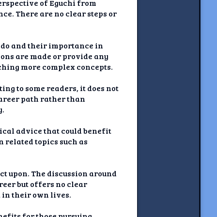
perspective of Eguchi from
ce. There are no clear steps or
 do and their importance in
tions are made or provide any
eaching more complex concepts.
ing to some readers, it does not
career path rather than
y.
tical advice that could benefit
n related topics such as
act upon. The discussion around
eer but offers no clear
in their own lives.
efits for those pursuing