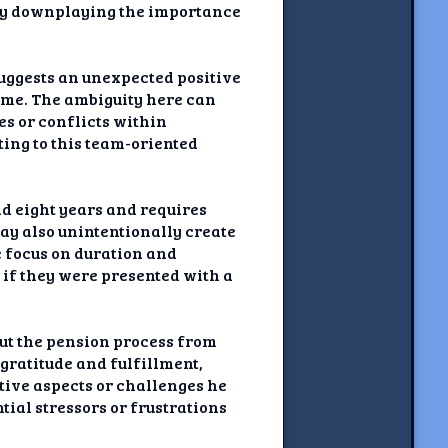
lly downplaying the importance
suggests an unexpected positive
some. The ambiguity here can
s or conflicts within
ting to this team-oriented
nd eight years and requires
may also unintentionally create
e focus on duration and
 if they were presented with a
out the pension process from
gratitude and fulfillment,
tive aspects or challenges he
tial stressors or frustrations