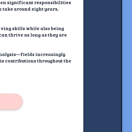
en significant responsibilities
an take around eight years,
ving skills while also being
an thrive as long as they are
analysis—fields increasingly
his contributions throughout the