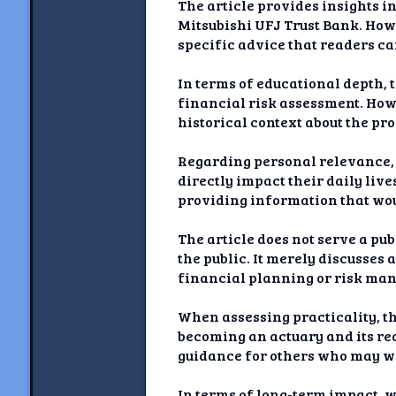
The article provides insights i
Mitsubishi UFJ Trust Bank. Howe
specific advice that readers c
In terms of educational depth,
financial risk assessment. Howe
historical context about the pr
Regarding personal relevance, w
directly impact their daily liv
providing information that woul
The article does not serve a pub
the public. It merely discusses
financial planning or risk man
When assessing practicality, th
becoming an actuary and its req
guidance for others who may wa
In terms of long-term impact, 