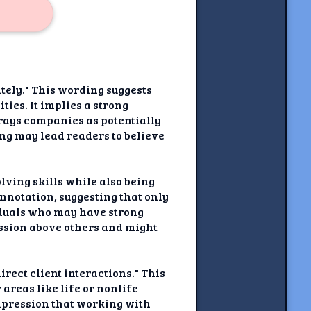
tely." This wording suggests
ies. It implies a strong
trays companies as potentially
ing may lead readers to believe
lving skills while also being
nnotation, suggesting that only
iduals who may have strong
fession above others and might
rect client interactions." This
reas like life or nonlife
impression that working with