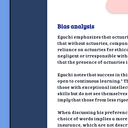
Bias analysis
Eguchi emphasizes that actuari
that without actuaries, compani
reliance on actuaries for ethic
negligent or irresponsible with
that the presence of actuaries
Eguchi notes that success in th
open to continuous learning." T
those with exceptional intelle
skills but do not see themselves
imply that those from less rig
When discussing his preference 
choice of words implies a more
insurance, which are not descri