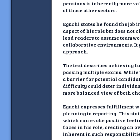
pensions is inherently more va
of those other sectors.
Eguchi states he found the job
aspect of his role but does no
lead readers to assume teamwor
collaborative environments. It 
approach.
The text describes achieving fu
passing multiple exams. While t
a barrier for potential candida
difficulty could deter individu
more balanced view of both cha
Eguchi expresses fulfillment w
planning to reporting. This sta
which can evoke positive feelin
faces in his role, creating an o
inherent in such responsibiliti