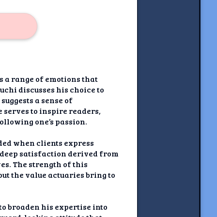
s a range of emotions that
chi discusses his choice to
 suggests a sense of
 serves to inspire readers,
ollowing one’s passion.
ded when clients express
a deep satisfaction derived from
s. The strength of this
out the value actuaries bring to
to broaden his expertise into