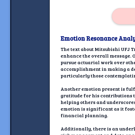
Emotion Resonance Analy
The text about Mitsubishi UFJ T
enhance the overall message. O
pursue actuarial work over othe
accomplishment in making a deci
particularly those contemplatin
Another emotion present is ful
gratitude for his contributions
helping others and underscores 
emotion is significant as it fos
financial planning.
Additionally, there is an under