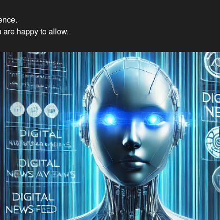
ience.
Innovations: Embracing Et
 are happy to allow.