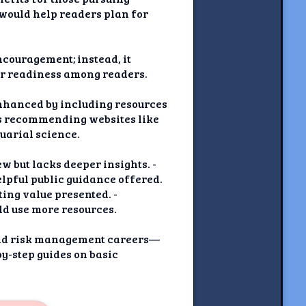
t would help readers plan for
ncouragement; instead, it
or readiness among readers.
 enhanced by including resources
s recommending websites like
uarial science.
w but lacks deeper insights. -
elpful public guidance offered.
ting value presented. -
uld use more resources.
 and risk management careers—
y-step guides on basic