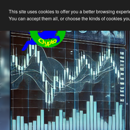
This site uses cookies to offer you a better browsing exper
Ethical 
You can accept them all, or choose the kinds of cookies you