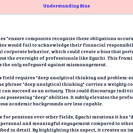
Understanding Bias
es "ensure companies recognize these obligations accura
es would fail to acknowledge their financial responsibilit
al corporate behavior, which could create a bias that por
out the oversight of professionals like Eguchi. This fram
 is the only safeguard against mismanagement.
is field requires "deep analytical thinking and problem-so
he phrase "deep analytical thinking" carries a weighty co
ct can succeed as an actuary. This could discourage indiv
 as possessing "deep" abilities. It subtly elevates the pro
orous academic backgrounds are less capable.
for pensions over other fields, Eguchi mentions it has "di
 personal and meaningful engagement compared to other a
bed in detail. By highlighting this aspect, it creates an 