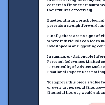
careers in finance or insurance
their futures effectively.
Emotionally and psychologically
presents a straightforward nar
Finally, there are no signs of 
where individuals can learn m
Investopedia or suggesting cour
In summary: - Actionable Inform
Personal Relevance: Limited con
- Practicality of Advice: Lacks 
Emotional Impact: Does not insp
To improve this piece's value
or even just personal finance—
financial literacy would enhanc