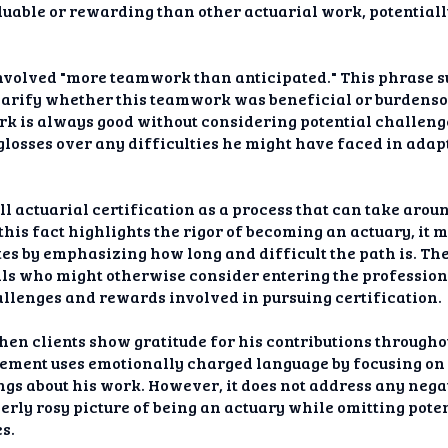
luable or rewarding than other actuarial work, potentia
 involved "more teamwork than anticipated." This phrase 
t clarify whether this teamwork was beneficial or burden
k is always good without considering potential challenge
glosses over any difficulties he might have faced in adap
ll actuarial certification as a process that can take arou
his fact highlights the rigor of becoming an actuary, it 
tes by emphasizing how long and difficult the path is. Th
als who might otherwise consider entering the profession
llenges and rewards involved in pursuing certification.
hen clients show gratitude for his contributions through
tement uses emotionally charged language by focusing on 
gs about his work. However, it does not address any nega
verly rosy picture of being an actuary while omitting poten
es.