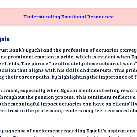
Understanding Emotional Resonance
sis
rust Bank’s Eguchi and the profession of actuaries convey
ne prominent emotion is pride, which is evident when Egu
r fields. The phrase “he ultimately chose actuarial work”
sion that aligns with his skills and interests. This pride
g their career paths, by highlighting the importance of f
fillment, especially when Eguchi mentions feeling rewar
 throughout the pension process. This sentiment reflects 
the meaningful impact actuaries can have on clients’ live
ters trust in the profession; readers may feel reassured ab
lying sense of excitement regarding Eguchi's aspirations 