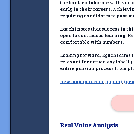
Newshoun
the bank collaborate with vario
early in their careers. Achievin
Understanding Real V
requiring candidates to pass m
Understanding 
Eguchi notes that success in th
open to continuous learning. He
comfortable with numbers.
Understanding Emoti
Reson
Looking forward, Eguchi aims t
Abou
relevant for actuaries globally
entire pension process from pl
Share your thou
newsonjapan.com
,
(japan)
,
(pe
NewshoundAI Dona
Discla
Real Value Analysis