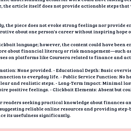
, the article itself does not provide actionable steps tha
, the piece does not evoke strong feelings nor provide e
rative about one person's career without inspiring hope 
clickbait language; however, the content could have been
ore about financial literacy or risk management—such a
ses on platforms like Coursera related to finance and act
ation: None provided. - Educational Depth: Basic overvie
nection to everyday life. - Public Service Function: No h
clear and realistic steps. - Long-Term Impact: Minimal las
ire positive feelings. - Clickbait Elements: Absent but co
 for readers seeking practical knowledge about finances
suggesting reliable online resources and providing step-b
e its usefulness significantly.