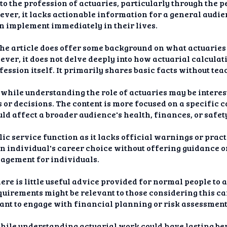
nto the profession of actuaries, particularly through the 
ver, it lacks actionable information for a general audien
an implement immediately in their lives.
 the article does offer some background on what actuaries
ver, it does not delve deeply into how actuarial calcula
ofession itself. It primarily shares basic facts without t
hile understanding the role of actuaries may be interest
es or decisions. The content is more focused on a specific 
d affect a broader audience's health, finances, or safet
lic service function as it lacks official warnings or prac
 an individual's career choice without offering guidance o
agement for individuals.
ere is little useful advice provided for normal people to 
uirements might be relevant to those considering this car
nt to engage with financial planning or risk assessment 
while understanding actuarial work could have lasting ben