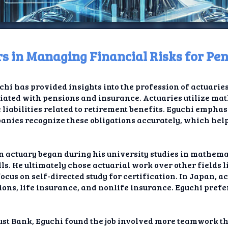
rs in Managing Financial Risks for Pe
ome
chi has provided insights into the profession of actuaries
t TV
ciated with pensions and insurance. Actuaries utilize mat
e liabilities related to retirement benefits. Eguchi empha
elay
mpanies recognize these obligations accurately, which hel
t AI
an actuary began during his university studies in mathem
ique
ills. He ultimately chose actuarial work over other fields
focus on self-directed study for certification. In Japan, a
rlap
ns, life insurance, and nonlife insurance. Eguchi prefer
ion
rust Bank, Eguchi found the job involved more teamwork th