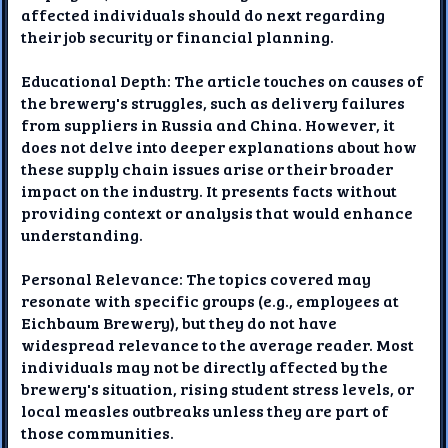
affected individuals should do next regarding
their job security or financial planning.
Educational Depth: The article touches on causes of
the brewery's struggles, such as delivery failures
from suppliers in Russia and China. However, it
does not delve into deeper explanations about how
these supply chain issues arise or their broader
impact on the industry. It presents facts without
providing context or analysis that would enhance
understanding.
Personal Relevance: The topics covered may
resonate with specific groups (e.g., employees at
Eichbaum Brewery), but they do not have
widespread relevance to the average reader. Most
individuals may not be directly affected by the
brewery's situation, rising student stress levels, or
local measles outbreaks unless they are part of
those communities.