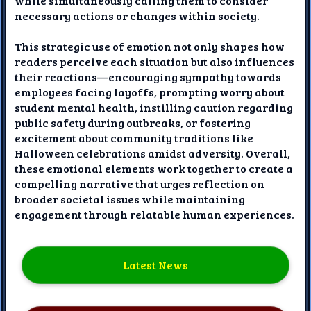
while simultaneously calling them to consider
necessary actions or changes within society.
This strategic use of emotion not only shapes how
readers perceive each situation but also influences
their reactions—encouraging sympathy towards
employees facing layoffs, prompting worry about
student mental health, instilling caution regarding
public safety during outbreaks, or fostering
excitement about community traditions like
Halloween celebrations amidst adversity. Overall,
these emotional elements work together to create a
compelling narrative that urges reflection on
broader societal issues while maintaining
engagement through relatable human experiences.
Latest News