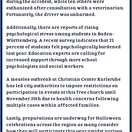
during the accident, while ten others were
euthanized after consultation with a veterinarian.
Fortunately, the driver was unharmed.
Additionally, there are reports of rising
psychological stress among students in Baden-
Württemberg. A recent survey indicates that 21
percent of students felt psychologically burdened
last year. Education experts are calling for
increased support through more school
psychologists and social workers.
A measles outbreak at Christian Center Karlsruhe
has led city authorities to impose restrictions on
participation in events at this free church until
November 20th due to health concerns following
multiple cases within affected families.
Lastly, preparations are underway for Halloween
celebrations across the region as many consider
how they will participate this year amidst various