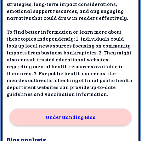
strategies, long-term impact considerations,
emotional support resources, and any engaging
narrative that could draw in readers effectively.
To find better information or learn more about
these topics independently: 1. Individuals could
look up local news sources focusing on community
impacts from business bankruptcies. 2. They might
also consult trusted educational websites
regarding mental health resources available in
their area. 3. For public health concerns like
measles outbreaks, checking official public health
department websites can provide up-to-date
guidelines and vaccination information.
Understanding Bias
Bias analysis