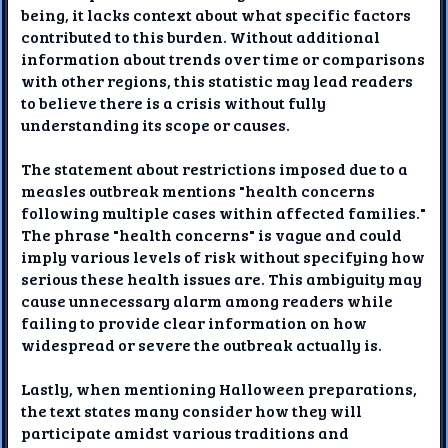
being, it lacks context about what specific factors
contributed to this burden. Without additional
information about trends over time or comparisons
with other regions, this statistic may lead readers
to believe there is a crisis without fully
understanding its scope or causes.
The statement about restrictions imposed due to a
measles outbreak mentions "health concerns
following multiple cases within affected families."
The phrase "health concerns" is vague and could
imply various levels of risk without specifying how
serious these health issues are. This ambiguity may
cause unnecessary alarm among readers while
failing to provide clear information on how
widespread or severe the outbreak actually is.
Lastly, when mentioning Halloween preparations,
the text states many consider how they will
participate amidst various traditions and