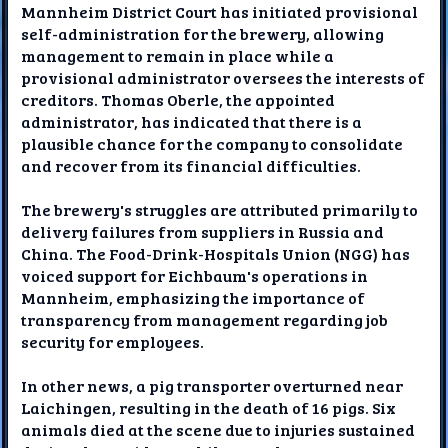
Mannheim District Court has initiated provisional
self-administration for the brewery, allowing
management to remain in place while a
provisional administrator oversees the interests of
creditors. Thomas Oberle, the appointed
administrator, has indicated that there is a
plausible chance for the company to consolidate
and recover from its financial difficulties.
The brewery's struggles are attributed primarily to
delivery failures from suppliers in Russia and
China. The Food-Drink-Hospitals Union (NGG) has
voiced support for Eichbaum's operations in
Mannheim, emphasizing the importance of
transparency from management regarding job
security for employees.
In other news, a pig transporter overturned near
Laichingen, resulting in the death of 16 pigs. Six
animals died at the scene due to injuries sustained