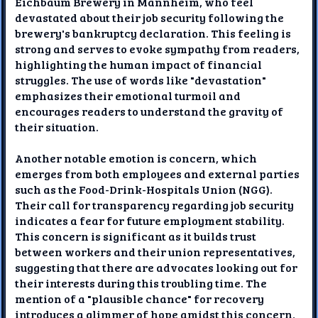
Eichbaum Brewery in Mannheim, who feel
devastated about their job security following the
brewery's bankruptcy declaration. This feeling is
strong and serves to evoke sympathy from readers,
highlighting the human impact of financial
struggles. The use of words like "devastation"
emphasizes their emotional turmoil and
encourages readers to understand the gravity of
their situation.
Another notable emotion is concern, which
emerges from both employees and external parties
such as the Food-Drink-Hospitals Union (NGG).
Their call for transparency regarding job security
indicates a fear for future employment stability.
This concern is significant as it builds trust
between workers and their union representatives,
suggesting that there are advocates looking out for
their interests during this troubling time. The
mention of a "plausible chance" for recovery
introduces a glimmer of hope amidst this concern,