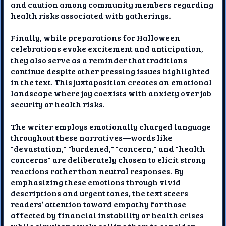
and caution among community members regarding
health risks associated with gatherings.
Finally, while preparations for Halloween
celebrations evoke excitement and anticipation,
they also serve as a reminder that traditions
continue despite other pressing issues highlighted
in the text. This juxtaposition creates an emotional
landscape where joy coexists with anxiety over job
security or health risks.
The writer employs emotionally charged language
throughout these narratives—words like
"devastation," "burdened," "concern," and "health
concerns" are deliberately chosen to elicit strong
reactions rather than neutral responses. By
emphasizing these emotions through vivid
descriptions and urgent tones, the text steers
readers’ attention toward empathy for those
affected by financial instability or health crises