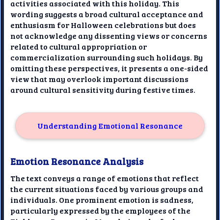
activities associated with this holiday. This
wording suggests a broad cultural acceptance and
enthusiasm for Halloween celebrations but does
not acknowledge any dissenting views or concerns
related to cultural appropriation or
commercialization surrounding such holidays. By
omitting these perspectives, it presents a one-sided
view that may overlook important discussions
around cultural sensitivity during festive times.
Understanding Emotional Resonance
Emotion Resonance Analysis
The text conveys a range of emotions that reflect
the current situations faced by various groups and
individuals. One prominent emotion is sadness,
particularly expressed by the employees of the