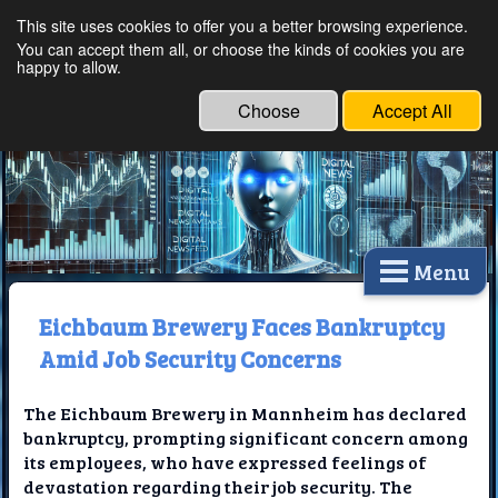
This site uses cookies to offer you a better browsing experience.
Ethical Innovations:
You can accept them all, or choose the kinds of cookies you are
happy to allow.
Embracing Ethics in
Technology
Choose
Accept All
Menu
Eichbaum Brewery Faces Bankruptcy
Amid Job Security Concerns
The Eichbaum Brewery in Mannheim has declared
bankruptcy, prompting significant concern among
its employees, who have expressed feelings of
devastation regarding their job security. The