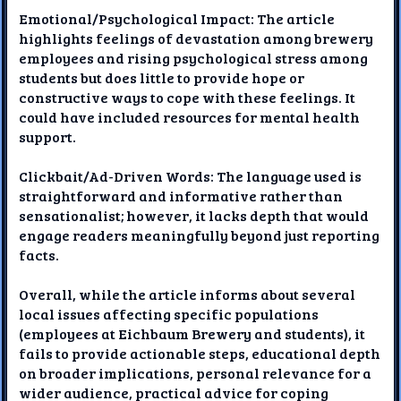
Emotional/Psychological Impact: The article
highlights feelings of devastation among brewery
employees and rising psychological stress among
students but does little to provide hope or
constructive ways to cope with these feelings. It
could have included resources for mental health
support.
Clickbait/Ad-Driven Words: The language used is
straightforward and informative rather than
sensationalist; however, it lacks depth that would
engage readers meaningfully beyond just reporting
facts.
Overall, while the article informs about several
local issues affecting specific populations
(employees at Eichbaum Brewery and students), it
fails to provide actionable steps, educational depth
on broader implications, personal relevance for a
wider audience, practical advice for coping