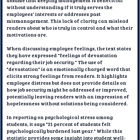
assume that keeping management is beneficial
without understanding if it truly serves the
employees' interests or addresses past
mismanagement. This lack of clarity can mislead
readers about who is truly in control and what their
motivations are.
When discussing employee feelings, the text states
they have expressed "feelings of devastation
regarding their job security." The use of
"devastation" is an emotionally charged word that
elicits strong feelings from readers. It highlights
employee distress but does not provide details on
how job security might be addressed or improved,
potentially leaving readers with an impression of
hopelessness without solutions being considered.
In reporting on psychological stress among
students, it says "21 percent of students felt
psychologically burdened last year." While this
statistic provides some insight into student well-