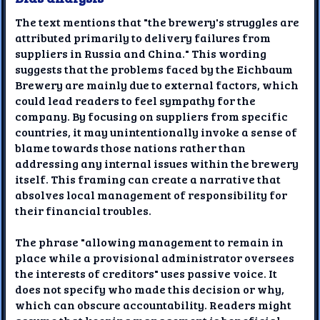
The text mentions that "the brewery's struggles are
attributed primarily to delivery failures from
suppliers in Russia and China." This wording
suggests that the problems faced by the Eichbaum
Brewery are mainly due to external factors, which
could lead readers to feel sympathy for the
company. By focusing on suppliers from specific
countries, it may unintentionally invoke a sense of
blame towards those nations rather than
addressing any internal issues within the brewery
itself. This framing can create a narrative that
absolves local management of responsibility for
their financial troubles.
The phrase "allowing management to remain in
place while a provisional administrator oversees
the interests of creditors" uses passive voice. It
does not specify who made this decision or why,
which can obscure accountability. Readers might