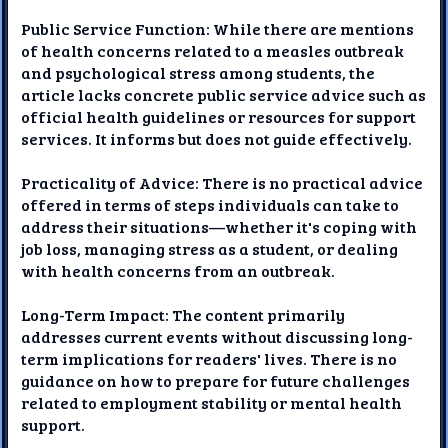
Public Service Function: While there are mentions
of health concerns related to a measles outbreak
and psychological stress among students, the
article lacks concrete public service advice such as
official health guidelines or resources for support
services. It informs but does not guide effectively.
Practicality of Advice: There is no practical advice
offered in terms of steps individuals can take to
address their situations—whether it's coping with
job loss, managing stress as a student, or dealing
with health concerns from an outbreak.
Long-Term Impact: The content primarily
addresses current events without discussing long-
term implications for readers' lives. There is no
guidance on how to prepare for future challenges
related to employment stability or mental health
support.