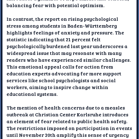
balancing fear with potential optimism.
In contrast, the report on rising psychological
stress among students in Baden-Württemberg
highlights feelings of anxiety and pressure. The
statistic indicating that 21 percent felt
psychologically burdened last year underscores a
widespread issue that may resonate with many
readers who have experienced similar challenges.
This emotional appeal calls for action from
education experts advocating for more support
services like school psychologists and social
workers, aiming to inspire change within
educational systems.
The mention of health concerns due to a measles
outbreak at Christian Center Karlsruhe introduces
an element of fear related to public health safety.
The restrictions imposed on participation in events
until November 20th amplify this sense of urgency