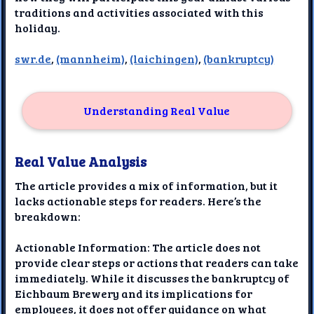
traditions and activities associated with this
holiday.
swr.de
,
(mannheim)
,
(laichingen)
,
(bankruptcy)
Understanding Real Value
Real Value Analysis
The article provides a mix of information, but it
lacks actionable steps for readers. Here’s the
breakdown:
Actionable Information: The article does not
provide clear steps or actions that readers can take
immediately. While it discusses the bankruptcy of
Eichbaum Brewery and its implications for
employees, it does not offer guidance on what