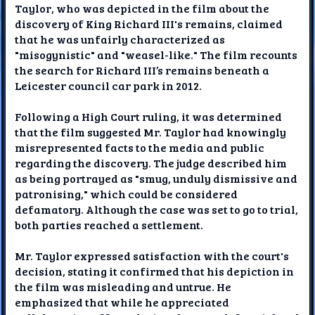
Taylor, who was depicted in the film about the
discovery of King Richard III's remains, claimed
that he was unfairly characterized as
"misogynistic" and "weasel-like." The film recounts
the search for Richard III’s remains beneath a
Leicester council car park in 2012.
Following a High Court ruling, it was determined
that the film suggested Mr. Taylor had knowingly
misrepresented facts to the media and public
regarding the discovery. The judge described him
as being portrayed as "smug, unduly dismissive and
patronising," which could be considered
defamatory. Although the case was set to go to trial,
both parties reached a settlement.
Mr. Taylor expressed satisfaction with the court's
decision, stating it confirmed that his depiction in
the film was misleading and untrue. He
emphasized that while he appreciated