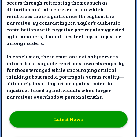
occurs through reiterating themes such as
distortion and misrepresentation which
reinforces their significance throughout the
narrative. By contrasting Mr. Taylor’s authentic
contributions with negative portrayals suggested
by filmmakers, it amplifies feelings of injustice
among readers.
In conclusion, these emotions not only serve to
inform but also guide reactions towards empathy
for those wronged while encouraging critical
thinking about media portrayals versus reality—
ultimately inspiring action against potential
injustices faced by individuals when larger
narratives overshadow personal truths.
Latest News