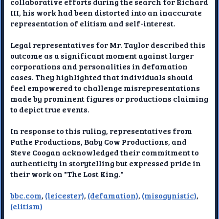
collaborative efforts during the search for Richard
III, his work had been distorted into an inaccurate
representation of elitism and self-interest.
Legal representatives for Mr. Taylor described this
outcome as a significant moment against larger
corporations and personalities in defamation
cases. They highlighted that individuals should
feel empowered to challenge misrepresentations
made by prominent figures or productions claiming
to depict true events.
In response to this ruling, representatives from
Pathe Productions, Baby Cow Productions, and
Steve Coogan acknowledged their commitment to
authenticity in storytelling but expressed pride in
their work on "The Lost King."
bbc.com
,
(leicester)
,
(defamation)
,
(misogynistic)
,
(elitism)