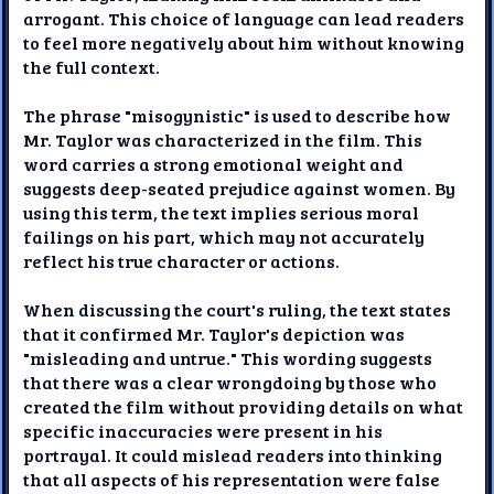
arrogant. This choice of language can lead readers
to feel more negatively about him without knowing
the full context.
The phrase "misogynistic" is used to describe how
Mr. Taylor was characterized in the film. This
word carries a strong emotional weight and
suggests deep-seated prejudice against women. By
using this term, the text implies serious moral
failings on his part, which may not accurately
reflect his true character or actions.
When discussing the court's ruling, the text states
that it confirmed Mr. Taylor's depiction was
"misleading and untrue." This wording suggests
that there was a clear wrongdoing by those who
created the film without providing details on what
specific inaccuracies were present in his
portrayal. It could mislead readers into thinking
that all aspects of his representation were false