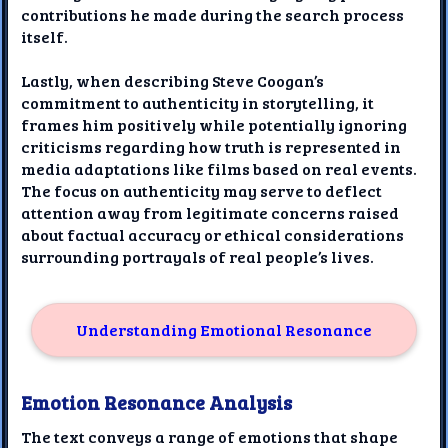
contributions he made during the search process
itself.
Lastly, when describing Steve Coogan’s
commitment to authenticity in storytelling, it
frames him positively while potentially ignoring
criticisms regarding how truth is represented in
media adaptations like films based on real events.
The focus on authenticity may serve to deflect
attention away from legitimate concerns raised
about factual accuracy or ethical considerations
surrounding portrayals of real people’s lives.
Understanding Emotional Resonance
Emotion Resonance Analysis
The text conveys a range of emotions that shape