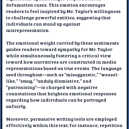
defamation cases. This emotion encourages
readers to feel inspired by Mr. Taylor’s willingness
to challenge powerful entities, suggesting that
individuals can stand up against
misrepresentation.
The emotional weight carried by these sentiments
guides readers toward sympathy for Mr. Taylor
while simultaneously fostering a critical view
toward how narratives are constructed in media
representations based on true events. The language
used throughout—such as “misogynistic,” “weasel-
like,” “smug,” “unduly dismissive,” and
“patronising”—is charged with negative
connotations that heighten emotional responses
regarding how individuals can be portrayed
unfairly.
Moreover, persuasive writing tools are employed
effectively within this text; for instance, repetition