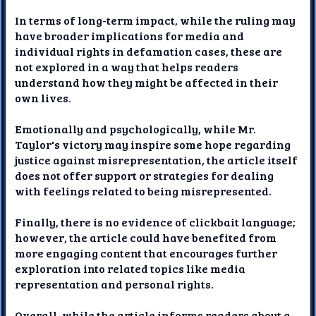
In terms of long-term impact, while the ruling may
have broader implications for media and
individual rights in defamation cases, these are
not explored in a way that helps readers
understand how they might be affected in their
own lives.
Emotionally and psychologically, while Mr.
Taylor's victory may inspire some hope regarding
justice against misrepresentation, the article itself
does not offer support or strategies for dealing
with feelings related to being misrepresented.
Finally, there is no evidence of clickbait language;
however, the article could have benefited from
more engaging content that encourages further
exploration into related topics like media
representation and personal rights.
Overall, while the article informs readers about a