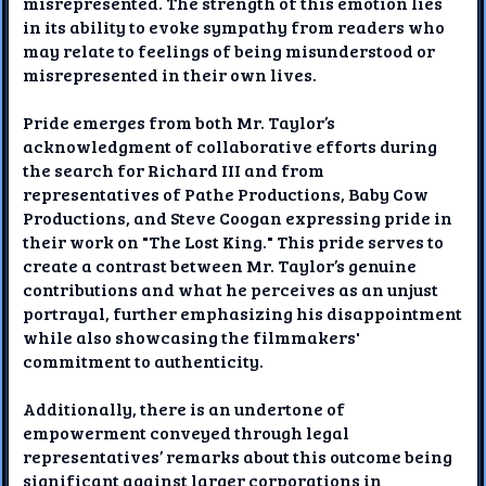
misrepresented. The strength of this emotion lies
in its ability to evoke sympathy from readers who
may relate to feelings of being misunderstood or
misrepresented in their own lives.
Pride emerges from both Mr. Taylor’s
acknowledgment of collaborative efforts during
the search for Richard III and from
representatives of Pathe Productions, Baby Cow
Productions, and Steve Coogan expressing pride in
their work on "The Lost King." This pride serves to
create a contrast between Mr. Taylor’s genuine
contributions and what he perceives as an unjust
portrayal, further emphasizing his disappointment
while also showcasing the filmmakers'
commitment to authenticity.
Additionally, there is an undertone of
empowerment conveyed through legal
representatives’ remarks about this outcome being
significant against larger corporations in