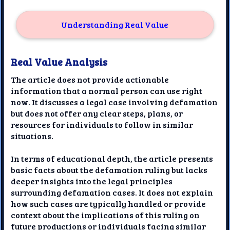
Understanding Real Value
Real Value Analysis
The article does not provide actionable
information that a normal person can use right
now. It discusses a legal case involving defamation
but does not offer any clear steps, plans, or
resources for individuals to follow in similar
situations.
In terms of educational depth, the article presents
basic facts about the defamation ruling but lacks
deeper insights into the legal principles
surrounding defamation cases. It does not explain
how such cases are typically handled or provide
context about the implications of this ruling on
future productions or individuals facing similar