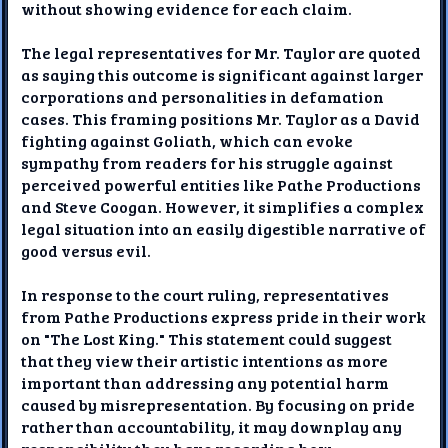
without showing evidence for each claim.
The legal representatives for Mr. Taylor are quoted
as saying this outcome is significant against larger
corporations and personalities in defamation
cases. This framing positions Mr. Taylor as a David
fighting against Goliath, which can evoke
sympathy from readers for his struggle against
perceived powerful entities like Pathe Productions
and Steve Coogan. However, it simplifies a complex
legal situation into an easily digestible narrative of
good versus evil.
In response to the court ruling, representatives
from Pathe Productions express pride in their work
on "The Lost King." This statement could suggest
that they view their artistic intentions as more
important than addressing any potential harm
caused by misrepresentation. By focusing on pride
rather than accountability, it may downplay any