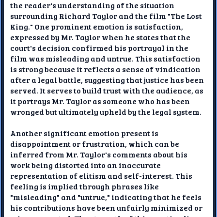
the reader's understanding of the situation
surrounding Richard Taylor and the film "The Lost
King." One prominent emotion is satisfaction,
expressed by Mr. Taylor when he states that the
court's decision confirmed his portrayal in the
film was misleading and untrue. This satisfaction
is strong because it reflects a sense of vindication
after a legal battle, suggesting that justice has been
served. It serves to build trust with the audience, as
it portrays Mr. Taylor as someone who has been
wronged but ultimately upheld by the legal system.
Another significant emotion present is
disappointment or frustration, which can be
inferred from Mr. Taylor's comments about his
work being distorted into an inaccurate
representation of elitism and self-interest. This
feeling is implied through phrases like
"misleading" and "untrue," indicating that he feels
his contributions have been unfairly minimized or