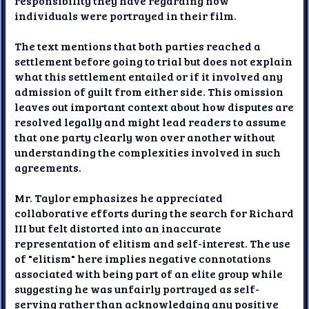
responsibility they have regarding how
individuals were portrayed in their film.
The text mentions that both parties reached a
settlement before going to trial but does not explain
what this settlement entailed or if it involved any
admission of guilt from either side. This omission
leaves out important context about how disputes are
resolved legally and might lead readers to assume
that one party clearly won over another without
understanding the complexities involved in such
agreements.
Mr. Taylor emphasizes he appreciated
collaborative efforts during the search for Richard
III but felt distorted into an inaccurate
representation of elitism and self-interest. The use
of "elitism" here implies negative connotations
associated with being part of an elite group while
suggesting he was unfairly portrayed as self-
serving rather than acknowledging any positive