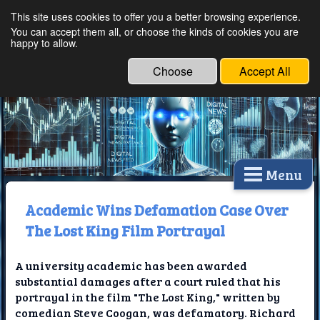
This site uses cookies to offer you a better browsing experience.
Ethical Innovations:
You can accept them all, or choose the kinds of cookies you are
happy to allow.
Embracing Ethics in
Technology
Choose
Accept All
Menu
Academic Wins Defamation Case Over
The Lost King Film Portrayal
A university academic has been awarded
substantial damages after a court ruled that his
portrayal in the film "The Lost King," written by
comedian Steve Coogan, was defamatory. Richard