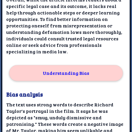
specific legal case and its outcome, it lacks real
help through actionable steps or deeper learning
opportunities. To find better information on
protecting oneself from misrepresentation or
understanding defamation laws more thoroughly,
individuals could consult trusted legal resources
online or seek advice from professionals
specializing in media law.
Understanding Bias
Bias analysis
The text uses strong words to describe Richard
Taylor's portrayal in the film. It says he was
depicted as "smug, unduly dismissive and
patronising." These words create a negative image
of Mr. Taylor, making him seem unlikable and