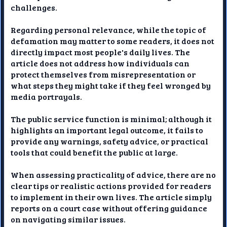
challenges.
Regarding personal relevance, while the topic of
defamation may matter to some readers, it does not
directly impact most people's daily lives. The
article does not address how individuals can
protect themselves from misrepresentation or
what steps they might take if they feel wronged by
media portrayals.
The public service function is minimal; although it
highlights an important legal outcome, it fails to
provide any warnings, safety advice, or practical
tools that could benefit the public at large.
When assessing practicality of advice, there are no
clear tips or realistic actions provided for readers
to implement in their own lives. The article simply
reports on a court case without offering guidance
on navigating similar issues.