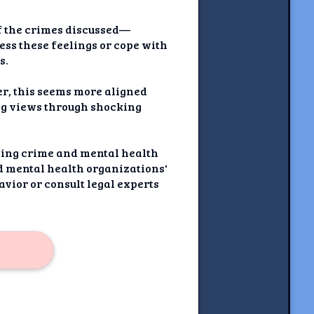
of the crimes discussed—
ss these feelings or cope with
s.
er, this seems more aligned
ing views through shocking
nding crime and mental health
ed mental health organizations'
vior or consult legal experts