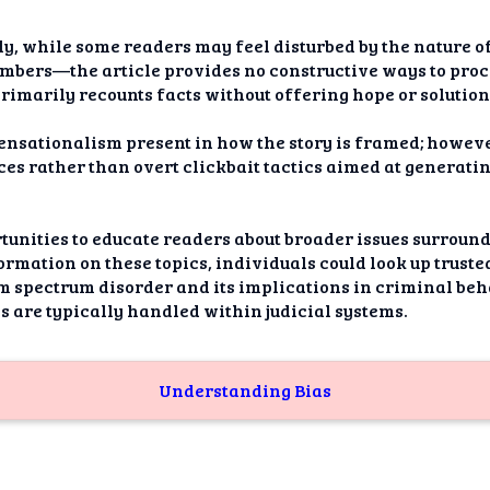
y, while some readers may feel disturbed by the nature 
mbers—the article provides no constructive ways to proce
primarily recounts facts without offering hope or solution
sensationalism present in how the story is framed; howev
ces rather than overt clickbait tactics aimed at generat
rtunities to educate readers about broader issues surrou
formation on these topics, individuals could look up trust
m spectrum disorder and its implications in criminal beha
 are typically handled within judicial systems.
Understanding Bias