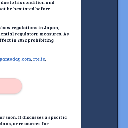
due to his condition and
hat he hesitated before
ssbow regulations in Japan,
tential regulatory measures. As
ffect in 2022 prohibiting
apantoday.com
,
rte.ie
,
r soon. It discusses a specific
plans, or resources for