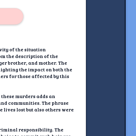
ity of the situation
m the description of the
er brother, and mother. The
ighting the impact on both the
rs for those affected by this
n these murders adds an
s and communities. The phrase
e lives lost but also others were
riminal responsibility. The