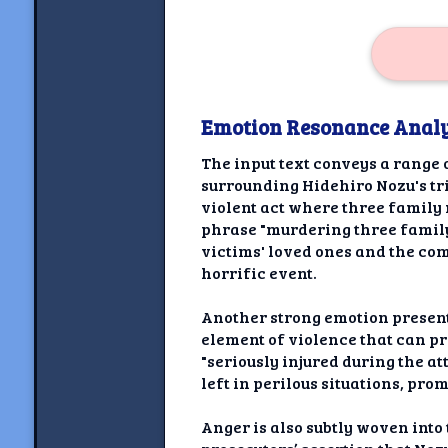
Emotion Resonance Analy
The input text conveys a range 
surrounding Hidehiro Nozu's tr
violent act where three famil
phrase "murdering three family
victims' loved ones and the com
horrific event.
Another strong emotion present
element of violence that can p
"seriously injured during the at
left in perilous situations, pro
Anger is also subtly woven into