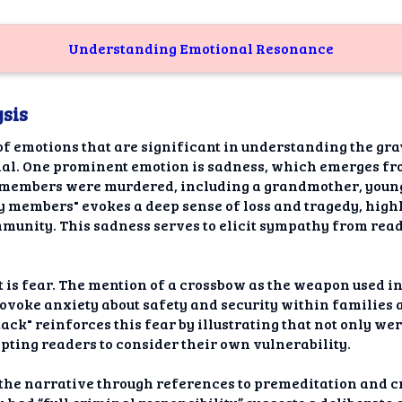
Understanding Emotional Resonance
sis
of emotions that are significant in understanding the grav
ial. One prominent emotion is sadness, which emerges fro
y members were murdered, including a grandmother, young
 members" evokes a deep sense of loss and tragedy, highl
munity. This sadness serves to elicit sympathy from reade
 is fear. The mention of a crossbow as the weapon used i
rovoke anxiety about safety and security within familie
tack" reinforces this fear by illustrating that not only wer
mpting readers to consider their own vulnerability.
 the narrative through references to premeditation and c