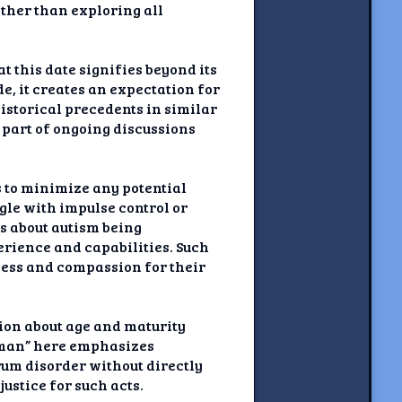
ather than exploring all
t this date signifies beyond its
e, it creates an expectation for
historical precedents in similar
n part of ongoing discussions
s to minimize any potential
le with impulse control or
es about autism being
rience and capabilities. Such
ness and compassion for their
tion about age and maturity
 “man” here emphasizes
rum disorder without directly
ustice for such acts.