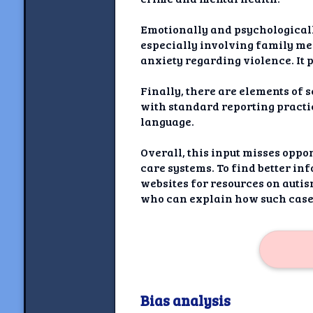
Emotionally and psychologicall
especially involving family me
anxiety regarding violence. It 
Finally, there are elements of 
with standard reporting practi
language.
Overall, this input misses oppo
care systems. To find better in
websites for resources on autis
who can explain how such cases
Bias analysis