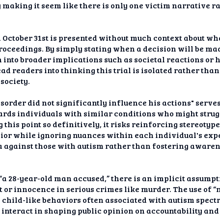
making it seem like there is only one victim narrative r
n October 31st is presented without much context about wha
oceedings. By simply stating when a decision will be mad
n into broader implications such as societal reactions or 
ad readers into thinking this trial is isolated rather tha
society.
order did not significantly influence his actions" serve
ds individuals with similar conditions who might strugg
g this point so definitively, it risks reinforcing stereotyp
or while ignoring nuances within each individual's expe
 against those with autism rather than fostering aware
“a 28-year-old man accused,” there is an implicit assump
lt or innocence in serious crimes like murder. The use of
h child-like behaviors often associated with autism spect
nteract in shaping public opinion on accountability and j