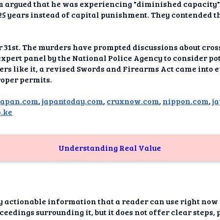
dAI
am argued that he was experiencing "diminished capacity" 
25 years instead of capital punishment. They contended t
alue
Bias
er 31st. The murders have prompted discussions about cro
expert panel by the National Police Agency to consider po
hers like it, a revised Swords and Firearms Act came into e
onal
ance
oper permits.
t Me
japan.com
,
japantoday.com
,
cruxnow.com
,
nippon.com
,
j
.ke
ghts
tion
Understanding Real Value
imer
y actionable information that a reader can use right now o
eedings surrounding it, but it does not offer clear steps, 