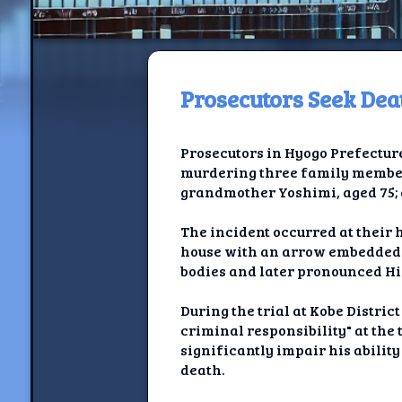
Prosecutors Seek De
H
Prosecutors in Hyogo Prefecture
Jackrabbi
murdering three family members
grandmother Yoshimi, aged 75; a
Jackrabbit R
The incident occurred at their 
Jackrabbi
house with an arrow embedded i
bodies and later pronounced Hid
Ancestral Social Crit
During the trial at Kobe Distric
Chalk on Bu
criminal responsibility" at the
significantly impair his ability
Compan
death.