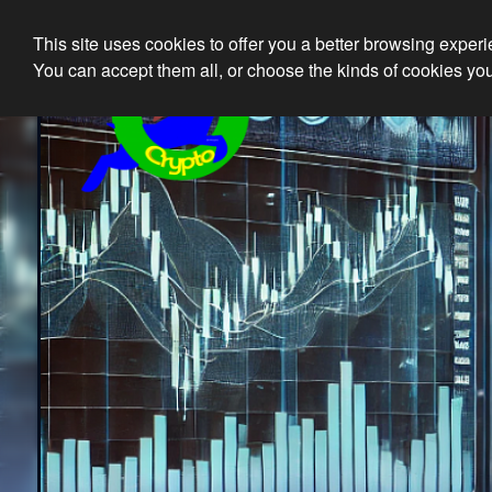
This site uses cookies to offer you a better browsing exper
Ethical 
You can accept them all, or choose the kinds of cookies you