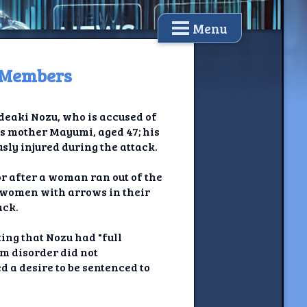
Menu
y Members
ideaki Nozu, who is accused of
s mother Mayumi, aged 47; his
sly injured during the attack.
or after a woman ran out of the
 women with arrows in their
ack.
ting that Nozu had "full
um disorder did not
d a desire to be sentenced to