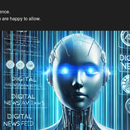
ience.
Innovations: Embracing Et
 are happy to allow.