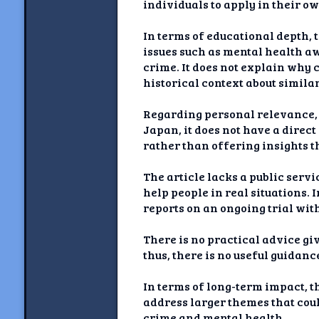
individuals to apply in their ow
In terms of educational depth, t
issues such as mental health aw
crime. It does not explain why 
historical context about similar
Regarding personal relevance, w
Japan, it does not have a direct
rather than offering insights t
The article lacks a public servi
help people in real situations.
reports on an ongoing trial wit
There is no practical advice gi
thus, there is no useful guidanc
In terms of long-term impact, th
address larger themes that coul
crime and mental health.