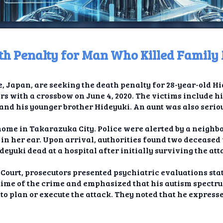
ath Penalty for Man Who Killed Famil
ome
, Japan, are seeking the death penalty for 28-year-old H
t TV
 with a crossbow on June 4, 2020. The victims include hi
nd his younger brother Hideyuki. An aunt was also seriou
elay
home in Takarazuka City. Police were alerted by a neighb
t AI
n her ear. Upon arrival, authorities found two deceased
eyuki dead at a hospital after initially surviving the att
ique
t Court, prosecutors presented psychiatric evaluations sta
rlap
 time of the crime and emphasized that his autism spectr
 to plan or execute the attack. They noted that he expresse
ion