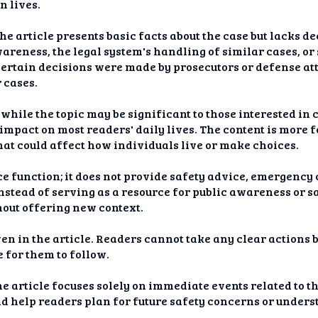
n lives.
he article presents basic facts about the case but lacks d
areness, the legal system's handling of similar cases, or 
certain decisions were made by prosecutors or defense at
 cases.
hile the topic may be significant to those interested in 
 impact on most readers' daily lives. The content is more 
hat could affect how individuals live or make choices.
ce function; it does not provide safety advice, emergency c
 Instead of serving as a resource for public awareness or s
hout offering new context.
ven in the article. Readers cannot take any clear actions 
e for them to follow.
e article focuses solely on immediate events related to th
d help readers plan for future safety concerns or underst