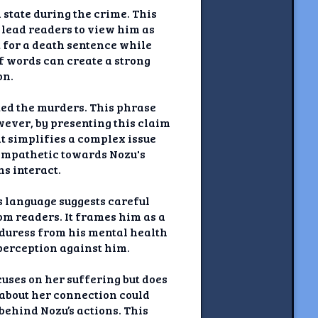
 state during the crime. This
 lead readers to view him as
t for a death sentence while
f words can create a strong
on.
ed the murders. This phrase
owever, by presenting this claim
hat simplifies a complex issue
sympathetic towards Nozu's
s interact.
s language suggests careful
om readers. It frames him as a
duress from his mental health
 perception against him.
uses on her suffering but does
l about her connection could
ehind Nozu’s actions. This