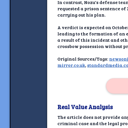
Newshoun
In contrast, Nozu's defense te
requested a prison sentence of 
Understanding Real V
carrying out his plan.
Understanding 
A verdict is expected on Octob
leading to the formation of an 
a result of this incident and ot
Understanding Emoti
Reson
crossbow possession without pr
Abou
Original Sources/Tags:
newson
mirror.co.uk
,
standardmedia.co
Share your thou
NewshoundAI Dona
Discla
Real Value Analysis
The article does not provide an
criminal case and the legal proc