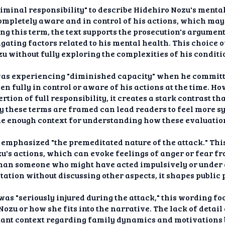
riminal responsibility" to describe Hidehiro Nozu's mental
ompletely aware and in control of his actions, which may
ng this term, the text supports the prosecution's argumen
ating factors related to his mental health. This choice o
 without fully exploring the complexities of his conditi
was experiencing "diminished capacity" when he committ
en fully in control or aware of his actions at the time. H
rtion of full responsibility, it creates a stark contrast t
ay these terms are framed can lead readers to feel more 
ide enough context for understanding how these evaluation
s emphasized "the premeditated nature of the attack." Thi
's actions, which can evoke feelings of anger or fear fr
than someone who might have acted impulsively or under 
tation without discussing other aspects, it shapes public
s "seriously injured during the attack," this wording foc
Nozu or how she fits into the narrative. The lack of detai
tant context regarding family dynamics and motivations b