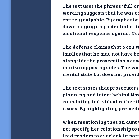
The text uses the phrase "full c
wording suggests that he was c
entirely culpable. By emphasizi
downplaying any potential mitig
emotional response against Nozu
The defense claims that Nozu 
implies that he may not have be
alongside the prosecution's asse
into two opposing sides. The w
mental state but does not prov
The text states that prosecutor
planning and intent behind Nozu
calculating individual rather 
issues. By highlighting premedi
When mentioning that an aunt wa
not specify her relationship to 
lead readers to overlook impor