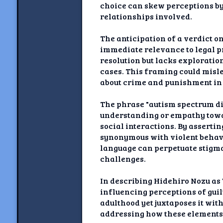
choice can skew perceptions by 
relationships involved.
The anticipation of a verdict o
immediate relevance to legal pr
resolution but lacks exploratio
cases. This framing could misle
about crime and punishment in 
The phrase "autism spectrum dis
understanding or empathy towar
social interactions. By assertin
synonymous with violent behavi
language can perpetuate stigma
challenges.
In describing Hidehiro Nozu as 
influencing perceptions of gui
adulthood yet juxtaposes it wit
addressing how these elements i