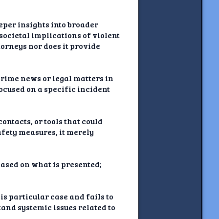
eeper insights into broader
societal implications of violent
torneys nor does it provide
crime news or legal matters in
focused on a specific incident
ontacts, or tools that could
afety measures, it merely
based on what is presented;
is particular case and fails to
and systemic issues related to