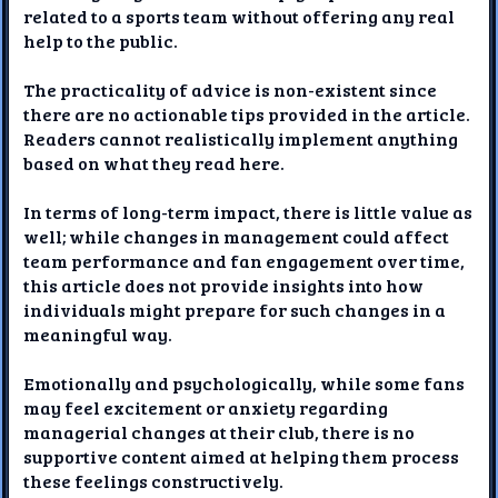
related to a sports team without offering any real
help to the public.
The practicality of advice is non-existent since
there are no actionable tips provided in the article.
Readers cannot realistically implement anything
based on what they read here.
In terms of long-term impact, there is little value as
well; while changes in management could affect
team performance and fan engagement over time,
this article does not provide insights into how
individuals might prepare for such changes in a
meaningful way.
Emotionally and psychologically, while some fans
may feel excitement or anxiety regarding
managerial changes at their club, there is no
supportive content aimed at helping them process
these feelings constructively.