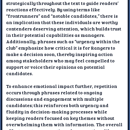
strategically throughout the text to guide readers’
reactions effectively. By using terms like
“frontrunners” and “notable candidates,” there is
an implication that these individuals are worthy
contenders deserving attention, which builds trust
in their potential capabilities as managers.
Additionally, phrases such as “urgency within the
club” emphasize how critical it is for Rangers to
make a decision soon, thereby inspiring action
among stakeholders who may feel compelled to
support or voice their opinions on potential
candidates.
To enhance emotional impact further, repetition
occurs through phrases related to ongoing
discussions and engagement with multiple
candidates; this reinforces both urgency and
fluidity in decision-making processes while
keeping readers focused on key themes without
overwhelming them with information. The overall