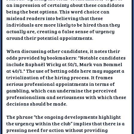
an impression of certainty about these candidates
being the best options. This word choice can
mislead readers into believing that these
individuals are more likely to be hired than they
actually are, creating a false sense of urgency
around their potential appointments.
When discussing other candidates, it notes their
odds provided by bookmakers: "Notable candidates
include Raphaël Wicky at 50/1, Mark van Bommel
at 40/1." The use of betting odds here may suggest a
trivialization of the hiring process. It frames
serious professional appointments in terms of
gambling, which can undermine the perceived
professionalism and seriousness with which these
decisions should be made.
The phrase “the ongoing developments highlight
the urgency within the club” implies that there is a
pressing need for action without providing