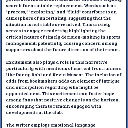
search for a suitable replacement. Words such as
"process," "exploring," and "fluid" contribute to an
atmosphere of uncertainty, suggesting that the
situation is not stable or resolved. This anxiety
serves to engage readers by highlighting the
critical nature of timely decision-making in sports
management, potentially causing concern among
supporters about the future direction of their team.
Excitement also plays a role in this narrative,
particularly with mentions of current frontrunners
like Danny Rohl and Kevin Muscat. The inclusion of
odds from bookmakers adds an element of intrigue
and anticipation regarding who might be
appointed next. This excitement can foster hope
among fans that positive change is on the horizon,
encouraging them to remain engaged with
developments at the club.
The writer employs emotional language