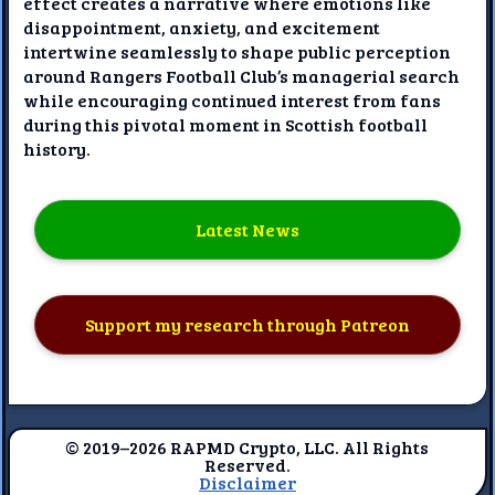
effect creates a narrative where emotions like
disappointment, anxiety, and excitement
intertwine seamlessly to shape public perception
around Rangers Football Club’s managerial search
while encouraging continued interest from fans
during this pivotal moment in Scottish football
history.
Latest News
Support my research through Patreon
© 2019–2026 RAPMD Crypto, LLC. All Rights
Reserved.
Disclaimer