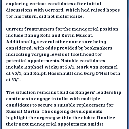
exploring various candidates after initial
discussions with Gerrard, which had raised hopes
for his return, did not materialize.
Current frontrunners for the managerial position
include Danny Rohl and Kevin Muscat.
Additionally, several other names are being
considered, with odds provided by bookmakers
indicating varying levels of likelihood for
potential appointments. Notable candidates
include Raphaël Wicky at 50/1, Mark van Bommel
at 40/1, and Ralph Hasenhuttl and Gary O'Neil both
at 33/1.
The situation remains fluid as Rangers' leadership
continues to engage in talks with multiple
candidates to secure a suitable replacement for
Russell Martin. The ongoing developments
highlight the urgency within the club to finalize
their next managerial appointment amidst