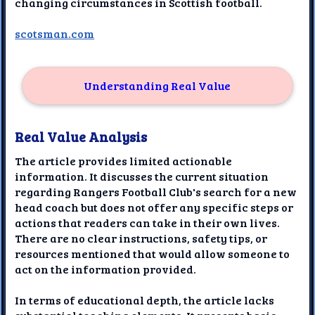
changing circumstances in Scottish football.
scotsman.com
Understanding Real Value
Real Value Analysis
The article provides limited actionable
information. It discusses the current situation
regarding Rangers Football Club's search for a new
head coach but does not offer any specific steps or
actions that readers can take in their own lives.
There are no clear instructions, safety tips, or
resources mentioned that would allow someone to
act on the information provided.
In terms of educational depth, the article lacks