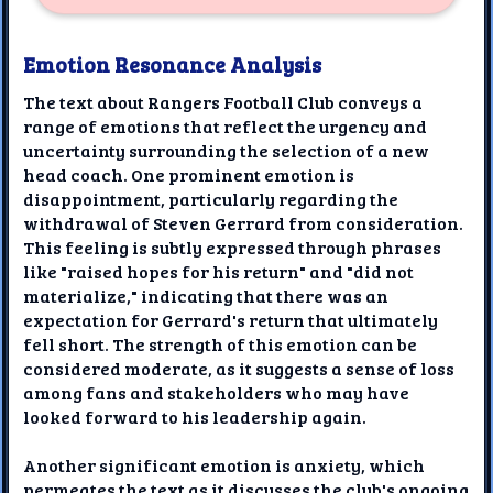
Emotion Resonance Analysis
The text about Rangers Football Club conveys a
range of emotions that reflect the urgency and
uncertainty surrounding the selection of a new
head coach. One prominent emotion is
disappointment, particularly regarding the
withdrawal of Steven Gerrard from consideration.
This feeling is subtly expressed through phrases
like "raised hopes for his return" and "did not
materialize," indicating that there was an
expectation for Gerrard's return that ultimately
fell short. The strength of this emotion can be
considered moderate, as it suggests a sense of loss
among fans and stakeholders who may have
looked forward to his leadership again.
Another significant emotion is anxiety, which
permeates the text as it discusses the club's ongoing