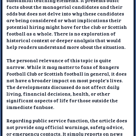
substantial teaching elements. It presents basic
facts about the managerial candidates and their
odds but does not delve into why these candidates
are being considered or what implications their
potential hiring might have for the club or Scottish
football as a whole. There is no exploration of
historical context or deeper analysis that would
help readers understand more about the situation.
The personal relevance of this topic is quite
narrow. While it may matter to fans of Rangers
Football Club or Scottish football in general, it does
not have a broader impact on most people's lives.
The developments discussed do not affect daily
living, financial decisions, health, or other
significant aspects of life for those outside the
immediate fanbase.
Regarding public service function, the article does
not provide any official warnings, safety advice,
or emergency contacts. It simply reports on news