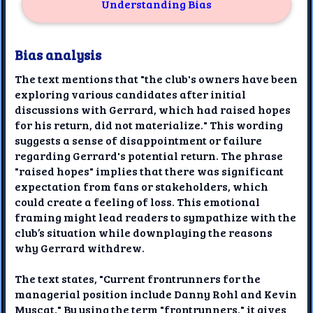
Understanding Bias
Bias analysis
The text mentions that "the club's owners have been
exploring various candidates after initial
discussions with Gerrard, which had raised hopes
for his return, did not materialize." This wording
suggests a sense of disappointment or failure
regarding Gerrard's potential return. The phrase
"raised hopes" implies that there was significant
expectation from fans or stakeholders, which
could create a feeling of loss. This emotional
framing might lead readers to sympathize with the
club’s situation while downplaying the reasons
why Gerrard withdrew.
The text states, "Current frontrunners for the
managerial position include Danny Rohl and Kevin
Muscat." By using the term "frontrunners," it gives