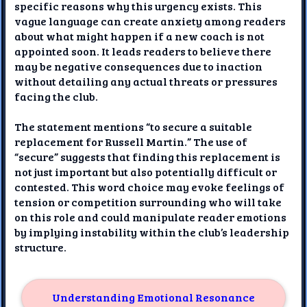
specific reasons why this urgency exists. This
vague language can create anxiety among readers
about what might happen if a new coach is not
appointed soon. It leads readers to believe there
may be negative consequences due to inaction
without detailing any actual threats or pressures
facing the club.
The statement mentions “to secure a suitable
replacement for Russell Martin.” The use of
“secure” suggests that finding this replacement is
not just important but also potentially difficult or
contested. This word choice may evoke feelings of
tension or competition surrounding who will take
on this role and could manipulate reader emotions
by implying instability within the club’s leadership
structure.
Understanding Emotional Resonance