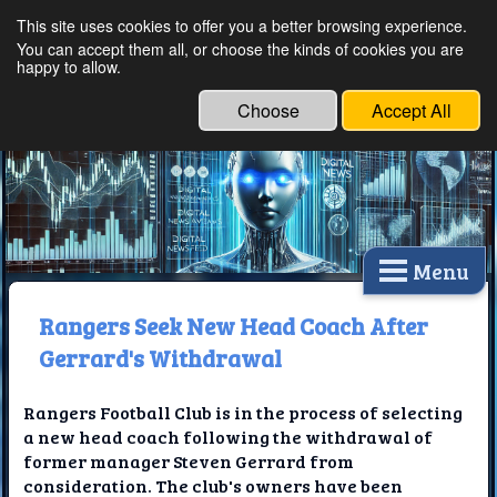
This site uses cookies to offer you a better browsing experience.
Ethical Innovations:
You can accept them all, or choose the kinds of cookies you are
happy to allow.
Embracing Ethics in
Technology
Choose
Accept All
Menu
Rangers Seek New Head Coach After
Gerrard's Withdrawal
Rangers Football Club is in the process of selecting
a new head coach following the withdrawal of
former manager Steven Gerrard from
consideration. The club's owners have been