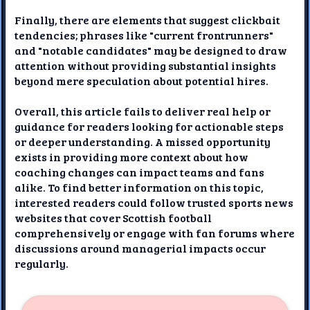
Finally, there are elements that suggest clickbait
tendencies; phrases like "current frontrunners"
and "notable candidates" may be designed to draw
attention without providing substantial insights
beyond mere speculation about potential hires.
Overall, this article fails to deliver real help or
guidance for readers looking for actionable steps
or deeper understanding. A missed opportunity
exists in providing more context about how
coaching changes can impact teams and fans
alike. To find better information on this topic,
interested readers could follow trusted sports news
websites that cover Scottish football
comprehensively or engage with fan forums where
discussions around managerial impacts occur
regularly.