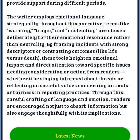
provide support during difficult periods.
The writer employs emotional language
strategically throughout this narrative; terms like
“warning,” “tragic,” and “misleading” are chosen
deliberately for their emotional resonance rather
than neutrality. By framing incidents with strong
descriptors or contrasting outcomes (like life
versus death), these tools heighten emotional
impact and direct attention toward specific issues
needing consideration or action from readers—
whether it be staying informed about threats or
reflecting on societal values concerning animals
or fairness in reporting practices. Through this
careful crafting of language and emotion, readers
are encouraged not just to absorb information but
also engage thoughtfully with its implications.
Latest News