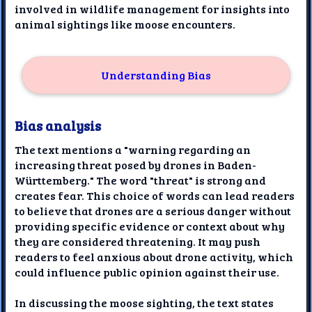
involved in wildlife management for insights into
animal sightings like moose encounters.
Understanding Bias
Bias analysis
The text mentions a "warning regarding an
increasing threat posed by drones in Baden-
Württemberg." The word "threat" is strong and
creates fear. This choice of words can lead readers
to believe that drones are a serious danger without
providing specific evidence or context about why
they are considered threatening. It may push
readers to feel anxious about drone activity, which
could influence public opinion against their use.
In discussing the moose sighting, the text states