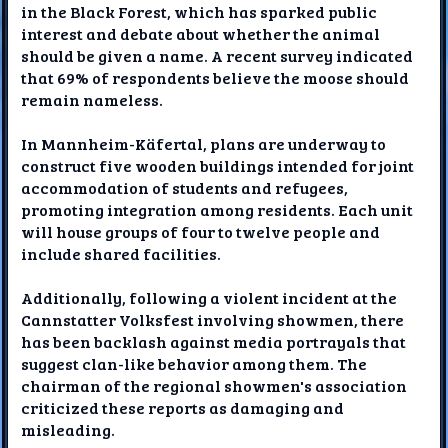
in the Black Forest, which has sparked public
interest and debate about whether the animal
should be given a name. A recent survey indicated
that 69% of respondents believe the moose should
remain nameless.
In Mannheim-Käfertal, plans are underway to
construct five wooden buildings intended for joint
accommodation of students and refugees,
promoting integration among residents. Each unit
will house groups of four to twelve people and
include shared facilities.
Additionally, following a violent incident at the
Cannstatter Volksfest involving showmen, there
has been backlash against media portrayals that
suggest clan-like behavior among them. The
chairman of the regional showmen's association
criticized these reports as damaging and
misleading.