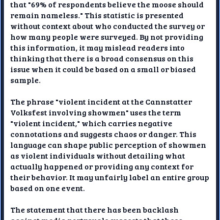
that "69% of respondents believe the moose should
remain nameless." This statistic is presented
without context about who conducted the survey or
how many people were surveyed. By not providing
this information, it may mislead readers into
thinking that there is a broad consensus on this
issue when it could be based on a small or biased
sample.
The phrase "violent incident at the Cannstatter
Volksfest involving showmen" uses the term
"violent incident," which carries negative
connotations and suggests chaos or danger. This
language can shape public perception of showmen
as violent individuals without detailing what
actually happened or providing any context for
their behavior. It may unfairly label an entire group
based on one event.
The statement that there has been backlash