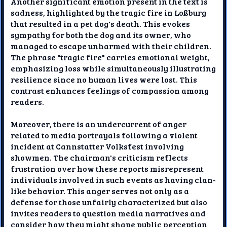
Another significant emotion present in the text is
sadness, highlighted by the tragic fire in Loßburg
that resulted in a pet dog's death. This evokes
sympathy for both the dog and its owner, who
managed to escape unharmed with their children.
The phrase "tragic fire" carries emotional weight,
emphasizing loss while simultaneously illustrating
resilience since no human lives were lost. This
contrast enhances feelings of compassion among
readers.
Moreover, there is an undercurrent of anger
related to media portrayals following a violent
incident at Cannstatter Volksfest involving
showmen. The chairman's criticism reflects
frustration over how these reports misrepresent
individuals involved in such events as having clan-
like behavior. This anger serves not only as a
defense for those unfairly characterized but also
invites readers to question media narratives and
consider how they might shape public perception