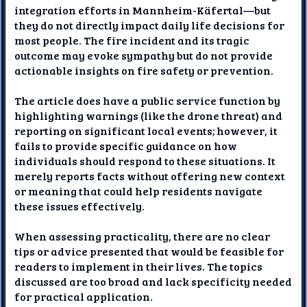
integration efforts in Mannheim-Käfertal—but
they do not directly impact daily life decisions for
most people. The fire incident and its tragic
outcome may evoke sympathy but do not provide
actionable insights on fire safety or prevention.
The article does have a public service function by
highlighting warnings (like the drone threat) and
reporting on significant local events; however, it
fails to provide specific guidance on how
individuals should respond to these situations. It
merely reports facts without offering new context
or meaning that could help residents navigate
these issues effectively.
When assessing practicality, there are no clear
tips or advice presented that would be feasible for
readers to implement in their lives. The topics
discussed are too broad and lack specificity needed
for practical application.