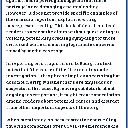
against media portrayals suggests that these
portrayals are damaging and misleading.
However, it does not provide specific examples of
these media reports or explain how they
misrepresent reality. This lack of detail can lead
readers to accept the claim without questioning its
validity, potentially creating sympathy for those
criticized while dismissing legitimate concerns
raised by media coverage.
In reporting on a tragic fire in Loßburg, the text
notes that "the cause of the fire remains under
investigation." This phrase implies uncertainty but
does not clarify whether there are any leads or
suspects in this case. By leaving out details about
ongoing investigations, it might create speculation
among readers about potential causes and distract
from other important aspects of the story.
When mentioning an administrative court ruling
favoring companies over COVID-19 emergency aid