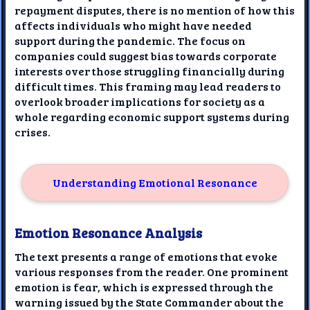
repayment disputes, there is no mention of how this
affects individuals who might have needed
support during the pandemic. The focus on
companies could suggest bias towards corporate
interests over those struggling financially during
difficult times. This framing may lead readers to
overlook broader implications for society as a
whole regarding economic support systems during
crises.
Understanding Emotional Resonance
Emotion Resonance Analysis
The text presents a range of emotions that evoke
various responses from the reader. One prominent
emotion is fear, which is expressed through the
warning issued by the State Commander about the