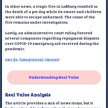
In other news, a tragic fire in Loßburg resulted in
the death of a pet dog while its owner and children
were able to escape unharmed. The cause of the
fire remains under investigation.
Lastly, an administrative court ruling favored
several companies regarding repayment disputes
over COVID-19 emergency aid received during the
pandemic.
swr.de
,
(integration)
,
(moose)
Understanding Real Value
Real Value Analysis
The article provides a mix of news items, but it