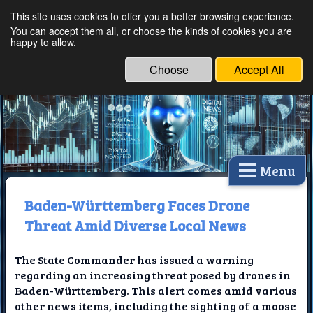
This site uses cookies to offer you a better browsing experience.
Ethical Innovations:
You can accept them all, or choose the kinds of cookies you are
happy to allow.
Embracing Ethics in
Technology
Choose
Accept All
Menu
Baden-Württemberg Faces Drone
Threat Amid Diverse Local News
The State Commander has issued a warning
regarding an increasing threat posed by drones in
Baden-Württemberg. This alert comes amid various
other news items, including the sighting of a moose