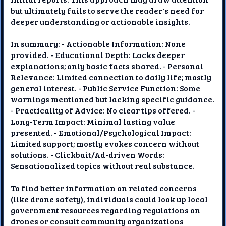
but ultimately fails to serve the reader's need for
deeper understanding or actionable insights.
In summary: - Actionable Information: None
provided. - Educational Depth: Lacks deeper
explanations; only basic facts shared. - Personal
Relevance: Limited connection to daily life; mostly
general interest. - Public Service Function: Some
warnings mentioned but lacking specific guidance.
- Practicality of Advice: No clear tips offered. -
Long-Term Impact: Minimal lasting value
presented. - Emotional/Psychological Impact:
Limited support; mostly evokes concern without
solutions. - Clickbait/Ad-driven Words:
Sensationalized topics without real substance.
To find better information on related concerns
(like drone safety), individuals could look up local
government resources regarding regulations on
drones or consult community organizations