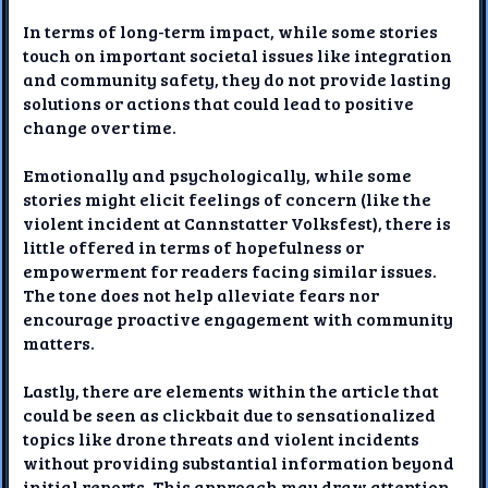
In terms of long-term impact, while some stories
touch on important societal issues like integration
and community safety, they do not provide lasting
solutions or actions that could lead to positive
change over time.
Emotionally and psychologically, while some
stories might elicit feelings of concern (like the
violent incident at Cannstatter Volksfest), there is
little offered in terms of hopefulness or
empowerment for readers facing similar issues.
The tone does not help alleviate fears nor
encourage proactive engagement with community
matters.
Lastly, there are elements within the article that
could be seen as clickbait due to sensationalized
topics like drone threats and violent incidents
without providing substantial information beyond
initial reports. This approach may draw attention