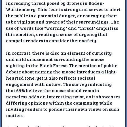
increasing threat posed by drones in Baden-
Württemberg. This fear is strong and serves to alert
the public to a potential danger, encouraging them
to be vigilant and aware of their surroundings. The
use of words like "warning" and "threat" amplifies
this emotion, creating a sense of urgency that
compels readers to consider their safety.
In contrast, there is also an element of curiosity
and mild amusement surrounding the moose
sighting in the Black Forest. The mention of public
debate about naming the moose introduces a light-
hearted tone, yet it also reflects societal
engagement with nature. The survey indicating
that 69% believe the moose should remain
nameless adds an interesting twist, as it showcases
differing opinions within the community while
inviting readers to ponder their own views on such
matters.