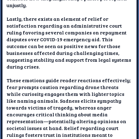
unjustly.
Lastly, there exists an element of relief or
satisfaction regarding an administrative court
ruling favoring several companies on repayment
disputes over COVID-19 emergency aid. This
outcome can be seen as positive news for those
businesses affected during challenging times,
suggesting stability and support from legal systems
during crises.
These emotions guide reader reactions effectively;
fear prompts caution regarding drone threats
while curiosity engages them with lighter topics
like naming animals. Sadness elicits sympathy
towards victims of tragedy, whereas anger
encourages critical thinking about media
representation—potentially altering opinions on
societal issues at hand. Relief regarding court
rulings fosters trust in institutions meant to