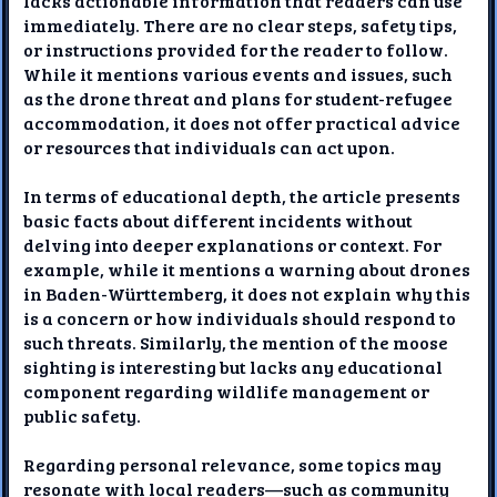
lacks actionable information that readers can use
immediately. There are no clear steps, safety tips,
or instructions provided for the reader to follow.
While it mentions various events and issues, such
as the drone threat and plans for student-refugee
accommodation, it does not offer practical advice
or resources that individuals can act upon.
In terms of educational depth, the article presents
basic facts about different incidents without
delving into deeper explanations or context. For
example, while it mentions a warning about drones
in Baden-Württemberg, it does not explain why this
is a concern or how individuals should respond to
such threats. Similarly, the mention of the moose
sighting is interesting but lacks any educational
component regarding wildlife management or
public safety.
Regarding personal relevance, some topics may
resonate with local readers—such as community