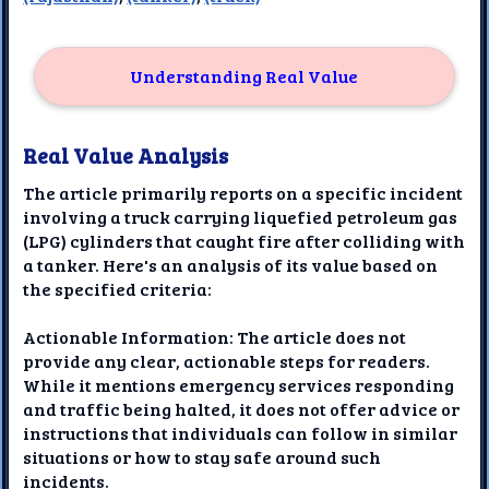
Understanding Real Value
Real Value Analysis
The article primarily reports on a specific incident
involving a truck carrying liquefied petroleum gas
(LPG) cylinders that caught fire after colliding with
a tanker. Here's an analysis of its value based on
the specified criteria:
Actionable Information: The article does not
provide any clear, actionable steps for readers.
While it mentions emergency services responding
and traffic being halted, it does not offer advice or
instructions that individuals can follow in similar
situations or how to stay safe around such
incidents.