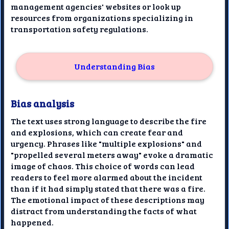
management agencies' websites or look up
resources from organizations specializing in
transportation safety regulations.
Understanding Bias
Bias analysis
The text uses strong language to describe the fire
and explosions, which can create fear and
urgency. Phrases like "multiple explosions" and
"propelled several meters away" evoke a dramatic
image of chaos. This choice of words can lead
readers to feel more alarmed about the incident
than if it had simply stated that there was a fire.
The emotional impact of these descriptions may
distract from understanding the facts of what
happened.