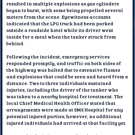
resulted in multiple explosions as gas cylinders
began to burst, with some being propelled several
meters from the scene. Eyewitness accounts
indicated that the LPG truck had been parked
outside a roadside hotel while its driver went
inside for a meal when the tanker struck from
behind.
Following the incident, emergency services
responded promptly, and traffic on both sides of
the highway was halted due to extensive flames
and explosions that could be seen and heard from a
distance. Two to three individuals sustained
injuries, including the driver of the tanker who
was taken to a nearby hospital for treatment. The
local Chief Medical Health Officer stated that
arrangements were made at SMS Hospital for any
potential injured parties; however, no additional
injured individuals had arrived at that facility yet.