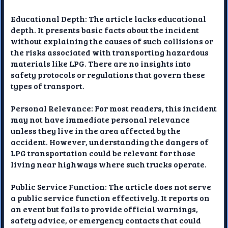
Educational Depth: The article lacks educational
depth. It presents basic facts about the incident
without explaining the causes of such collisions or
the risks associated with transporting hazardous
materials like LPG. There are no insights into
safety protocols or regulations that govern these
types of transport.
Personal Relevance: For most readers, this incident
may not have immediate personal relevance
unless they live in the area affected by the
accident. However, understanding the dangers of
LPG transportation could be relevant for those
living near highways where such trucks operate.
Public Service Function: The article does not serve
a public service function effectively. It reports on
an event but fails to provide official warnings,
safety advice, or emergency contacts that could