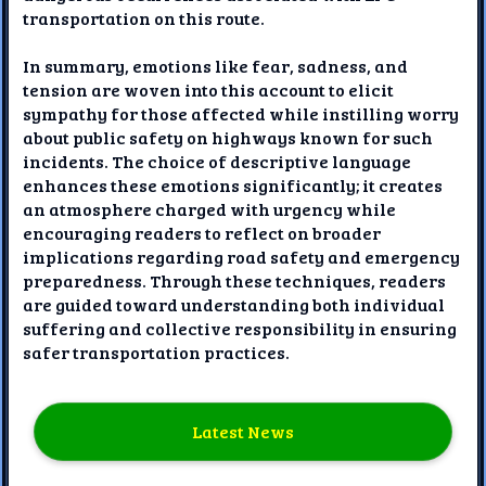
transportation on this route.
In summary, emotions like fear, sadness, and
tension are woven into this account to elicit
sympathy for those affected while instilling worry
about public safety on highways known for such
incidents. The choice of descriptive language
enhances these emotions significantly; it creates
an atmosphere charged with urgency while
encouraging readers to reflect on broader
implications regarding road safety and emergency
preparedness. Through these techniques, readers
are guided toward understanding both individual
suffering and collective responsibility in ensuring
safer transportation practices.
Latest News