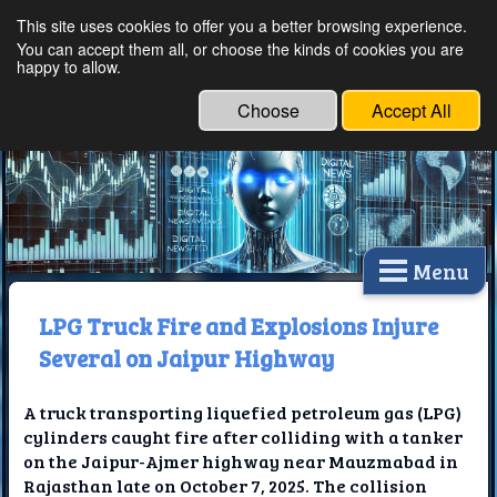
This site uses cookies to offer you a better browsing experience.
Ethical Innovations:
You can accept them all, or choose the kinds of cookies you are
happy to allow.
Embracing Ethics in
Technology
Choose
Accept All
Menu
LPG Truck Fire and Explosions Injure
Several on Jaipur Highway
A truck transporting liquefied petroleum gas (LPG)
cylinders caught fire after colliding with a tanker
on the Jaipur-Ajmer highway near Mauzmabad in
Rajasthan late on October 7, 2025. The collision