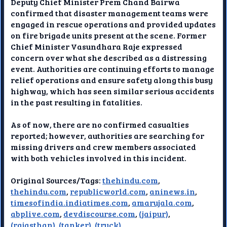
Deputy Chief Minister Prem Chand Bairwa
confirmed that disaster management teams were
engaged in rescue operations and provided updates
on fire brigade units present at the scene. Former
Chief Minister Vasundhara Raje expressed
concern over what she described as a distressing
event. Authorities are continuing efforts to manage
relief operations and ensure safety along this busy
highway, which has seen similar serious accidents
in the past resulting in fatalities.
As of now, there are no confirmed casualties
reported; however, authorities are searching for
missing drivers and crew members associated
with both vehicles involved in this incident.
Original Sources/Tags:
thehindu.com
,
thehindu.com
,
republicworld.com
,
aninews.in
,
timesofindia.indiatimes.com
,
amarujala.com
,
abplive.com
,
devdiscourse.com
,
(jaipur)
,
(rajasthan)
,
(tanker)
,
(truck)