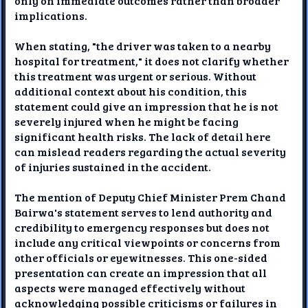
only on immediate outcomes rather than broader
implications.
When stating, "the driver was taken to a nearby
hospital for treatment," it does not clarify whether
this treatment was urgent or serious. Without
additional context about his condition, this
statement could give an impression that he is not
severely injured when he might be facing
significant health risks. The lack of detail here
can mislead readers regarding the actual severity
of injuries sustained in the accident.
The mention of Deputy Chief Minister Prem Chand
Bairwa's statement serves to lend authority and
credibility to emergency responses but does not
include any critical viewpoints or concerns from
other officials or eyewitnesses. This one-sided
presentation can create an impression that all
aspects were managed effectively without
acknowledging possible criticisms or failures in