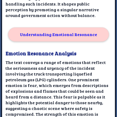
handling such incidents. It shapes public
perception by promoting a singular narrative
around government action without balance.
Understanding Emotional Resonance
Emotion Resonance Analysis
The text conveys a range of emotions that reflect
the seriousness and urgency of the incident
involving the truck transporting liquefied
petroleum gas (LPG) cylinders. One prominent
emotion is fear, which emerges from descriptions
of explosions and flames that could be seen and
heard from a distance. This fear is palpable as it
highlights the potential danger to those nearby,
suggesting a chaotic scene where safety is
compromised. The strength of this emotion is