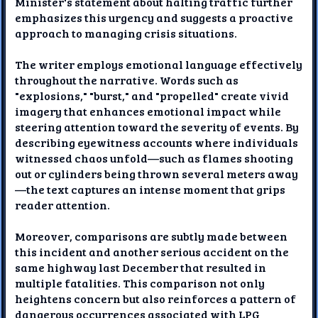
Minister's statement about halting traffic further
emphasizes this urgency and suggests a proactive
approach to managing crisis situations.
The writer employs emotional language effectively
throughout the narrative. Words such as
"explosions," "burst," and "propelled" create vivid
imagery that enhances emotional impact while
steering attention toward the severity of events. By
describing eyewitness accounts where individuals
witnessed chaos unfold—such as flames shooting
out or cylinders being thrown several meters away
—the text captures an intense moment that grips
reader attention.
Moreover, comparisons are subtly made between
this incident and another serious accident on the
same highway last December that resulted in
multiple fatalities. This comparison not only
heightens concern but also reinforces a pattern of
dangerous occurrences associated with LPG