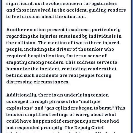
significant, as it evokes concern for bystanders
and those involved in the accident, guiding readers
to feel anxious about the situation.
Another emotion present is sadness, particularly
regarding the injuries sustained by individuals in
the collision. The mention of two to three injured
people, including the driver of the tanker who
required hospitalization, fosters a sense of
empathy among readers. This sadness serves to
humanize the incident, reminding readers that
behind such accidents are real people facing
distressing circumstances.
Additionally, there is an underlying tension
conveyed through phrases like "multiple
explosions" and "gas cylinders began to burst." This
tension amplifies feelings of worry about what
could have happened if emergency services had
not responded promptly. The Deputy Chief