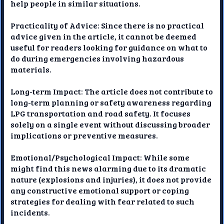
help people in similar situations.
Practicality of Advice: Since there is no practical
advice given in the article, it cannot be deemed
useful for readers looking for guidance on what to
do during emergencies involving hazardous
materials.
Long-term Impact: The article does not contribute to
long-term planning or safety awareness regarding
LPG transportation and road safety. It focuses
solely on a single event without discussing broader
implications or preventive measures.
Emotional/Psychological Impact: While some
might find this news alarming due to its dramatic
nature (explosions and injuries), it does not provide
any constructive emotional support or coping
strategies for dealing with fear related to such
incidents.