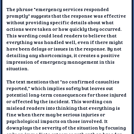
The phrase "emergency services responded
promptly" suggests that the response was effective
without providing specific details about what
actions were taken or how quickly they occurred.
This wording could lead readers to believe that
everything was handled well, even if there might
have been delays or issues in the response. By not
detailing any shortcomings, it creates a positive
impression of emergency management in this
situation.
The text mentions that "no confirmed casualties
reported," which implies safety but leaves out
potential long-term consequences for those injured
or affected by the incident. This wording can
mislead readers into thinking that everything is
fine when there may be serious injuries or
psychological impacts on those involved. It
downplays the severity of the situation by focusing