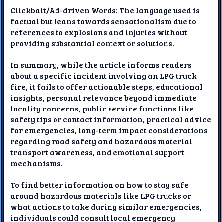
Clickbait/Ad-driven Words: The language used is
factual but leans towards sensationalism due to
references to explosions and injuries without
providing substantial context or solutions.
In summary, while the article informs readers
about a specific incident involving an LPG truck
fire, it fails to offer actionable steps, educational
insights, personal relevance beyond immediate
locality concerns, public service functions like
safety tips or contact information, practical advice
for emergencies, long-term impact considerations
regarding road safety and hazardous material
transport awareness, and emotional support
mechanisms.
To find better information on how to stay safe
around hazardous materials like LPG trucks or
what actions to take during similar emergencies,
individuals could consult local emergency