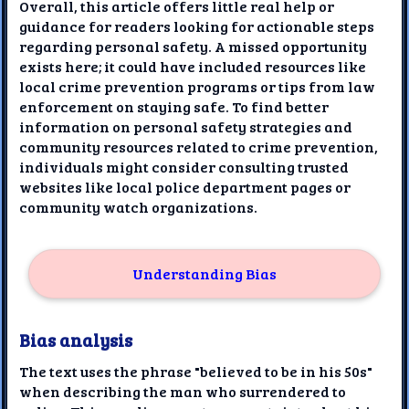
Overall, this article offers little real help or
guidance for readers looking for actionable steps
regarding personal safety. A missed opportunity
exists here; it could have included resources like
local crime prevention programs or tips from law
enforcement on staying safe. To find better
information on personal safety strategies and
community resources related to crime prevention,
individuals might consider consulting trusted
websites like local police department pages or
community watch organizations.
Understanding Bias
Bias analysis
The text uses the phrase "believed to be in his 50s"
when describing the man who surrendered to