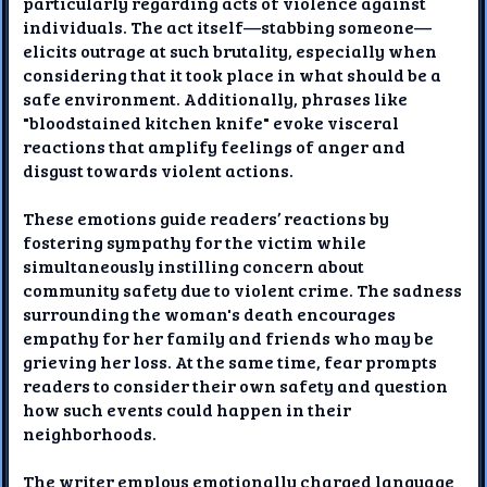
particularly regarding acts of violence against
individuals. The act itself—stabbing someone—
elicits outrage at such brutality, especially when
considering that it took place in what should be a
safe environment. Additionally, phrases like
"bloodstained kitchen knife" evoke visceral
reactions that amplify feelings of anger and
disgust towards violent actions.
These emotions guide readers’ reactions by
fostering sympathy for the victim while
simultaneously instilling concern about
community safety due to violent crime. The sadness
surrounding the woman's death encourages
empathy for her family and friends who may be
grieving her loss. At the same time, fear prompts
readers to consider their own safety and question
how such events could happen in their
neighborhoods.
The writer employs emotionally charged language