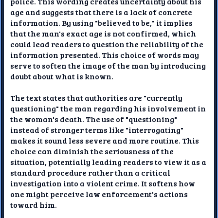
police. This wording creates uncertainty about his
age and suggests that there is a lack of concrete
information. By using "believed to be," it implies
that the man's exact age is not confirmed, which
could lead readers to question the reliability of the
information presented. This choice of words may
serve to soften the image of the man by introducing
doubt about what is known.
The text states that authorities are "currently
questioning" the man regarding his involvement in
the woman's death. The use of "questioning"
instead of stronger terms like "interrogating"
makes it sound less severe and more routine. This
choice can diminish the seriousness of the
situation, potentially leading readers to view it as a
standard procedure rather than a critical
investigation into a violent crime. It softens how
one might perceive law enforcement's actions
toward him.