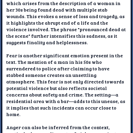
which arises from the description of a woman in
her 30s being found dead with multiple stab
wounds. This evokes a sense of loss and tragedy, as
it highlights the abrupt end of a life and the
violence involved. The phrase "pronounced dead at
the scene" further intensifies this sadness, as it
suggests finality and helplessness.
Fear is another significant emotion present in the
text. The mention of a man in his 50s who
surrendered to police after claiming to have
stabbed someone creates an unsettling
atmosphere. This fear is not only directed towards
potential violence but also reflects societal
concerns about safety and crime. The setting—a
residential area with a bar—adds to this unease, as
it implies that such incidents can occur close to
home.
Anger can also be inferred from the context,