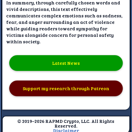
In summary, through carefully chosen words and
vivid descriptions, this text effectively
communicates complex emotions such as sadness,
fear, and anger surrounding an act of violence
while guiding readers toward sympathy for
victims alongside concern for personal safety
within society.
Latest News
Support my research through Patreon
© 2019–2026 RAPMD Crypto, LLC. All Rights
Reserved.
Disclaimer