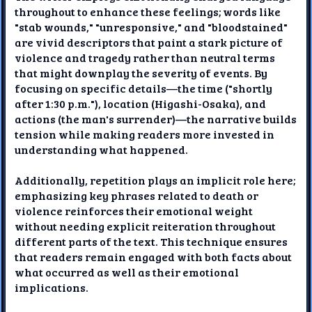
throughout to enhance these feelings; words like
"stab wounds," "unresponsive," and "bloodstained"
are vivid descriptors that paint a stark picture of
violence and tragedy rather than neutral terms
that might downplay the severity of events. By
focusing on specific details—the time ("shortly
after 1:30 p.m."), location (Higashi-Osaka), and
actions (the man's surrender)—the narrative builds
tension while making readers more invested in
understanding what happened.
Additionally, repetition plays an implicit role here;
emphasizing key phrases related to death or
violence reinforces their emotional weight
without needing explicit reiteration throughout
different parts of the text. This technique ensures
that readers remain engaged with both facts about
what occurred as well as their emotional
implications.