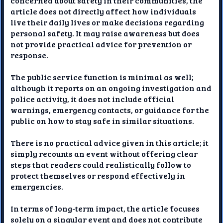
concerned about safety in their communities, the
article does not directly affect how individuals
live their daily lives or make decisions regarding
personal safety. It may raise awareness but does
not provide practical advice for prevention or
response.
The public service function is minimal as well;
although it reports on an ongoing investigation and
police activity, it does not include official
warnings, emergency contacts, or guidance for the
public on how to stay safe in similar situations.
There is no practical advice given in this article; it
simply recounts an event without offering clear
steps that readers could realistically follow to
protect themselves or respond effectively in
emergencies.
In terms of long-term impact, the article focuses
solely on a singular event and does not contribute