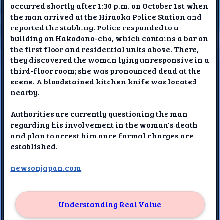
occurred shortly after 1:30 p.m. on October 1st when
the man arrived at the Hiraoka Police Station and
reported the stabbing. Police responded to a
building on Hakodono-cho, which contains a bar on
the first floor and residential units above. There,
they discovered the woman lying unresponsive in a
third-floor room; she was pronounced dead at the
scene. A bloodstained kitchen knife was located
nearby.
Authorities are currently questioning the man
regarding his involvement in the woman's death
and plan to arrest him once formal charges are
established.
newsonjapan.com
Understanding Real Value