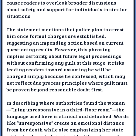
cause readers to overlook broader discussions
about safety and support for individuals in similar
situations.
The statement mentions that police plan to arrest
him once formal charges are established,
suggesting an impending action based on current
questioning results. However, this phrasing
implies certainty about future legal proceedings
without confirming any guilt at this stage. It risks
leading readers toward assuming he will be
charged simply because he confessed, which may
not reflect due process principles where guilt must
be proven beyond reasonable doubt first.
In describing where authorities found the woman
—“lying unresponsive in a third-floor room”—the
language used here is clinical and detached. Words
like “unresponsive” create an emotional distance
from her death while also emphasizing her state