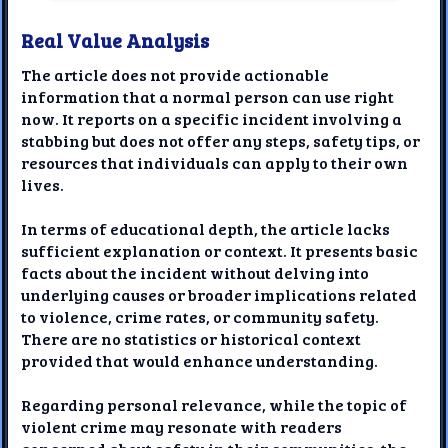
Real Value Analysis
The article does not provide actionable
information that a normal person can use right
now. It reports on a specific incident involving a
stabbing but does not offer any steps, safety tips, or
resources that individuals can apply to their own
lives.
In terms of educational depth, the article lacks
sufficient explanation or context. It presents basic
facts about the incident without delving into
underlying causes or broader implications related
to violence, crime rates, or community safety.
There are no statistics or historical context
provided that would enhance understanding.
Regarding personal relevance, while the topic of
violent crime may resonate with readers