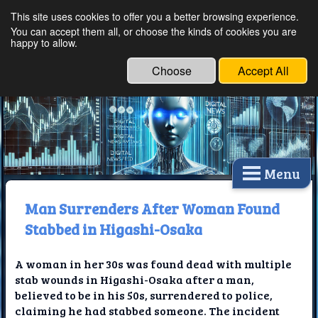
This site uses cookies to offer you a better browsing experience.
Ethical Innovations:
You can accept them all, or choose the kinds of cookies you are
happy to allow.
Embracing Ethics in
Technology
Choose
Accept All
Menu
Man Surrenders After Woman Found
Stabbed in Higashi-Osaka
A woman in her 30s was found dead with multiple
stab wounds in Higashi-Osaka after a man,
believed to be in his 50s, surrendered to police,
claiming he had stabbed someone. The incident