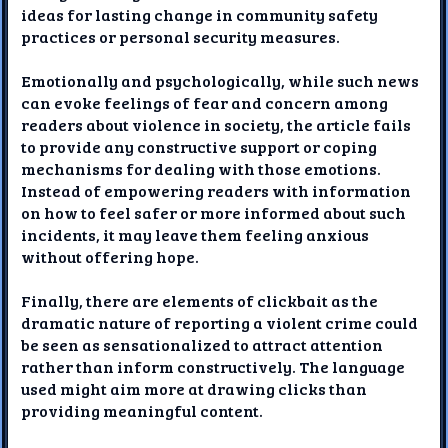
ideas for lasting change in community safety
practices or personal security measures.
Emotionally and psychologically, while such news
can evoke feelings of fear and concern among
readers about violence in society, the article fails
to provide any constructive support or coping
mechanisms for dealing with those emotions.
Instead of empowering readers with information
on how to feel safer or more informed about such
incidents, it may leave them feeling anxious
without offering hope.
Finally, there are elements of clickbait as the
dramatic nature of reporting a violent crime could
be seen as sensationalized to attract attention
rather than inform constructively. The language
used might aim more at drawing clicks than
providing meaningful content.