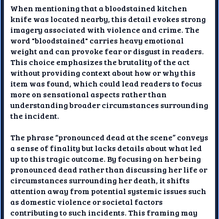
When mentioning that a bloodstained kitchen
knife was located nearby, this detail evokes strong
imagery associated with violence and crime. The
word "bloodstained" carries heavy emotional
weight and can provoke fear or disgust in readers.
This choice emphasizes the brutality of the act
without providing context about how or why this
item was found, which could lead readers to focus
more on sensational aspects rather than
understanding broader circumstances surrounding
the incident.
The phrase “pronounced dead at the scene” conveys
a sense of finality but lacks details about what led
up to this tragic outcome. By focusing on her being
pronounced dead rather than discussing her life or
circumstances surrounding her death, it shifts
attention away from potential systemic issues such
as domestic violence or societal factors
contributing to such incidents. This framing may