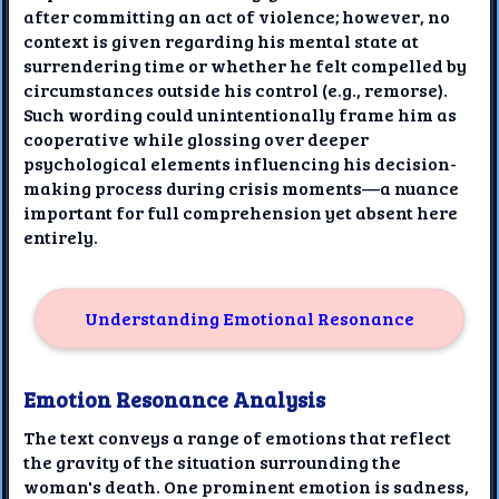
after committing an act of violence; however, no
context is given regarding his mental state at
surrendering time or whether he felt compelled by
circumstances outside his control (e.g., remorse).
Such wording could unintentionally frame him as
cooperative while glossing over deeper
psychological elements influencing his decision-
making process during crisis moments—a nuance
important for full comprehension yet absent here
entirely.
Understanding Emotional Resonance
Emotion Resonance Analysis
The text conveys a range of emotions that reflect
the gravity of the situation surrounding the
woman's death. One prominent emotion is sadness,