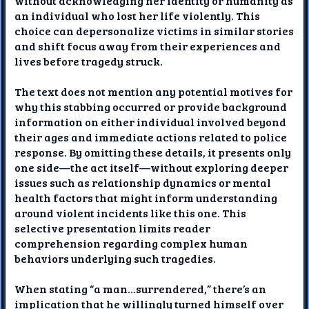
without acknowledging her identity or humanity as
an individual who lost her life violently. This
choice can depersonalize victims in similar stories
and shift focus away from their experiences and
lives before tragedy struck.
The text does not mention any potential motives for
why this stabbing occurred or provide background
information on either individual involved beyond
their ages and immediate actions related to police
response. By omitting these details, it presents only
one side—the act itself—without exploring deeper
issues such as relationship dynamics or mental
health factors that might inform understanding
around violent incidents like this one. This
selective presentation limits reader
comprehension regarding complex human
behaviors underlying such tragedies.
When stating “a man...surrendered,” there’s an
implication that he willingly turned himself over