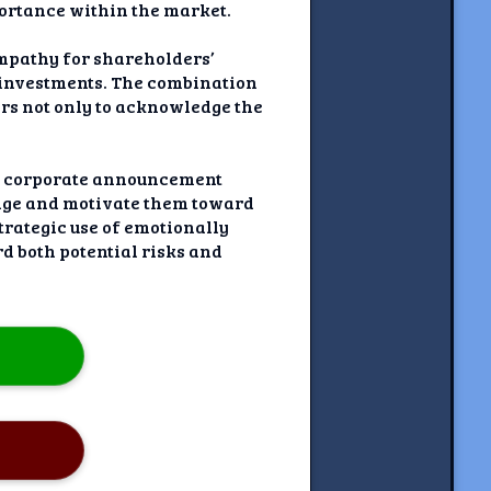
portance within the market.
mpathy for shareholders’
r investments. The combination
rs not only to acknowledge the
his corporate announcement
sage and motivate them toward
trategic use of emotionally
 both potential risks and