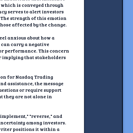
, which is conveyed through
cy serves to alert investors
 The strength of this emotion
those affected by the change.
feel anxious about how a
f can carry a negative
poor performance. This concern
er implying that stakeholders
tion for Nasdaq Trading
and assistance, the message
estions or require support
t they are not alone in
"implement," "reverse," and
uncertainty among investors.
iter positions it within a