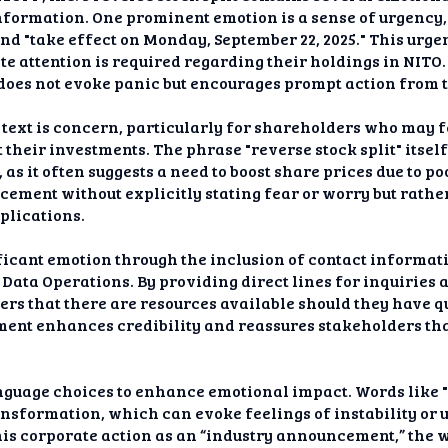
nformation. One prominent emotion is a sense of urgency
nd "take effect on Monday, September 22, 2025." This urgen
 attention is required regarding their holdings in NITO.
 does not evoke panic but encourages prompt action from 
 text is concern, particularly for shareholders who may 
 their investments. The phrase "reverse stock split" itsel
 as it often suggests a need to boost share prices due to 
cement without explicitly stating fear or worry but rath
plications.
ficant emotion through the inclusion of contact informa
Data Operations. By providing direct lines for inquiries 
rs that there are resources available should they have qu
ement enhances credibility and reassures stakeholders tha
nguage choices to enhance emotional impact. Words like 
ansformation, which can evoke feelings of instability or 
his corporate action as an “industry announcement,” the wr