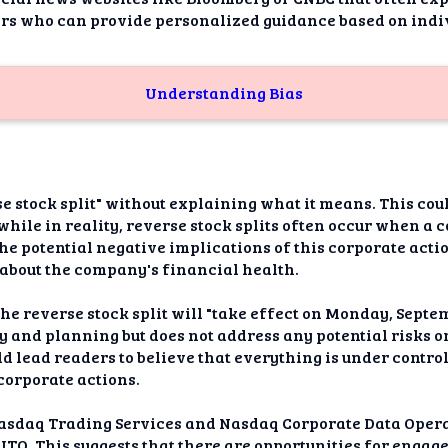
sors who can provide personalized guidance based on indi
Understanding Bias
se stock split" without explaining what it means. This cou
, while in reality, reverse stock splits often occur when a 
 the potential negative implications of this corporate act
y about the company's financial health.
e reverse stock split will "take effect on Monday, Septemb
ty and planning but does not address any potential risks 
ld lead readers to believe that everything is under cont
corporate actions.
asdaq Trading Services and Nasdaq Corporate Data Operat
NITO. This suggests that there are opportunities for eng