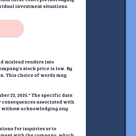
vidual investment situations.
ld mislead readers into
company's stock price is low. By
ion. This choice of words may
er 22, 2025." The specific date
or consequences associated with
rol without acknowledging any
ions for inquiries or to
agement with the company, which