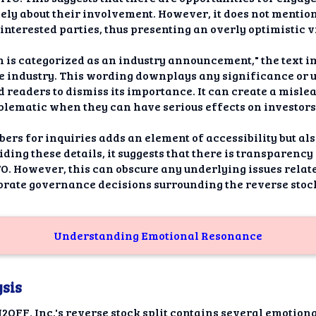
vely about their involvement. However, it does not mention
 interested parties, thus presenting an overly optimistic 
on is categorized as an industry announcement," the text i
e industry. This wording downplays any significance or 
d readers to dismiss its importance. It can create a misl
lematic when they can have serious effects on investors
bers for inquiries adds an element of accessibility but als
ding these details, it suggests that there is transparency
. However, this can obscure any underlying issues related
orate governance decisions surrounding the reverse stock
Understanding Emotional Resonance
sis
FF, Inc.'s reverse stock split contains several emotion