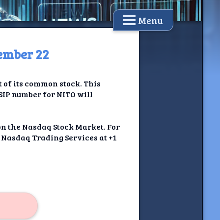
Menu
tember 22
t of its common stock. This
USIP number for NITO will
on the Nasdaq Stock Market. For
t Nasdaq Trading Services at +1