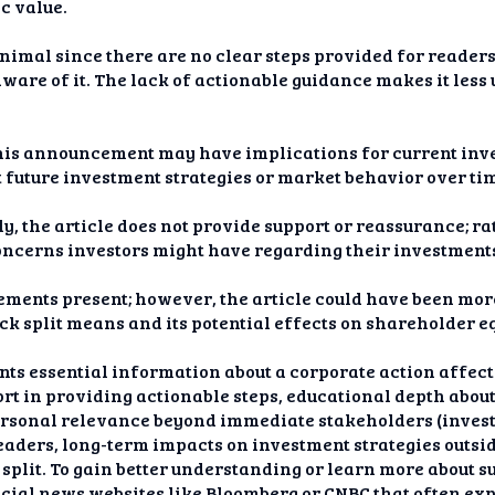
c value.
inimal since there are no clear steps provided for reader
aware of it. The lack of actionable guidance makes it less
his announcement may have implications for current inves
 future investment strategies or market behavior over ti
, the article does not provide support or reassurance; rat
ncerns investors might have regarding their investments 
elements present; however, the article could have been m
ock split means and its potential effects on shareholder 
sents essential information about a corporate action affe
ort in providing actionable steps, educational depth abo
personal relevance beyond immediate stakeholders (investo
readers, long-term impacts on investment strategies outs
 split. To gain better understanding or learn more about 
ncial news websites like Bloomberg or CNBC that often ex