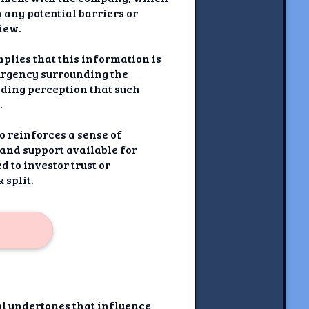
 any potential barriers or
view.
mplies that this information is
urgency surrounding the
eading perception that such
.
o reinforces a sense of
 and support available for
 to investor trust or
 split.
al undertones that influence