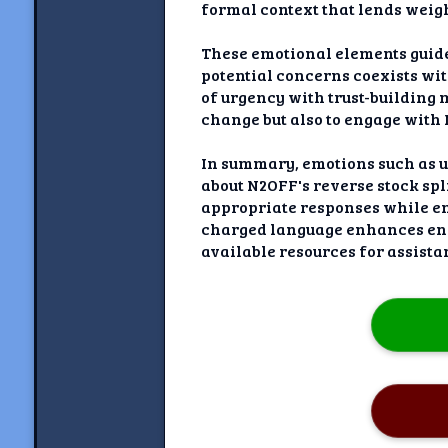
formal context that lends weigh
These emotional elements guid
potential concerns coexists wi
of urgency with trust-building
change but also to engage with
In summary, emotions such as u
about N2OFF's reverse stock sp
appropriate responses while ens
charged language enhances enga
available resources for assista