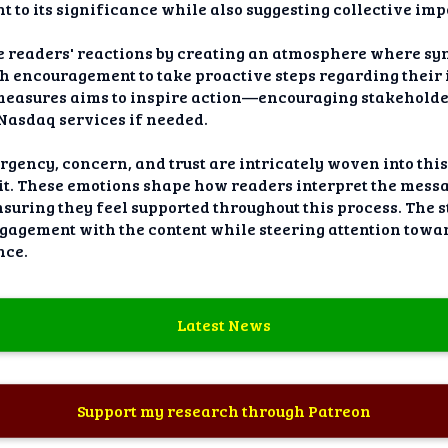
t to its significance while also suggesting collective im
e readers' reactions by creating an atmosphere where sy
th encouragement to take proactive steps regarding thei
 measures aims to inspire action—encouraging stakeholde
 Nasdaq services if needed.
rgency, concern, and trust are intricately woven into t
lit. These emotions shape how readers interpret the mes
uring they feel supported throughout this process. The s
gement with the content while steering attention toward
nce.
Latest News
Support my research through Patreon