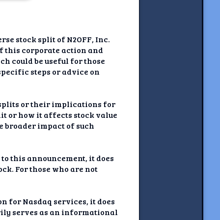
se stock split of N2OFF, Inc.
of this corporate action and
h could be useful for those
specific steps or advice on
plits or their implications for
t or how it affects stock value
he broader impact of such
 to this announcement, it does
tock. For those who are not
on for Nasdaq services, it does
rily serves as an informational