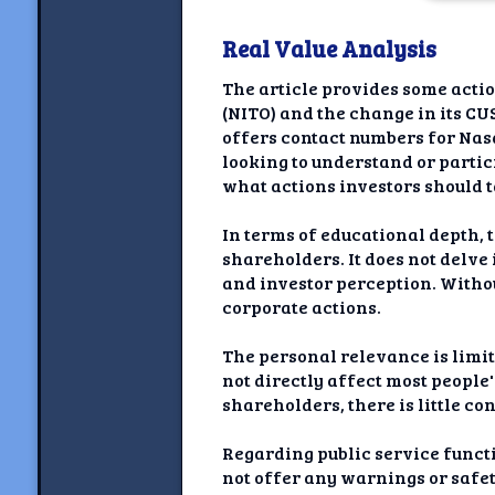
Newshoun
Real Value Analysis
Understanding Real V
The article provides some actio
Understanding 
(NITO) and the change in its CU
offers contact numbers for Nas
Understanding Emoti
looking to understand or partic
Reson
what actions investors should 
Abou
In terms of educational depth, t
shareholders. It does not delve
Share your thou
and investor perception. Witho
corporate actions.
NewshoundAI Dona
The personal relevance is limit
Discla
not directly affect most people'
shareholders, there is little co
Regarding public service functi
not offer any warnings or safet