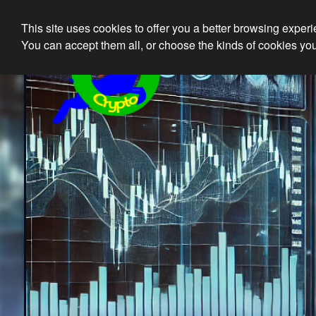
This site uses cookies to offer you a better browsing exper
Ethical 
You can accept them all, or choose the kinds of cookies you