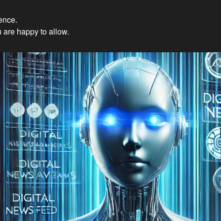
ience.
Innovations: Embracing Et
 are happy to allow.