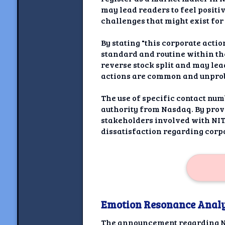
may lead readers to feel positi
challenges that might exist for
By stating "this corporate acti
standard and routine within th
reverse stock split and may lea
actions are common and unprob
The use of specific contact num
authority from Nasdaq. By provi
stakeholders involved with NITO
dissatisfaction regarding corp
Emotion Resonance Analy
The announcement regarding N2O