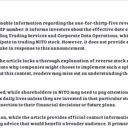
dAI
alue
nable information regarding the one-for-thirty-five rever
Bias
SIP number. It informs investors about the effective date 
daq Trading Services and Corporate Data Operations, whic
onal
ipate in trading NITO stock. However, it does not provide 
ance
take in response to this announcement.
t Me
he article lacks a thorough explanation of reverse stock s
 into why companies might choose to implement such a spli
ghts
ut this context, readers may miss out on understanding t
tion
ed; while shareholders in NITO may need to pay attention
imer
s daily lives unless they are invested in that particular s
nnection to their financial decisions or future plans.
on, while the article provides official contact informati
y advice that would benefit a broader audience. It prima