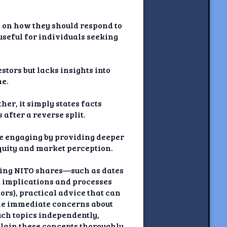
s on how they should respond to
 useful for individuals seeking
tors but lacks insights into
me.
her, it simply states facts
after a reverse split.
ore engaging by providing deeper
equity and market perception.
cting NITO shares—such as dates
ut implications and processes
rs), practical advice that can
ide immediate concerns about
such topics independently,
plain these concepts thoroughly