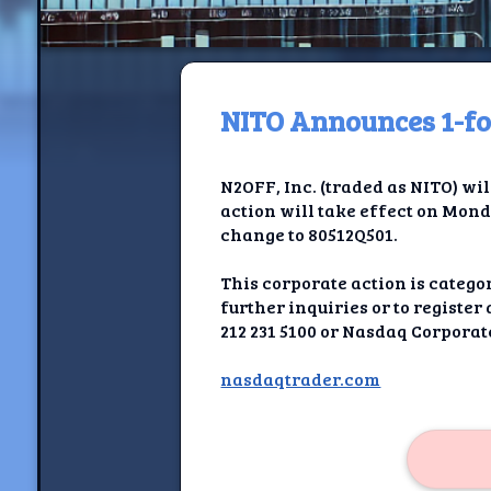
NITO Announces 1-for
H
N2OFF, Inc. (traded as NITO) wil
Jackrabbi
action will take effect on Mond
change to 80512Q501.
Jackrabbit R
This corporate action is categ
Jackrabbi
further inquiries or to registe
212 231 5100 or Nasdaq Corporate
Ancestral Social Crit
nasdaqtrader.com
Chalk on Bu
Compan