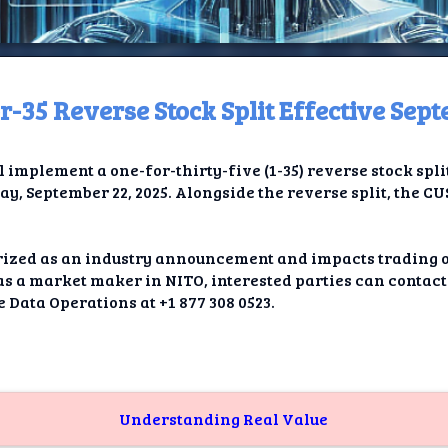
-35 Reverse Stock Split Effective Sep
ome
l implement a one-for-thirty-five (1-35) reverse stock spli
t TV
ay, September 22, 2025. Alongside the reverse split, the C
elay
orized as an industry announcement and impacts trading 
t AI
r as a market maker in NITO, interested parties can contac
 Data Operations at +1 877 308 0523.
ique
rlap
ion
Understanding Real Value