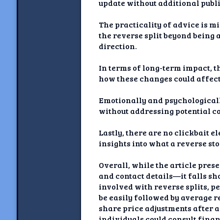
update without additional publi
The practicality of advice is m
the reverse split beyond being 
direction.
In terms of long-term impact, t
how these changes could affect
Emotionally and psychologically
without addressing potential co
Lastly, there are no clickbait 
insights into what a reverse st
Overall, while the article pre
and contact details—it falls sh
involved with reverse splits, 
be easily followed by average 
share price adjustments after a
individuals could consult fina