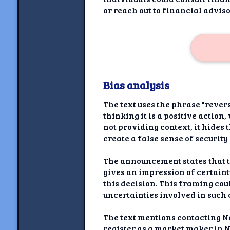
or reach out to financial advi
Bias analysis
The text uses the phrase "rever
thinking it is a positive action
not providing context, it hides
create a false sense of securit
The announcement states that th
gives an impression of certain
this decision. This framing cou
uncertainties involved in such 
The text mentions contacting N
register as a market maker in 