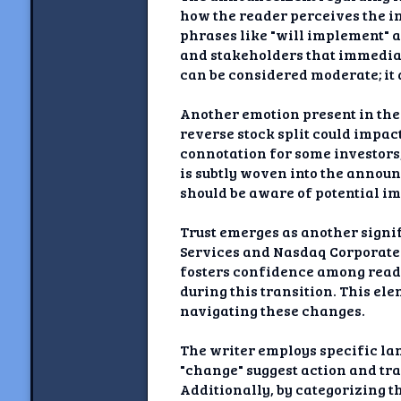
how the reader perceives the i
phrases like "will implement" a
and stakeholders that immediate
can be considered moderate; it
Another emotion present in the
reverse stock split could impact
connotation for some investors,
is subtly woven into the announ
should be aware of potential im
Trust emerges as another signi
Services and Nasdaq Corporate 
fosters confidence among reade
during this transition. This el
navigating these changes.
The writer employs specific la
"change" suggest action and tr
Additionally, by categorizing t