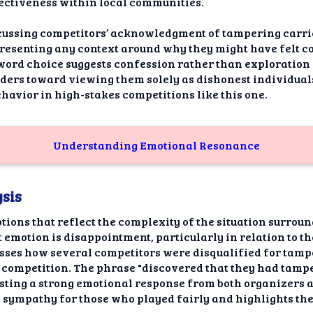
fectiveness within local communities.
cussing competitors’ acknowledgment of tampering carrie
resenting any context around why they might have felt co
ord choice suggests confession rather than exploration 
eaders toward viewing them solely as dishonest individual
havior in high-stakes competitions like this one.
Understanding Emotional Resonance
sis
tions that reflect the complexity of the situation surro
motion is disappointment, particularly in relation to th
cusses how several competitors were disqualified for tamp
e competition. The phrase "discovered that they had tampe
gesting a strong emotional response from both organizers 
 sympathy for those who played fairly and highlights th