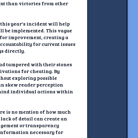
ant than victories from other
his year's incident will help
ill be implemented. This vague
 for improvement, creating a
ccountability for current issues
s directly.
had tampered with their stones
ivations for cheating. By
thout exploring possible
can skew reader perception
hind individual actions within
ere is no mention of how much
 lack of detail can create an
nagement or transparency
l information necessary for