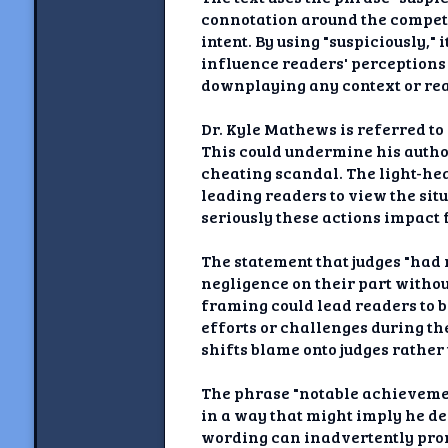
connotation around the competi
intent. By using "suspiciously,
influence readers' perceptions 
downplaying any context or rea
Dr. Kyle Mathews is referred to
This could undermine his autho
cheating scandal. The light-hear
leading readers to view the sit
seriously these actions impact 
The statement that judges "had 
negligence on their part withou
framing could lead readers to b
efforts or challenges during th
shifts blame onto judges rathe
The phrase "notable achievemen
in a way that might imply he de
wording can inadvertently prom