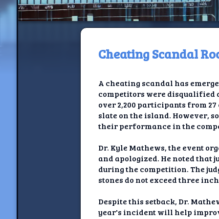
Cheating Scandal R
H
A cheating scandal has emerge
Jackrabbi
competitors were disqualified a
over 2,200 participants from 27
Jackrabbit R
slate on the island. However, s
their performance in the compe
Jackrabbi
Dr. Kyle Mathews, the event org
Ancestral Social Crit
and apologized. He noted that j
during the competition. The jud
Chalk on Bu
stones do not exceed three inch
Compan
Despite this setback, Dr. Math
year's incident will help impr