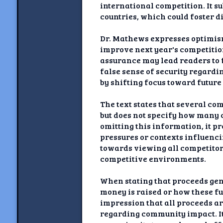
international competition. It s
countries, which could foster d
Dr. Mathews expresses optimism
improve next year's competitio
assurance may lead readers to 
false sense of security regardi
by shifting focus toward future
The text states that several co
but does not specify how many c
omitting this information, it p
pressures or contexts influenc
towards viewing all competitor
competitive environments.
When stating that proceeds gen
money is raised or how these fu
impression that all proceeds a
regarding community impact. It 