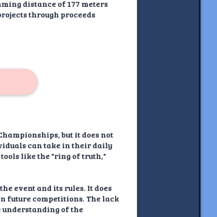
mming distance of 177 meters
projects through proceeds
Championships, but it does not
iduals can take in their daily
ools like the "ring of truth,"
he event and its rules. It does
n future competitions. The lack
e understanding of the