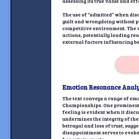
assessing its true value and ef
The use of “admitted” when dis
guilt and wrongdoing without p
competitive environment. The w
actions, potentially leading r
external factors influencing be
Emotion Resonance Analy
The text conveys a range of emo
Championships. One prominent e
feeling is evident when it dis
undermines the integrity of th
betrayal and loss of trust, sug
disappointment serves to evoke