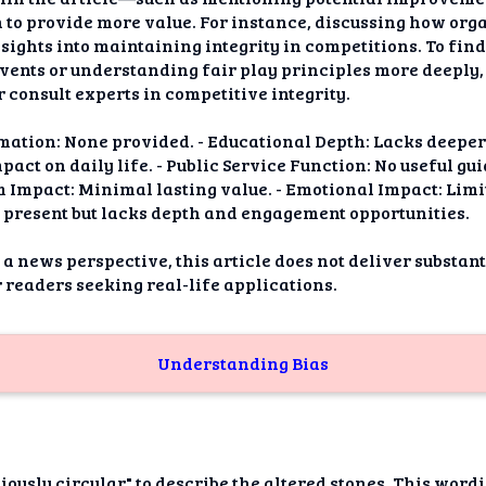
to provide more value. For instance, discussing how org
sights into maintaining integrity in competitions. To fin
vents or understanding fair play principles more deeply,
r consult experts in competitive integrity.
mation: None provided. - Educational Depth: Lacks deeper 
ct on daily life. - Public Service Function: No useful gui
m Impact: Minimal lasting value. - Emotional Impact: Limi
 present but lacks depth and engagement opportunities.
 a news perspective, this article does not deliver substan
r readers seeking real-life applications.
Understanding Bias
iously circular" to describe the altered stones. This word