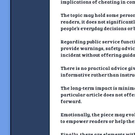
implications of cheating in com
The topic may hold some persona
readers, it does not significant
people’s everyday decisions or 
Regarding public service functio
provide warnings, safety advice,
incident without offering guida
There is no practical advice giv
informative rather than instru
The long-term impact is minimal
particular article does not of
forward.
Emotionally, the piece may evo
to empower readers or help the
Finally, there are elements wi