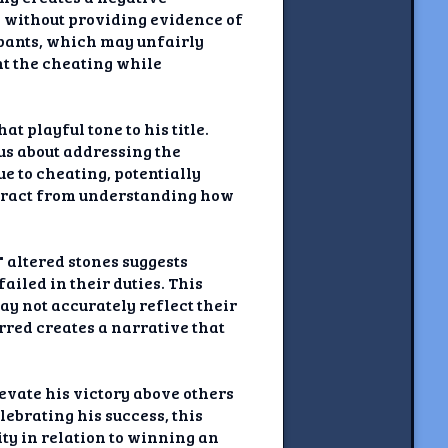
s without providing evidence of
cipants, which may unfairly
ht the cheating while
 playful tone to his title.
us about addressing the
ue to cheating, potentially
distract from understanding how
" altered stones suggests
ailed in their duties. This
ay not accurately reflect their
rred creates a narrative that
vate his victory above others
ebrating his success, this
ty in relation to winning an