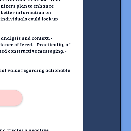
anizers plan to enhance
d better information on
 individuals could look up
analysis and context. -
dance offered. - Practicality of
ted constructive messaging. -
tial value regarding actionable
ing creates a negative