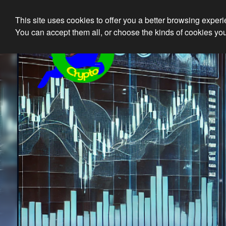
This site uses cookies to offer you a better browsing exper
Ethical 
You can accept them all, or choose the kinds of cookies you