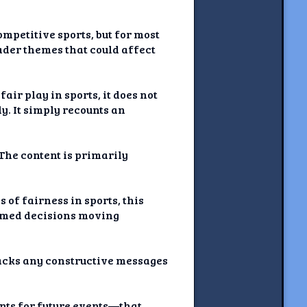
mpetitive sports, but for most
oader themes that could affect
air play in sports, it does not
y. It simply recounts an
 The content is primarily
of fairness in sports, this
ormed decisions moving
lacks any constructive messages
nts for future events—that