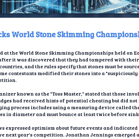
ocks World Stone Skimming Champions
ome
d at the World Stone Skimming Championships held on Eas
t TV
fter it was discovered that they had tampered with their
 countries, and the rules specify that stones must be sour
elay
ome contestants modified their stones into a "suspiciousl
tition.
t AI
anizer known as the "Toss Master," stated that those invo
ique
udges had received hints of potential cheating but did not
ging process includes using a measuring device called the 
rlap
es in diameter and must bounce at least twice before sink
ion
ews expressed optimism about future events and indicated
ove next year's competition. Jonathan Jennings emerged as