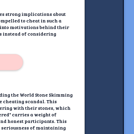
s strong implications about
mpelled to cheat in such a
into motivations behind their
s instead of considering
unding the World Stone Skimming
e cheating scandal. This
ering with their stones, which
red" carries a weight of
and honest participants. This
e seriousness of maintaining