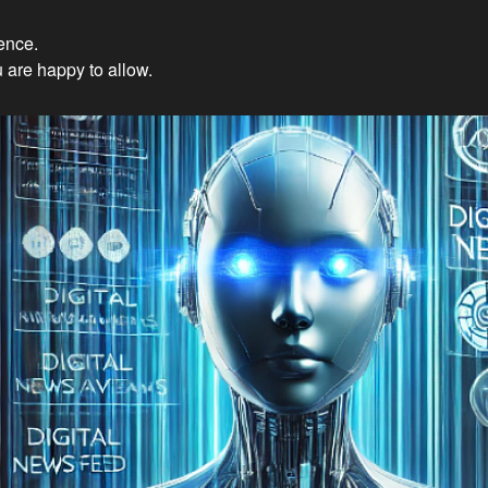
ience.
Innovations: Embracing Et
 are happy to allow.