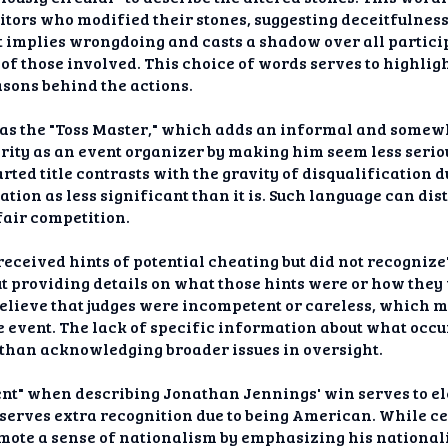
tors who modified their stones, suggesting deceitfulnes
" it implies wrongdoing and casts a shadow over all parti
of those involved. This choice of words serves to highlig
sons behind the actions.
 as the "Toss Master," which adds an informal and somewhat
rity as an event organizer by making him seem less serio
ted title contrasts with the gravity of disqualification d
uation as less significant than it is. Such language can 
fair competition.
received hints of potential cheating but did not recognize
t providing details on what those hints were or how they f
elieve that judges were incompetent or careless, which m
e event. The lack of specific information about what occu
r than acknowledging broader issues in oversight.
t" when describing Jonathan Jennings' win serves to ele
serves extra recognition due to being American. While cel
ote a sense of nationalism by emphasizing his nationali