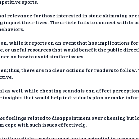
petitive sports.
l relevance for those interested in stone skimming or co
ly impact their lives. The article fails to connect with br
behaviors.
n, while it reports on an event that has implications for f
 or useful resources that would benefit the public directl
nce on how to avoid similar issues.
en; thus, there are no clear actions for readers to follow.
ctive.
 as well; while cheating scandals can affect perceptions 
fer insights that would help individuals plan or make inf
ke feelings related to disappointment over cheating but 
m cope with such issues effectively.
thin the article—such as mentioning potential improveme