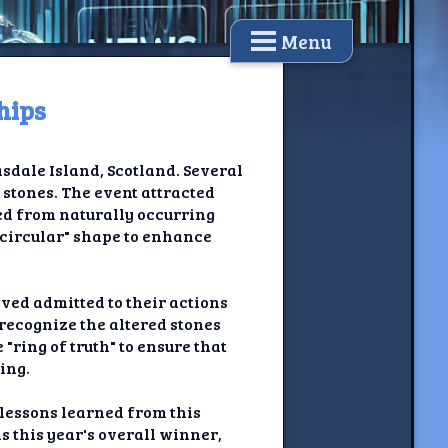
Menu
hips
dale Island, Scotland. Several
 stones. The event attracted
ced from naturally occurring
y circular" shape to enhance
lved admitted to their actions
 recognize the altered stones
"ring of truth" to ensure that
ing.
 lessons learned from this
 this year's overall winner,