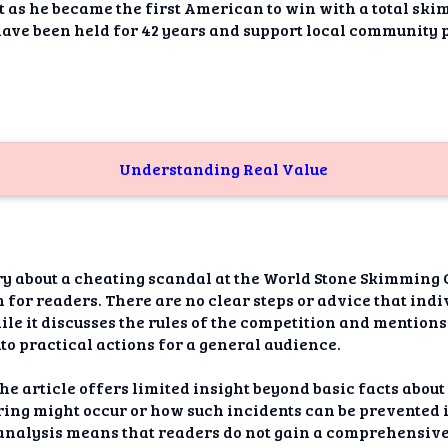
dAI
as he became the first American to win with a total ski
have been held for 42 years and support local community 
alue
Bias
onal
ance
Understanding Real Value
t Me
ghts
ry about a cheating scandal at the World Stone Skimming 
tion
for readers. There are no clear steps or advice that indiv
ile it discusses the rules of the competition and mentions t
imer
nto practical actions for a general audience.
he article offers limited insight beyond basic facts about t
ring might occur or how such incidents can be prevented i
r analysis means that readers do not gain a comprehensiv