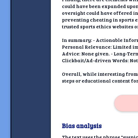
could have been expanded upon 
oversight could have offered in
preventing cheating in sports e
trusted sports ethics websites o
In summary: - Actionable Infor
Personal Relevance: Limited impa
Advice: None given. - Long-Ter
Clickbait/Ad-driven Words: Not
Overall, while interesting from
steps or educational content fo
Bias analysis
The text uses the phrase "suspic