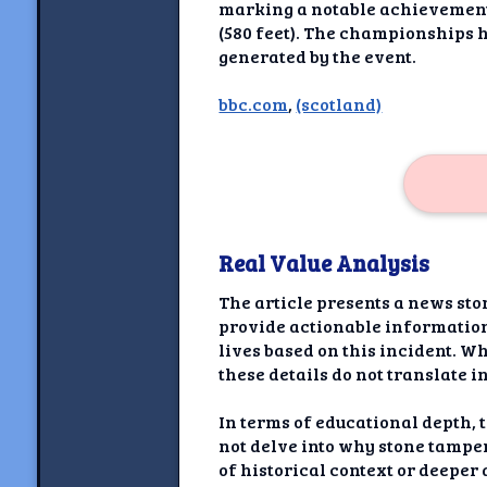
Newshoun
marking a notable achievement 
(580 feet). The championships 
Understanding Real V
generated by the event.
Understanding 
bbc.com
,
(scotland)
Understanding Emoti
Reson
Abou
Real Value Analysis
Share your thou
The article presents a news sto
NewshoundAI Dona
provide actionable information 
lives based on this incident. Wh
Discla
these details do not translate i
In terms of educational depth, t
not delve into why stone tampe
of historical context or deepe