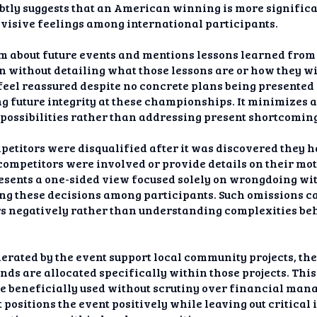
ubtly suggests that an American winning is more signific
ivisive feelings among international participants.
 about future events and mentions lessons learned from t
n without detailing what those lessons are or how they w
feel reassured despite no concrete plans being presented
ng future integrity at these championships. It minimizes a
 possibilities rather than addressing present shortcoming
mpetitors were disqualified after it was discovered they 
ompetitors were involved or provide details on their mot
resents a one-sided view focused solely on wrongdoing wi
ing these decisions among participants. Such omissions 
s negatively rather than understanding complexities be
erated by the event support local community projects, th
nds are allocated specifically within those projects. This
re beneficially used without scrutiny over financial ma
positions the event positively while leaving out critica