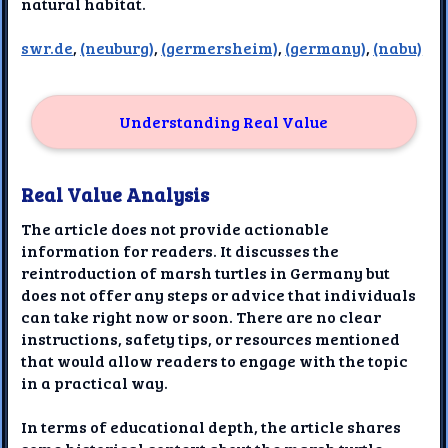
natural habitat.
swr.de
,
(neuburg)
,
(germersheim)
,
(germany)
,
(nabu)
Understanding Real Value
Real Value Analysis
The article does not provide actionable
information for readers. It discusses the
reintroduction of marsh turtles in Germany but
does not offer any steps or advice that individuals
can take right now or soon. There are no clear
instructions, safety tips, or resources mentioned
that would allow readers to engage with the topic
in a practical way.
In terms of educational depth, the article shares