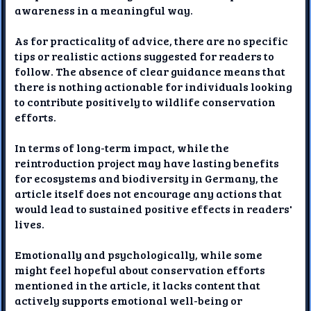
awareness in a meaningful way.
As for practicality of advice, there are no specific
tips or realistic actions suggested for readers to
follow. The absence of clear guidance means that
there is nothing actionable for individuals looking
to contribute positively to wildlife conservation
efforts.
In terms of long-term impact, while the
reintroduction project may have lasting benefits
for ecosystems and biodiversity in Germany, the
article itself does not encourage any actions that
would lead to sustained positive effects in readers'
lives.
Emotionally and psychologically, while some
might feel hopeful about conservation efforts
mentioned in the article, it lacks content that
actively supports emotional well-being or