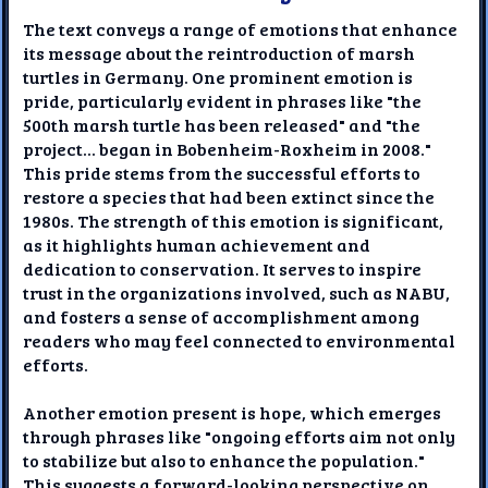
The text conveys a range of emotions that enhance
its message about the reintroduction of marsh
turtles in Germany. One prominent emotion is
pride, particularly evident in phrases like "the
500th marsh turtle has been released" and "the
project... began in Bobenheim-Roxheim in 2008."
This pride stems from the successful efforts to
restore a species that had been extinct since the
1980s. The strength of this emotion is significant,
as it highlights human achievement and
dedication to conservation. It serves to inspire
trust in the organizations involved, such as NABU,
and fosters a sense of accomplishment among
readers who may feel connected to environmental
efforts.
Another emotion present is hope, which emerges
through phrases like "ongoing efforts aim not only
to stabilize but also to enhance the population."
This suggests a forward-looking perspective on