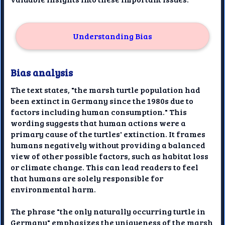
Understanding Bias
Bias analysis
The text states, "the marsh turtle population had
been extinct in Germany since the 1980s due to
factors including human consumption." This
wording suggests that human actions were a
primary cause of the turtles' extinction. It frames
humans negatively without providing a balanced
view of other possible factors, such as habitat loss
or climate change. This can lead readers to feel
that humans are solely responsible for
environmental harm.
The phrase "the only naturally occurring turtle in
Germany" emphasizes the uniqueness of the marsh