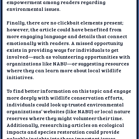
empowerment among readers regarding
environmental issues.
Finally, there are no clickbait elements present;
however, the article could have benefited from
more engaging language and details that connect
emotionally with readers. A missed opportunity
exists in providing ways for individuals to get
involved—such as volunteering opportunities with
organizations like NABU—or suggesting resources
where they can learn more about local wildlife
initiatives.
To find better information on this topic and engage
more deeply with wildlife conservation efforts,
individuals could look up trusted environmental
organizations’ websites (like NABU) or local nature
reserves where they might volunteer their time.
Additionally, researching articles on ecological
impacts and species restoration could provide
valuable insights into these important issues.