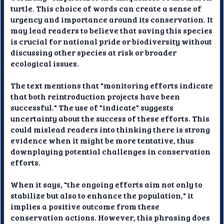
turtle. This choice of words can create a sense of
urgency and importance around its conservation. It
may lead readers to believe that saving this species
is crucial for national pride or biodiversity without
discussing other species at risk or broader
ecological issues.
The text mentions that "monitoring efforts indicate
that both reintroduction projects have been
successful." The use of "indicate" suggests
uncertainty about the success of these efforts. This
could mislead readers into thinking there is strong
evidence when it might be more tentative, thus
downplaying potential challenges in conservation
efforts.
When it says, "the ongoing efforts aim not only to
stabilize but also to enhance the population," it
implies a positive outcome from these
conservation actions. However, this phrasing does