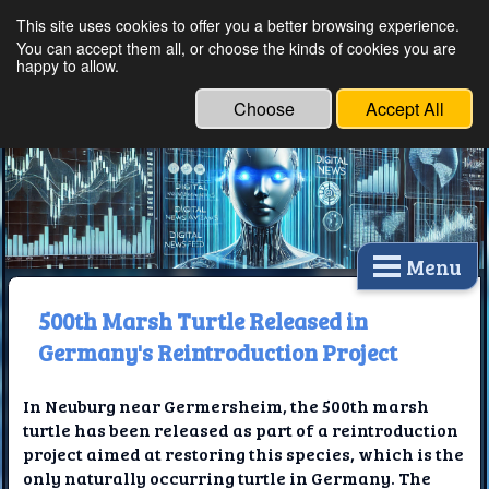
This site uses cookies to offer you a better browsing experience.
Ethical Innovations:
You can accept them all, or choose the kinds of cookies you are
happy to allow.
Embracing Ethics in
Technology
Choose
Accept All
Menu
500th Marsh Turtle Released in
Germany's Reintroduction Project
In Neuburg near Germersheim, the 500th marsh
turtle has been released as part of a reintroduction
project aimed at restoring this species, which is the
only naturally occurring turtle in Germany. The