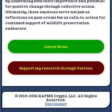
by illustrating both their importance and potential
for positive change through collective action.
Ultimately, these emotions serve not just as
reflections on past events but as calls-to-action for
continued support of wildlife preservation
endeavors.
Latest News
Support my research through Patreon
© 2019–2026 RAPMD Crypto, LLC. All Rights
Reserved.
Disclaimer