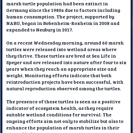
marsh turtle population had been extinct in
Germany since the 1980s due to factors including
human consumption. The project, supported by
NABU, began in Bobenheim-Roxheim in 2008 and
expanded to Neuburg in 2017.
On a recent Wednesday morning, around 60 marsh
turtles were released into wetland areas where
they thrive. These turtles are bred at Sea Life in
Speyer and are released into nature after four to six
years when they reach an appropriate size and
weight. Monitoring efforts indicate that both
reintroduction projects have been successful, with
natural reproduction observed among the turtles.
The presence of these turtles is seen as a positive
indicator of ecosystem health, as they require
suitable wetland conditions for survival. The
ongoing efforts aim not only to stabilize but also to
enhance the population of marsh turtles in their