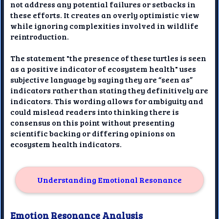
not address any potential failures or setbacks in
these efforts. It creates an overly optimistic view
while ignoring complexities involved in wildlife
reintroduction.
The statement "the presence of these turtles is seen
as a positive indicator of ecosystem health" uses
subjective language by saying they are “seen as”
indicators rather than stating they definitively are
indicators. This wording allows for ambiguity and
could mislead readers into thinking there is
consensus on this point without presenting
scientific backing or differing opinions on
ecosystem health indicators.
Understanding Emotional Resonance
Emotion Resonance Analysis