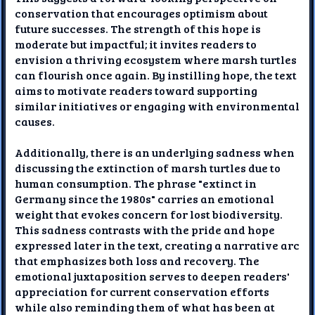
conservation that encourages optimism about
future successes. The strength of this hope is
moderate but impactful; it invites readers to
envision a thriving ecosystem where marsh turtles
can flourish once again. By instilling hope, the text
aims to motivate readers toward supporting
similar initiatives or engaging with environmental
causes.
Additionally, there is an underlying sadness when
discussing the extinction of marsh turtles due to
human consumption. The phrase "extinct in
Germany since the 1980s" carries an emotional
weight that evokes concern for lost biodiversity.
This sadness contrasts with the pride and hope
expressed later in the text, creating a narrative arc
that emphasizes both loss and recovery. The
emotional juxtaposition serves to deepen readers'
appreciation for current conservation efforts
while also reminding them of what has been at