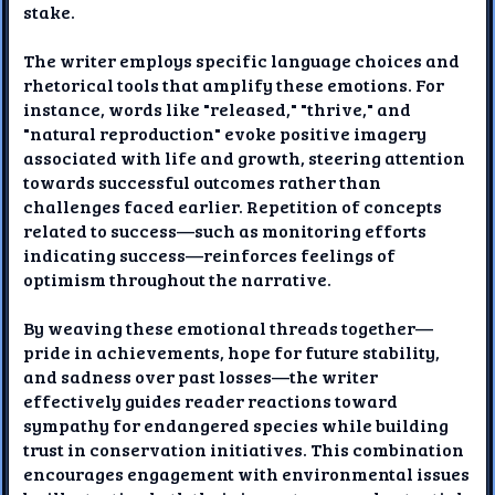
stake.
The writer employs specific language choices and
rhetorical tools that amplify these emotions. For
instance, words like "released," "thrive," and
"natural reproduction" evoke positive imagery
associated with life and growth, steering attention
towards successful outcomes rather than
challenges faced earlier. Repetition of concepts
related to success—such as monitoring efforts
indicating success—reinforces feelings of
optimism throughout the narrative.
By weaving these emotional threads together—
pride in achievements, hope for future stability,
and sadness over past losses—the writer
effectively guides reader reactions toward
sympathy for endangered species while building
trust in conservation initiatives. This combination
encourages engagement with environmental issues