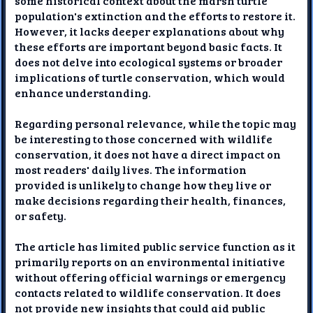
some historical context about the marsh turtle
population's extinction and the efforts to restore it.
However, it lacks deeper explanations about why
these efforts are important beyond basic facts. It
does not delve into ecological systems or broader
implications of turtle conservation, which would
enhance understanding.
Regarding personal relevance, while the topic may
be interesting to those concerned with wildlife
conservation, it does not have a direct impact on
most readers' daily lives. The information
provided is unlikely to change how they live or
make decisions regarding their health, finances,
or safety.
The article has limited public service function as it
primarily reports on an environmental initiative
without offering official warnings or emergency
contacts related to wildlife conservation. It does
not provide new insights that could aid public