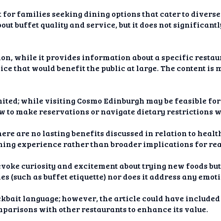
 for families seeking dining options that cater to diverse
 buffet quality and service, but it does not significantl
on, while it provides information about a specific restaur
ice that would benefit the public at large. The content i
imited; while visiting Cosmo Edinburgh may be feasible for
w to make reservations or navigate dietary restrictions w
here are no lasting benefits discussed in relation to heal
ining experience rather than broader implications for read
evoke curiosity and excitement about trying new foods but 
es (such as buffet etiquette) nor does it address any emot
lickbait language; however, the article could have includ
mparisons with other restaurants to enhance its value.