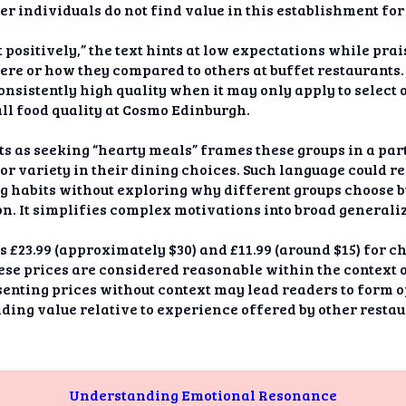
er individuals do not find value in this establishment for
 positively,” the text hints at low expectations while pra
ere or how they compared to others at buffet restaurants
onsistently high quality when it may only apply to select 
ll food quality at Cosmo Edinburgh.
s as seeking “hearty meals” frames these groups in a part
y or variety in their dining choices. Such language could r
g habits without exploring why different groups choose b
. It simplifies complex motivations into broad generaliz
 is £23.99 (approximately $30) and £11.99 (around $15) for c
ese prices are considered reasonable within the context 
senting prices without context may lead readers to form o
ing value relative to experience offered by other restau
Understanding Emotional Resonance