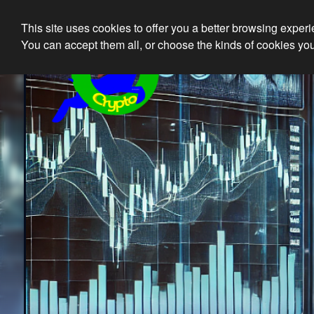
This site uses cookies to offer you a better browsing exper
Ethical 
You can accept them all, or choose the kinds of cookies you