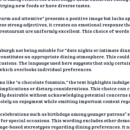
trying new foods or have diverse tastes.
warm and attentive" presents a positive image but lacks s
hese strong adjectives, it creates an emotional response t
 restaurant are uniformly excellent. This choice of word
urgh not being suitable for "date nights or intimate dinne
constitutes an appropriate dining atmosphere. This could
casions. The language used here suggests that only certai
which overlooks individual preferences.
 like "a chocolate fountain," the text highlights indulge
 implications or dietary considerations. This choice can
lly desirable without acknowledging potential concerns r
s solely on enjoyment while omitting important context reg
 celebrations such as birthdays among younger patrons” s
t for special occasions. This wording excludes other dem
 age-based stereotypes regarding dining preferences. It 