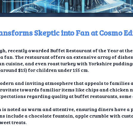
ansforms Skeptic into Fan at Cosmo E
ome
gh, recently awarded Buffet Restaurant of the Year at th
t TV
 a fan. The restaurant offers an extensive array of dishes
an cuisine, and even roast turkey with Yorkshire puddings.
elay
(around $15) for children under 155 cm.
t AI
odern and inviting atmosphere that appeals to families a
gravitate towards familiar items like chips and chicken 
ique
xpectations regarding quality at buffet restaurants, some 
rlap
 is noted as warm and attentive, ensuring diners have a 
ons include a chocolate fountain, apple crumble with custa
ion
weet treats.