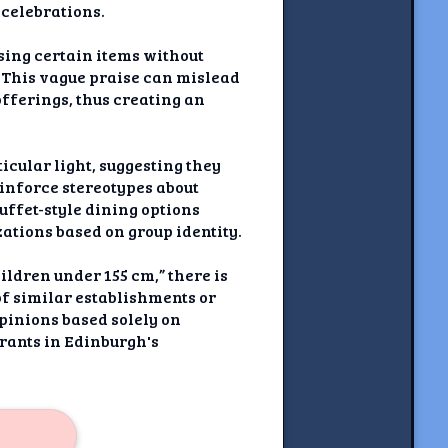
 celebrations.
ising certain items without
. This vague praise can mislead
offerings, thus creating an
icular light, suggesting they
einforce stereotypes about
uffet-style dining options
ations based on group identity.
hildren under 155 cm,” there is
of similar establishments or
pinions based solely on
rants in Edinburgh's