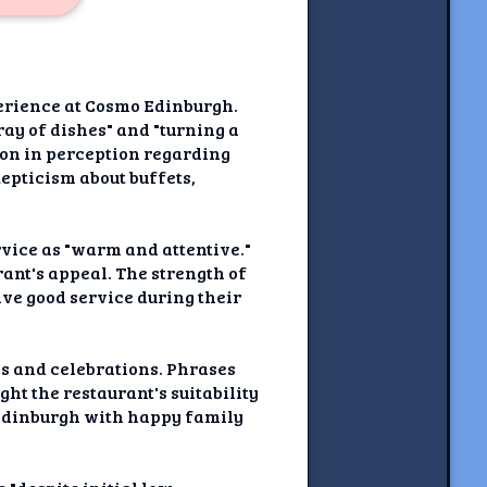
perience at Cosmo Edinburgh.
ay of dishes" and "turning a
tion in perception regarding
epticism about buffets,
rvice as "warm and attentive."
ant's appeal. The strength of
ive good service during their
gs and celebrations. Phrases
ht the restaurant's suitability
 Edinburgh with happy family