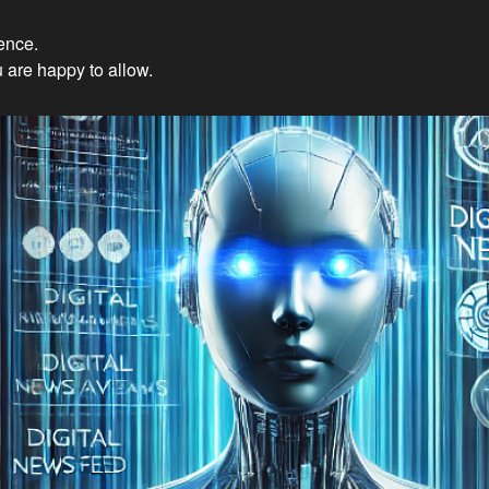
ience.
Innovations: Embracing Et
 are happy to allow.