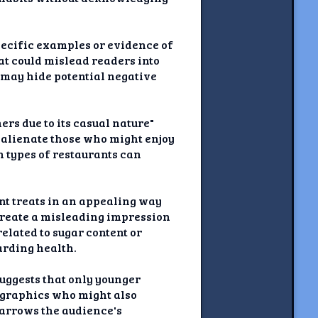
pecific examples or evidence of
hat could mislead readers into
s may hide potential negative
rs due to its casual nature"
 alienate those who might enjoy
n types of restaurants can
nt treats in an appealing way
 create a misleading impression
elated to sugar content or
arding health.
uggests that only younger
ographics who might also
narrows the audience's