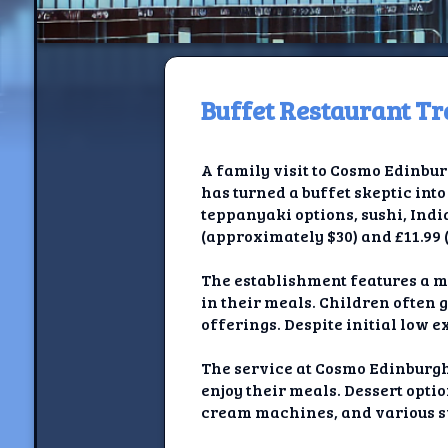
Buffet Restaurant Tr
H
A family visit to Cosmo Edinbur
Jackrabbi
has turned a buffet skeptic into
teppanyaki options, sushi, Indi
Jackrabbit R
(approximately $30) and £11.99 
Jackrabbi
The establishment features a m
in their meals. Children often 
Ancestral Social Crit
offerings. Despite initial low e
Chalk on Bu
The service at Cosmo Edinburgh
enjoy their meals. Dessert opti
Compan
cream machines, and various s