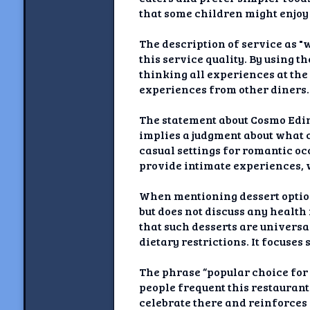
that some children might enjoy 
The description of service as "
this service quality. By using t
thinking all experiences at the
experiences from other diners.
The statement about Cosmo Edinb
implies a judgment about what 
casual settings for romantic oc
provide intimate experiences, 
When mentioning dessert options
but does not discuss any health
that such desserts are universa
dietary restrictions. It focuse
The phrase “popular choice for
people frequent this restauran
celebrate there and reinforces