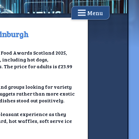
Menu
dinburgh
e Food Awards Scotland 2025,
, including hot dogs,
 The price for adults is £23.99
nd groups looking for variety
nuggets rather than more exotic
dishes stood out positively.
pleasant experience as they
rd, hot waffles, soft serve ice