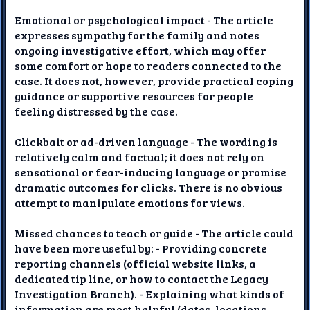
Emotional or psychological impact - The article
expresses sympathy for the family and notes
ongoing investigative effort, which may offer
some comfort or hope to readers connected to the
case. It does not, however, provide practical coping
guidance or supportive resources for people
feeling distressed by the case.
Clickbait or ad-driven language - The wording is
relatively calm and factual; it does not rely on
sensational or fear-inducing language or promise
dramatic outcomes for clicks. There is no obvious
attempt to manipulate emotions for views.
Missed chances to teach or guide - The article could
have been more useful by: - Providing concrete
reporting channels (official website links, a
dedicated tip line, or how to contact the Legacy
Investigation Branch). - Explaining what kinds of
information are most helpful (dates, locations,