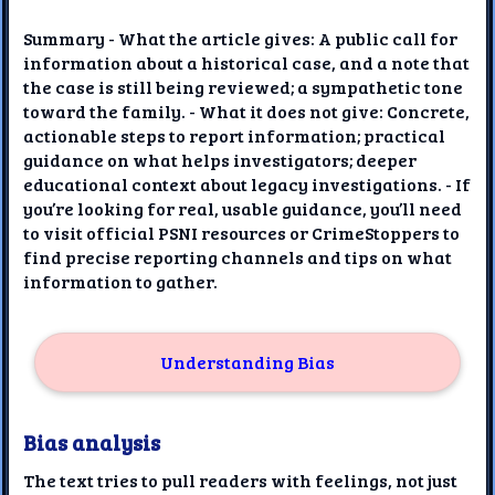
Summary - What the article gives: A public call for
information about a historical case, and a note that
the case is still being reviewed; a sympathetic tone
toward the family. - What it does not give: Concrete,
actionable steps to report information; practical
guidance on what helps investigators; deeper
educational context about legacy investigations. - If
you’re looking for real, usable guidance, you’ll need
to visit official PSNI resources or CrimeStoppers to
find precise reporting channels and tips on what
information to gather.
Understanding Bias
Bias analysis
The text tries to pull readers with feelings, not just