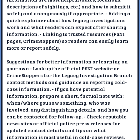
descriptions of sightings, etc.) and how to submit it
safely and anonymously if appropriate. - Adding a
quick explainer about how legacy investigations
work and what readers can expect after sharing
information. - Linking to trusted resources (PSNI
pages, CrimeStoppers) so readers can easily learn
more or report safely.
Suggestions for better information or learning on
your own - Look up the official PSNI website or
CrimeStoppers for the Legacy Investigation Branch
contact methods and guidance on reporting cold-
case information. - If you have potential
information, prepare a short, factual note with:
when/where you saw something, who was
involved, any distinguishing details, and how you
can be contacted for follow-up. - Check reputable
news sites or official police press releases for
updated contact details and tips on what
information is most useful in cold-case reviews.