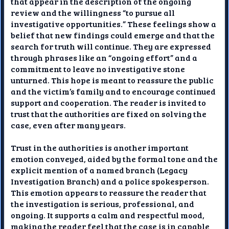
that appear in the description of the ongoing
review and the willingness “to pursue all
investigative opportunities.” These feelings show a
belief that new findings could emerge and that the
search for truth will continue. They are expressed
through phrases like an “ongoing effort” and a
commitment to leave no investigative stone
unturned. This hope is meant to reassure the public
and the victim’s family and to encourage continued
support and cooperation. The reader is invited to
trust that the authorities are fixed on solving the
case, even after many years.
Trust in the authorities is another important
emotion conveyed, aided by the formal tone and the
explicit mention of a named branch (Legacy
Investigation Branch) and a police spokesperson.
This emotion appears to reassure the reader that
the investigation is serious, professional, and
ongoing. It supports a calm and respectful mood,
making the reader feel that the case is in capable