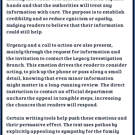
hands and that the authorities will treat any
information with care. The purpose is to establish
credibility and so reduce cynicism or apathy,
nudging readers to believe that their information
could still help.
Urgency and a call to action are also present,
mainly through the request for information and
the invitation to contact the Legacy Investigation
Branch. This emotion drives the reader to consider
acting, to pick up the phone or pass along a small
detail, knowing that even minor information
might matter in a long-running review. The direct
instruction to contact an official department
anchors the appeal in tangible steps, increasing
the chances that readers will respond.
Certain writing tools help push these emotions and
their persuasive effect. The text uses pathos by
explicitly appealing to sympathy for the family