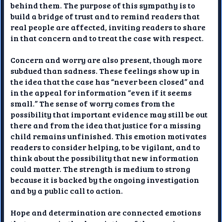
behind them. The purpose of this sympathy is to
build a bridge of trust and to remind readers that
real people are affected, inviting readers to share
in that concern and to treat the case with respect.
Concern and worry are also present, though more
subdued than sadness. These feelings show up in
the idea that the case has “never been closed” and
in the appeal for information “even if it seems
small.” The sense of worry comes from the
possibility that important evidence may still be out
there and from the idea that justice for a missing
child remains unfinished. This emotion motivates
readers to consider helping, to be vigilant, and to
think about the possibility that new information
could matter. The strength is medium to strong
because it is backed by the ongoing investigation
and by a public call to action.
Hope and determination are connected emotions