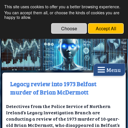
This site uses cookies to offer you a better browsing experience.
Ethical Innovations:
You can accept them all, or choose the kinds of cookies you are
happy to allow.
Embracing Ethics in
Technology
Choose
Accept All
Menu
Legacy review into 1973 Belfast
murder of Brian McDermott
Detectives from the Police Service of Northern
Ireland’s Legacy Investigation Branch are
conducting a review of the 1973 murder of 10-year-
old Brian McDermott, who disappeared in Belfast’s