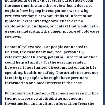
Educational depth - It provides basic facts about
the case timeline and the review, but it does not
explain how legacy investigations work, why
reviews are done, or what kinds of information
typically helps investigators. There are no
explanations, analyses, or context that would help
a reader understand the bigger picture of cold-case
reviews.
Personal relevance - For people connected to
Belfast, the case itself may feel personally
relevant (local history, potential information that
could help a family). For the average reader,
however, it has limited direct impact on daily life,
spending, health, or safety. The article’s relevance
is mainly to people who might have pertinent
information or a local interest in the case.
Public service function - The piece serves a public-
facing purpose by highlighting an ongoing
investigation and inviting information from the