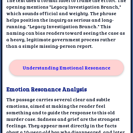
The text uses a formal label to frame the effort. The
opening mentions "Legacy Investigation Branch,"
which sounds official and weighty. The phrase
helps position the inquiry as serious and long-
running. "Legacy Investigation Branch." This
naming can bias readers toward seeing the case as
a heavy, legitimate government process rather
than a simple missing-person report.
Understanding Emotional Resonance
Emotion Resonance Analysis
The passage carries several clear and subtle
emotions, aimed at making the reader feel
something and to guide the response to this old
murder case. Sadness and grief are the strongest
feelings. They appear most directly in the facts
about a 10-year-old boy who disappeared, and later