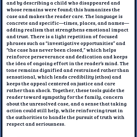
and by describing a child who disappeared and
whose remains were found; this humanizes the
case and makes the reader care. The language is
concrete and specific—times, places, and names—
adding realism that strengthens emotional impact
and trust. There is a light repetition of focused
phrases such as “investigative opportunities” and
“the case has never been closed,” which helps
reinforce perseverance and dedication and keeps
the idea of ongoing effort in the reader’s mind. The
tone remains dignified and restrained rather than
sensational, which lends credibility (ethos) and
keeps the appeal centered on justice and care
rather than shock. Together, these tools guide the
reader toward sympathy for the family, concern
about the unresolved case, and a sense that taking
action could still help, while reinforcing trust in
the authorities to handle the pursuit of truth with
respect and seriousness.