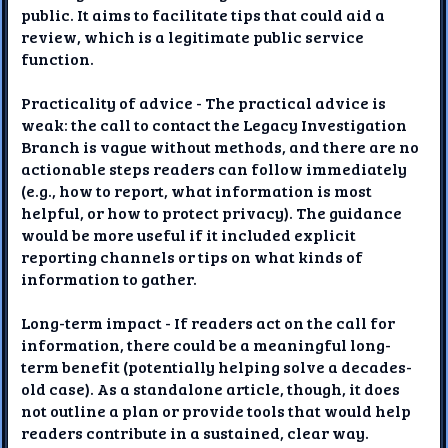
public. It aims to facilitate tips that could aid a
review, which is a legitimate public service
function.
Practicality of advice - The practical advice is
weak: the call to contact the Legacy Investigation
Branch is vague without methods, and there are no
actionable steps readers can follow immediately
(e.g., how to report, what information is most
helpful, or how to protect privacy). The guidance
would be more useful if it included explicit
reporting channels or tips on what kinds of
information to gather.
Long-term impact - If readers act on the call for
information, there could be a meaningful long-
term benefit (potentially helping solve a decades-
old case). As a standalone article, though, it does
not outline a plan or provide tools that would help
readers contribute in a sustained, clear way.