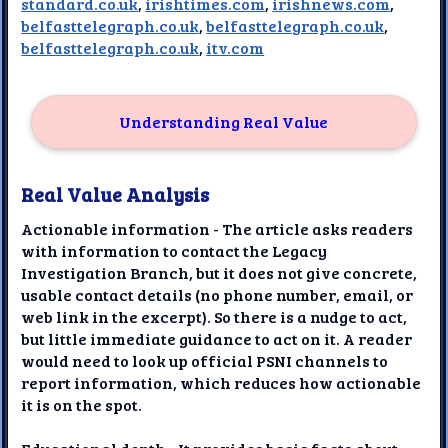
standard.co.uk
,
irishtimes.com
,
irishnews.com
,
belfasttelegraph.co.uk
,
belfasttelegraph.co.uk
,
belfasttelegraph.co.uk
,
itv.com
Understanding Real Value
Real Value Analysis
Actionable information - The article asks readers
with information to contact the Legacy
Investigation Branch, but it does not give concrete,
usable contact details (no phone number, email, or
web link in the excerpt). So there is a nudge to act,
but little immediate guidance to act on it. A reader
would need to look up official PSNI channels to
report information, which reduces how actionable
it is on the spot.