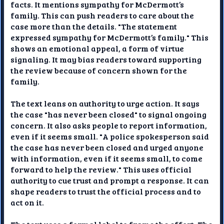
facts. It mentions sympathy for McDermott’s
family. This can push readers to care about the
case more than the details. "The statement
expressed sympathy for McDermott’s family." This
shows an emotional appeal, a form of virtue
signaling. It may bias readers toward supporting
the review because of concern shown for the
family.
The text leans on authority to urge action. It says
the case "has never been closed" to signal ongoing
concern. It also asks people to report information,
even if it seems small. "A police spokesperson said
the case has never been closed and urged anyone
with information, even if it seems small, to come
forward to help the review." This uses official
authority to cue trust and prompt a response. It can
shape readers to trust the official process and to
act on it.