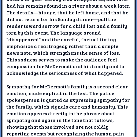
had his remains found in a river about a week later.
The details—his age, that he left home, and that he
did not return for his Sunday dinner—pull the
reader toward sorrow for a child lost and a family
torn by this event. The language around
“disappeared” and the careful, factual timing
emphasize a real tragedy rather than a simple
news note, which strengthens the sense of loss.
This sadness serves to make the audience feel
compassion for McDermott and his family and to
acknowledge the seriousness of what happened.
Sympathy for McDermott’s family is a second clear
emotion, made explicit in the text. The police
spokesperson is quoted as expressing sympathy for
the family, which signals care and humanity. This
emotion appears directly in the phrase about
sympathy and again in the tone that follows,
showing that those involved are not coldly
reporting events but recognizing the human pain