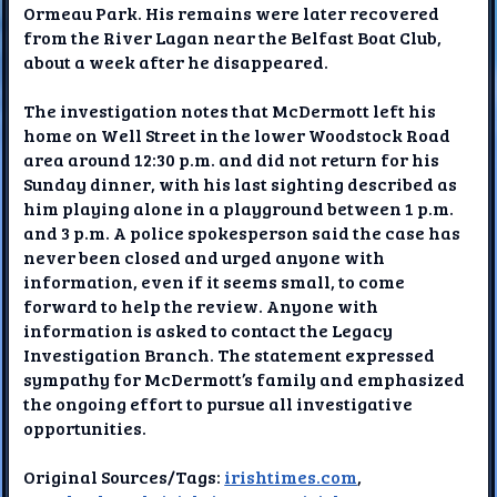
Ormeau Park. His remains were later recovered
from the River Lagan near the Belfast Boat Club,
about a week after he disappeared.
The investigation notes that McDermott left his
home on Well Street in the lower Woodstock Road
area around 12:30 p.m. and did not return for his
Sunday dinner, with his last sighting described as
him playing alone in a playground between 1 p.m.
and 3 p.m. A police spokesperson said the case has
never been closed and urged anyone with
information, even if it seems small, to come
forward to help the review. Anyone with
information is asked to contact the Legacy
Investigation Branch. The statement expressed
sympathy for McDermott’s family and emphasized
the ongoing effort to pursue all investigative
opportunities.
Original Sources/Tags:
irishtimes.com
,