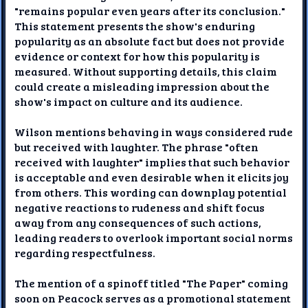
"remains popular even years after its conclusion."
This statement presents the show's enduring
popularity as an absolute fact but does not provide
evidence or context for how this popularity is
measured. Without supporting details, this claim
could create a misleading impression about the
show's impact on culture and its audience.
Wilson mentions behaving in ways considered rude
but received with laughter. The phrase "often
received with laughter" implies that such behavior
is acceptable and even desirable when it elicits joy
from others. This wording can downplay potential
negative reactions to rudeness and shift focus
away from any consequences of such actions,
leading readers to overlook important social norms
regarding respectfulness.
The mention of a spinoff titled "The Paper" coming
soon on Peacock serves as a promotional statement