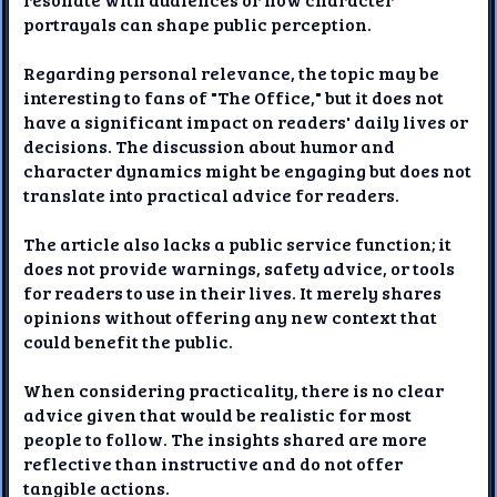
portrayals can shape public perception.
Regarding personal relevance, the topic may be
interesting to fans of "The Office," but it does not
have a significant impact on readers' daily lives or
decisions. The discussion about humor and
character dynamics might be engaging but does not
translate into practical advice for readers.
The article also lacks a public service function; it
does not provide warnings, safety advice, or tools
for readers to use in their lives. It merely shares
opinions without offering any new context that
could benefit the public.
When considering practicality, there is no clear
advice given that would be realistic for most
people to follow. The insights shared are more
reflective than instructive and do not offer
tangible actions.