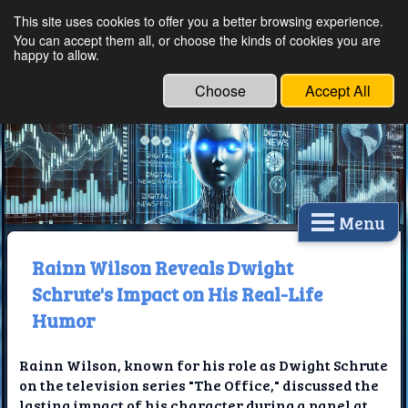
This site uses cookies to offer you a better browsing experience.
Ethical Innovations:
You can accept them all, or choose the kinds of cookies you are
happy to allow.
Embracing Ethics in
Technology
Choose
Accept All
Menu
Rainn Wilson Reveals Dwight
Schrute's Impact on His Real-Life
Humor
Rainn Wilson, known for his role as Dwight Schrute
on the television series "The Office," discussed the
lasting impact of his character during a panel at