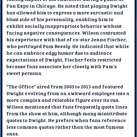
Fan Expo in Chicago. He noted that playing Dwight
has allowed him to express a more sarcastic and
blunt side of his personality, enabling him to
exhibit socially inappropriate behavior without
facing negative consequences. Wilson contrasted
his experience with that of co-star Jenna Fischer,
who portrayed Pam Beesly. He indicated that while
he can embrace edgy humor due to audience
expectations of Dwight, Fischer feels restricted
because fans associate her closely with Pam's
sweet persona.
"The Office" aired from 2005 to 2013 and featured
Dwight evolving from an awkward employee into a
more complex and relatable figure over its run.
Wilson mentioned that fans frequently quote lines
from the show at him, although many misattribute
quotes to Dwight. He prefers when fans reference
less common quotes rather than the most famous
ones.