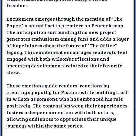
freedom.
Excitement emerges through the mention of "The
Paper," a spinoff set to premiere on Peacock soon.
The anticipation surrounding this new project
generates enthusiasm among fans and adds a layer
of hopefulness about the future of "The Office"
legacy. This excitement encourages readers to feel
engaged with both Wilson’s reflections and
upcoming developments related to their favorite
show.
These emotions guide readers' reactions by
creating sympathy for Fischer while building trust
in Wilson as someone who has embraced his role
positively. The contrast between their experiences
fosters a deeper connection with both actors,
allowing audiences to appreciate their unique
journeys within the same series.