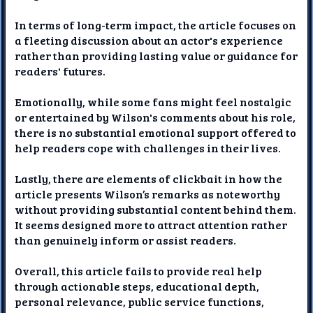
In terms of long-term impact, the article focuses on
a fleeting discussion about an actor's experience
rather than providing lasting value or guidance for
readers' futures.
Emotionally, while some fans might feel nostalgic
or entertained by Wilson's comments about his role,
there is no substantial emotional support offered to
help readers cope with challenges in their lives.
Lastly, there are elements of clickbait in how the
article presents Wilson’s remarks as noteworthy
without providing substantial content behind them.
It seems designed more to attract attention rather
than genuinely inform or assist readers.
Overall, this article fails to provide real help
through actionable steps, educational depth,
personal relevance, public service functions,