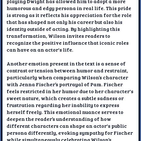
playing Dwight has allowed him to adopt a more
humorous and edgy persona in real life. This pride
is strong as it reflects his appreciation for the role
that has shaped not only his career but also his
identity outside of acting. By highlighting this
transformation, Wilson invites readers to
recognize the positive influence that iconic roles
can have on an actor's life.
Another emotion present in the text is a sense of
contrast or tension between humor and restraint,
particularly when comparing Wilson’s character
with Jenna Fischer’s portrayal of Pam. Fischer
feels restricted in her humor due to her character's
sweet nature, which creates a subtle sadness or
frustration regarding her inability to express
herself freely. This emotional nuance serves to
deepen the reader’s understanding of how
different characters can shape an actor's public
persona differently, evoking sympathy for Fischer
while simultaneously celebrating Wilson’s