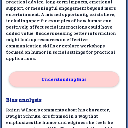
practical advice, long-term impacts, emotional
support, or meaningful engagement beyond mere
entertainment. A missed opportunity exists here;
including specific examples of how humor can
positively affect social interactions could have
added value. Readers seeking better information
might look up resources on effective
communication skills or explore workshops
focused on humor in social settings for practical
applications.
Understanding Bias
Bias analysis
Rainn Wilson's comments about his character,
Dwight Schrute, are framed in a way that
emphasizes the humor and edginess he feels he