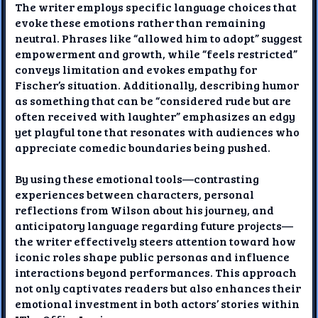
The writer employs specific language choices that
evoke these emotions rather than remaining
neutral. Phrases like “allowed him to adopt” suggest
empowerment and growth, while “feels restricted”
conveys limitation and evokes empathy for
Fischer’s situation. Additionally, describing humor
as something that can be “considered rude but are
often received with laughter” emphasizes an edgy
yet playful tone that resonates with audiences who
appreciate comedic boundaries being pushed.
By using these emotional tools—contrasting
experiences between characters, personal
reflections from Wilson about his journey, and
anticipatory language regarding future projects—
the writer effectively steers attention toward how
iconic roles shape public personas and influence
interactions beyond performances. This approach
not only captivates readers but also enhances their
emotional investment in both actors’ stories within