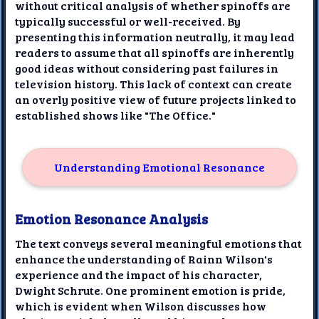
without critical analysis of whether spinoffs are
typically successful or well-received. By
presenting this information neutrally, it may lead
readers to assume that all spinoffs are inherently
good ideas without considering past failures in
television history. This lack of context can create
an overly positive view of future projects linked to
established shows like "The Office."
Understanding Emotional Resonance
Emotion Resonance Analysis
The text conveys several meaningful emotions that
enhance the understanding of Rainn Wilson's
experience and the impact of his character,
Dwight Schrute. One prominent emotion is pride,
which is evident when Wilson discusses how