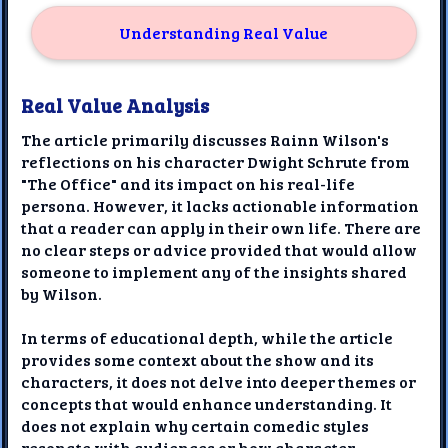
Understanding Real Value
Real Value Analysis
The article primarily discusses Rainn Wilson's
reflections on his character Dwight Schrute from
"The Office" and its impact on his real-life
persona. However, it lacks actionable information
that a reader can apply in their own life. There are
no clear steps or advice provided that would allow
someone to implement any of the insights shared
by Wilson.
In terms of educational depth, while the article
provides some context about the show and its
characters, it does not delve into deeper themes or
concepts that would enhance understanding. It
does not explain why certain comedic styles
resonate with audiences or how character