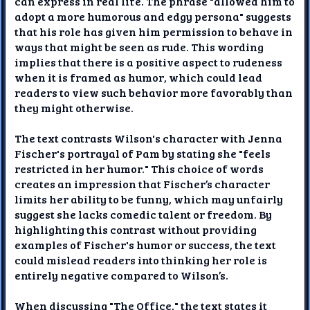
can express in real life. The phrase "allowed him to
adopt a more humorous and edgy persona" suggests
that his role has given him permission to behave in
ways that might be seen as rude. This wording
implies that there is a positive aspect to rudeness
when it is framed as humor, which could lead
readers to view such behavior more favorably than
they might otherwise.
The text contrasts Wilson's character with Jenna
Fischer's portrayal of Pam by stating she "feels
restricted in her humor." This choice of words
creates an impression that Fischer’s character
limits her ability to be funny, which may unfairly
suggest she lacks comedic talent or freedom. By
highlighting this contrast without providing
examples of Fischer's humor or success, the text
could mislead readers into thinking her role is
entirely negative compared to Wilson’s.
When discussing "The Office," the text states it