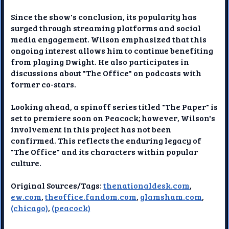
Since the show's conclusion, its popularity has
surged through streaming platforms and social
media engagement. Wilson emphasized that this
ongoing interest allows him to continue benefiting
from playing Dwight. He also participates in
discussions about "The Office" on podcasts with
former co-stars.
Looking ahead, a spinoff series titled "The Paper" is
set to premiere soon on Peacock; however, Wilson's
involvement in this project has not been
confirmed. This reflects the enduring legacy of
"The Office" and its characters within popular
culture.
Original Sources/Tags:
thenationaldesk.com
,
ew.com
,
theoffice.fandom.com
,
glamsham.com
,
(chicago)
,
(peacock)