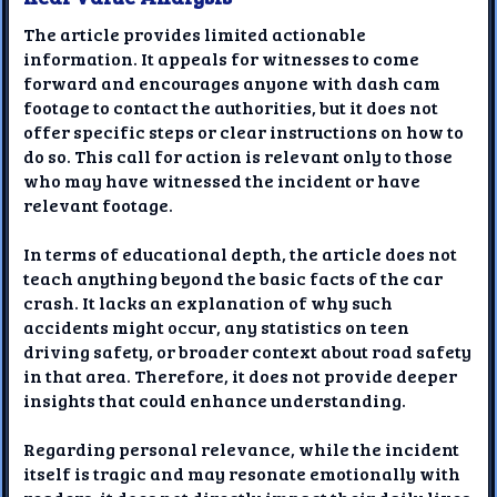
The article provides limited actionable
information. It appeals for witnesses to come
forward and encourages anyone with dash cam
footage to contact the authorities, but it does not
offer specific steps or clear instructions on how to
do so. This call for action is relevant only to those
who may have witnessed the incident or have
relevant footage.
In terms of educational depth, the article does not
teach anything beyond the basic facts of the car
crash. It lacks an explanation of why such
accidents might occur, any statistics on teen
driving safety, or broader context about road safety
in that area. Therefore, it does not provide deeper
insights that could enhance understanding.
Regarding personal relevance, while the incident
itself is tragic and may resonate emotionally with