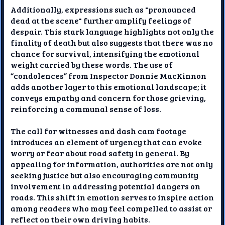
Additionally, expressions such as "pronounced
dead at the scene" further amplify feelings of
despair. This stark language highlights not only the
finality of death but also suggests that there was no
chance for survival, intensifying the emotional
weight carried by these words. The use of
“condolences” from Inspector Donnie MacKinnon
adds another layer to this emotional landscape; it
conveys empathy and concern for those grieving,
reinforcing a communal sense of loss.
The call for witnesses and dash cam footage
introduces an element of urgency that can evoke
worry or fear about road safety in general. By
appealing for information, authorities are not only
seeking justice but also encouraging community
involvement in addressing potential dangers on
roads. This shift in emotion serves to inspire action
among readers who may feel compelled to assist or
reflect on their own driving habits.