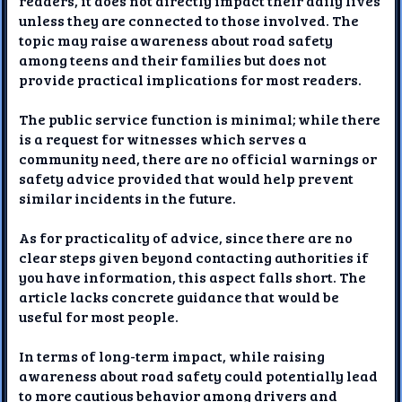
readers, it does not directly impact their daily lives
unless they are connected to those involved. The
topic may raise awareness about road safety
among teens and their families but does not
provide practical implications for most readers.
The public service function is minimal; while there
is a request for witnesses which serves a
community need, there are no official warnings or
safety advice provided that would help prevent
similar incidents in the future.
As for practicality of advice, since there are no
clear steps given beyond contacting authorities if
you have information, this aspect falls short. The
article lacks concrete guidance that would be
useful for most people.
In terms of long-term impact, while raising
awareness about road safety could potentially lead
to more cautious behavior among drivers and