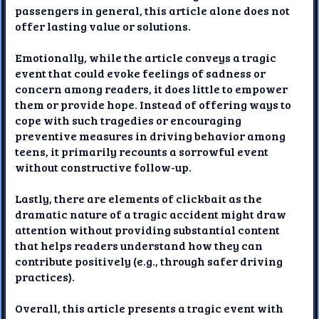
passengers in general, this article alone does not
offer lasting value or solutions.
Emotionally, while the article conveys a tragic
event that could evoke feelings of sadness or
concern among readers, it does little to empower
them or provide hope. Instead of offering ways to
cope with such tragedies or encouraging
preventive measures in driving behavior among
teens, it primarily recounts a sorrowful event
without constructive follow-up.
Lastly, there are elements of clickbait as the
dramatic nature of a tragic accident might draw
attention without providing substantial content
that helps readers understand how they can
contribute positively (e.g., through safer driving
practices).
Overall, this article presents a tragic event with