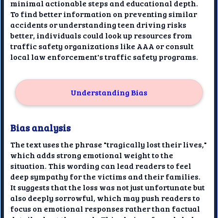
minimal actionable steps and educational depth.
To find better information on preventing similar
accidents or understanding teen driving risks
better, individuals could look up resources from
traffic safety organizations like AAA or consult
local law enforcement's traffic safety programs.
Understanding Bias
Bias analysis
The text uses the phrase "tragically lost their lives,"
which adds strong emotional weight to the
situation. This wording can lead readers to feel
deep sympathy for the victims and their families.
It suggests that the loss was not just unfortunate but
also deeply sorrowful, which may push readers to
focus on emotional responses rather than factual