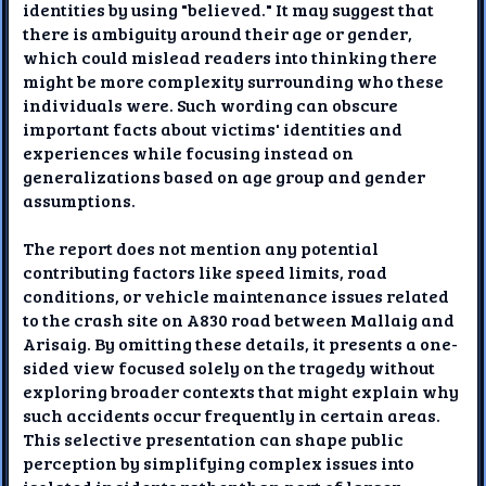
identities by using "believed." It may suggest that
there is ambiguity around their age or gender,
which could mislead readers into thinking there
might be more complexity surrounding who these
individuals were. Such wording can obscure
important facts about victims' identities and
experiences while focusing instead on
generalizations based on age group and gender
assumptions.
The report does not mention any potential
contributing factors like speed limits, road
conditions, or vehicle maintenance issues related
to the crash site on A830 road between Mallaig and
Arisaig. By omitting these details, it presents a one-
sided view focused solely on the tragedy without
exploring broader contexts that might explain why
such accidents occur frequently in certain areas.
This selective presentation can shape public
perception by simplifying complex issues into