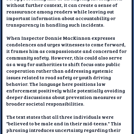
without further context, it can create a sense of
reassurance among readers while leaving out
important information about accountability or
transparency in handling such incidents.
When Inspector Donnie MacKinnon expresses
condolences and urges witnesses to come forward,
it frames him as compassionate and concerned for
community safety. However, this could also serve
as a way for authorities to shift focus onto public
cooperation rather than addressing systemic
issues related to road safety or youth driving
behavior. The language here positions law
enforcement positively while potentially avoiding
deeper discussions about prevention measures or
broader societal responsibilities.
The text states that all three individuals were
"believed to be male and in their mid-teens." This
phrasing introduces uncertainty regarding their