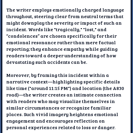
The writer employs emotionally charged language
throughout, steering clear from neutral terms that
might downplay the severity or impact of such an
incident. Words like "tragically," "lost," and
“condolences” are chosen specifically for their
emotional resonance rather than mere factual
reporting; they enhance empathy while guiding
readers toward a deeper understanding of how
devastating such accidents can be.
Moreover, by framing this incident within a
narrative context—highlighting specific details
like time ("around 11:15 PM") and location (the A830
road)—the writer creates an intimate connection
with readers who may visualize themselves in
similar circumstances or recognize familiar
places. Such vivid imagery heightens emotional
engagement and encourages reflection on
personal experiences related to loss or danger.