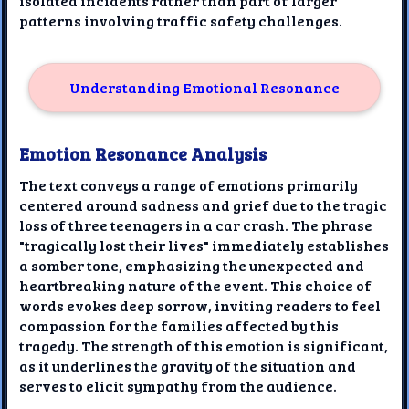
isolated incidents rather than part of larger
patterns involving traffic safety challenges.
Understanding Emotional Resonance
Emotion Resonance Analysis
The text conveys a range of emotions primarily
centered around sadness and grief due to the tragic
loss of three teenagers in a car crash. The phrase
"tragically lost their lives" immediately establishes
a somber tone, emphasizing the unexpected and
heartbreaking nature of the event. This choice of
words evokes deep sorrow, inviting readers to feel
compassion for the families affected by this
tragedy. The strength of this emotion is significant,
as it underlines the gravity of the situation and
serves to elicit sympathy from the audience.