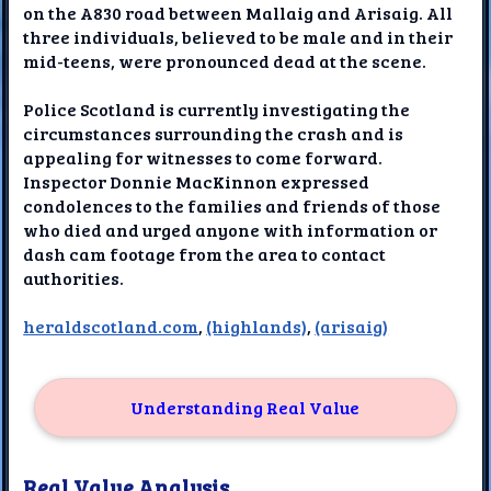
on the A830 road between Mallaig and Arisaig. All
three individuals, believed to be male and in their
mid-teens, were pronounced dead at the scene.
Police Scotland is currently investigating the
circumstances surrounding the crash and is
appealing for witnesses to come forward.
Inspector Donnie MacKinnon expressed
condolences to the families and friends of those
who died and urged anyone with information or
dash cam footage from the area to contact
authorities.
heraldscotland.com
,
(highlands)
,
(arisaig)
Understanding Real Value
Real Value Analysis