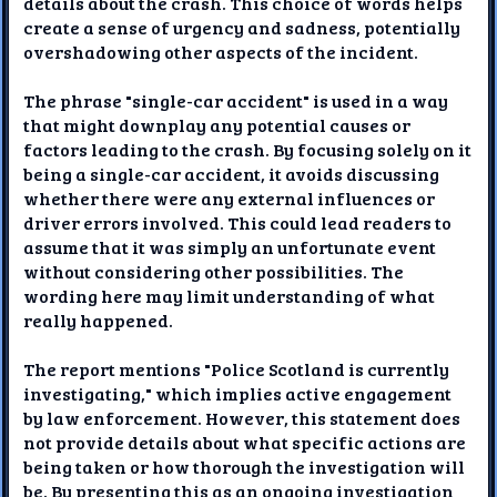
details about the crash. This choice of words helps
create a sense of urgency and sadness, potentially
overshadowing other aspects of the incident.
The phrase "single-car accident" is used in a way
that might downplay any potential causes or
factors leading to the crash. By focusing solely on it
being a single-car accident, it avoids discussing
whether there were any external influences or
driver errors involved. This could lead readers to
assume that it was simply an unfortunate event
without considering other possibilities. The
wording here may limit understanding of what
really happened.
The report mentions "Police Scotland is currently
investigating," which implies active engagement
by law enforcement. However, this statement does
not provide details about what specific actions are
being taken or how thorough the investigation will
be. By presenting this as an ongoing investigation