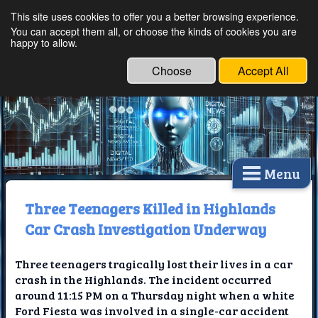
This site uses cookies to offer you a better browsing experience.
Ethical Innovations:
You can accept them all, or choose the kinds of cookies you are
happy to allow.
Embracing Ethics in
Technology
Choose
Accept All
Menu
Three Teenagers Killed in Highlands
Car Crash Investigation Underway
Three teenagers tragically lost their lives in a car
crash in the Highlands. The incident occurred
around 11:15 PM on a Thursday night when a white
Ford Fiesta was involved in a single-car accident