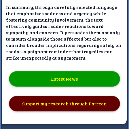
In summary, through carefully selected language
that emphasizes sadness and urgency while
fostering community involvement, the text
effectively guides reader reactions toward
sympathy and concern. It persuades them not only
to mourn alongside those affected but also to
consider broader implications regarding safety on
roads—a poignant reminder that tragedies can
strike unexpectedly at any moment.
Latest News
Support my research through Patreon