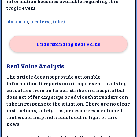
information becomes available regarding this
tragic event.
bbc.co.uk
,
(reuters)
,
(nbc)
Understanding Real Value
Real Value Analysis
The article does not provide actionable
information. It reports on a tragic event involving
casualties from an Israeli strike on a hospital but
does not offer any steps or advice that readers can
take in response to the situation. There are no clear
instructions, safety tips, or resources mentioned
that would help individuals act in light of this
news.