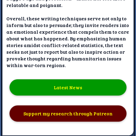
relatable and poignant.
Overall, these writing techniques serve not only to
inform but also to persuade; they invite readers into
an emotional experience that compels them to care
about what has happened. By emphasizing human
stories amidst conflict-related statistics, the text
seeks not just to report but also to inspire action or
provoke thought regarding humanitarian issues
within war-torn regions.
Latest News
Support my research through Patreon