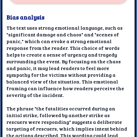
Bias analysis
The text uses strong emotional language, such as
"significant damage and chaos" and "scenes of
panic," which can evoke a strong emotional
response from the reader. This choice of words
helps to create a sense of urgency and tragedy
surrounding the event. By focusing on the chaos
and panic, it may lead readers to feel more
sympathy for the victims without providing a
balanced view of the situation. This emotional
framing can influence how readers perceive the
severity of the incident.
The phrase "the fatalities occurred during an
initial strike, followed by another strike as
rescuers were responding" suggests a deliberate
targeting of rescuers, which implies intent behind
the actions described. This wording could lead