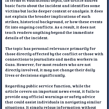
In terms of educational depth, the article shares
basic facts about the incident and identifies some
victims but lacks deeper context or analysis. It does
not explain the broader implications of such
strikes, historical background, or how these events
fit into ongoing conflicts. As a result, it does not
teach readers anything beyond the immediate
details of the incident.
The topic has personal relevance primarily for
those directly affected by the conflict or those with
connections to journalists and media workers in
Gaza. However, for most readers who are not
directly involved, it may not change their daily
lives or decisions significantly.
Regarding public service function, while the
article covers an important news event, it fails to
provide any official warnings or safety advice
that could assist individuals in navigating similar
situations. It simply relays information without