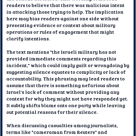
readers to believe that there was malicious intent
in attacking those trying to help. The implication
here may bias readers against one side without
presenting evidence or context about military
operations or rules of engagement that might
clarify intentions.
The text mentions "the Israeli military has not
provided immediate comments regarding this
incident," which could imply guilt or wrongdoing by
suggesting silence equates to complicity or lack of
accountability. This phrasing may lead readers to
assume that there is something nefarious about
Israel's lack of comment without providing any
context for why they might not have responded yet.
It subtly shifts blame onto one party while leaving
out potential reasons for their silence.
When discussing casualties among journalists,
terms like "cameraman from Reuters" and