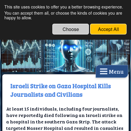
This site uses cookies to offer you a better browsing experience.
Ethical Innovations:
You can accept them all, or choose the kinds of cookies you are
happy to allow.
Embracing Ethics in
Technology
Choose
Accept All
Menu
Israeli Strike on Gaza Hospital Kills
Journalists and Civilians
At least 15 individuals, including four journalists,
have reportedly died following an Israeli strike on
a hospital in the southern Gaza Strip. The attack
targeted Nasser Hospital and resulted in casualties