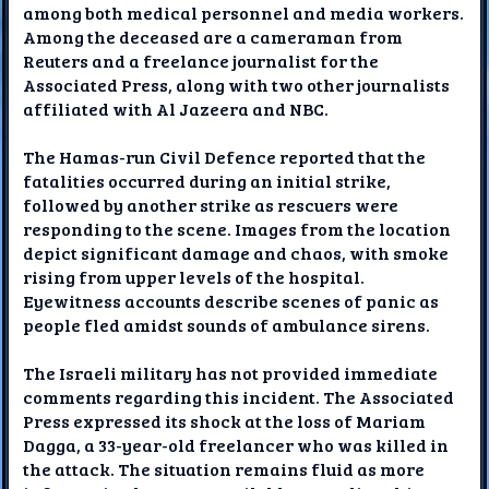
among both medical personnel and media workers.
Among the deceased are a cameraman from
Reuters and a freelance journalist for the
Associated Press, along with two other journalists
affiliated with Al Jazeera and NBC.
The Hamas-run Civil Defence reported that the
fatalities occurred during an initial strike,
followed by another strike as rescuers were
responding to the scene. Images from the location
depict significant damage and chaos, with smoke
rising from upper levels of the hospital.
Eyewitness accounts describe scenes of panic as
people fled amidst sounds of ambulance sirens.
The Israeli military has not provided immediate
comments regarding this incident. The Associated
Press expressed its shock at the loss of Mariam
Dagga, a 33-year-old freelancer who was killed in
the attack. The situation remains fluid as more