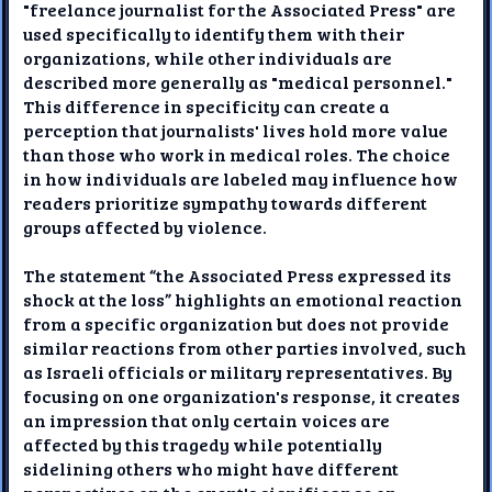
"freelance journalist for the Associated Press" are
used specifically to identify them with their
organizations, while other individuals are
described more generally as "medical personnel."
This difference in specificity can create a
perception that journalists' lives hold more value
than those who work in medical roles. The choice
in how individuals are labeled may influence how
readers prioritize sympathy towards different
groups affected by violence.
The statement “the Associated Press expressed its
shock at the loss” highlights an emotional reaction
from a specific organization but does not provide
similar reactions from other parties involved, such
as Israeli officials or military representatives. By
focusing on one organization's response, it creates
an impression that only certain voices are
affected by this tragedy while potentially
sidelining others who might have different