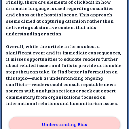
Finally, there are elements of clickbait in how
dramatic language is used regarding casualties
and chaos at the hospital scene. This approach
seems aimed at capturing attention rather than
delivering substantive content that aids
understanding or action.
Overall, while the article informs about a
significant event and its immediate consequences,
it misses opportunities to educate readers further
about related issues and fails to provide actionable
steps they can take. To find better information on
this topic—such as understanding ongoing
conflicts—readers could consult reputable news
sources with analysis sections or seek out expert
commentary from organizations focused on
international relations and humanitarian issues.
Understanding Bias