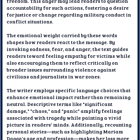
freedom. This anger may lead readers to question
accountability for such actions, fostering a desire
for justice or change regarding military conduct in
conflict situations.
The emotional weight carried by these words
shapes how readers react to the message. By
invoking sadness, fear, and anger, the text guides
readers toward feeling empathy for victims while
also encouraging them to reflect critically on
broader issues surrounding violence against
civilians and journalists in war zones.
The writer employs specific language choices that
enhance emotional impact rather than remaining
neutral. Descriptive terms like "significant
damage," "chaos," and "panic" amplify feelings
associated with tragedy while painting a vivid
picture in readers' minds. Additionally, recounting
personal stories—such as highlighting Mariam
Dagga's age and profession—makes her loss more