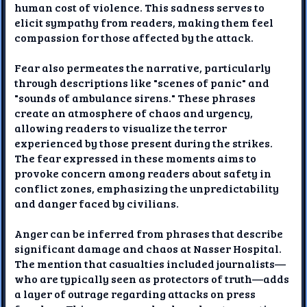
human cost of violence. This sadness serves to
elicit sympathy from readers, making them feel
compassion for those affected by the attack.
Fear also permeates the narrative, particularly
through descriptions like "scenes of panic" and
"sounds of ambulance sirens." These phrases
create an atmosphere of chaos and urgency,
allowing readers to visualize the terror
experienced by those present during the strikes.
The fear expressed in these moments aims to
provoke concern among readers about safety in
conflict zones, emphasizing the unpredictability
and danger faced by civilians.
Anger can be inferred from phrases that describe
significant damage and chaos at Nasser Hospital.
The mention that casualties included journalists—
who are typically seen as protectors of truth—adds
a layer of outrage regarding attacks on press