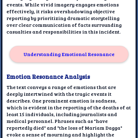
events. While vivid imagery engages emotions
effectively, it risks overshadowing objective
reporting by prioritizing dramatic storytelling
over clear communication of facts surrounding
casualties and responsibilities in this incident.
Understanding Emotional Resonance
Emotion Resonance Analysis
The text conveys a range of emotions that are
deeply intertwined with the tragic events it
describes. One prominent emotion is sadness,
which is evident in the reporting of the deaths of at
least 15 individuals, including journalists and
medical personnel. Phrases such as "have
reportedly died" and "the loss of Mariam Dagga"
evoke a sense of mourning and highlight the