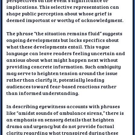
perspectives on the event's significance or
implications. This selective representation can
shape public perception about whose grief is
deemed important or worthy of acknowledgment.
The phrase “the situation remains fluid” suggests
ongoing developments but lacks specifics about
what these developments entail. This vague
language can leave readers feeling uncertain and
anxious about what might happen next without
providing concrete information. Such ambiguity
may serve to heighten tension around the issue
rather than clarify it, potentially leading
audiences toward fear-based reactions rather
than informed understanding.
In describing eyewitness accounts with phrases
like “amidst sounds of ambulance sirens,” there is
an emphasis on sensory details that heighten
drama and urgency but do not provide factual
clarity regarding what transpired during these