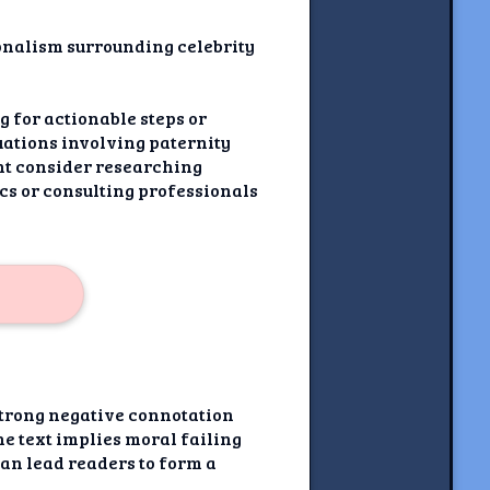
ionalism surrounding celebrity
ng for actionable steps or
tuations involving paternity
ght consider researching
cs or consulting professionals
strong negative connotation
the text implies moral failing
can lead readers to form a