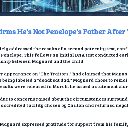
rms He's Not Penelope's Father After 
ome
ly addressed the results of a second paternity test, conf
t TV
 Penelope. This follows an initial DNA test conducted earl
onship between Maynard and the child.
elay
er appearance on "The Traitors," had claimed that Mayna
t AI
te being labeled a "deadbeat dad," Maynard chose to remain
results were released in March, he issued a statement clar
ique
 due to concerns raised about the circumstances surroundi
rlap
 accredited facility chosen by Chilton and returned nega
ion
Maynard expressed gratitude for support from his family