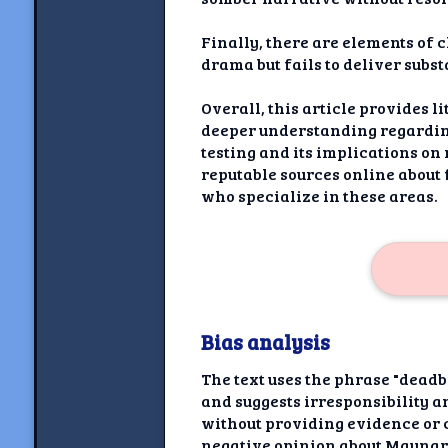
Finally, there are elements of 
drama but fails to deliver subst
Overall, this article provides l
deeper understanding regarding 
testing and its implications o
reputable sources online about
who specialize in these areas.
Bias analysis
The text uses the phrase "dead
and suggests irresponsibility an
without providing evidence or c
negative opinion about Maynard 