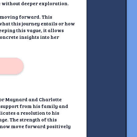
e without deeper exploration.
y moving forward. This
what this journey entails or how
eeping this vague, it allows
oncrete insights into her
onor Maynard and Charlotte
 support from his family and
icates a resolution to his
ge. The strength of this
n now move forward positively