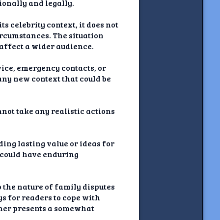
ionally and legally.
s celebrity context, it does not
circumstances. The situation
 affect a wider audience.
dvice, emergency contacts, or
 any new context that could be
nnot take any realistic actions
ing lasting value or ideas for
t could have enduring
 the nature of family disputes
ys for readers to cope with
ather presents a somewhat