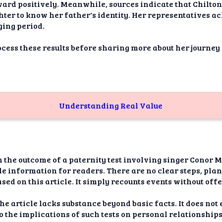
dAI
ward positively. Meanwhile, sources indicate that Chilton
ter to know her father's identity. Her representatives a
alue
ging period.
Bias
rocess these results before sharing more about her journe
onal
ance
t Me
Understanding Real Value
ghts
tion
n the outcome of a paternity test involving singer Conor 
imer
ble information for readers. There are no clear steps, pla
based on this article. It simply recounts events without of
the article lacks substance beyond basic facts. It does no
nto the implications of such tests on personal relationshi