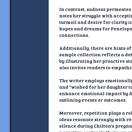
In contrast, sadness permeates 
notes her struggle with accepti
turmoil and desire for clarity i
hopes and dreams for Penelope’
connections.
Additionally, there are hints of
sample collection reflects a de
by illustrating her proactive s
also invites readers to empathi
The writer employs emotionally
and "wished for her daughter t
enhance emotional impact by dr
outlining events or outcomes.
Moreover, repetition plays a ro
ideas resonate strongly with 
silence during Chilton's pregna