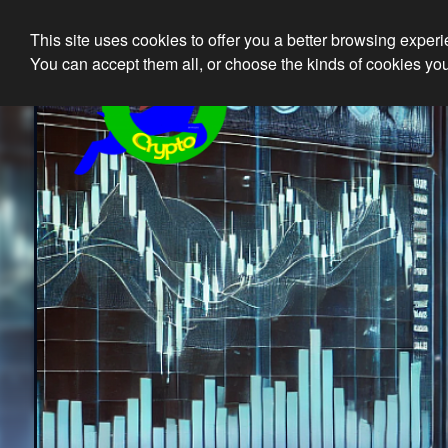
This site uses cookies to offer you a better browsing exper
Ethical 
You can accept them all, or choose the kinds of cookies you