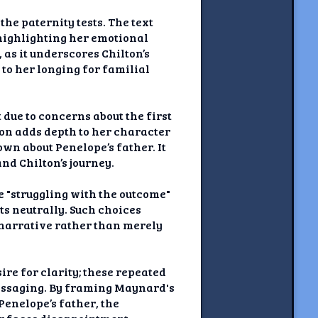
he paternity tests. The text
 highlighting her emotional
 as it underscores Chilton’s
to her longing for familial
 due to concerns about the first
ion adds depth to her character
own about Penelope’s father. It
nd Chilton’s journey.
e "struggling with the outcome"
s neutrally. Such choices
 narrative rather than merely
re for clarity; these repeated
essaging. By framing Maynard's
Penelope’s father, the