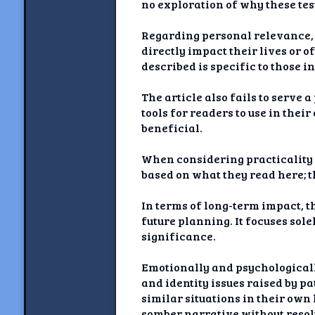
no exploration of why these tes
Regarding personal relevance, w
directly impact their lives or 
described is specific to those 
The article also fails to serve 
tools for readers to use in thei
beneficial.
When considering practicality o
based on what they read here; t
In terms of long-term impact, t
future planning. It focuses sol
significance.
Emotionally and psychologicall
and identity issues raised by pa
similar situations in their own
somber narrative without resol