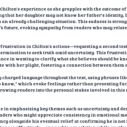
Chilton's experience as she grapples with the outcome of t
ng that her daughter may not know her father's identity,
n an already challenging situation. This sadness is strong,
s future, evoking sympathy from readers who may relate 
 frustration in Chilton's actions—requesting a second test
termination to seek truth amid uncertainty. This frustrat
tance in wanting to clarify what she believes should be kn
ze with her plight, fostering a connection between them a
 charged language throughout the text, using phrases lik
o know," which evoke feelings rather than presenting fact
awing readers into the personal stakes involved in this
le in emphasizing key themes such as uncertainty and desi
readers who might appreciate consistency in emotional m
ncy alongside his eventual relief at confirming he is not 