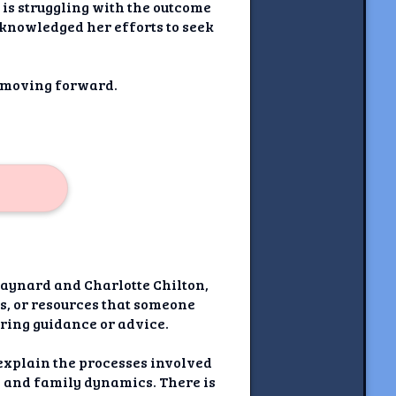
 is struggling with the outcome
cknowledged her efforts to seek
y moving forward.
Maynard and Charlotte Chilton,
ns, or resources that someone
fering guidance or advice.
t explain the processes involved
ps and family dynamics. There is