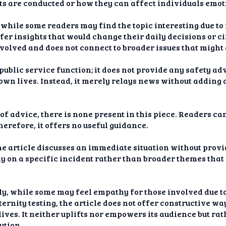
ts are conducted or how they can affect individuals emot
hile some readers may find the topic interesting due to it
offer insights that would change their daily decisions or 
involved and does not connect to broader issues that might
a public service function; it does not provide any safety a
r own lives. Instead, it merely relays news without adding
f advice, there is none present in this piece. Readers ca
herefore, it offers no useful guidance.
he article discusses an immediate situation without provid
ely on a specific incident rather than broader themes tha
y, while some may feel empathy for those involved due to
ternity testing, the article does not offer constructive wa
 lives. It neither uplifts nor empowers its audience but r
ution.