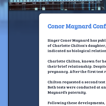
Conor Maynard Confi
H
Singer Conor Maynard has public
Jackrabbi
of Charlotte Chilton's daughter,
indicated no biological relati
Jackrabbit R
Charlotte Chilton, known for h
Jackrabbi
their brief relationship. Despi
pregnancy. After the first test 
Ancestral Social Crit
Chilton requested a second test
Chalk on Bu
Both tests were conducted at an
Maynard’s paternity.
Compan
Following these developments, 