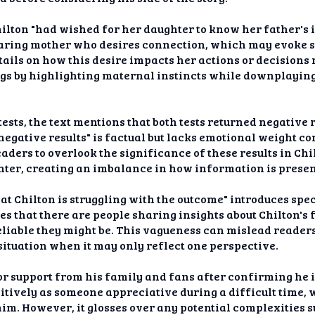
ilton "had wished for her daughter to know her father's 
 caring mother who desires connection, which may evoke
tails on how this desire impacts her actions or decision
s by highlighting maternal instincts while downplaying 
ests, the text mentions that both tests returned negative
 negative results" is factual but lacks emotional weight 
readers to overlook the significance of these results in Ch
hter, creating an imbalance in how information is presen
at Chilton is struggling with the outcome" introduces spe
ies that there are people sharing insights about Chilton's 
liable they might be. This vagueness can mislead readers 
ituation when it may only reflect one perspective.
r support from his family and fans after confirming he i
itively as someone appreciative during a difficult time,
im. However, it glosses over any potential complexities 