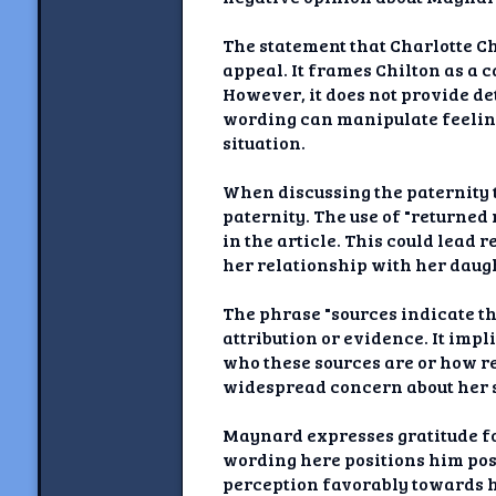
The statement that Charlotte Ch
appeal. It frames Chilton as a
However, it does not provide de
wording can manipulate feeling
situation.
When discussing the paternity t
paternity. The use of "returned
in the article. This could lead 
her relationship with her daug
The phrase "sources indicate th
attribution or evidence. It impl
who these sources are or how re
widespread concern about her s
Maynard expresses gratitude fo
wording here positions him pos
perception favorably towards h