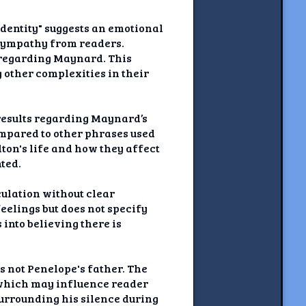
identity" suggests an emotional
 sympathy from readers.
s regarding Maynard. This
other complexities in their
 results regarding Maynard’s
compared to other phrases used
ilton's life and how they affect
ted.
culation without clear
feelings but does not specify
into believing there is
s not Penelope's father. The
 which may influence reader
surrounding his silence during