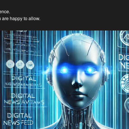
ience.
Innovations: Embracing Et
 are happy to allow.