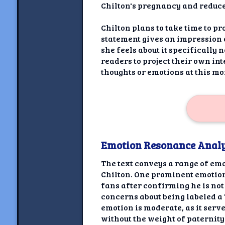
Chilton's pregnancy and reduces
Chilton plans to take time to p
statement gives an impression o
she feels about it specifically
readers to project their own in
thoughts or emotions at this m
Emotion Resonance Analy
The text conveys a range of em
Chilton. One prominent emotion
fans after confirming he is not 
concerns about being labeled a 
emotion is moderate, as it ser
without the weight of paternity