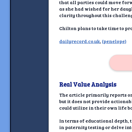
Newshoun
that all parties could move for
as she had wished for her daugh
Understanding Real V
clarity throughout this challen
Understanding 
Chilton plans to take time to p
dailyrecord.co.uk
,
(penelope)
Understanding Emoti
Reson
Abou
Share your thou
Real Value Analysis
NewshoundAI Dona
The article primarily reports o
Discla
but it does not provide actiona
could utilize in their own life 
In terms of educational depth, 
in paternity testing or delve i