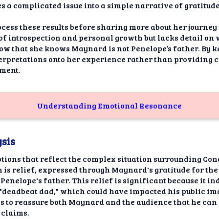
 a complicated issue into a simple narrative of gratitud
rocess these results before sharing more about her journe
f introspection and personal growth but lacks detail on 
 now that she knows Maynard is not Penelope’s father. By k
terpretations onto her experience rather than providing c
oment.
Understanding Emotional Resonance
sis
otions that reflect the complex situation surrounding C
 is relief, expressed through Maynard's gratitude for the
Penelope's father. This relief is significant because it ind
"deadbeat dad," which could have impacted his public ima
ves to reassure both Maynard and the audience that he ca
 claims.