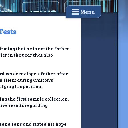
Menu
Tests
irming that he is not the father
ier in the year that also
rd was Penelope's father after
 silent during Chilton's
ifying his position.
ng the first sample collection.
tive results regarding
 and fans and stated his hope