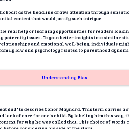
clickbait as the headline draws attention through sensat
antial content that would justify such intrigue.
ittle real help or learning opportunities for readers looki
paternity issues. To gain better insights into similar si
n relationships and emotional well-being, individuals mi
 family law and psychology related to parenthood dynami
Understanding Bias
beat dad" to describe Conor Maynard. This term carries a 
d lack of care for one's child. By labeling him this way, 
ontext for why he was called that. This choice of words 
before considering his side of the story.