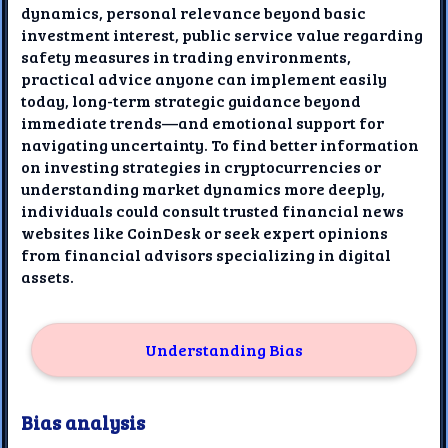
dynamics, personal relevance beyond basic
investment interest, public service value regarding
safety measures in trading environments,
practical advice anyone can implement easily
today, long-term strategic guidance beyond
immediate trends—and emotional support for
navigating uncertainty. To find better information
on investing strategies in cryptocurrencies or
understanding market dynamics more deeply,
individuals could consult trusted financial news
websites like CoinDesk or seek expert opinions
from financial advisors specializing in digital
assets.
Understanding Bias
Bias analysis