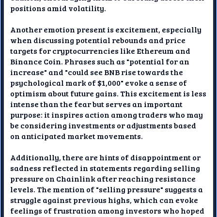
positions amid volatility.
Another emotion present is excitement, especially
when discussing potential rebounds and price
targets for cryptocurrencies like Ethereum and
Binance Coin. Phrases such as "potential for an
increase" and "could see BNB rise towards the
psychological mark of $1,000" evoke a sense of
optimism about future gains. This excitement is less
intense than the fear but serves an important
purpose: it inspires action among traders who may
be considering investments or adjustments based
on anticipated market movements.
Additionally, there are hints of disappointment or
sadness reflected in statements regarding selling
pressure on Chainlink after reaching resistance
levels. The mention of "selling pressure" suggests a
struggle against previous highs, which can evoke
feelings of frustration among investors who hoped