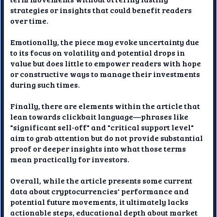
strategies or insights that could benefit readers
over time.
Emotionally, the piece may evoke uncertainty due
to its focus on volatility and potential drops in
value but does little to empower readers with hope
or constructive ways to manage their investments
during such times.
Finally, there are elements within the article that
lean towards clickbait language—phrases like
"significant sell-off" and "critical support level"
aim to grab attention but do not provide substantial
proof or deeper insights into what those terms
mean practically for investors.
Overall, while the article presents some current
data about cryptocurrencies' performance and
potential future movements, it ultimately lacks
actionable steps, educational depth about market