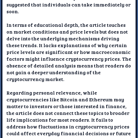
suggested that individuals can take immediately or
soon.
In terms of educational depth, the article touches
on market conditions and price levels but does not
delve into the underlying mechanisms driving
these trends. It lacks explanations of why certain
price levels are significant or how macroeconomic
factors might influence cryptocurrency prices. The
absence of detailed analysis means that readers do
not gain a deeper understanding of the
cryptocurrency market.
Regarding personal relevance, while
cryptocurrencies like Bitcoin and Ethereum may
matter to investors or those interested in finance,
the article does not connect these topics to broader
life implications for most readers. It fails to
address how fluctuations in cryptocurrency prices
could affect everyday financial decisions or future