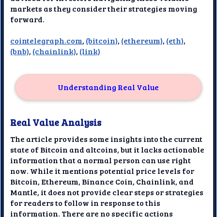
markets as they consider their strategies moving
forward.
cointelegraph.com
,
(bitcoin)
,
(ethereum)
,
(eth)
,
(bnb)
,
(chainlink)
,
(link)
Understanding Real Value
Real Value Analysis
The article provides some insights into the current
state of Bitcoin and altcoins, but it lacks actionable
information that a normal person can use right
now. While it mentions potential price levels for
Bitcoin, Ethereum, Binance Coin, Chainlink, and
Mantle, it does not provide clear steps or strategies
for readers to follow in response to this
information. There are no specific actions