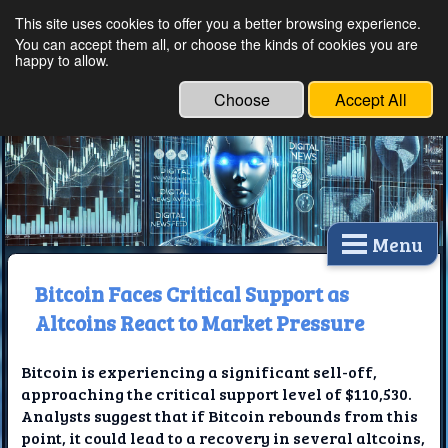
This site uses cookies to offer you a better browsing experience.
Ethical Innovations:
You can accept them all, or choose the kinds of cookies you are
happy to allow.
Embracing Ethics in
Technology
Choose
Accept All
Menu
Bitcoin Faces Critical Support as
Altcoins React to Market Pressure
Bitcoin is experiencing a significant sell-off,
approaching the critical support level of $110,530.
Analysts suggest that if Bitcoin rebounds from this
point, it could lead to a recovery in several altcoins,