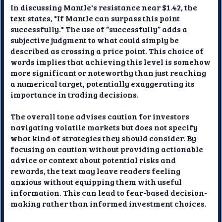
In discussing Mantle's resistance near $1.42, the
text states, "If Mantle can surpass this point
successfully." The use of “successfully” adds a
subjective judgment to what could simply be
described as crossing a price point. This choice of
words implies that achieving this level is somehow
more significant or noteworthy than just reaching
a numerical target, potentially exaggerating its
importance in trading decisions.
The overall tone advises caution for investors
navigating volatile markets but does not specify
what kind of strategies they should consider. By
focusing on caution without providing actionable
advice or context about potential risks and
rewards, the text may leave readers feeling
anxious without equipping them with useful
information. This can lead to fear-based decision-
making rather than informed investment choices.