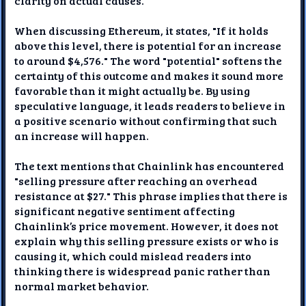
clarity on actual causes.
When discussing Ethereum, it states, "If it holds
above this level, there is potential for an increase
to around $4,576." The word "potential" softens the
certainty of this outcome and makes it sound more
favorable than it might actually be. By using
speculative language, it leads readers to believe in
a positive scenario without confirming that such
an increase will happen.
The text mentions that Chainlink has encountered
"selling pressure after reaching an overhead
resistance at $27." This phrase implies that there is
significant negative sentiment affecting
Chainlink’s price movement. However, it does not
explain why this selling pressure exists or who is
causing it, which could mislead readers into
thinking there is widespread panic rather than
normal market behavior.