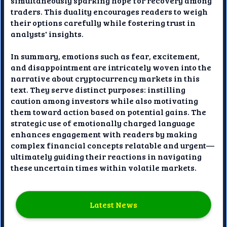
simultaneously sparking hope for recovery among
traders. This duality encourages readers to weigh
their options carefully while fostering trust in
analysts' insights.
In summary, emotions such as fear, excitement,
and disappointment are intricately woven into the
narrative about cryptocurrency markets in this
text. They serve distinct purposes: instilling
caution among investors while also motivating
them toward action based on potential gains. The
strategic use of emotionally charged language
enhances engagement with readers by making
complex financial concepts relatable and urgent—
ultimately guiding their reactions in navigating
these uncertain times within volatile markets.
Latest News