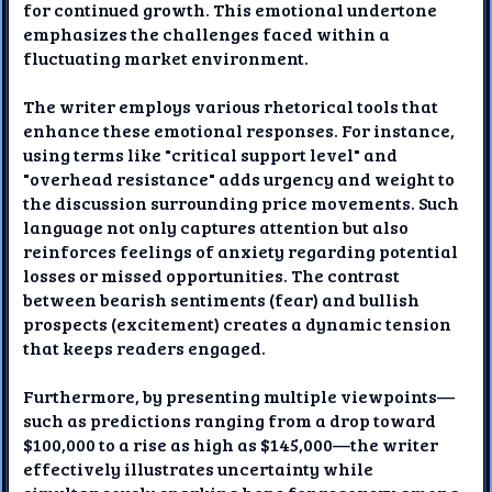
for continued growth. This emotional undertone
emphasizes the challenges faced within a
fluctuating market environment.
The writer employs various rhetorical tools that
enhance these emotional responses. For instance,
using terms like "critical support level" and
"overhead resistance" adds urgency and weight to
the discussion surrounding price movements. Such
language not only captures attention but also
reinforces feelings of anxiety regarding potential
losses or missed opportunities. The contrast
between bearish sentiments (fear) and bullish
prospects (excitement) creates a dynamic tension
that keeps readers engaged.
Furthermore, by presenting multiple viewpoints—
such as predictions ranging from a drop toward
$100,000 to a rise as high as $145,000—the writer
effectively illustrates uncertainty while