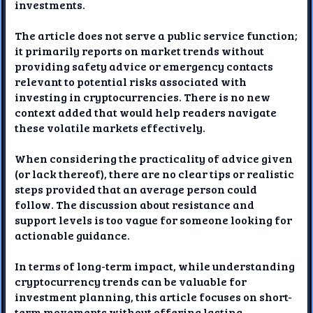
investments.
The article does not serve a public service function;
it primarily reports on market trends without
providing safety advice or emergency contacts
relevant to potential risks associated with
investing in cryptocurrencies. There is no new
context added that would help readers navigate
these volatile markets effectively.
When considering the practicality of advice given
(or lack thereof), there are no clear tips or realistic
steps provided that an average person could
follow. The discussion about resistance and
support levels is too vague for someone looking for
actionable guidance.
In terms of long-term impact, while understanding
cryptocurrency trends can be valuable for
investment planning, this article focuses on short-
term movements without offering lasting