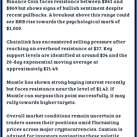
Binance Coin faces resistance between $861 and
$869 but shows signs of bullish sentiment despite
recent pullbacks. A breakout above this range could
see BNB rise towards the psychological mark of
$1,000.
Chainlink has encountered selling pressure after
reaching an overhead resistance at $27. Key
support levels are identified at around $24 and the
20-day exponential moving average at
approximately $21.49.
Mantle has shown strong buying interest recently
but faces resistance near the level of $1.42. If
Mantle can surpass this point successfully, it may
rally towards higher targets.
Overall market conditions remain uncertain as
traders assess their positions amid fluctuating
prices across major cryptocurrencies. Caution is
advised for investors navigating these volatile