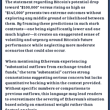
The statement regarding Bitcoin's potential drop
toward "$100,000" versus rising as high as
"$145,000" presents two extreme outcomes without
exploring any middle ground or likelihood between
them. By framing these predictions in such stark
contrasts—one being significantly lower and one
much higher—it creates an exaggerated sense of
volatility and urgency around Bitcoin’s future
performance while neglecting more moderate
scenarios that could also occur.
When mentioning Ethereum experiencing
“substantial outflows from exchange-traded
funds,” the term “substantial” carries strong
connotations suggesting serious concern but lacks
quantitative backing within the context provided.
Without specific numbers or comparisons to
previous outflows, this language may lead readers
to overestimate the severity of Ethereum’s situation
based solely on emotional weight rather than
factual analysis.