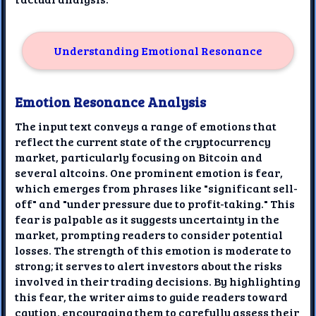
Understanding Emotional Resonance
Emotion Resonance Analysis
The input text conveys a range of emotions that
reflect the current state of the cryptocurrency
market, particularly focusing on Bitcoin and
several altcoins. One prominent emotion is fear,
which emerges from phrases like "significant sell-
off" and "under pressure due to profit-taking." This
fear is palpable as it suggests uncertainty in the
market, prompting readers to consider potential
losses. The strength of this emotion is moderate to
strong; it serves to alert investors about the risks
involved in their trading decisions. By highlighting
this fear, the writer aims to guide readers toward
caution, encouraging them to carefully assess their