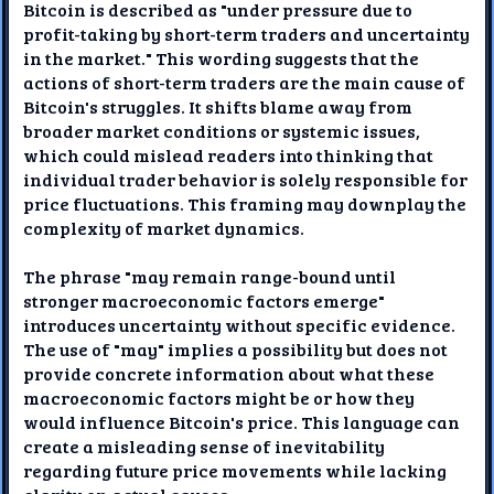
Bitcoin is described as "under pressure due to
profit-taking by short-term traders and uncertainty
in the market." This wording suggests that the
actions of short-term traders are the main cause of
Bitcoin's struggles. It shifts blame away from
broader market conditions or systemic issues,
which could mislead readers into thinking that
individual trader behavior is solely responsible for
price fluctuations. This framing may downplay the
complexity of market dynamics.
The phrase "may remain range-bound until
stronger macroeconomic factors emerge"
introduces uncertainty without specific evidence.
The use of "may" implies a possibility but does not
provide concrete information about what these
macroeconomic factors might be or how they
would influence Bitcoin's price. This language can
create a misleading sense of inevitability
regarding future price movements while lacking