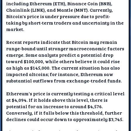
including Ethereum (ETH), Binance Coin (BNB),
Chainlink (LINK), and Mantle (MNT). Currently,
Bitcoin's price is under pressure due to profit-
taking by short-term traders and uncertainty in the
market.
Recent reports indicate that Bitcoin may remain
range-bound until stronger macroeconomic factors
emerge. Some analysts predict a potential drop
toward $100,000, while others believe it could rise
as high as $145,000. The current situation has also
impacted altcoins; for instance, Ethereum saw
substantial outflows from exchange-traded funds.
Ethereum's price is currently testing a critical level
at $4,094. If it holds above this level, there is
potential for an increase to around $4,576.
Conversely, if it falls below this threshold, further
declines could occur down to approximately $3,745.