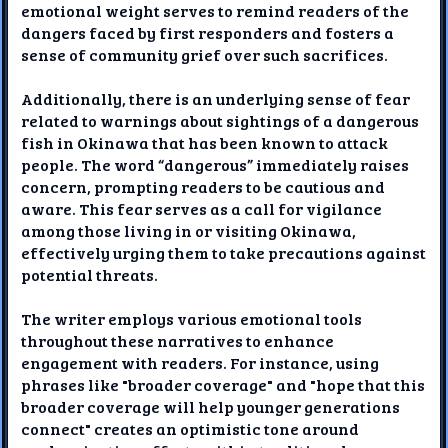
emotional weight serves to remind readers of the
dangers faced by first responders and fosters a
sense of community grief over such sacrifices.
Additionally, there is an underlying sense of fear
related to warnings about sightings of a dangerous
fish in Okinawa that has been known to attack
people. The word “dangerous” immediately raises
concern, prompting readers to be cautious and
aware. This fear serves as a call for vigilance
among those living in or visiting Okinawa,
effectively urging them to take precautions against
potential threats.
The writer employs various emotional tools
throughout these narratives to enhance
engagement with readers. For instance, using
phrases like "broader coverage" and "hope that this
broader coverage will help younger generations
connect" creates an optimistic tone around