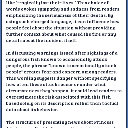
like "tragically lost their lives." This choice of
words evokes sympathy and sadness from readers,
emphasizing the seriousness of their deaths. By
using such charged language, it can influence how
people feel about the situation without providing
further context about what caused the fire or any
details about the incident itself.
In discussing warnings issued after sightings of a
dangerous fish known to occasionally attack
people, the phrase "known to occasionally attack
people" creates fear and concern among readers.
This wording suggests danger without specifying
how often these attacks occur or under what
circumstances they happen. It could lead readers to
overestimate the risk associated with this fish
based solely on its description rather than factual
data about its behavior.
The structure of presenting news about Princess