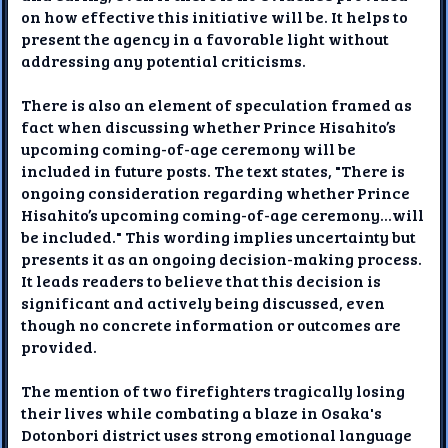
on how effective this initiative will be. It helps to
present the agency in a favorable light without
addressing any potential criticisms.
There is also an element of speculation framed as
fact when discussing whether Prince Hisahito’s
upcoming coming-of-age ceremony will be
included in future posts. The text states, "There is
ongoing consideration regarding whether Prince
Hisahito’s upcoming coming-of-age ceremony...will
be included." This wording implies uncertainty but
presents it as an ongoing decision-making process.
It leads readers to believe that this decision is
significant and actively being discussed, even
though no concrete information or outcomes are
provided.
The mention of two firefighters tragically losing
their lives while combating a blaze in Osaka's
Dotonbori district uses strong emotional language