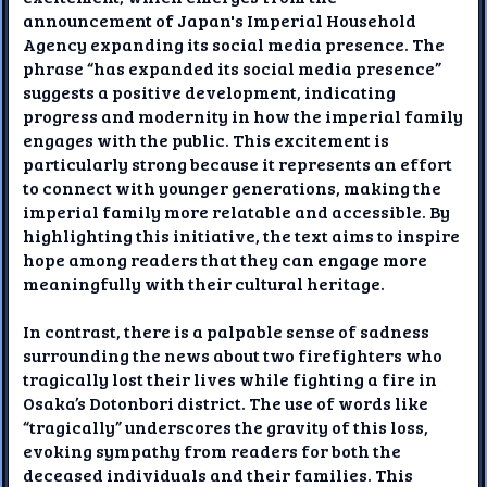
announcement of Japan's Imperial Household
Agency expanding its social media presence. The
phrase “has expanded its social media presence”
suggests a positive development, indicating
progress and modernity in how the imperial family
engages with the public. This excitement is
particularly strong because it represents an effort
to connect with younger generations, making the
imperial family more relatable and accessible. By
highlighting this initiative, the text aims to inspire
hope among readers that they can engage more
meaningfully with their cultural heritage.
In contrast, there is a palpable sense of sadness
surrounding the news about two firefighters who
tragically lost their lives while fighting a fire in
Osaka’s Dotonbori district. The use of words like
“tragically” underscores the gravity of this loss,
evoking sympathy from readers for both the
deceased individuals and their families. This