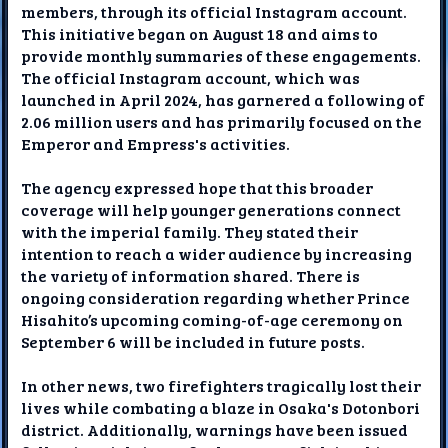
members, through its official Instagram account.
This initiative began on August 18 and aims to
provide monthly summaries of these engagements.
The official Instagram account, which was
launched in April 2024, has garnered a following of
2.06 million users and has primarily focused on the
Emperor and Empress's activities.
The agency expressed hope that this broader
coverage will help younger generations connect
with the imperial family. They stated their
intention to reach a wider audience by increasing
the variety of information shared. There is
ongoing consideration regarding whether Prince
Hisahito’s upcoming coming-of-age ceremony on
September 6 will be included in future posts.
In other news, two firefighters tragically lost their
lives while combating a blaze in Osaka's Dotonbori
district. Additionally, warnings have been issued