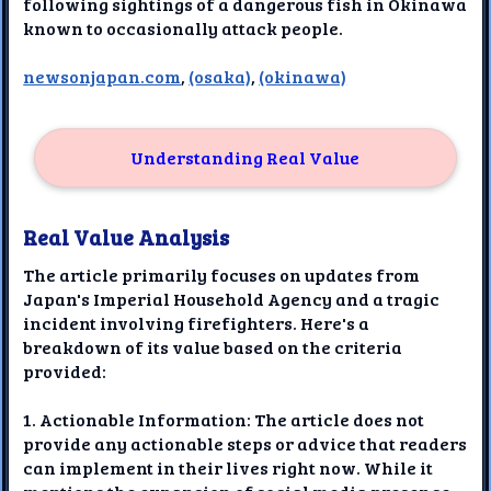
following sightings of a dangerous fish in Okinawa
known to occasionally attack people.
newsonjapan.com
,
(osaka)
,
(okinawa)
Understanding Real Value
Real Value Analysis
The article primarily focuses on updates from
Japan's Imperial Household Agency and a tragic
incident involving firefighters. Here's a
breakdown of its value based on the criteria
provided:
1. Actionable Information: The article does not
provide any actionable steps or advice that readers
can implement in their lives right now. While it