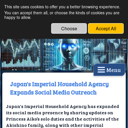
This site uses cookies to offer you a better browsing experience.
Ethical Innovations:
You can accept them all, or choose the kinds of cookies you are
happy to allow.
Embracing Ethics in
Technology
Choose
Accept All
Menu
Japan's Imperial Household Agency
Expands Social Media Outreach
Japan's Imperial Household Agency has expanded
its social media presence by sharing updates on
Princess Aiko’s solo duties and the activities of the
Akishino family, along with other imperial