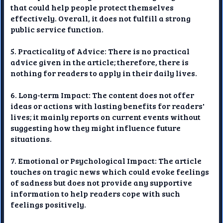
that could help people protect themselves
effectively. Overall, it does not fulfill a strong
public service function.
5. Practicality of Advice: There is no practical
advice given in the article; therefore, there is
nothing for readers to apply in their daily lives.
6. Long-term Impact: The content does not offer
ideas or actions with lasting benefits for readers'
lives; it mainly reports on current events without
suggesting how they might influence future
situations.
7. Emotional or Psychological Impact: The article
touches on tragic news which could evoke feelings
of sadness but does not provide any supportive
information to help readers cope with such
feelings positively.