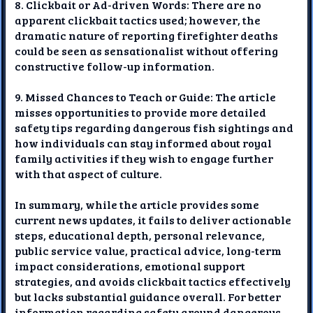
8. Clickbait or Ad-driven Words: There are no
apparent clickbait tactics used; however, the
dramatic nature of reporting firefighter deaths
could be seen as sensationalist without offering
constructive follow-up information.
9. Missed Chances to Teach or Guide: The article
misses opportunities to provide more detailed
safety tips regarding dangerous fish sightings and
how individuals can stay informed about royal
family activities if they wish to engage further
with that aspect of culture.
In summary, while the article provides some
current news updates, it fails to deliver actionable
steps, educational depth, personal relevance,
public service value, practical advice, long-term
impact considerations, emotional support
strategies, and avoids clickbait tactics effectively
but lacks substantial guidance overall. For better
information regarding safety around dangerous