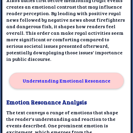
Aiko’s duties first before mentioning tragic events
creates an emotional contrast that may influence
reader perception. By leading with positive royal
news followed by negative news about firefighters
and dangerous fish, it shapes how readers feel
overall. This order can make royal activities seem
more significant or comforting compared to
serious societal issues presented afterward,
potentially downplaying those issues' importance
in public discourse.
Understanding Emotional Resonance
Emotion Resonance Analysis
The text conveys a range of emotions that shape
the reader's understanding and reaction to the
events described. One prominent emotion is
excitement, which emerges from the