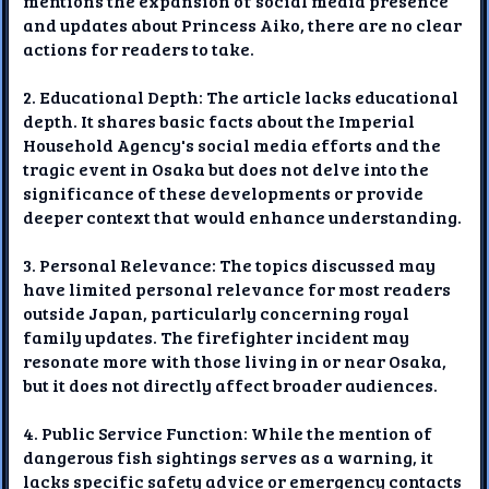
mentions the expansion of social media presence
and updates about Princess Aiko, there are no clear
actions for readers to take.
2. Educational Depth: The article lacks educational
depth. It shares basic facts about the Imperial
Household Agency's social media efforts and the
tragic event in Osaka but does not delve into the
significance of these developments or provide
deeper context that would enhance understanding.
3. Personal Relevance: The topics discussed may
have limited personal relevance for most readers
outside Japan, particularly concerning royal
family updates. The firefighter incident may
resonate more with those living in or near Osaka,
but it does not directly affect broader audiences.
4. Public Service Function: While the mention of
dangerous fish sightings serves as a warning, it
lacks specific safety advice or emergency contacts