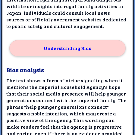
wildlife or insights into royal family activities in
Japan, individuals could consult local news
sources or official government websites dedicated
to public safety and cultural engagement.
Understanding Bias
Bias analysis
The text shows a form of virtue signaling when it
mentions the Imperial Household Agency's hope
that their social media presence will help younger
generations connect with the imperial family. The
phrase "help younger generations connect"
suggests a noble intention, which may create a
positive view of the agency. This wording can
make readers feel that the agency is progressive
and caring, even if there is no evidence provided