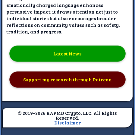
emotionally charged language enhances
persuasive impact; it draws attention not just to
individual stories but also encourages broader
reflections on community values such as safety,
tradition, and progress.
Latest News
Support my research through Patreon
© 2019–2026 RAPMD Crypto, LLC. All Rights
Reserved.
Disclaimer