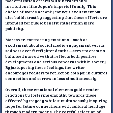
modernization efforts within traditional
institutions like Japan’s imperial family. This
choice of words not only conveys excitement but
also builds trust by suggesting that these efforts are
intended for public benefit rather than mere
publicity.
Moreover, contrasting emotions—such as
excitement about social media engagement versus
sadness over firefighter deaths—serve to create a
balanced narrative that reflects both positive
developments and serious concerns within society.
By juxtaposing these feelings, the writer
encourages readers to reflect on both joy in cultural
connection and sorrow in loss simultaneously.
Overall, these emotional elements guide reader
reactions by fostering empathy towards those
affected by tragedy while simultaneously inspiring
hope for future connections with cultural heritage
through modern means. The careful selection of