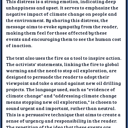
This distress is a strong emotion, indicating deep
unhappiness and upset. It serves to emphasize the
negative impact of climate change on people and
the environment. By sharing this distress, the
message aims to evoke sympathy from the reader,
making them feel for those affected by these
events and encouraging them to see the human cost
of inaction.
The text also uses the fire as a tool to inspire action.
The activists' statements, linking the fire to global
warming and the need to stop oil exploration, are
designed to persuade the reader to adopt their
viewpoint and take a stand against new oil drilling
projects. The language used, such as "evidence of
climate change" and "addressing climate change
means stopping new oil exploration," is chosen to
sound urgent and important, rather than neutral.
This is a persuasive technique that aims to create a
sense of urgency and responsibility in the reader.
The repetition of the idea that these events are