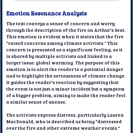
Emotion Resonance Analysis
The text conveys a sense of concern and worry
through the description of the fire on Arthur's Seat.
This emotion is evident when it states that the fire
"raised concerns among climate activists." This
concern is presented as a significant feeling, as it
is shared by multiple activists and linked to a
larger issue: global warming. The purpose of this
emotion is to alert the reader to a potential danger
and to highlight the seriousness of climate change.
It guides the reader's reaction by suggesting that
the event is not just a minor incident but a symptom
of a bigger problem, aiming to make the reader feel
a similar sense of unease.
The activists express distress, particularly Lauren
MacDonald, who is described as being "distressed
over the fire and other extreme weather events."