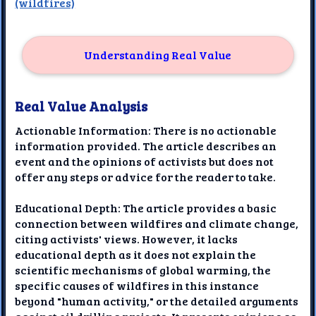
(wildfires)
Understanding Real Value
Real Value Analysis
Actionable Information: There is no actionable
information provided. The article describes an
event and the opinions of activists but does not
offer any steps or advice for the reader to take.
Educational Depth: The article provides a basic
connection between wildfires and climate change,
citing activists' views. However, it lacks
educational depth as it does not explain the
scientific mechanisms of global warming, the
specific causes of wildfires in this instance
beyond "human activity," or the detailed arguments