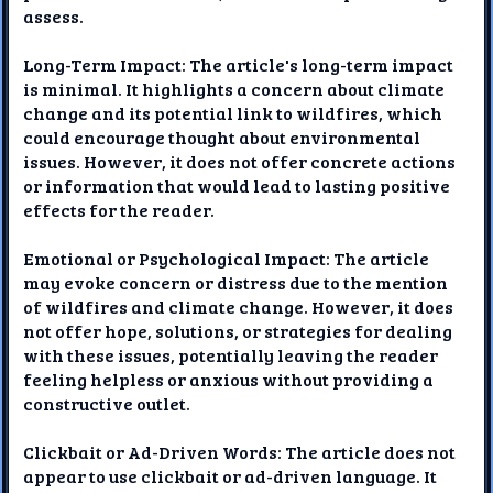
assess.
Long-Term Impact: The article's long-term impact
is minimal. It highlights a concern about climate
change and its potential link to wildfires, which
could encourage thought about environmental
issues. However, it does not offer concrete actions
or information that would lead to lasting positive
effects for the reader.
Emotional or Psychological Impact: The article
may evoke concern or distress due to the mention
of wildfires and climate change. However, it does
not offer hope, solutions, or strategies for dealing
with these issues, potentially leaving the reader
feeling helpless or anxious without providing a
constructive outlet.
Clickbait or Ad-Driven Words: The article does not
appear to use clickbait or ad-driven language. It