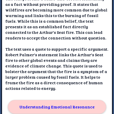
as a fact without providing proof. It states that
wildfires are becoming more common due to global
warming and links this to the burning of fossil
fuels. While this is a common belief, the text
presents it as an established fact directly
connected to the Arthur's Seat fire. This can lead
readers to accept the connection without question.
The text uses a quote to support a specific argument.
Robert Palmer's statement links the Arthur's Seat
fire to other global events and claims they are
evidence of climate change. This quote is used to
bolster the argument that the fire is a symptom of a
larger problem caused by fossil fuels. It helps to
frame the fire as a direct consequence of human
actions related to energy.
Understanding Emotional Resonance