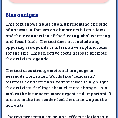
Bias analysis
This text shows a bias by only presenting one side
of an issue. It focuses on climate activists' views
and their connection of the fire to global warming
and fossil fuels. The text does not include any
opposing viewpoints or alternative explanations
for the fire. This selective focus helps to promote
the activists' agenda.
The text uses strong emotional language to
persuade the reader. Words like "concerns,"
"distress," and "emphasized" are used to highlight
the activists' feelings about climate change. This
makes the issue seem more urgent and important. It
aims to make the reader feel the same way as the
activists.
The text presents a cause-and-effect relationship