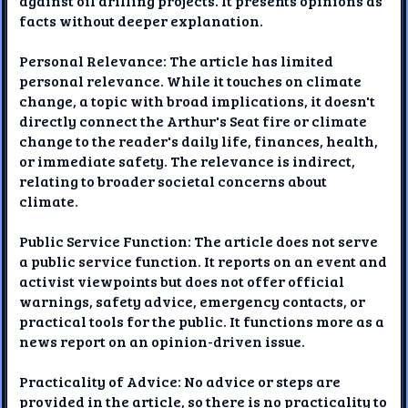
against oil drilling projects. It presents opinions as
facts without deeper explanation.
Personal Relevance: The article has limited
personal relevance. While it touches on climate
change, a topic with broad implications, it doesn't
directly connect the Arthur's Seat fire or climate
change to the reader's daily life, finances, health,
or immediate safety. The relevance is indirect,
relating to broader societal concerns about
climate.
Public Service Function: The article does not serve
a public service function. It reports on an event and
activist viewpoints but does not offer official
warnings, safety advice, emergency contacts, or
practical tools for the public. It functions more as a
news report on an opinion-driven issue.
Practicality of Advice: No advice or steps are
provided in the article, so there is no practicality to