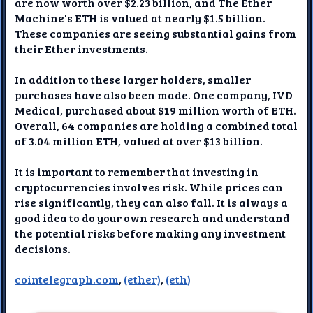
are now worth over $2.23 billion, and The Ether
Machine's ETH is valued at nearly $1.5 billion.
These companies are seeing substantial gains from
their Ether investments.
In addition to these larger holders, smaller
purchases have also been made. One company, IVD
Medical, purchased about $19 million worth of ETH.
Overall, 64 companies are holding a combined total
of 3.04 million ETH, valued at over $13 billion.
It is important to remember that investing in
cryptocurrencies involves risk. While prices can
rise significantly, they can also fall. It is always a
good idea to do your own research and understand
the potential risks before making any investment
decisions.
cointelegraph.com
,
(ether)
,
(eth)