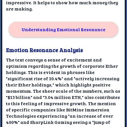
impressive. It helps to show how much money they
are making.
Understanding Emotional Resonance
Emotion Resonance Analysis
The text conveys a sense of excitement and
optimism regarding the growth of corporate Ether
holdings. This is evident in phrases like
"significant rise of 20.4%" and "actively increasing
their Ether holdings," which highlight positive
momentum. The sheer scale of the numbers, such as
"$13 billion" and "3.04 million ETH," also contributes
to this feeling of impressive growth. The mention
of specific companies like BitMine Immersion
Technologies experiencing "an increase of over
400%" and SharpLink Gaming seeing a "jump of