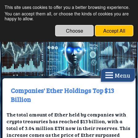
This site uses cookies to offer you a better browsing experience.
Ethical Innovations:
You can accept them all, or choose the kinds of cookies you are
happy to allow.
Embracing Ethics in
Technology
Choose
Accept All
Menu
Companies' Ether Holdings Top $13
Billion
The total amount of Ether held by companies with
crypto treasuries has reached $13 billion, with a
total of 3.04 million ETH now in their reserves. This
increase comes as the price of Ether surpassed