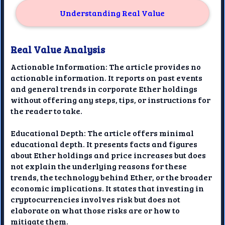
Understanding Real Value
Real Value Analysis
Actionable Information: The article provides no
actionable information. It reports on past events
and general trends in corporate Ether holdings
without offering any steps, tips, or instructions for
the reader to take.
Educational Depth: The article offers minimal
educational depth. It presents facts and figures
about Ether holdings and price increases but does
not explain the underlying reasons for these
trends, the technology behind Ether, or the broader
economic implications. It states that investing in
cryptocurrencies involves risk but does not
elaborate on what those risks are or how to
mitigate them.