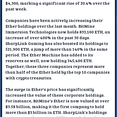
$4,300, marking a significant rise of 20.4% over the
past week.
Companies have been actively increasing their
Ether holdings over the last month. BitMine
Immersion Technologies now holds 833,100 ETH, an
increase of over 400% in the past 30 days.
SharpLink Gaming has also boosted its holdings to
521,900 ETH, a jump of more than 140% in the same
period. The Ether Machine has added to its
reserves as well, now holding 345,400 ETH.
Together, these three companies represent more
than half of the Ether held by the top 10 companies
with crypto treasuries.
The surge in Ether's price has significantly
increased the value of these corporate holdings.
For instance, BitMine's Ether is now valued at over
$3.58 billion, making it the first company to hold
more than $3 billion in ETH. SharpLink's holdings