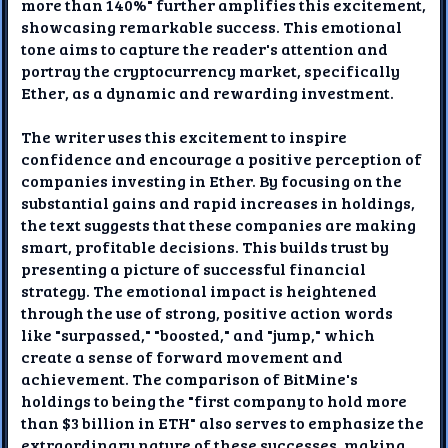
more than 140%" further amplifies this excitement,
showcasing remarkable success. This emotional
tone aims to capture the reader's attention and
portray the cryptocurrency market, specifically
Ether, as a dynamic and rewarding investment.
The writer uses this excitement to inspire
confidence and encourage a positive perception of
companies investing in Ether. By focusing on the
substantial gains and rapid increases in holdings,
the text suggests that these companies are making
smart, profitable decisions. This builds trust by
presenting a picture of successful financial
strategy. The emotional impact is heightened
through the use of strong, positive action words
like "surpassed," "boosted," and "jump," which
create a sense of forward movement and
achievement. The comparison of BitMine's
holdings to being the "first company to hold more
than $3 billion in ETH" also serves to emphasize the
extraordinary nature of these successes, making