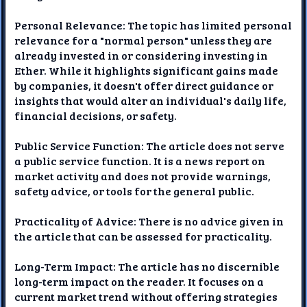
Personal Relevance: The topic has limited personal
relevance for a "normal person" unless they are
already invested in or considering investing in
Ether. While it highlights significant gains made
by companies, it doesn't offer direct guidance or
insights that would alter an individual's daily life,
financial decisions, or safety.
Public Service Function: The article does not serve
a public service function. It is a news report on
market activity and does not provide warnings,
safety advice, or tools for the general public.
Practicality of Advice: There is no advice given in
the article that can be assessed for practicality.
Long-Term Impact: The article has no discernible
long-term impact on the reader. It focuses on a
current market trend without offering strategies