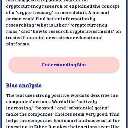
cryptocurrency research or explained the concept
of a "crypto treasury" in more detail. A normal
person could find better information by
researching "what is Ether," "cryptocurrency
risks," and "how to research crypto investments" on
trusted financial news sites or educational
platforms.
Understanding Bias
Bias analysis
The text uses strong positive words to describe the
companies' actions. Words like "actively
increasing," "boosted," and "substantial gains"
make the companies' choices seem very good. This
helps the companies look smart and successful for
investing in Ether. It makes their actions seem like