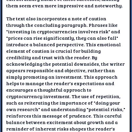
them seem even more impressive and noteworthy.
The text also incorporates a note of caution
through the concluding paragraph. Phrases like
"investing in cryptocurrencies involves risk" and
"prices can rise significantly, they can also fall"
introduce a balanced perspective. This emotional
element of caution is crucial for building
credibility and trust with the reader. By
acknowledging the potential downsides, the writer
appears responsible and objective, rather than
simply promoting an investment. This approach
helps to manage the reader's expectations and
encourages a thoughtful approach to
cryptocurrency investment. The use of repetition,
such as reiterating the importance of "doing your
own research" and understanding "potential risks,"
reinforces this message of prudence. This careful
balance between excitement about growth and a
reminder of inherent risks shapes the reader's