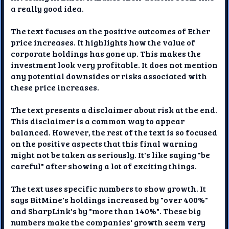
a really good idea.
The text focuses on the positive outcomes of Ether
price increases. It highlights how the value of
corporate holdings has gone up. This makes the
investment look very profitable. It does not mention
any potential downsides or risks associated with
these price increases.
The text presents a disclaimer about risk at the end.
This disclaimer is a common way to appear
balanced. However, the rest of the text is so focused
on the positive aspects that this final warning
might not be taken as seriously. It's like saying "be
careful" after showing a lot of exciting things.
The text uses specific numbers to show growth. It
says BitMine's holdings increased by "over 400%"
and SharpLink's by "more than 140%". These big
numbers make the companies' growth seem very