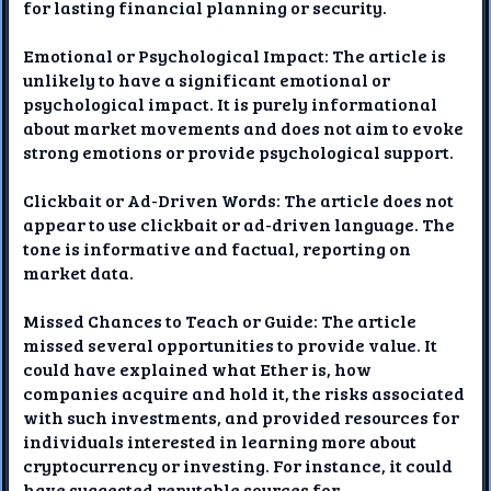
for lasting financial planning or security.
Emotional or Psychological Impact: The article is
unlikely to have a significant emotional or
psychological impact. It is purely informational
about market movements and does not aim to evoke
strong emotions or provide psychological support.
Clickbait or Ad-Driven Words: The article does not
appear to use clickbait or ad-driven language. The
tone is informative and factual, reporting on
market data.
Missed Chances to Teach or Guide: The article
missed several opportunities to provide value. It
could have explained what Ether is, how
companies acquire and hold it, the risks associated
with such investments, and provided resources for
individuals interested in learning more about
cryptocurrency or investing. For instance, it could
have suggested reputable sources for