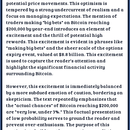
potential price movements. This optimism is
tempered by a strong undercurrent of realism and a
focus on managing expectations. The mention of
traders making "big bets" on Bitcoin reaching
$200,000 by year-end introduces an element of
excitement and the thrill of potential high
rewards. This excitement is evident in phrases like
"making big bets" and the sheer scale of the options
expiry event, valued at $8.8 billion. This excitement
is used to capture the reader's attention and
highlight the significant financial activity
surrounding Bitcoin.
However, this excitement is immediately balanced
by a more subdued emotion of caution, bordering on
skepticism. The text repeatedly emphasizes that
the "actual chances" of Bitcoin reaching $200,000
are "very low, under 3%." This factual presentation
of low probability serves to ground the reader and
prevent over-enthusiasm. The purpose of this