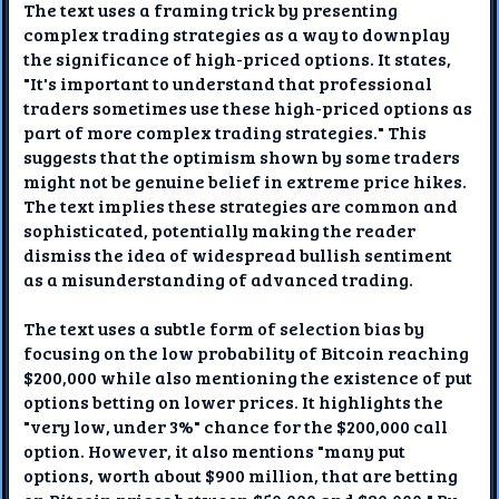
The text uses a framing trick by presenting
complex trading strategies as a way to downplay
the significance of high-priced options. It states,
"It's important to understand that professional
traders sometimes use these high-priced options as
part of more complex trading strategies." This
suggests that the optimism shown by some traders
might not be genuine belief in extreme price hikes.
The text implies these strategies are common and
sophisticated, potentially making the reader
dismiss the idea of widespread bullish sentiment
as a misunderstanding of advanced trading.
The text uses a subtle form of selection bias by
focusing on the low probability of Bitcoin reaching
$200,000 while also mentioning the existence of put
options betting on lower prices. It highlights the
"very low, under 3%" chance for the $200,000 call
option. However, it also mentions "many put
options, worth about $900 million, that are betting