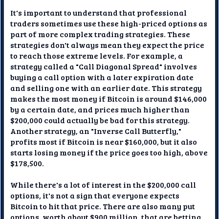
It's important to understand that professional
traders sometimes use these high-priced options as
part of more complex trading strategies. These
strategies don't always mean they expect the price
to reach those extreme levels. For example, a
strategy called a "Call Diagonal Spread" involves
buying a call option with a later expiration date
and selling one with an earlier date. This strategy
makes the most money if Bitcoin is around $146,000
by a certain date, and prices much higher than
$200,000 could actually be bad for this strategy.
Another strategy, an "Inverse Call Butterfly,"
profits most if Bitcoin is near $160,000, but it also
starts losing money if the price goes too high, above
$178,500.
While there's a lot of interest in the $200,000 call
options, it's not a sign that everyone expects
Bitcoin to hit that price. There are also many put
options, worth about $900 million, that are betting