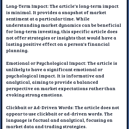
Long-Term Impact: The article's long-term impact
is minimal. It provides a snapshot of market
sentiment at a particular time. While
understanding market dynamics can be beneficial
for long-term investing, this specific article does
not offer strategies or insights that would have a
lasting positive effect on a person's financial
planning.
Emotional or Psychological Impact: The article is
unlikely to have a significant emotional or
psychological impact. It is informative and
analytical, aiming to provide a balanced
perspective on market expectations rather than
evoking strong emotions.
Clickbait or Ad-Driven Words: The article does not
appear to use clickbait or ad-driven words. The
language is factual and analytical, focusing on
market data and trading strategies.