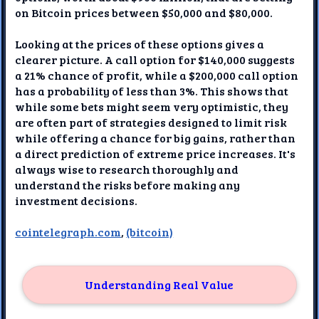
on Bitcoin prices between $50,000 and $80,000.
Looking at the prices of these options gives a
clearer picture. A call option for $140,000 suggests
a 21% chance of profit, while a $200,000 call option
has a probability of less than 3%. This shows that
while some bets might seem very optimistic, they
are often part of strategies designed to limit risk
while offering a chance for big gains, rather than
a direct prediction of extreme price increases. It's
always wise to research thoroughly and
understand the risks before making any
investment decisions.
cointelegraph.com
,
(bitcoin)
Understanding Real Value