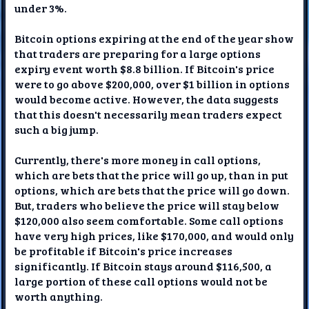
under 3%.
Bitcoin options expiring at the end of the year show
that traders are preparing for a large options
expiry event worth $8.8 billion. If Bitcoin's price
were to go above $200,000, over $1 billion in options
would become active. However, the data suggests
that this doesn't necessarily mean traders expect
such a big jump.
Currently, there's more money in call options,
which are bets that the price will go up, than in put
options, which are bets that the price will go down.
But, traders who believe the price will stay below
$120,000 also seem comfortable. Some call options
have very high prices, like $170,000, and would only
be profitable if Bitcoin's price increases
significantly. If Bitcoin stays around $116,500, a
large portion of these call options would not be
worth anything.