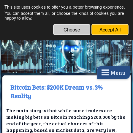
This site uses cookies to offer you a better browsing experience.
Ethical Innovations:
You can accept them all, or choose the kinds of cookies you are
happy to allow.
Embracing Ethics in
Technology
Choose
Accept All
Menu
Bitcoin Bets: $200K Dream vs. 3%
Reality
The main story is that while some traders are
making big bets on Bitcoin reaching $200,000 by the
end of the year, the actual chances of this
happening, based on market data, are very low,