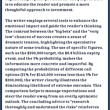
is to educate the reader and promote a more
thoughtful approach to investment.
The writer employs several tools to enhance the
emotional impact and guide the reader's thinking.
The contrast between the "big bets" and the "very
low" chances of success creates a sense of
dramatic tension, highlighting the speculative
nature of some trading. The use of specific figures,
such as the $200,000 target, the $8.8 billion expiry
event, and the 3% probability, makes the
information more concrete and impactful. By
comparing the probabilities of different call
options (21% for $140,000 versus less than 3% for
$200,000), the writer clearly illustrates the
diminishing likelihood of extreme outcomes. This
comparison helps to manage expectations and
steer the reader away from an overly optimistic
outlook. The concluding advice to "research
thoroughly and understand the risks" reinforces