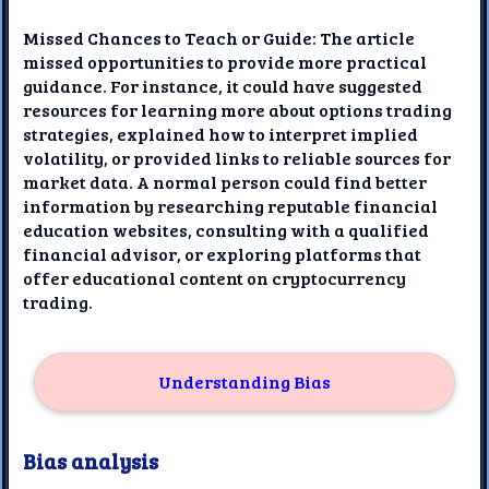
Missed Chances to Teach or Guide: The article
missed opportunities to provide more practical
guidance. For instance, it could have suggested
resources for learning more about options trading
strategies, explained how to interpret implied
volatility, or provided links to reliable sources for
market data. A normal person could find better
information by researching reputable financial
education websites, consulting with a qualified
financial advisor, or exploring platforms that
offer educational content on cryptocurrency
trading.
Understanding Bias
Bias analysis