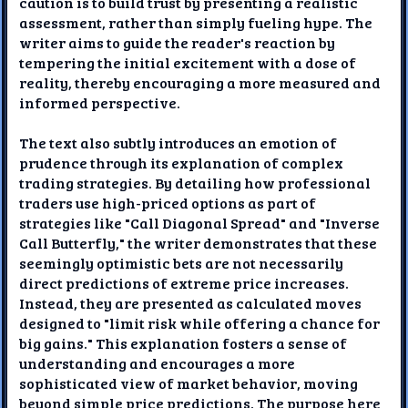
caution is to build trust by presenting a realistic
assessment, rather than simply fueling hype. The
writer aims to guide the reader's reaction by
tempering the initial excitement with a dose of
reality, thereby encouraging a more measured and
informed perspective.
The text also subtly introduces an emotion of
prudence through its explanation of complex
trading strategies. By detailing how professional
traders use high-priced options as part of
strategies like "Call Diagonal Spread" and "Inverse
Call Butterfly," the writer demonstrates that these
seemingly optimistic bets are not necessarily
direct predictions of extreme price increases.
Instead, they are presented as calculated moves
designed to "limit risk while offering a chance for
big gains." This explanation fosters a sense of
understanding and encourages a more
sophisticated view of market behavior, moving
beyond simple price predictions. The purpose here