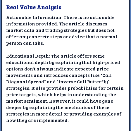
Real Value Analysis
Actionable Information: There is no actionable
information provided. The article discusses
market data and trading strategies but does not
offer any concrete steps or advice that a normal
person can take.
Educational Depth: The article offers some
educational depth by explaining that high-priced
options don't always indicate expected price
movements and introduces concepts like "Call
Diagonal Spread" and "Inverse Call Butterfly"
strategies. It also provides probabilities for certain
price targets, which helps in understanding the
market sentiment. However, it could have gone
deeper by explaining the mechanics of these
strategies in more detail or providing examples of
how they are implemented.