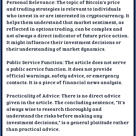
Personal Relevance: The topic of Bitcoin's price
and trading strategies is relevant to individuals
who invest in or are interested in cryptocurrency. It
helps them understand that market sentiment, as
reflected in options trading, can be complex and
not always a direct indicator of future price action.
It might influence their investment decisions or
their understanding of market dynamics.
Public Service Function: The article does not serve
a public service function. It does not provide
official warnings, safety advice, or emergency
contacts. It is a piece of financial news analysis.
Practicality of Advice: There is no direct advice
given in the article. The concluding sentence, "It's
always wise to research thoroughly and
understand the risks before making any
investment decisions," is a general platitude rather
than practical advice.