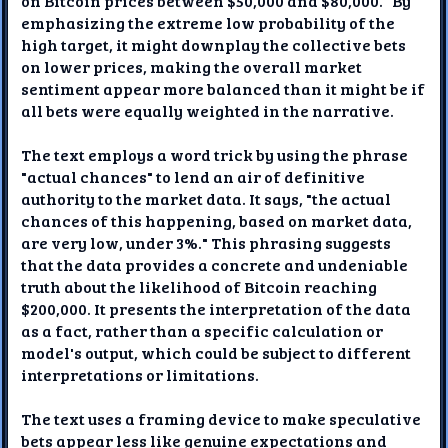
on Bitcoin prices between $50,000 and $80,000." By
emphasizing the extreme low probability of the
high target, it might downplay the collective bets
on lower prices, making the overall market
sentiment appear more balanced than it might be if
all bets were equally weighted in the narrative.
The text employs a word trick by using the phrase
"actual chances" to lend an air of definitive
authority to the market data. It says, "the actual
chances of this happening, based on market data,
are very low, under 3%." This phrasing suggests
that the data provides a concrete and undeniable
truth about the likelihood of Bitcoin reaching
$200,000. It presents the interpretation of the data
as a fact, rather than a specific calculation or
model's output, which could be subject to different
interpretations or limitations.
The text uses a framing device to make speculative
bets appear less like genuine expectations and