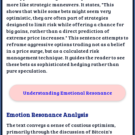
more like strategic maneuvers. It states, "This
shows that while some bets might seem very
optimistic, they are often part of strategies
designed to limit risk while offering a chance for
big gains, rather than a direct prediction of
extreme price increases." This sentence attempts to
reframe aggressive options trading not as a belief
in a price surge, but as a calculated risk
management technique. It guides the reader to see
these bets as sophisticated hedging rather than
pure speculation.
Understanding Emotional Resonance
Emotion Resonance Analysis
The text conveys a sense of cautious optimism,
primarily through the discussion of Bitcoin's