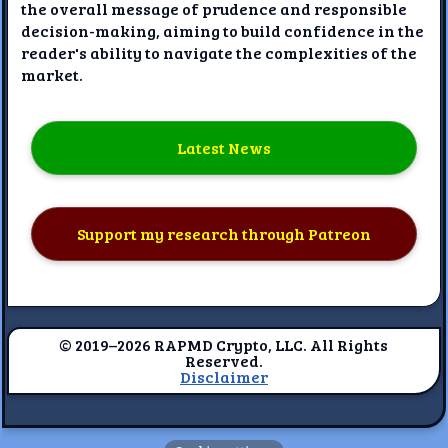
the overall message of prudence and responsible
decision-making, aiming to build confidence in the
reader's ability to navigate the complexities of the
market.
Latest News
Support my research through Patreon
© 2019–2026 RAPMD Crypto, LLC. All Rights
Reserved.
Disclaimer