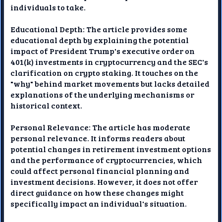
individuals to take.
Educational Depth: The article provides some
educational depth by explaining the potential
impact of President Trump's executive order on
401(k) investments in cryptocurrency and the SEC's
clarification on crypto staking. It touches on the
"why" behind market movements but lacks detailed
explanations of the underlying mechanisms or
historical context.
Personal Relevance: The article has moderate
personal relevance. It informs readers about
potential changes in retirement investment options
and the performance of cryptocurrencies, which
could affect personal financial planning and
investment decisions. However, it does not offer
direct guidance on how these changes might
specifically impact an individual's situation.