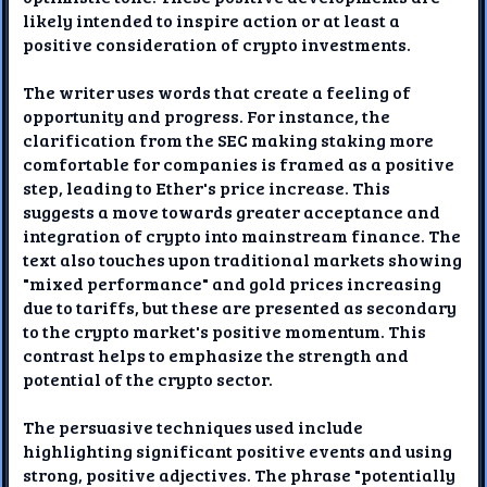
likely intended to inspire action or at least a
positive consideration of crypto investments.
The writer uses words that create a feeling of
opportunity and progress. For instance, the
clarification from the SEC making staking more
comfortable for companies is framed as a positive
step, leading to Ether's price increase. This
suggests a move towards greater acceptance and
integration of crypto into mainstream finance. The
text also touches upon traditional markets showing
"mixed performance" and gold prices increasing
due to tariffs, but these are presented as secondary
to the crypto market's positive momentum. This
contrast helps to emphasize the strength and
potential of the crypto sector.
The persuasive techniques used include
highlighting significant positive events and using
strong, positive adjectives. The phrase "potentially