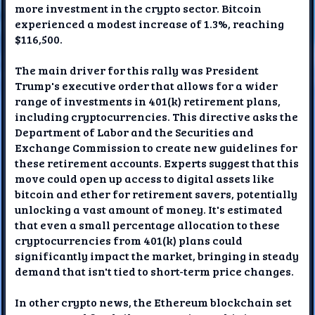
more investment in the crypto sector. Bitcoin
experienced a modest increase of 1.3%, reaching
$116,500.
The main driver for this rally was President
Trump's executive order that allows for a wider
range of investments in 401(k) retirement plans,
including cryptocurrencies. This directive asks the
Department of Labor and the Securities and
Exchange Commission to create new guidelines for
these retirement accounts. Experts suggest that this
move could open up access to digital assets like
bitcoin and ether for retirement savers, potentially
unlocking a vast amount of money. It's estimated
that even a small percentage allocation to these
cryptocurrencies from 401(k) plans could
significantly impact the market, bringing in steady
demand that isn't tied to short-term price changes.
In other crypto news, the Ethereum blockchain set