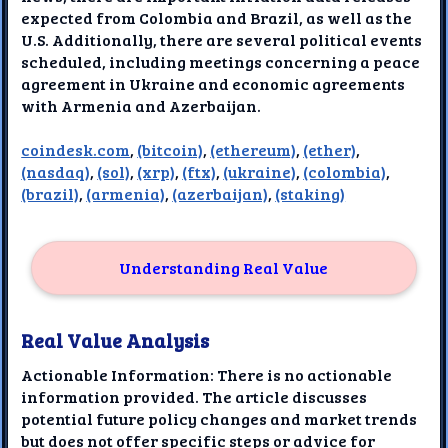
expected from Colombia and Brazil, as well as the
U.S. Additionally, there are several political events
scheduled, including meetings concerning a peace
agreement in Ukraine and economic agreements
with Armenia and Azerbaijan.
coindesk.com
,
(bitcoin)
,
(ethereum)
,
(ether)
,
(nasdaq)
,
(sol)
,
(xrp)
,
(ftx)
,
(ukraine)
,
(colombia)
,
(brazil)
,
(armenia)
,
(azerbaijan)
,
(staking)
Understanding Real Value
Real Value Analysis
Actionable Information: There is no actionable
information provided. The article discusses
potential future policy changes and market trends
but does not offer specific steps or advice for