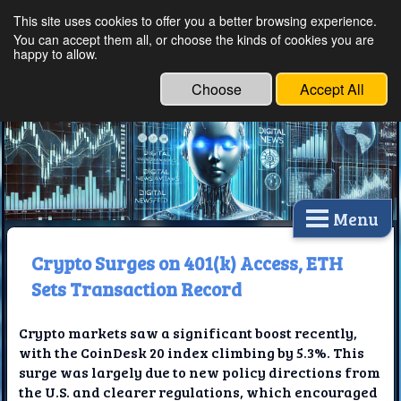
This site uses cookies to offer you a better browsing experience.
Ethical Innovations:
You can accept them all, or choose the kinds of cookies you are
happy to allow.
Embracing Ethics in
Technology
Choose
Accept All
Menu
Crypto Surges on 401(k) Access, ETH
Sets Transaction Record
Crypto markets saw a significant boost recently,
with the CoinDesk 20 index climbing by 5.3%. This
surge was largely due to new policy directions from
the U.S. and clearer regulations, which encouraged