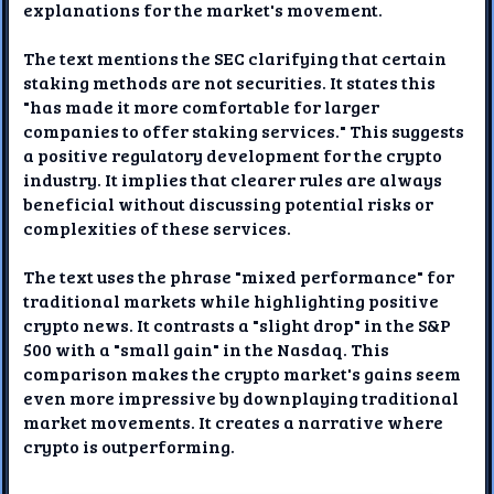
explanations for the market's movement.
The text mentions the SEC clarifying that certain
staking methods are not securities. It states this
"has made it more comfortable for larger
companies to offer staking services." This suggests
a positive regulatory development for the crypto
industry. It implies that clearer rules are always
beneficial without discussing potential risks or
complexities of these services.
The text uses the phrase "mixed performance" for
traditional markets while highlighting positive
crypto news. It contrasts a "slight drop" in the S&P
500 with a "small gain" in the Nasdaq. This
comparison makes the crypto market's gains seem
even more impressive by downplaying traditional
market movements. It creates a narrative where
crypto is outperforming.