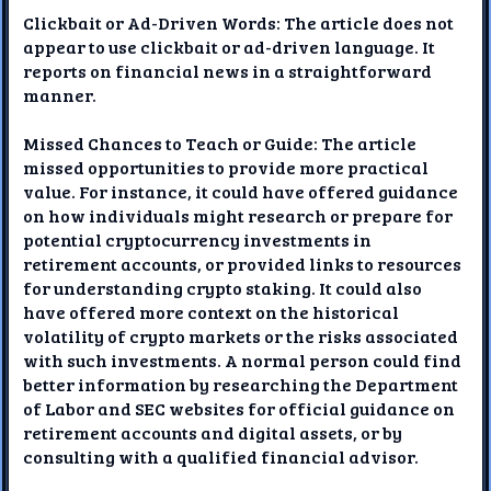
Clickbait or Ad-Driven Words: The article does not
appear to use clickbait or ad-driven language. It
reports on financial news in a straightforward
manner.
Missed Chances to Teach or Guide: The article
missed opportunities to provide more practical
value. For instance, it could have offered guidance
on how individuals might research or prepare for
potential cryptocurrency investments in
retirement accounts, or provided links to resources
for understanding crypto staking. It could also
have offered more context on the historical
volatility of crypto markets or the risks associated
with such investments. A normal person could find
better information by researching the Department
of Labor and SEC websites for official guidance on
retirement accounts and digital assets, or by
consulting with a qualified financial advisor.