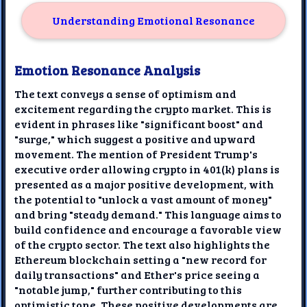
Understanding Emotional Resonance
Emotion Resonance Analysis
The text conveys a sense of optimism and
excitement regarding the crypto market. This is
evident in phrases like "significant boost" and
"surge," which suggest a positive and upward
movement. The mention of President Trump's
executive order allowing crypto in 401(k) plans is
presented as a major positive development, with
the potential to "unlock a vast amount of money"
and bring "steady demand." This language aims to
build confidence and encourage a favorable view
of the crypto sector. The text also highlights the
Ethereum blockchain setting a "new record for
daily transactions" and Ether's price seeing a
"notable jump," further contributing to this
optimistic tone. These positive developments are