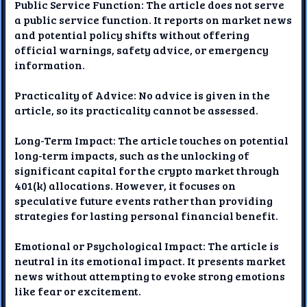
Public Service Function: The article does not serve
a public service function. It reports on market news
and potential policy shifts without offering
official warnings, safety advice, or emergency
information.
Practicality of Advice: No advice is given in the
article, so its practicality cannot be assessed.
Long-Term Impact: The article touches on potential
long-term impacts, such as the unlocking of
significant capital for the crypto market through
401(k) allocations. However, it focuses on
speculative future events rather than providing
strategies for lasting personal financial benefit.
Emotional or Psychological Impact: The article is
neutral in its emotional impact. It presents market
news without attempting to evoke strong emotions
like fear or excitement.