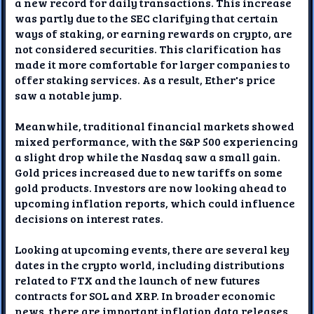
a new record for daily transactions. This increase
was partly due to the SEC clarifying that certain
ways of staking, or earning rewards on crypto, are
not considered securities. This clarification has
made it more comfortable for larger companies to
offer staking services. As a result, Ether's price
saw a notable jump.
Meanwhile, traditional financial markets showed
mixed performance, with the S&P 500 experiencing
a slight drop while the Nasdaq saw a small gain.
Gold prices increased due to new tariffs on some
gold products. Investors are now looking ahead to
upcoming inflation reports, which could influence
decisions on interest rates.
Looking at upcoming events, there are several key
dates in the crypto world, including distributions
related to FTX and the launch of new futures
contracts for SOL and XRP. In broader economic
news, there are important inflation data releases