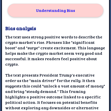
Understanding Bias
Bias analysis
The text uses strong positive words to describe the
crypto market's rise. Phrases like "significant
boost" and "surge" create excitement. This language
helps make the crypto market seem very good and
successful. It makes readers feel positive about
crypto.
The text presents President Trump's executive
order as the "main driver" for the rally. It then
suggests this could "unlock a vast amount of money"
and bring "steady demand." This framing
highlights a positive outcome linked to a specific
political action. It focuses on potential benefits
without exploring any downsides or alternative