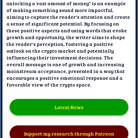
unlocking a vast amount of money" is an example
of making something sound more impactful,
aiming to capture the reader's attention and create
a sense of significant potential. By focusing on
these positive aspects and using words that evoke
growth and opportunity, the writer aims to shape
the reader's perception, fostering a positive
outlook on the crypto market and potentially
influencing their investment decisions. The
overall message is one of growth and increasing
mainstream acceptance, presented in a way that
encourages a positive emotional response and a
favorable view of the crypto space.
Latest News
Support my research through Patreon