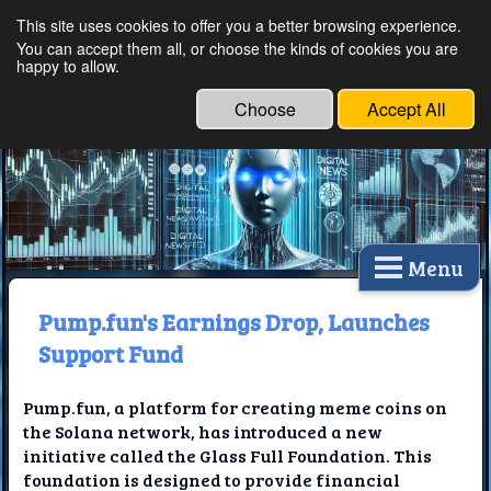
This site uses cookies to offer you a better browsing experience.
Ethical Innovations:
You can accept them all, or choose the kinds of cookies you are
happy to allow.
Embracing Ethics in
Technology
Choose
Accept All
Menu
Pump.fun's Earnings Drop, Launches
Support Fund
Pump.fun, a platform for creating meme coins on
the Solana network, has introduced a new
initiative called the Glass Full Foundation. This
foundation is designed to provide financial