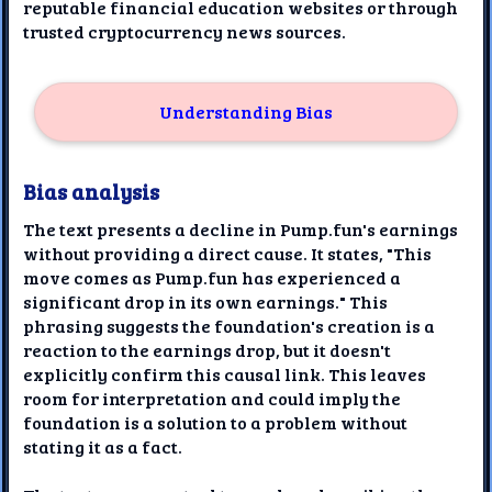
reputable financial education websites or through
trusted cryptocurrency news sources.
Understanding Bias
Bias analysis
The text presents a decline in Pump.fun's earnings
without providing a direct cause. It states, "This
move comes as Pump.fun has experienced a
significant drop in its own earnings." This
phrasing suggests the foundation's creation is a
reaction to the earnings drop, but it doesn't
explicitly confirm this causal link. This leaves
room for interpretation and could imply the
foundation is a solution to a problem without
stating it as a fact.