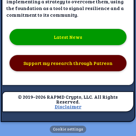
implementing a strategy to overcome them, using
the foundation as a tool to signal resilience and a
commitment to its community.
Latest News
Support my research through Patreon
© 2019–2026 RAPMD Crypto, LLC. All Rights
Reserved.
Disclaimer
Cookie settings