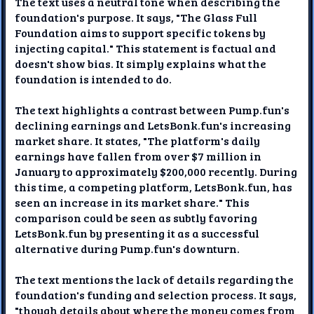
The text uses a neutral tone when describing the
foundation's purpose. It says, "The Glass Full
Foundation aims to support specific tokens by
injecting capital." This statement is factual and
doesn't show bias. It simply explains what the
foundation is intended to do.
The text highlights a contrast between Pump.fun's
declining earnings and LetsBonk.fun's increasing
market share. It states, "The platform's daily
earnings have fallen from over $7 million in
January to approximately $200,000 recently. During
this time, a competing platform, LetsBonk.fun, has
seen an increase in its market share." This
comparison could be seen as subtly favoring
LetsBonk.fun by presenting it as a successful
alternative during Pump.fun's downturn.
The text mentions the lack of details regarding the
foundation's funding and selection process. It says,
"though details about where the money comes from