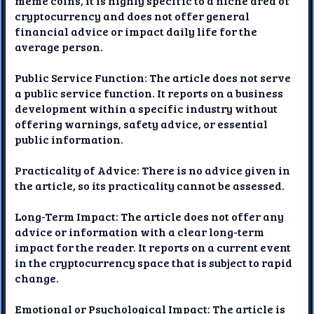
meme coins, it is highly specific to a niche area of
cryptocurrency and does not offer general
financial advice or impact daily life for the
average person.
Public Service Function: The article does not serve
a public service function. It reports on a business
development within a specific industry without
offering warnings, safety advice, or essential
public information.
Practicality of Advice: There is no advice given in
the article, so its practicality cannot be assessed.
Long-Term Impact: The article does not offer any
advice or information with a clear long-term
impact for the reader. It reports on a current event
in the cryptocurrency space that is subject to rapid
change.
Emotional or Psychological Impact: The article is