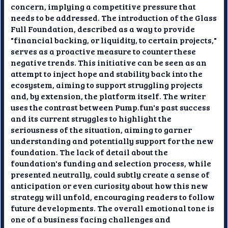
concern, implying a competitive pressure that
needs to be addressed. The introduction of the Glass
Full Foundation, described as a way to provide
"financial backing, or liquidity, to certain projects,"
serves as a proactive measure to counter these
negative trends. This initiative can be seen as an
attempt to inject hope and stability back into the
ecosystem, aiming to support struggling projects
and, by extension, the platform itself. The writer
uses the contrast between Pump.fun's past success
and its current struggles to highlight the
seriousness of the situation, aiming to garner
understanding and potentially support for the new
foundation. The lack of detail about the
foundation's funding and selection process, while
presented neutrally, could subtly create a sense of
anticipation or even curiosity about how this new
strategy will unfold, encouraging readers to follow
future developments. The overall emotional tone is
one of a business facing challenges and