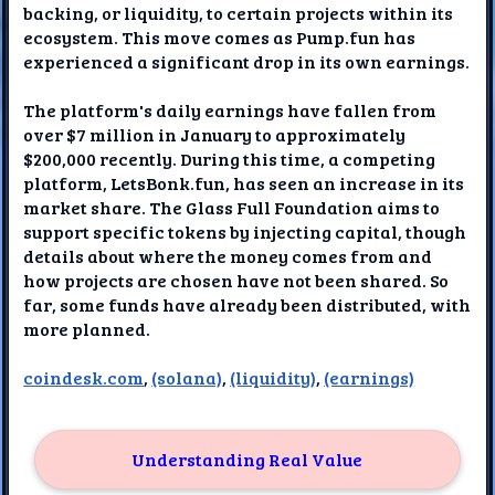
backing, or liquidity, to certain projects within its
ecosystem. This move comes as Pump.fun has
experienced a significant drop in its own earnings.
The platform's daily earnings have fallen from
over $7 million in January to approximately
$200,000 recently. During this time, a competing
platform, LetsBonk.fun, has seen an increase in its
market share. The Glass Full Foundation aims to
support specific tokens by injecting capital, though
details about where the money comes from and
how projects are chosen have not been shared. So
far, some funds have already been distributed, with
more planned.
coindesk.com
,
(solana)
,
(liquidity)
,
(earnings)
Understanding Real Value