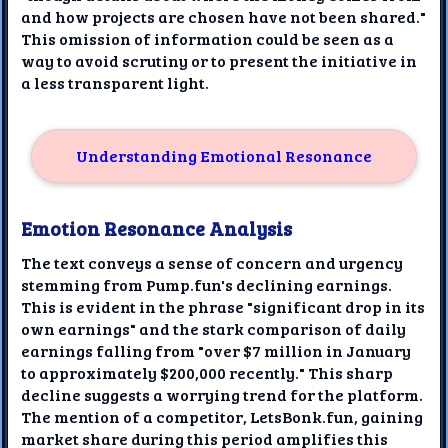
and how projects are chosen have not been shared."
This omission of information could be seen as a
way to avoid scrutiny or to present the initiative in
a less transparent light.
Understanding Emotional Resonance
Emotion Resonance Analysis
The text conveys a sense of concern and urgency
stemming from Pump.fun's declining earnings.
This is evident in the phrase "significant drop in its
own earnings" and the stark comparison of daily
earnings falling from "over $7 million in January
to approximately $200,000 recently." This sharp
decline suggests a worrying trend for the platform.
The mention of a competitor, LetsBonk.fun, gaining
market share during this period amplifies this