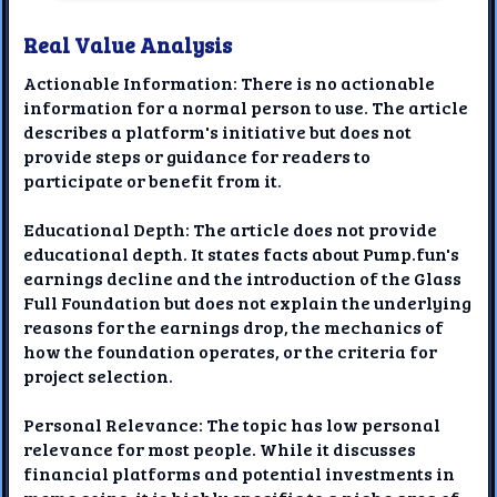
Real Value Analysis
Actionable Information: There is no actionable
information for a normal person to use. The article
describes a platform's initiative but does not
provide steps or guidance for readers to
participate or benefit from it.
Educational Depth: The article does not provide
educational depth. It states facts about Pump.fun's
earnings decline and the introduction of the Glass
Full Foundation but does not explain the underlying
reasons for the earnings drop, the mechanics of
how the foundation operates, or the criteria for
project selection.
Personal Relevance: The topic has low personal
relevance for most people. While it discusses
financial platforms and potential investments in