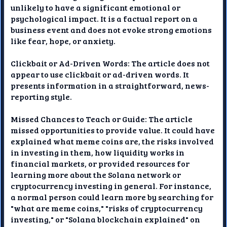
unlikely to have a significant emotional or
psychological impact. It is a factual report on a
business event and does not evoke strong emotions
like fear, hope, or anxiety.
Clickbait or Ad-Driven Words: The article does not
appear to use clickbait or ad-driven words. It
presents information in a straightforward, news-
reporting style.
Missed Chances to Teach or Guide: The article
missed opportunities to provide value. It could have
explained what meme coins are, the risks involved
in investing in them, how liquidity works in
financial markets, or provided resources for
learning more about the Solana network or
cryptocurrency investing in general. For instance,
a normal person could learn more by searching for
"what are meme coins," "risks of cryptocurrency
investing," or "Solana blockchain explained" on