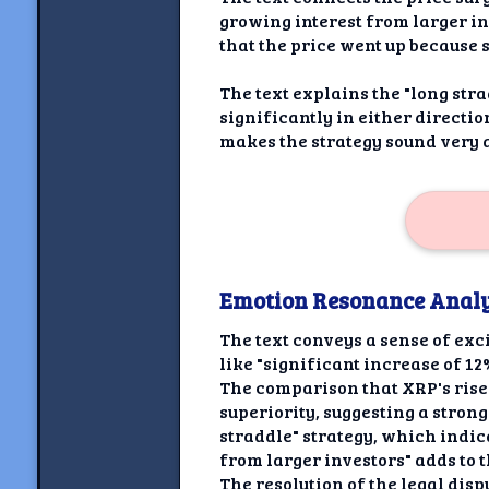
growing interest from larger inv
that the price went up because
The text explains the "long stra
significantly in either directio
makes the strategy sound very a
Emotion Resonance Analy
The text conveys a sense of exc
like "significant increase of 1
The comparison that XRP's rise 
superiority, suggesting a strong
straddle" strategy, which indic
from larger investors" adds to 
The resolution of the legal dis