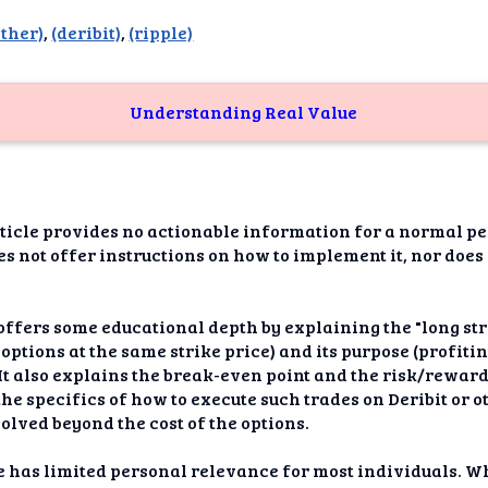
dAI
ether)
,
(deribit)
,
(ripple)
alue
Bias
Understanding Real Value
onal
ance
t Me
icle provides no actionable information for a normal per
oes not offer instructions on how to implement it, nor does
ghts
tion
offers some educational depth by explaining the "long stra
options at the same strike price) and its purpose (profiti
imer
It also explains the break-even point and the risk/reward 
the specifics of how to execute such trades on Deribit or o
olved beyond the cost of the options.
 has limited personal relevance for most individuals. Whi