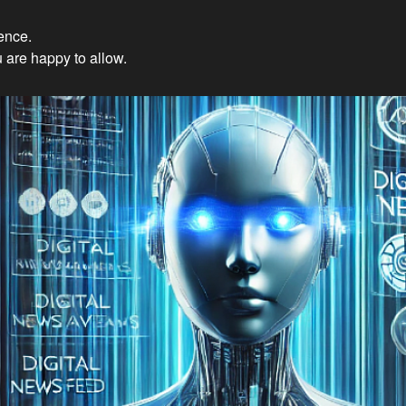
ience.
Innovations: Embracing Et
 are happy to allow.