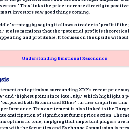
estors." This links the price increase directly to positiv
 smart investors saw good things coming.
ddle" strategy by saying it allows a trader to "profit if th
n." It also mentions that the "potential profit is theoretic
ppealing and profitable. It focuses on the upside without
Understanding Emotional Resonance
sis
itement and optimism surrounding XRP's recent price surg
2%" and "highest point since late July," which highlight 
"outpaced both Bitcoin and Ether" further amplifies this 
 performance. This excitement is also linked to the "large
ate anticipation of significant future price action. The m
this optimistic tone, implying that important players are
putes with the Securities and Exchange Commission is pres