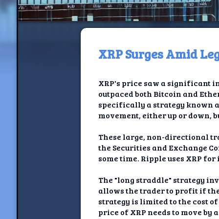
XRP Surges Amid Lega
H
XRP's price saw a significant in
Jackrabbi
outpaced both Bitcoin and Ethe
specifically a strategy known a
Jackrabbit R
movement, either up or down, bu
Jackrabbi
These large, non-directional tr
the Securities and Exchange Co
Ancestral Social Crit
some time. Ripple uses XRP for
Chalk on Bu
The "long straddle" strategy inv
allows the trader to profit if t
Compan
strategy is limited to the cost o
price of XRP needs to move by a