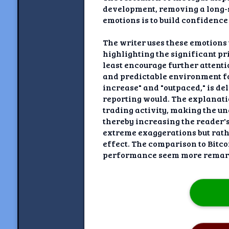
development, removing a long-s
emotions is to build confidence
The writer uses these emotions t
highlighting the significant pri
least encourage further attentio
and predictable environment fo
increase" and "outpaced," is de
reporting would. The explanatio
trading activity, making the 
thereby increasing the reader's
extreme exaggerations but rathe
effect. The comparison to Bitcoi
performance seem more remar