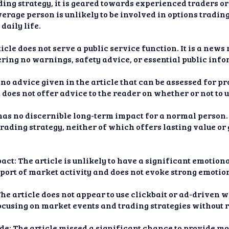
ing strategy, it is geared towards experienced traders or 
rage person is unlikely to be involved in options trading 
daily life.
icle does not serve a public service function. It is a news
ering no warnings, safety advice, or essential public inf
 no advice given in the article that can be assessed for pra
t does not offer advice to the reader on whether or not to us
as no discernible long-term impact for a normal person. I
trading strategy, neither of which offers lasting value o
ct: The article is unlikely to have a significant emotion
eport of market activity and does not evoke strong emotion
he article does not appear to use clickbait or ad-driven 
ocusing on market events and trading strategies without r
e: The article missed a significant chance to provide mor