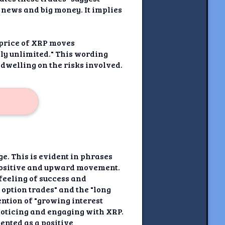
e news and big money. It implies
e price of XRP moves
ally unlimited." This wording
 dwelling on the risks involved.
e. This is evident in phrases
a positive and upward movement.
feeling of success and
 option trades" and the "long
ention of "growing interest
 noticing and engaging with XRP.
ented as a positive