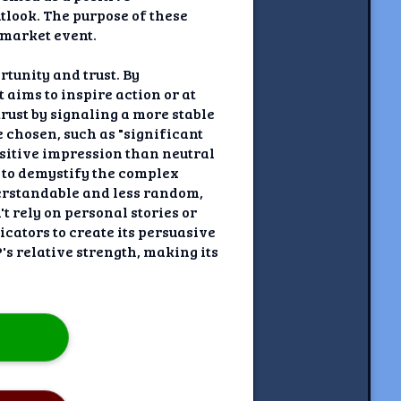
tlook. The purpose of these
 market event.
rtunity and trust. By
 aims to inspire action or at
trust by signaling a more stable
 chosen, such as "significant
ositive impression than neutral
s to demystify the complex
erstandable and less random,
t rely on personal stories or
cators to create its persuasive
's relative strength, making its