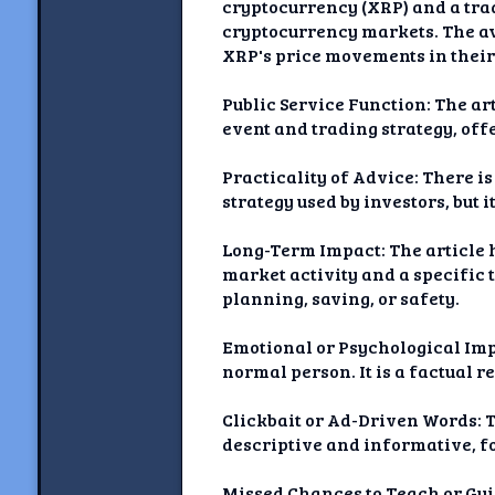
cryptocurrency (XRP) and a trad
cryptocurrency markets. The ave
XRP's price movements in their 
Public Service Function: The art
event and trading strategy, off
Practicality of Advice: There is
strategy used by investors, but i
Long-Term Impact: The article h
market activity and a specific 
planning, saving, or safety.
Emotional or Psychological Impa
normal person. It is a factual r
Clickbait or Ad-Driven Words: T
descriptive and informative, f
Missed Chances to Teach or Guid