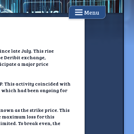
Menu
nce late July. This rise
he Deribit exchange,
ticipate a major price
P. This activity coincided with
, which had been ongoing for
known as the strike price. This
he maximum loss for this
nlimited. To break even, the