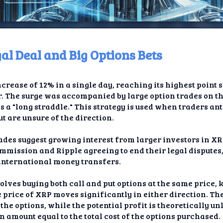
l Deal and Big Options Bets
ome
crease of 12% in a single day, reaching its highest point si
t TV
r. The surge was accompanied by large option trades on t
s a "long straddle." This strategy is used when traders an
elay
t are unsure of the direction.
t AI
ades suggest growing interest from larger investors in XR
mmission and Ripple agreeing to end their legal disputes
ique
 international money transfers.
rlap
olves buying both call and put options at the same price, 
he price of XRP moves significantly in either direction. T
ion
f the options, while the potential profit is theoretically u
n amount equal to the total cost of the options purchased.