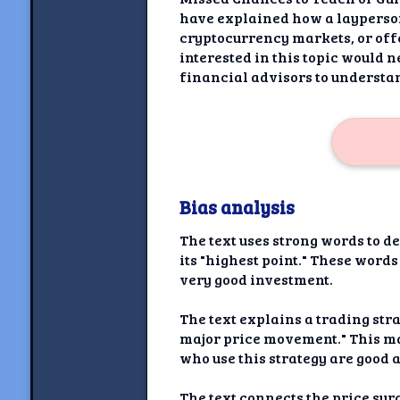
have explained how a layperson
cryptocurrency markets, or off
interested in this topic would 
financial advisors to understan
Bias analysis
The text uses strong words to d
its "highest point." These word
very good investment.
The text explains a trading stra
major price movement." This ma
who use this strategy are good 
The text connects the price surg