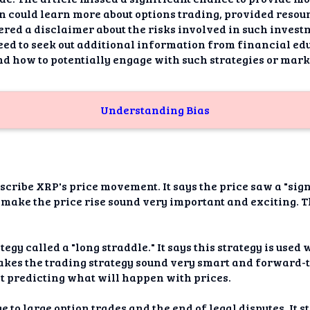
 could learn more about options trading, provided resou
ered a disclaimer about the risks involved in such inves
need to seek out additional information from financial edu
d how to potentially engage with such strategies or mark
Understanding Bias
escribe XRP's price movement. It says the price saw a "si
s make the price rise sound very important and exciting. 
tegy called a "long straddle." It says this strategy is used
kes the trading strategy sound very smart and forward-th
at predicting what will happen with prices.
e to large option trades and the end of legal disputes. It s