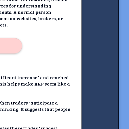
rces for understanding
tments. A normal person
cation websites, brokers, or
ets.
gnificant increase" and reached
This helps make XRP seem like a
 when traders "anticipate a
inking. It suggests that people
tates these trades "suggest