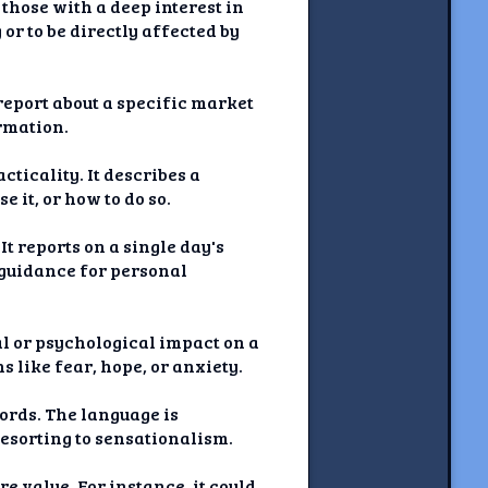
those with a deep interest in
or to be directly affected by
 report about a specific market
ormation.
cticality. It describes a
e it, or how to do so.
t reports on a single day's
r guidance for personal
al or psychological impact on a
s like fear, hope, or anxiety.
words. The language is
esorting to sensationalism.
e value. For instance, it could