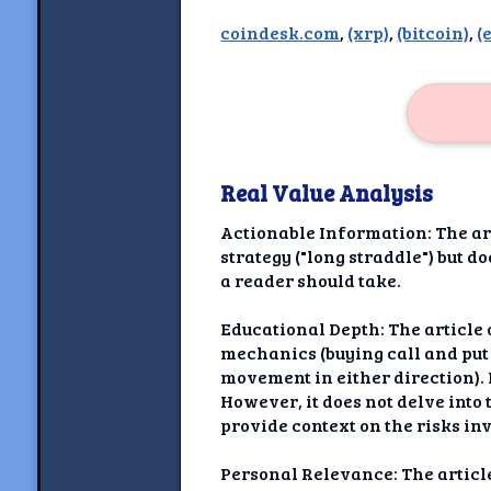
Newshoun
coindesk.com
,
(xrp)
,
(bitcoin)
,
(
Understanding Real V
Understanding 
Understanding Emoti
Reson
Real Value Analysis
Abou
Actionable Information: The art
strategy ("long straddle") but d
Share your thou
a reader should take.
NewshoundAI Dona
Educational Depth: The article 
mechanics (buying call and put 
Discla
movement in either direction). 
However, it does not delve into 
provide context on the risks inv
Personal Relevance: The article