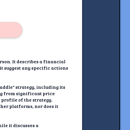
son. It describes a financial
 it suggest any specific actions
ddle" strategy, including its
ng from significant price
profile of the strategy.
ther platforms, nor does it
le it discusses a