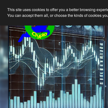
This site uses cookies to offer you a better browsing exper
Ethical 
You can accept them all, or choose the kinds of cookies you