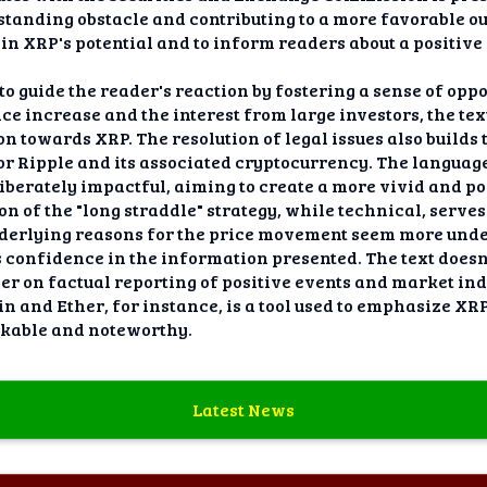
tanding obstacle and contributing to a more favorable ou
 in XRP's potential and to inform readers about a positive
o guide the reader's reaction by fostering a sense of oppo
ce increase and the interest from large investors, the text
n towards XRP. The resolution of legal issues also builds 
r Ripple and its associated cryptocurrency. The language
liberately impactful, aiming to create a more vivid and p
n of the "long straddle" strategy, while technical, serve
underlying reasons for the price movement seem more und
 confidence in the information presented. The text doesn'
r on factual reporting of positive events and market indi
n and Ether, for instance, is a tool used to emphasize XRP
kable and noteworthy.
Latest News