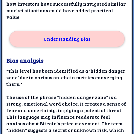
how investors have successfully navigated similar
market situations could have added practical
value.
Understanding Bias
Bias analysis
"This level has been identified as a 'hidden danger
zone' due to various on-chain metrics converging
there."
The use of the phrase "hidden danger zone" is a
strong, emotional word choice. It creates a sense of
fear and uncertainty, implying a potential threat.
This language may influence readers to feel
anxious about Bitcoin's price movement. The term
"hidden" suggests a secret or unknown risk, which