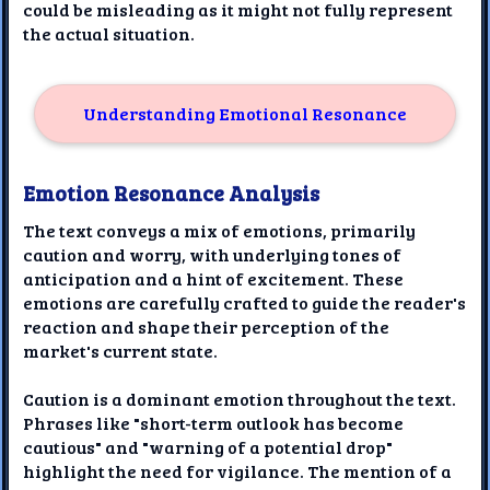
could be misleading as it might not fully represent
the actual situation.
Understanding Emotional Resonance
Emotion Resonance Analysis
The text conveys a mix of emotions, primarily
caution and worry, with underlying tones of
anticipation and a hint of excitement. These
emotions are carefully crafted to guide the reader's
reaction and shape their perception of the
market's current state.
Caution is a dominant emotion throughout the text.
Phrases like "short-term outlook has become
cautious" and "warning of a potential drop"
highlight the need for vigilance. The mention of a