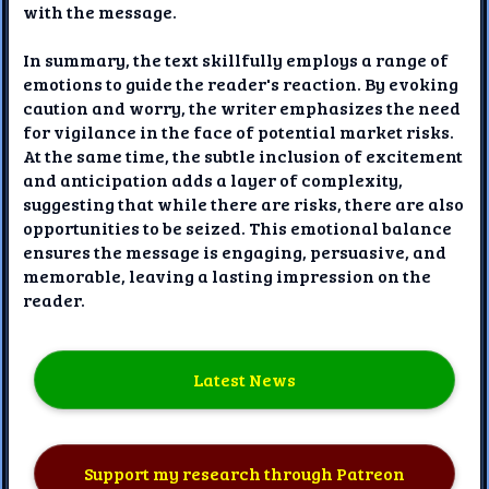
with the message.
In summary, the text skillfully employs a range of
emotions to guide the reader's reaction. By evoking
caution and worry, the writer emphasizes the need
for vigilance in the face of potential market risks.
At the same time, the subtle inclusion of excitement
and anticipation adds a layer of complexity,
suggesting that while there are risks, there are also
opportunities to be seized. This emotional balance
ensures the message is engaging, persuasive, and
memorable, leaving a lasting impression on the
reader.
Latest News
Support my research through Patreon