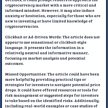
cryptocurrency market with a more critical and
informed mindset. However, it may also induce
anxiety or hesitation, especially for those who are
new to investing or have limited knowledge of
cryptocurrencies.
Clickbait or Ad-Driven Words: The article does not
appear to use sensational or clickbait-style
language. It presents the information in a
relatively neutral and informative manner,
focusing on market analysis and potential
outcomes.
Missed Opportunities: The article could have been
more helpful by providing practical tips or
strategies for investors to navigate potential price
drops. It could have offered resources or tools for
risk management or suggested steps for investors
to take based on the identified risks. Additionally,
including real-world examples or case studies of