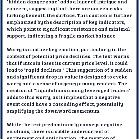
"hidden danger zone" adds a layer of intrigue and
concern, suggesting that there are unseen risks
lurking beneath the surface. This caution is further
emphasized by the description of key indicators,
which point to significant resistance and minimal
support, indicating a fragile market balance.
Worry is another key emotion, particularly in the
context of potential price declines. The text warns
that if Bitcoin loses its current price level, it could
lead to "rapid declines." This suggestion of a sudden
and significant drop in value is designed to evoke
worry and a sense of urgency among readers. The
mention of "liquidations among leveraged traders"
adds to this worry, as it implies that a negative
event could have a cascading effect, potentially
amplifying the downward momentum.
While the text predominantly conveys negative
emotions, there is a subtle undercurrent of
excitement and anticipation. The mention of