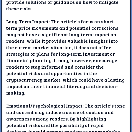
provide solutions or guidance on how to mitigate
these risks.
Long-Term Impact: The article's focus on short-
term price movements and potential corrections
may not have a significant long-term impact on
readers. While it provides valuable insights into
the current market situation, it does not offer
strategies or plans for long-term investment or
financial planning. It may, however, encourage
readers to stay informed and consider the
potential risks and opportunities in the
cryptocurrency market, which could have a lasting
impact on their financial literacy and decision-
making.
Emotional/Psychological Impact: The article's tone
and content may induce a sense of caution and
awareness among readers. By highlighting
potential risks and the possibility of rapid
declines, it could prompt readers to approach the