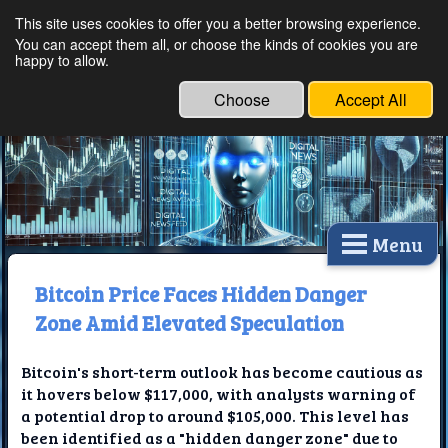
This site uses cookies to offer you a better browsing experience.
Ethical Innovations:
You can accept them all, or choose the kinds of cookies you are
happy to allow.
Embracing Ethics in
Technology
Choose
Accept All
Menu
Bitcoin Price Faces Hidden Danger
Zone Amid Elevated Speculation
Bitcoin's short-term outlook has become cautious as
it hovers below $117,000, with analysts warning of
a potential drop to around $105,000. This level has
been identified as a "hidden danger zone" due to