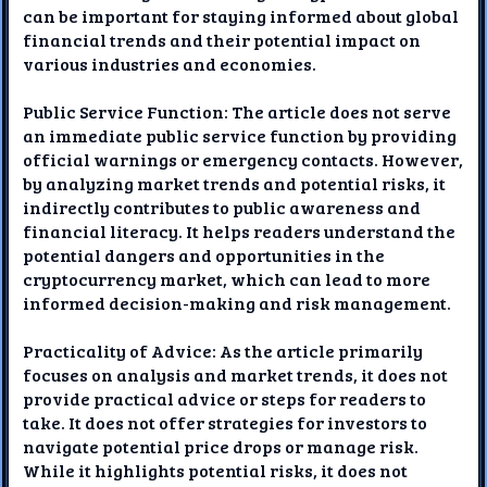
can be important for staying informed about global
financial trends and their potential impact on
various industries and economies.
Public Service Function: The article does not serve
an immediate public service function by providing
official warnings or emergency contacts. However,
by analyzing market trends and potential risks, it
indirectly contributes to public awareness and
financial literacy. It helps readers understand the
potential dangers and opportunities in the
cryptocurrency market, which can lead to more
informed decision-making and risk management.
Practicality of Advice: As the article primarily
focuses on analysis and market trends, it does not
provide practical advice or steps for readers to
take. It does not offer strategies for investors to
navigate potential price drops or manage risk.
While it highlights potential risks, it does not