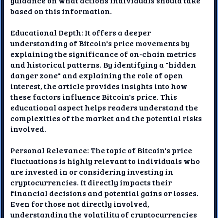
guidance on what actions individuals should take
based on this information.
Educational Depth: It offers a deeper
understanding of Bitcoin's price movements by
explaining the significance of on-chain metrics
and historical patterns. By identifying a "hidden
danger zone" and explaining the role of open
interest, the article provides insights into how
these factors influence Bitcoin's price. This
educational aspect helps readers understand the
complexities of the market and the potential risks
involved.
Personal Relevance: The topic of Bitcoin's price
fluctuations is highly relevant to individuals who
are invested in or considering investing in
cryptocurrencies. It directly impacts their
financial decisions and potential gains or losses.
Even for those not directly involved,
understanding the volatility of cryptocurrencies