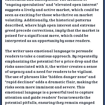
"ongoing speculation" and "elevated open interest"
suggests a lively and active market, which could be
seen as exciting for those who thrive on market
volatility. Additionally, the historical patterns
described, where high open interest and extreme
greed precede corrections, imply that the market is
poised for a significant move, which could be
interpreted as an opportunity by some readers.
The writer uses emotional language to persuade
readers to take a cautious approach. By repeatedly
emphasizing the potential for a price drop and the
risks associated with it, the writer creates a sense
of urgency and a need for readers to be vigilant.
The use of phrases like "hidden danger zone" and
"rapid declines" adds a dramatic flair, making the
risks seem more imminent and severe. This
emotional language is a powerful tool to capture
attention and guide readers' focus towards the
potential pitfalls, ensuring they remain engaged