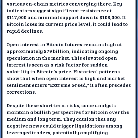
various on-chain metrics converging there. Key
indicators suggest significant resistance at
$117,000 and minimal support down to $108,000. If
Bitcoin loses its current price level, it could lead to
rapid declines.
Open interest in Bitcoin futures remains high at
approximately $79 billion, indicating ongoing
speculation in the market. This elevated open
interest is seen as a risk factor for sudden
volatility in Bitcoin's price. Historical patterns
show that when open interest is high and market
sentiment enters "Extreme Greed," it often precedes
corrections.
Despite these short-term risks, some analysts
maintain a bullish perspective for Bitcoin over the
medium and long term. They caution that any
negative news could trigger liquidations among
leveraged traders, potentially amplifying