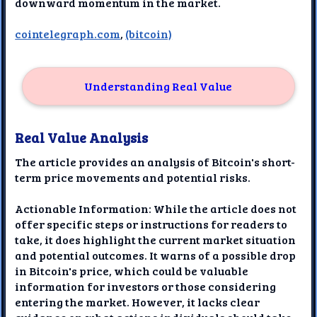
downward momentum in the market.
cointelegraph.com
,
(bitcoin)
Understanding Real Value
Real Value Analysis
The article provides an analysis of Bitcoin's short-
term price movements and potential risks.
Actionable Information: While the article does not
offer specific steps or instructions for readers to
take, it does highlight the current market situation
and potential outcomes. It warns of a possible drop
in Bitcoin's price, which could be valuable
information for investors or those considering
entering the market. However, it lacks clear