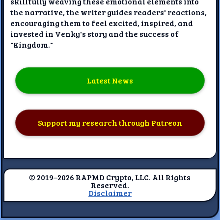
skillfully weaving these emotional elements into
the narrative, the writer guides readers' reactions,
encouraging them to feel excited, inspired, and
invested in Venky's story and the success of
"Kingdom."
Latest News
Support my research through Patreon
© 2019–2026 RAPMD Crypto, LLC. All Rights
Reserved.
Disclaimer