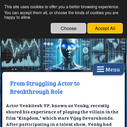
This site uses cookies to offer you a better browsing experience.
Ethical Innovations:
You can accept them all, or choose the kinds of cookies you are
happy to allow.
Embracing Ethics in
Technology
Choose
Accept All
Menu
From Struggling Actor to
Breakthrough Role
Actor Venkitesh VP, known as Venky, recently
shared his experience of playing the villain in the
film "Kingdom," which stars Vijay Devarakonda.
After participating in a talent show, Venky had