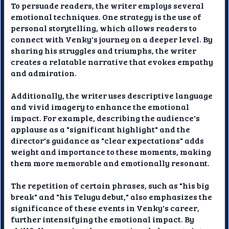
To persuade readers, the writer employs several
emotional techniques. One strategy is the use of
personal storytelling, which allows readers to
connect with Venky's journey on a deeper level. By
sharing his struggles and triumphs, the writer
creates a relatable narrative that evokes empathy
and admiration.
Additionally, the writer uses descriptive language
and vivid imagery to enhance the emotional
impact. For example, describing the audience's
applause as a "significant highlight" and the
director's guidance as "clear expectations" adds
weight and importance to these moments, making
them more memorable and emotionally resonant.
The repetition of certain phrases, such as "his big
break" and "his Telugu debut," also emphasizes the
significance of these events in Venky's career,
further intensifying the emotional impact. By