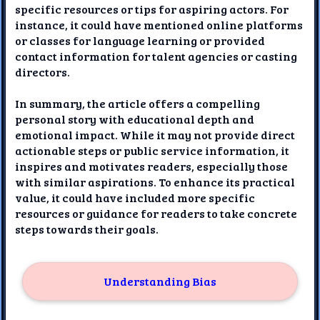
specific resources or tips for aspiring actors. For
instance, it could have mentioned online platforms
or classes for language learning or provided
contact information for talent agencies or casting
directors.
In summary, the article offers a compelling
personal story with educational depth and
emotional impact. While it may not provide direct
actionable steps or public service information, it
inspires and motivates readers, especially those
with similar aspirations. To enhance its practical
value, it could have included more specific
resources or guidance for readers to take concrete
steps towards their goals.
Understanding Bias