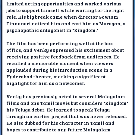
limited acting opportunities and worked various
jobs to support himself while waiting for the right
role. His big break came when director Gowtam
Tinnanuri noticed him and cast him as Murugan, a
psychopathic antagonist in "Kingdom."
The film has been performing well at the box
office, and Venky expressed his excitement about
receiving positive feedback from audiences. He
recalled a memorable moment when viewers
applauded during his introduction scene in a
Hyderabad theater, marking a significant
highlight for him as a newcomer.
Venky has previously acted in several Malayalam
films and one Tamil movie but considers "Kingdom"
his Telugu debut. He learned to speak Telugu
through an earlier project that was never released.
He also dubbed for his character in Tamil and
hopes to contribute to any future Malayalam