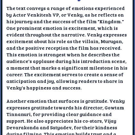
The text conveys a range of emotions experienced
by Actor Venkitesh VP, or Venky, as he reflects on
his journey and the success of the film "Kingdom."
One prominent emotion is excitement, which is
evident throughout the narrative. Venky expresses
excitement about his role as the villain, Murugan,
and the positive reception the film has received.
This emotion is strongest when he describes the
audience's applause during his introduction scene,
a moment that marks a significant milestone in his
career. The excitement serves to create a sense of
anticipation and joy, allowing readers to share in
Venky's happiness and success.
Another emotion that surfaces is gratitude. Venky
expresses gratitude towards his director, Gowtam
Tinnanuri, for providing clear guidance and
support. He also appreciates his co-stars, Vijay
Devarakonda and Satyadev, for their kindness
during filming. This emotion builds trust and a