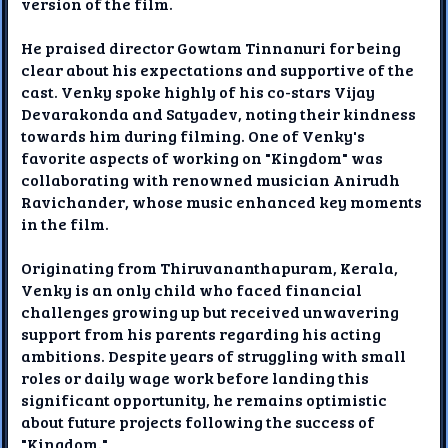
version of the film.
He praised director Gowtam Tinnanuri for being
clear about his expectations and supportive of the
cast. Venky spoke highly of his co-stars Vijay
Devarakonda and Satyadev, noting their kindness
towards him during filming. One of Venky's
favorite aspects of working on "Kingdom" was
collaborating with renowned musician Anirudh
Ravichander, whose music enhanced key moments
in the film.
Originating from Thiruvananthapuram, Kerala,
Venky is an only child who faced financial
challenges growing up but received unwavering
support from his parents regarding his acting
ambitions. Despite years of struggling with small
roles or daily wage work before landing this
significant opportunity, he remains optimistic
about future projects following the success of
"Kingdom."