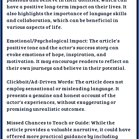
have a positive long-term impact on their lives. It
also highlights the importance of language skills
and collaboration, which can be beneficial in
various aspects of life.
Emotional/Psychological Impact: The article's
positive tone and the actor's success story can
evoke emotions of hope, inspiration, and
motivation. It may encourage readers to reflect on
their own journeys and believe in their potential.
Clickbait/Ad-Driven Words: The article does not
employ sensational or misleading language. It
presents a genuine and honest account of the
actor's experiences, without exaggerating or
promising unrealistic outcomes.
Missed Chances to Teach or Guide: While the
article provides a valuable narrative, it could have
offered more practical guidance by including