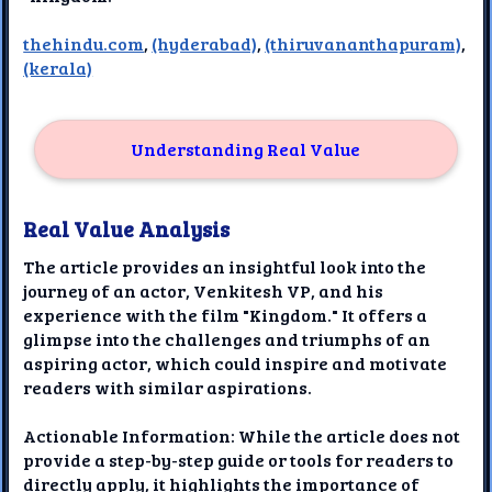
thehindu.com
,
(hyderabad)
,
(thiruvananthapuram)
,
(kerala)
Understanding Real Value
Real Value Analysis
The article provides an insightful look into the
journey of an actor, Venkitesh VP, and his
experience with the film "Kingdom." It offers a
glimpse into the challenges and triumphs of an
aspiring actor, which could inspire and motivate
readers with similar aspirations.
Actionable Information: While the article does not
provide a step-by-step guide or tools for readers to
directly apply, it highlights the importance of