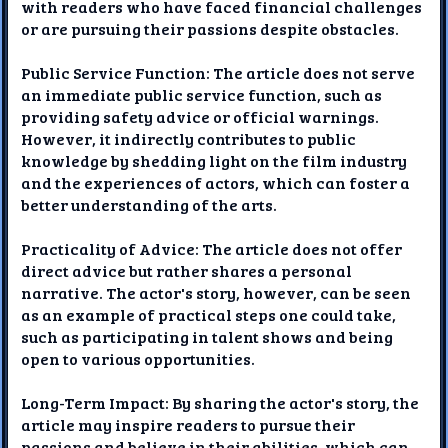
with readers who have faced financial challenges
or are pursuing their passions despite obstacles.
Public Service Function: The article does not serve
an immediate public service function, such as
providing safety advice or official warnings.
However, it indirectly contributes to public
knowledge by shedding light on the film industry
and the experiences of actors, which can foster a
better understanding of the arts.
Practicality of Advice: The article does not offer
direct advice but rather shares a personal
narrative. The actor's story, however, can be seen
as an example of practical steps one could take,
such as participating in talent shows and being
open to various opportunities.
Long-Term Impact: By sharing the actor's story, the
article may inspire readers to pursue their
passions and believe in their abilities, which can