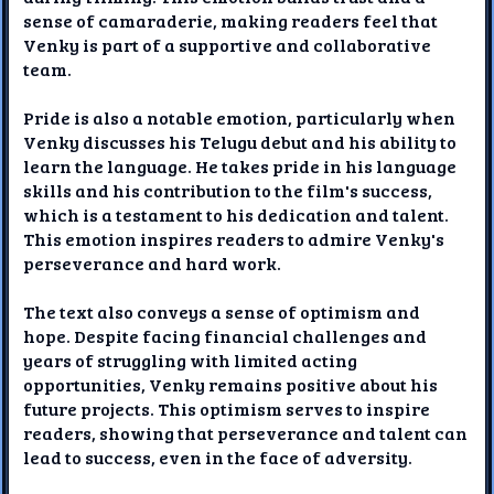
sense of camaraderie, making readers feel that
Venky is part of a supportive and collaborative
team.
Pride is also a notable emotion, particularly when
Venky discusses his Telugu debut and his ability to
learn the language. He takes pride in his language
skills and his contribution to the film's success,
which is a testament to his dedication and talent.
This emotion inspires readers to admire Venky's
perseverance and hard work.
The text also conveys a sense of optimism and
hope. Despite facing financial challenges and
years of struggling with limited acting
opportunities, Venky remains positive about his
future projects. This optimism serves to inspire
readers, showing that perseverance and talent can
lead to success, even in the face of adversity.