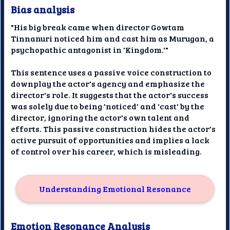
Bias analysis
"His big break came when director Gowtam
Tinnanuri noticed him and cast him as Murugan, a
psychopathic antagonist in 'Kingdom.'"
This sentence uses a passive voice construction to
downplay the actor's agency and emphasize the
director's role. It suggests that the actor's success
was solely due to being 'noticed' and 'cast' by the
director, ignoring the actor's own talent and
efforts. This passive construction hides the actor's
active pursuit of opportunities and implies a lack
of control over his career, which is misleading.
Understanding Emotional Resonance
Emotion Resonance Analysis