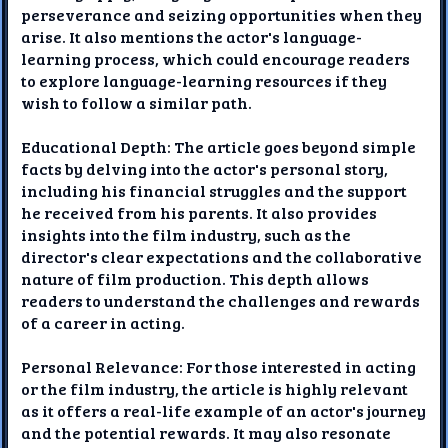
perseverance and seizing opportunities when they
arise. It also mentions the actor's language-
learning process, which could encourage readers
to explore language-learning resources if they
wish to follow a similar path.
Educational Depth: The article goes beyond simple
facts by delving into the actor's personal story,
including his financial struggles and the support
he received from his parents. It also provides
insights into the film industry, such as the
director's clear expectations and the collaborative
nature of film production. This depth allows
readers to understand the challenges and rewards
of a career in acting.
Personal Relevance: For those interested in acting
or the film industry, the article is highly relevant
as it offers a real-life example of an actor's journey
and the potential rewards. It may also resonate