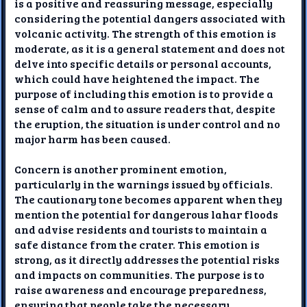
is a positive and reassuring message, especially
considering the potential dangers associated with
volcanic activity. The strength of this emotion is
moderate, as it is a general statement and does not
delve into specific details or personal accounts,
which could have heightened the impact. The
purpose of including this emotion is to provide a
sense of calm and to assure readers that, despite
the eruption, the situation is under control and no
major harm has been caused.
Concern is another prominent emotion,
particularly in the warnings issued by officials.
The cautionary tone becomes apparent when they
mention the potential for dangerous lahar floods
and advise residents and tourists to maintain a
safe distance from the crater. This emotion is
strong, as it directly addresses the potential risks
and impacts on communities. The purpose is to
raise awareness and encourage preparedness,
ensuring that people take the necessary