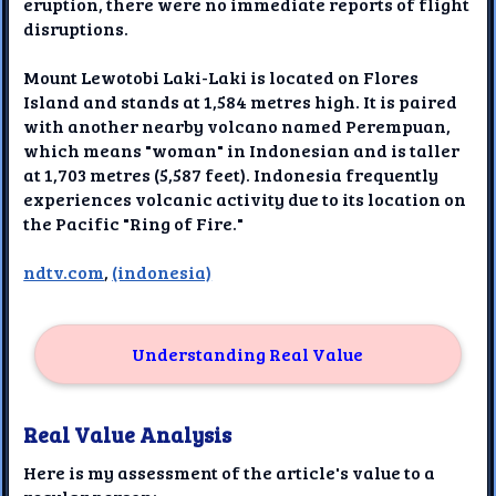
eruption, there were no immediate reports of flight
disruptions.
Mount Lewotobi Laki-Laki is located on Flores
Island and stands at 1,584 metres high. It is paired
with another nearby volcano named Perempuan,
which means "woman" in Indonesian and is taller
at 1,703 metres (5,587 feet). Indonesia frequently
experiences volcanic activity due to its location on
the Pacific "Ring of Fire."
ndtv.com
,
(indonesia)
Understanding Real Value
Real Value Analysis
Here is my assessment of the article's value to a