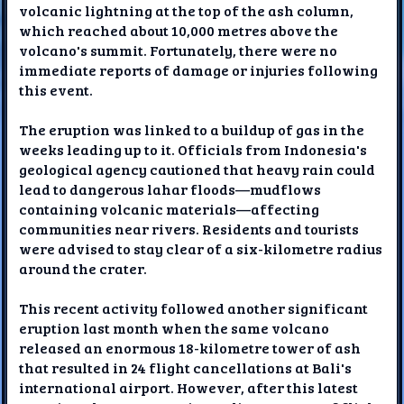
volcanic lightning at the top of the ash column,
which reached about 10,000 metres above the
volcano's summit. Fortunately, there were no
immediate reports of damage or injuries following
this event.
The eruption was linked to a buildup of gas in the
weeks leading up to it. Officials from Indonesia's
geological agency cautioned that heavy rain could
lead to dangerous lahar floods—mudflows
containing volcanic materials—affecting
communities near rivers. Residents and tourists
were advised to stay clear of a six-kilometre radius
around the crater.
This recent activity followed another significant
eruption last month when the same volcano
released an enormous 18-kilometre tower of ash
that resulted in 24 flight cancellations at Bali's
international airport. However, after this latest