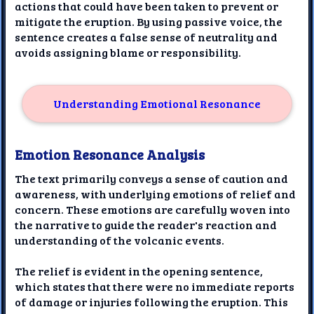
actions that could have been taken to prevent or
mitigate the eruption. By using passive voice, the
sentence creates a false sense of neutrality and
avoids assigning blame or responsibility.
Understanding Emotional Resonance
Emotion Resonance Analysis
The text primarily conveys a sense of caution and
awareness, with underlying emotions of relief and
concern. These emotions are carefully woven into
the narrative to guide the reader's reaction and
understanding of the volcanic events.
The relief is evident in the opening sentence,
which states that there were no immediate reports
of damage or injuries following the eruption. This