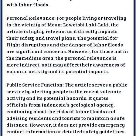
with lahar floods.
Personal Relevance: For people living or traveling
in the vicinity of Mount Lewotobi Laki-Laki, the
article is highly relevant as it directly impacts
their safety and travel plans. The potential for
flight disruptions and the danger of lahar floods
are significant concerns. However, for those not in
the immediate area, the personal relevance is
more indirect, as it may affect their awareness of
volcanic activity and its potential impacts.
Public Service Function: The article serves a public
service by alerting people to the recent volcanic
activity and its potential hazards. It quotes
officials from Indonesia's geological agency,
cautioning about the risks of lahar floods and
advising residents and tourists to maintain a safe
distance. However, it does not provide emergency
contact information or detailed safety guidelines