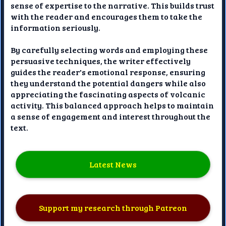
sense of expertise to the narrative. This builds trust
with the reader and encourages them to take the
information seriously.
By carefully selecting words and employing these
persuasive techniques, the writer effectively
guides the reader's emotional response, ensuring
they understand the potential dangers while also
appreciating the fascinating aspects of volcanic
activity. This balanced approach helps to maintain
a sense of engagement and interest throughout the
text.
Latest News
Support my research through Patreon