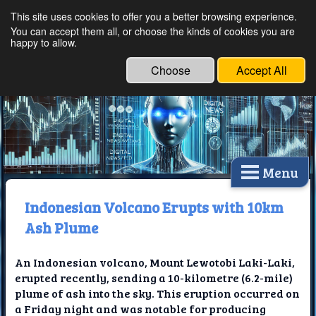
This site uses cookies to offer you a better browsing experience.
Ethical Innovations:
You can accept them all, or choose the kinds of cookies you are
happy to allow.
Embracing Ethics in
Technology
Choose
Accept All
Menu
Indonesian Volcano Erupts with 10km
Ash Plume
An Indonesian volcano, Mount Lewotobi Laki-Laki,
erupted recently, sending a 10-kilometre (6.2-mile)
plume of ash into the sky. This eruption occurred on
a Friday night and was notable for producing