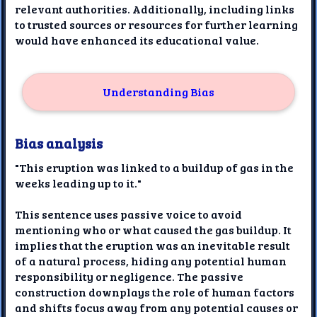
relevant authorities. Additionally, including links
to trusted sources or resources for further learning
would have enhanced its educational value.
Understanding Bias
Bias analysis
"This eruption was linked to a buildup of gas in the
weeks leading up to it."
This sentence uses passive voice to avoid
mentioning who or what caused the gas buildup. It
implies that the eruption was an inevitable result
of a natural process, hiding any potential human
responsibility or negligence. The passive
construction downplays the role of human factors
and shifts focus away from any potential causes or