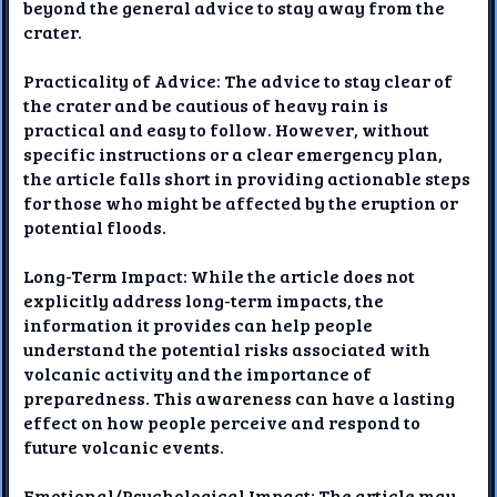
beyond the general advice to stay away from the
crater.
Practicality of Advice: The advice to stay clear of
the crater and be cautious of heavy rain is
practical and easy to follow. However, without
specific instructions or a clear emergency plan,
the article falls short in providing actionable steps
for those who might be affected by the eruption or
potential floods.
Long-Term Impact: While the article does not
explicitly address long-term impacts, the
information it provides can help people
understand the potential risks associated with
volcanic activity and the importance of
preparedness. This awareness can have a lasting
effect on how people perceive and respond to
future volcanic events.
Emotional/Psychological Impact: The article may