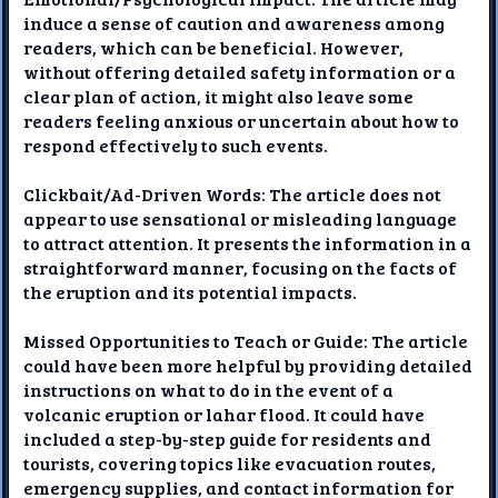
induce a sense of caution and awareness among
readers, which can be beneficial. However,
without offering detailed safety information or a
clear plan of action, it might also leave some
readers feeling anxious or uncertain about how to
respond effectively to such events.
Clickbait/Ad-Driven Words: The article does not
appear to use sensational or misleading language
to attract attention. It presents the information in a
straightforward manner, focusing on the facts of
the eruption and its potential impacts.
Missed Opportunities to Teach or Guide: The article
could have been more helpful by providing detailed
instructions on what to do in the event of a
volcanic eruption or lahar flood. It could have
included a step-by-step guide for residents and
tourists, covering topics like evacuation routes,
emergency supplies, and contact information for