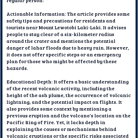
regular person:
Actionable Information: The article provides some
safety tips and precautions for residents and
tourists near Mount Lewotobi Laki-Laki. It advises
people to stay clear of a six-kilometer radius
around the crater and mentions the potential
danger of lahar floods due to heavy rain. However,
it does not offer specific steps or an emergency
plan for those who might be affected by these
hazards.
Educational Depth: It offers a basic understanding
of the recent volcanic activity, including the
height of the ash plume, the occurrence of volcanic
lightning, and the potential impact on flights. It
also provides some context by mentioning a
previous eruption and the volcano's location on the
Pacific Ring of Fire. Yet, it lacks depth in
explaining the causes or mechanisms behind
volcanic eruptions or the specific risks associated