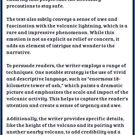
precautions to stay safe.
The text also subtly conveys a sense of awe and
fascination with the volcanic lightning, which is a
rare and impressive phenomenon. While this
emotion is not as explicit as relief or concern, it
adds an element of intrigue and wonder to the
narrative.
To persuade readers, the writer employs a range of
techniques. One notable strategy is the use of vivid
and descriptive language, such as "enormous 18-
kilometre tower of ash," which paints a dramatic
picture and emphasizes the scale and impact of the
volcanic activity. This helps to capture the reader's
attention and create a sense of urgency and awe.
Additionally, the writer provides specific details,
like the height of the volcano and its pairing with
another nearby volcano, to add credibility and a